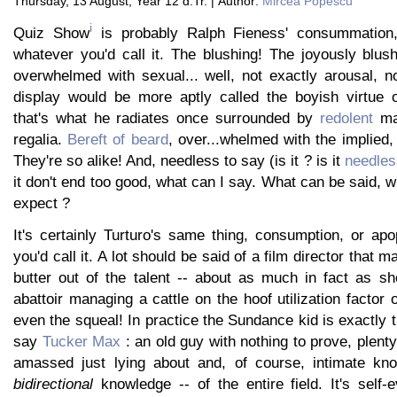
Thursday, 13 August, Year 12 d.Tr. | Author:
Mircea Popescu
i
Quiz Show
is probably Ralph Fieness' consummation,
whatever you'd call it. The blushing! The joyously blus
overwhelmed with sexual... well, not exactly arousal, n
display would be more aptly called the boyish virtue of
that's what he radiates once surrounded by
redolent
mai
regalia.
Bereft of beard
, over...whelmed with the implied, 
They're so alike! And, needless to say (is it ? is it
needles
it don't end too good, what can I say. What can be said, w
expect ?
It's certainly Turturo's same thing, consumption, or ap
you'd call it. A lot should be said of a film director that
butter out of the talent -- about as much in fact as sh
abattoir managing a cattle on the hoof utilization factor 
even the squeal! In practice the Sundance kid is exactly t
say
Tucker Max
: an old guy with nothing to prove, plent
amassed just lying about and, of course, intimate kno
bidirectional
knowledge -- of the entire field. It's self-