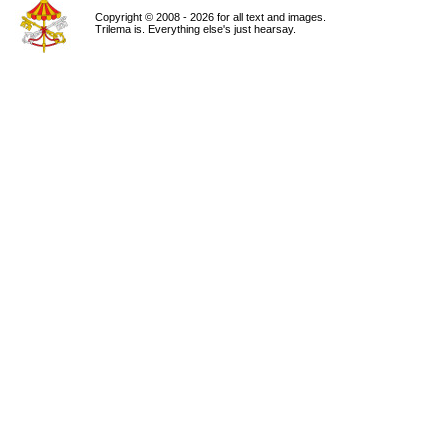
Copyright © 2008 - 2026 for all text and images.
Trilema is. Everything else's just hearsay.