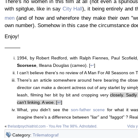
There's no women in this film at all (not even a spuriou
with spitglue, like in say
City Hall
), it being entirely and
men
(and of how and wherefore they make their own "
own number). Somehow in this case the circumstance does
Enjoy!
———
1994, by Robert Redford, with Ralph Fiennes, Paul Scofield
Scorsese
, Illeana Douglas (cameo). [
↩
]
I can't believe there's no review of A Man For All Seasons on T
There's an article somewhere around here bearing the obser
director can make a decent actress out of any starlet by simpl
leash, filming her bit by bit and cropping very
closely. Sadly 
can't linking. A woe. [
↩
]
What, you didn't see the
son-father scene
for what it wa
imagine there's a difference between "liar" and "faggot" ? Reall
«
thelastpsychiatrist.com - You Are The 98%. Adnotated.
Vida 
Category:
Trilematograf