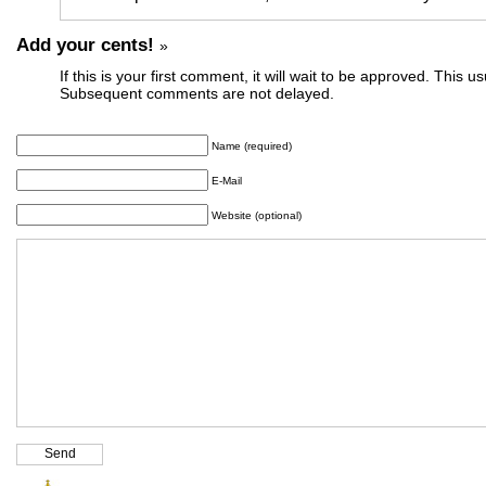
Add your cents!
»
If this is your first comment, it will wait to be approved. This u
Subsequent comments are not delayed.
Name (required)
E-Mail
Website (optional)