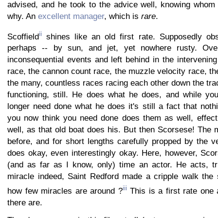
advised, and he took to the advice well, knowing whom h
why. An
excellent manager
, which is
rare
.
ii
Scoffield
shines like an old first rate. Supposedly obso
perhaps -- by sun, and jet, yet nowhere rusty. Ove
inconsequential events and left behind in the intervenin
race, the cannon count race, the muzzle velocity race, the
the many, countless races racing each other down the trac
functioning, still. He does what he does, and while y
longer need done what he does it's still a fact that noth
you now think you need done does them as well, effectua
well, as that old boat does his. But then Scorsese! The 
before, and for short lengths carefully propped by the 
does okay, even interestingly okay. Here, however, Scors
(and as far as I know, only) time an actor. He acts, tr
miracle indeed, Saint Redford made a cripple walk the 
iii
how few miracles are around ?
This is a first rate on
there are.