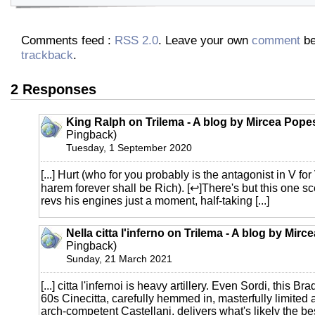
Comments feed :
RSS 2.0
. Leave your own
comment
be
trackback
.
2 Responses
King Ralph on Trilema - A blog by Mircea Pope
Pingback)
Tuesday, 1 September 2020
[...] Hurt (who for you probably is the antagonist in V for
harem forever shall be Rich). [↩]There's but this one 
revs his engines just a moment, half-taking [...]
Nella citta l'inferno on Trilema - A blog by Mir
Pingback)
Sunday, 21 March 2021
[...] citta l'infernoi is heavy artillery. Even Sordi, this Br
60s Cinecitta, carefully hemmed in, masterfully limited 
arch-competent Castellani, delivers what's likely the best