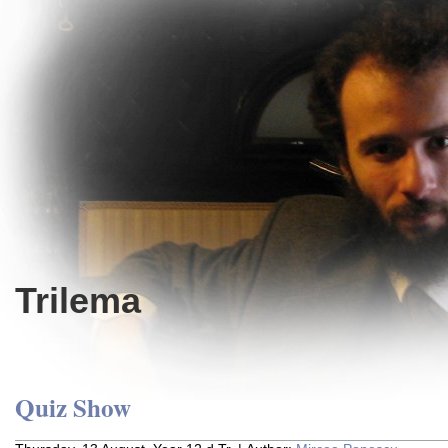
Trilema
Quiz Show