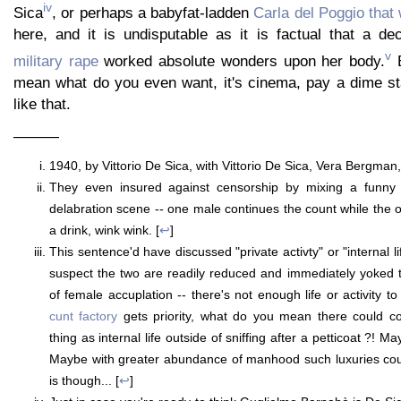
iv
Sica
, or perhaps a babyfat-ladden
Carla del Poggio that w
here, and it is undisputable as it is factual that a d
v
military rape
worked absolute wonders upon her body.
B
mean what do you even want, it's cinema, pay a dime s
like that.
———
1940, by Vittorio De Sica, with Vittorio De Sica, Vera Bergman,
They even insured against censorship by mixing a funny 
delabration scene -- one male continues the count while the 
a drink, wink wink. [
↩
]
This sentence'd have discussed "private activty" or "internal l
suspect the two are readily reduced and immediately yoked 
of female accuplation -- there's not enough life or activity 
cunt factory
gets priority, what do you mean there could co
thing as internal life outside of sniffing after a petticoat ?! Ma
Maybe with greater abundance of manhood such luxuries coul
is though... [
↩
]