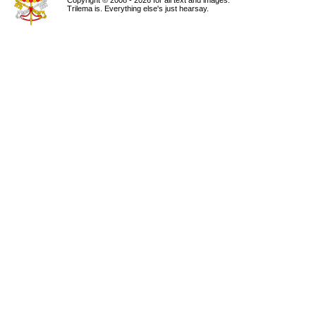
Copyright © 2008 - 2026 for all text and images.
Trilema is. Everything else's just hearsay.