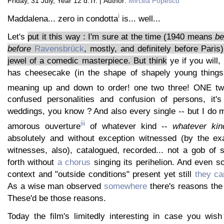
Friday, 31 July, Year 12 d.Tr. | Author:
Mircea Popescu
i
Maddalena... zero in condotta
is... well...
Let's
put it this way : I'm sure at the time (1940 means
be
before
Ravensbrück
, mostly, and definitely before Paris
jewel of a comedic masterpiece. But think
ye if you will, 
has cheesecake (in the shape of shapely young things
meaning up and down to order! one two three! ONE t
confused personalities and confusion of persons, it's 
weddings, you know ? And also every single -- but I do
iii
amorous ouverture
of whatever kind --
whatever kin
absolutely and without exception witnessed (by the exa
witnesses, also), catalogued, recorded... not a gob of 
forth without
a chorus
singing its perihelion. And even so
context and "outside conditions" present yet still
they ca
As a wise man observed
somewhere
there's reasons the
These'd be those reasons.
Today the film's limitedly interesting in case you wish