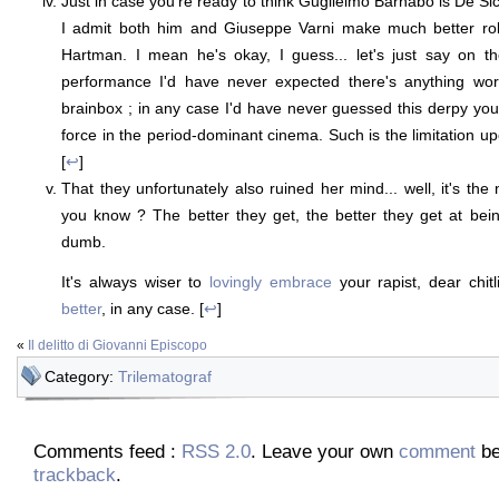
Just in case you're ready to think Guglielmo Barnabò is De Sica
I admit both him and Giuseppe Varni make much better rol
Hartman. I mean he's okay, I guess... let's just say on th
performance I'd have never expected there's anything wor
brainbox ; in any case I'd have never guessed this derpy you
force in the period-dominant cinema. Such is the limitation 
[
↩
]
That they unfortunately also ruined her mind... well, it's the
you know ? The better they get, the better they get at bein
dumb.
It's always wiser to
lovingly embrace
your rapist, dear chit
better
, in any case. [
↩
]
«
Il delitto di Giovanni Episcopo
Category:
Trilematograf
Comments feed :
RSS 2.0
. Leave your own
comment
be
trackback
.