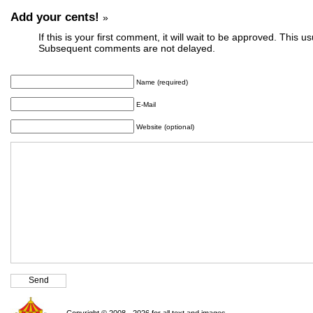
Add your cents!
»
If this is your first comment, it will wait to be approved. This u
Subsequent comments are not delayed.
Name (required)
E-Mail
Website (optional)