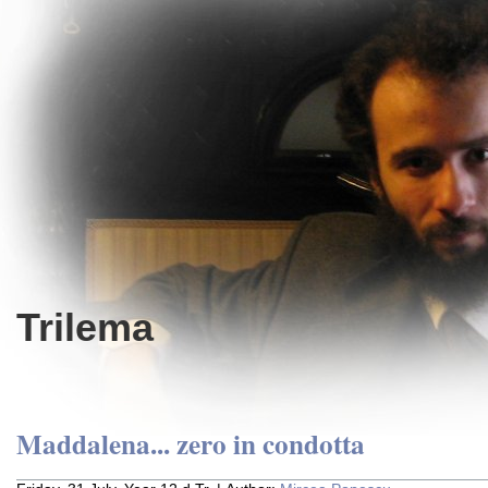
Trilema
Maddalena... zero in condotta