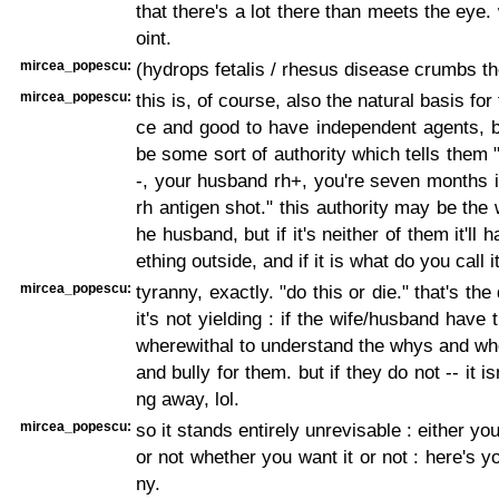
that there's a lot there than meets the eye.
oint.
mircea_popescu:
(hydrops fetalis / rhesus disease crumbs th
mircea_popescu:
this is, of course, also the natural basis for 
ce and good to have independent agents, b
be some sort of authority which tells them "
-, your husband rh+, you're seven months i
rh antigen shot." this authority may be the 
he husband, but if it's neither of them it'll
ething outside, and if it is what do you call i
mircea_popescu:
tyranny, exactly. "do this or die." that's the 
it's not yielding : if the wife/husband have t
wherewithal to understand the whys and whe
and bully for them. but if they do not -- it is
ng away, lol.
mircea_popescu:
so it stands entirely unrevisable : either yo
or not whether you want it or not : here's y
ny.