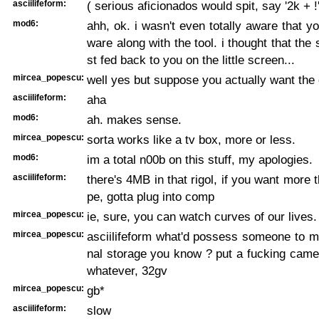
asciilifeform:
( serious aficionados would spit, say '2k + !'
mod6:
ahh, ok. i wasn't even totally aware that y
ware along with the tool. i thought that the
st fed back to you on the little screen...
mircea_popescu:
well yes but suppose you actually want the
asciilifeform:
aha
mod6:
ah. makes sense.
mircea_popescu:
sorta works like a tv box, more or less.
mod6:
im a total n00b on this stuff, my apologies.
asciilifeform:
there's 4MB in that rigol, if you want more 
pe, gotta plug into comp
mircea_popescu:
ie, sure, you can watch curves of our lives. 
mircea_popescu:
asciilifeform what'd possess someone to m
nal storage you know ? put a fucking came
whatever, 32gv
mircea_popescu:
gb*
asciilifeform:
slow