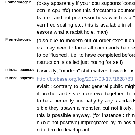
Framedragger:
(okay apparently if your cpu supports 'const
een in cpuinfo) then this timestamp counter
ts time and not processor ticks which is a *
ven freq scaling etc. this is available in all
essors what a rabbit hole, man)
Framedragger:
(also due to modern out-of-order execution 
es, may need to force all commands before 
to be 'flushed', i.e. to have completed befor
nstruction is called just noting for self)
mircea_popescu:
basically, "modern" shit evolves towards u
mircea_popescu:
http://btcbase.org/log/2017-03-17#1628783
evisit : contrary to what general public mig
if brother and sister conceive together the 
to be a perfectly fine baby by any standards
sible they spawn a monster, but not likely
this is possible anyway. (for instance : rh
n (but not positive) impregnated by rh posi
nd often do develop aut