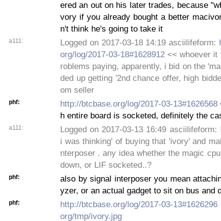
ered an out on his later trades, because "
vory if you already bought a better macivor
n't think he's going to take it
a111:
Logged on 2017-03-18 14:19 asciilifeform:
org/log/2017-03-18#1628912
<< whoever it 
roblems paying, apparently, i bid on the 'ma
ded up getting '2nd chance offer, high bidder
om seller
phf:
http://btcbase.org/log/2017-03-13#1626568
h entire board is socketed, definitely the ca
a111:
Logged on 2017-03-13 16:49 asciilifeform: !~
i was thinking' of buying that 'ivory' and ma
nterposer . any idea whether the magic cp
down, or LIF socketed..?
phf:
also by signal interposer you mean attachin
yzer, or an actual gadget to sit on bus and 
phf:
http://btcbase.org/log/2017-03-13#1626296
org/tmp/ivory.jpg