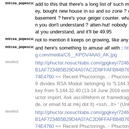
mircea_popescu:
add to this that there's a long list of such
ey, bought new house in so and so zone ? 
basement ? here's your geiger counter. wh
n you don't understand ? atten-hut! nobod
at you understand, and it'll be 49.95
mircea_popescu:
not to mention it keeps on growing, like any
mircea_popescu:
and here's something to amuse alf with :
ht
g.com/media/C6__KPOV4AA0_AK.jpg
deedbot:
http://phuctor.nosuchlabs.com/gpgkey/72
B1AF7234B5B29D4A07AC2D9FFAFB84B76
74E4760
<< Recent Phuctorings. - Phuctor
9 divides RSA Moduli belonging to '5.144.
key from 5.144.32.40 (13-14 June 2016 extr
uctor import. Ask asciilifeform or framedra
de, or email fd at mkj dot lt) <ssh...lt> ' (
deedbot:
http://phuctor.nosuchlabs.com/gpgkey/72
B1AF7234B5B29D4A07AC2D9FFAFB84B76
74E4760
<< Recent Phuctorings. - Phuctor