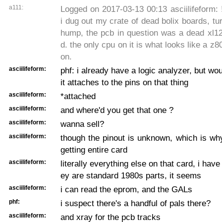
a111:
Logged on 2017-03-13 00:13 asciilifeform: !~
i dug out my crate of dead bolix boards, tur
hump, the pcb in question was a dead xl12
d. the only cpu on it is what looks like a z8
on.
asciilifeform:
phf: i already have a logic analyzer, but wo
it attaches to the pins on that thing
asciilifeform:
*attached
asciilifeform:
and where'd you get that one ?
asciilifeform:
wanna sell?
asciilifeform:
though the pinout is unknown, which is wh
getting entire card
asciilifeform:
literally everything else on that card, i have 
ey are standard 1980s parts, it seems
asciilifeform:
i can read the eprom, and the GALs
phf:
i suspect there's a handful of pals there?
asciilifeform:
and xray for the pcb tracks