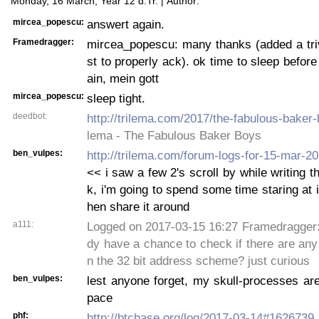
Monday, 16 March, Year 12 d.Tr. | Author:
mircea_popescu:
answert again.
Framedragger:
mircea_popescu: many thanks (added a triv
st to properly ack). ok time to sleep before
ain, mein gott
mircea_popescu:
sleep tight.
deedbot:
http://trilema.com/2017/the-fabulous-baker-
lema - The Fabulous Baker Boys
ben_vulpes:
http://trilema.com/forum-logs-for-15-mar-
<< i saw a few 2's scroll by while writing t
k, i'm going to spend some time staring at i
hen share it around
a111:
Logged on 2017-03-15 16:27 Framedragger: 
dy have a chance to check if there are any t
n the 32 bit address scheme? just curious
ben_vulpes:
lest anyone forget, my skull-processes are
pace
phf:
http://btcbase.org/log/2017-03-14#1626739