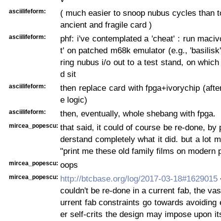
asciilifeform:
( much easier to snoop nubus cycles than t
ancient and fragile card )
asciilifeform:
phf: i've contemplated a 'cheat' : run maciv
t' on patched m68k emulator (e.g., 'basilisk
ring nubus i/o out to a test stand, on which
d sit
asciilifeform:
then replace card with fpga+ivorychip (afte
e logic)
asciilifeform:
then, eventually, whole shebang with fpga.
mircea_popescu:
that said, it could of course be re-done, by
derstand completely what it did. but a lot 
"print me these old family films on modern 
mircea_popescu:
oops
mircea_popescu:
http://btcbase.org/log/2017-03-18#1629015
couldn't be re-done in a current fab, the vas
urrent fab constraints go towards avoiding
er self-crits the design may impose upon its