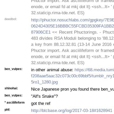
Phuctor import. Ask asciilifeform or frame
enode, or email fd at mkj dot lt) <ssh...lt> '
32.staticip.rima-tde.net. ES)
deedbot:
http://phuctor.nosuchlabs.com/gpgkey/7
0624D4305E16BBBC55FCBD35309FA1BB2
87906CE1
<< Recent Phuctorings. - Phucto
483 divides RSA Moduli belonging to '88.12
a key from 88.12.32.81 (13-14 June 2016 e
Phuctor import. Ask asciilifeform or frame
enode, or email fd at mkj dot lt) <ssh...lt> '
32.staticip.rima-tde.net. ES)
ben_vulpes:
in other animal abuse:
https://68.media.tu
f208aae5aac32c073c00c69bbf5/tumblr_nry
5ro1_1280.jpg
shinohai:
Nice Japanese pron you found there ben_v
ben_vulpes:
"Alf's Snake"?
* asciilifeform
got the ref
phf:
http://btcbase.org/log/2017-03-18#1628941