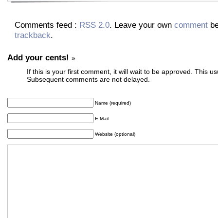
Comments feed :
RSS 2.0
. Leave your own
comment
be
trackback
.
Add your cents!
»
If this is your first comment, it will wait to be approved. This u
Subsequent comments are not delayed.
Name (required)
E-Mail
Website (optional)