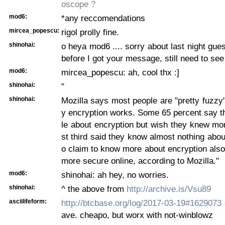
oscope ?
mod6:
*any reccomendations
mircea_popescu:
rigol prolly fine.
shinohai:
o heya mod6 .... sorry about last night gues
before I got your message, still need to see
mod6:
mircea_popescu: ah, cool thx :]
shinohai:
"
shinohai:
Mozilla says most people are "pretty fuzzy
y encryption works. Some 65 percent say th
le about encryption but wish they knew mo
st third said they know almost nothing abou
o claim to know more about encryption also 
more secure online, according to Mozilla."
mod6:
shinohai: ah hey, no worries.
shinohai:
^ the above from
http://archive.is/Vsu89
asciilifeform:
http://btcbase.org/log/2017-03-19#1629073
ave. cheapo, but worx with not-winblowz