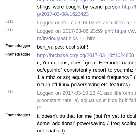
stings were bought by same person
http:/
g/2017-03-08#1623423
a111:
Logged on 2017-03-14 03:45 asciilifeform: ~
a111:
Logged on 2017-03-08 23:59 phf:
https://w
m/in/douglasfields
<< him
Framedragger:
ben_vulpes: cool stuff!
Framedragger:
http://btcbase.org/log/2017-03-10#1624858
c, i'm curious, does `grep -E '^model name
oc/cpuinfo` consistently report to you mhz 
1 a mhz or so) equal to model frequency? 
n turn off linux powersaving etc features)
a111:
Logged on 2017-03-10 23:41 asciilifeform: if
a constant rate: a) adjust your bios b) if fai
t!!
Framedragger:
it doesn't do that for me (but i'm yet to do
some 'additional' powersaving / freq scalin
not enabled)