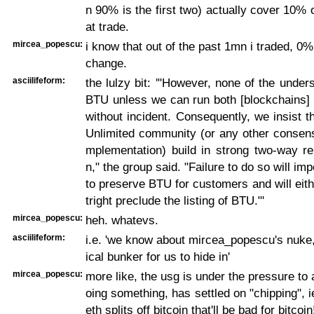
n 90% is the first two) actually cover 10% of
at trade.
mircea_popescu:
i know that out of the past 1mn i traded, 0
change.
asciilifeform:
the lulzy bit: '"However, none of the unders
BTU unless we can run both [blockchains] 
without incident. Consequently, we insist th
Unlimited community (or any other consens
mplementation) build in strong two-way re
n," the group said. "Failure to do so will imp
to preserve BTU for customers and will eith
tright preclude the listing of BTU."'
mircea_popescu:
heh. whatevs.
asciilifeform:
i.e. 'we know about mircea_popescu's nuke
ical bunker for us to hide in'
mircea_popescu:
more like, the usg is under the pressure to 
oing something, has settled on "chipping", i
eth splits off bitcoin that'll be bad for bitcoin