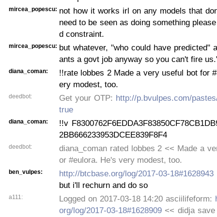
mircea_popescu:
not how it works irl on any models that don
need to be seen as doing something please
d constraint.
mircea_popescu:
but whatever, "who could have predicted" 
ants a govt job anyway so you can't fire us.
diana_coman:
!!rate lobbes 2 Made a very useful bot for #
ery modest, too.
deedbot:
Get your OTP:
http://p.bvulpes.com/paste
true
diana_coman:
!!v F8300762F6EDDA3F83850CF78CB1DB
2BB666233953DCEE839F8F4
deedbot:
diana_coman rated lobbes 2 << Made a very
or #eulora. He's very modest, too.
ben_vulpes:
http://btcbase.org/log/2017-03-18#1628943
but i'll rechurn and do so
a111:
Logged on 2017-03-18 14:20 asciilifeform:
org/log/2017-03-18#1628909
<< didja save t