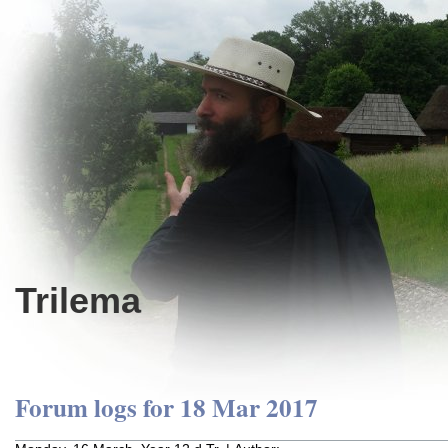
Trilema
Forum logs for 18 Mar 2017