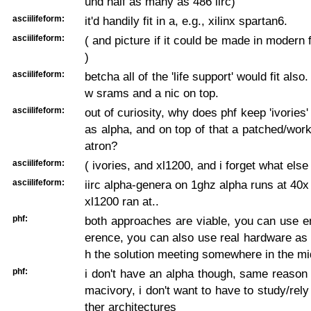
und half as many as 486 iirc)
asciilifeform:
it'd handily fit in a, e.g., xilinx spartan6.
asciilifeform:
( and picture if it could be made in modern 
)
asciilifeform:
betcha all of the 'life support' would fit also.
w srams and a nic on top.
asciilifeform:
out of curiosity, why does phf keep 'ivories'
as alpha, and on top of that a patched/wor
atron?
asciilifeform:
( ivories, and xl1200, and i forget what else 
asciilifeform:
iirc alpha-genera on 1ghz alpha runs at 40x 
xl1200 ran at..
phf:
both approaches are viable, you can use e
erence, you can also use real hardware as 
h the solution meeting somewhere in the mi
phf:
i don't have an alpha though, same reason 
macivory, i don't want to have to study/rely
ther architectures