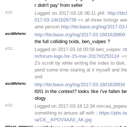
r didn't pay' from seller
a111:
Logged on 2017-03-18 06:11 phf:
http://bt
017-03-14#1626739
<< all three listings we
ame person
http://btcbase.org/log/2017-0
asciilifeform:
http://btcbase.org/log/2017-03-18#1628909
the full colliding txids, ben_vulpes ?
a111:
Logged on 2017-03-18 05:56 ben_vulpes:
ht
m/forum-logs-for-15-mar-2017#2253124
<<
2's scroll by while writing the index to disk,
pend some time staring at it myself and the
und
asciilifeform:
http://btcbase.org/log/2017-03-18#1628934
l0/l1 in the context? looks like i've fallen be
ology
a111:
Logged on 2017-03-18 12:34 mircea_popesc
something to amuse alf with :
https://pbs.
ia/C6__KPOV4AA0_AK.jpg
mircea_popescu: