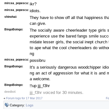
mircea_popescu:
ikr?
mircea_popescu:
idiots.
shinohai:
They have to show off all that happiness th
can give.
BingoBoingo:
The socially aware cheerleader type girls
experience use the bared fangs smile succes
midate lesser girls, the social inept churc
to ape what the cool cheerleaders do witho
ng
mircea_popescu:
possibru
BingoBoingo:
It's a seriously dangerous woodchipper idioc
ng an act of aggression for what it is and m
a welcome.
BingoBoingo:
!!up jjj_f3hr
deedbot:
jjj_f3hr voiced for 30 minutes.
«
Forum logs for 17 Mar 2017
Fo
Category:
Logs