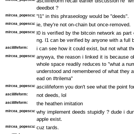
asciilifeform recall earlier discussion re "wh
deedbot ?
mircea_popescu:
"l1" in this phraseology would be "deeds".
mircea_popescu:
ie, they're not on-chain but once-removed.
mircea_popescu:
l0 is verified by the bitcoin network as part o
ng. l1 can be verified by anyone with a full 
asciilifeform:
i can see how it could exist, but not what th
mircea_popescu:
anywya, the reason i linked it is because o
whole space readily reduces to "what a nu
understood and remembered of what they at
ead on #trilema"
mircea_popescu:
asciilifeform you don't see what the point fo
asciilifeform:
not deeds, lol
asciilifeform:
the heathen imitation
mircea_popescu:
why implement deeds stupidly ? dude i du
apple exist.
mircea_popescu:
cuz tards.