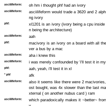
asciilifeform:
oh hm i thought phf had an ivory
asciilifeform:
asciilifeform would trade a 3620 and 2 alph
ng ivory
phf:
xl1201 is an ivory (ivory being a cpu inside
n being the architecture)
asciilifeform:
aah
phf:
macivory is an ivory on a board with all the
ver a bus by a mac
asciilifeform:
aha i knew this
asciilifeform:
i was merely confounded by 'i'll test it in my
phf:
aah, yeah, i'll test it in xl
* phf
afk
asciilifeform:
also it seems like there were 2 macivories,
ost bought, was 4x slower than the last m
xternal ( on another nubus card ) ram
asciilifeform:
which paradoxically makes it ~better~ fro
v