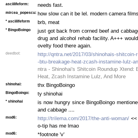
asciilifeform:
needs fast.
mircea_popescu:
how slow can it be lel. modern camera films
* asciilifeform
brb, meat
* BingoBoingo
just got back from corned beef and cabbag
drug and alcohol rehab facility. A+++ would
ovelty food there again.
deedbot:
http://qntra.net/2017/03/shinohais-shitcoin
-btu-breakage-heat-zcash-instamine-lulz-a
ntra - Shinohai's Shitcoin Roundup Xtend:
Heat, Zcash Instamine Lulz, And More
shinohai:
thx BingoBoingo
BingoBoingo:
ty shinohai
* shinohai
is now hungry since BingoBoingo mentione
and cabbage ....
mod6:
http://trilema.com/2017/the-anti-woman/
<< 
o-tip has me lmao
mod6:
*footnote 'v'