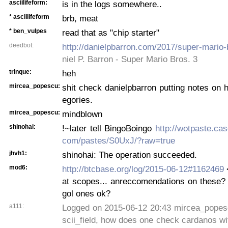
asciilifeform:
is in the logs somewhere..
* asciilifeform
brb, meat
* ben_vulpes
read that as "chip starter"
deedbot:
http://danielpbarron.com/2017/super-mario-
niel P. Barron - Super Mario Bros. 3
trinque:
heh
mircea_popescu:
shit check danielpbarron putting notes on h
egories.
mircea_popescu:
mindblown
shinohai:
!~later tell BingoBoingo
http://wotpaste.ca
com/pastes/S0UxJ/?raw=true
jhvh1:
shinohai: The operation succeeded.
mod6:
http://btcbase.org/log/2015-06-12#1162469
<
at scopes... anreccomendations on these? t
gol ones ok?
a111:
Logged on 2015-06-12 20:43 mircea_popes
scii_field, how does one check cardanos wit