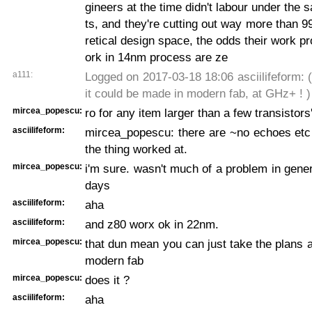
gineers at the time didn't labour under the 
ts, and they're cutting out way more than 9
retical design space, the odds their work p
ork in 14nm process are ze
a111:
Logged on 2017-03-18 18:06 asciilifeform: ( 
it could be made in modern fab, at GHz+ ! )
mircea_popescu:
ro for any item larger than a few transistors
asciilifeform:
mircea_popescu: there are ~no echoes etc
the thing worked at.
mircea_popescu:
i'm sure. wasn't much of a problem in gener
days
asciilifeform:
aha
asciilifeform:
and z80 worx ok in 22nm.
mircea_popescu:
that dun mean you can just take the plans 
modern fab
mircea_popescu:
does it ?
asciilifeform:
aha