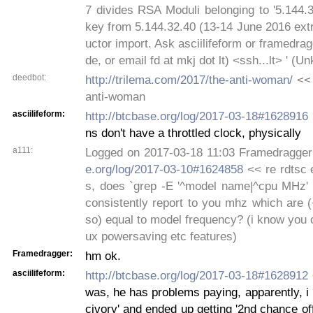
7 divides RSA Moduli belonging to '5.144.
key from 5.144.32.40 (13-14 June 2016 extr
uctor import. Ask asciilifeform or framedra
de, or email fd at mkj dot lt) <ssh...lt> ' (
deedbot:
http://trilema.com/2017/the-anti-woman/
<< 
anti-woman
asciilifeform:
http://btcbase.org/log/2017-03-18#1628916
ns don't have a throttled clock, physically
a111:
Logged on 2017-03-18 11:03 Framedragge
e.org/log/2017-03-10#1624858
<< re rdtsc e
s, does `grep -E '^model name|^cpu MHz' /
consistently report to you mhz which are 
so) equal to model frequency? (i know you ca
ux powersaving etc features)
Framedragger:
hm ok.
asciilifeform:
http://btcbase.org/log/2017-03-18#1628912
was, he has problems paying, apparently, i 
civory' and ended up getting '2nd chance off