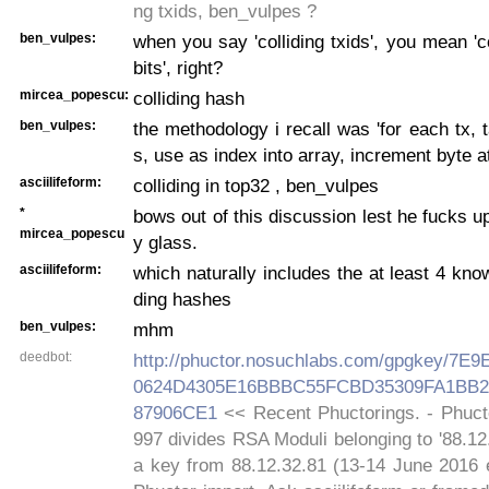
ng txids, ben_vulpes ?
ben_vulpes:
when you say 'colliding txids', you mean 'co
bits', right?
mircea_popescu:
colliding hash
ben_vulpes:
the methodology i recall was 'for each tx, t
s, use as index into array, increment byte at
asciilifeform:
colliding in top32 , ben_vulpes
*
bows out of this discussion lest he fucks up
mircea_popescu
y glass.
asciilifeform:
which naturally includes the at least 4 know
ding hashes
ben_vulpes:
mhm
deedbot:
http://phuctor.nosuchlabs.com/gpgkey/7
0624D4305E16BBBC55FCBD35309FA1BB2
87906CE1
<< Recent Phuctorings. - Phucto
997 divides RSA Moduli belonging to '88.12
a key from 88.12.32.81 (13-14 June 2016 e