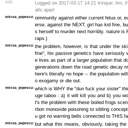
a111:
Logged on 2017-03-17 14:21 trinque: hm, if 
alls apart
mircea_popescu:
oimmunity against either current fetus or, 
erse, against the NEXT. girl has kid fine, b
s herself to murder next horribly. nature is
raps.)
mircea_popescu:
the problem, however, is that under the ski
fine", his passive genetics have seriously 
e lives as part of a larger population that d
generations down the road genetic decay m
here's literally no hope -- the population wil
o exogamy or die out.
mircea_popescu:
which is WHY the "dun fuck your sister" thi
uge taboo : a) it will kill you and b) you wo
t's the problem with these boiled frogs scen
rbon monoxide poisoning to sibling concepti
u got no warning bells connected to THIS fa
mircea_popescu:
but what this means, obviously, taking the 