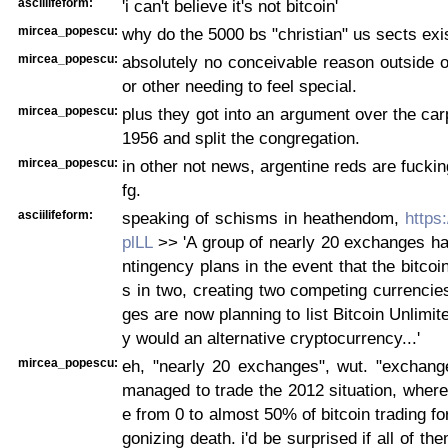
asciilifeform:
'i can't believe it's not bitcoin'
mircea_popescu:
why do the 5000 bs "christian" us sects exi
mircea_popescu:
absolutely no conceivable reason outside 
or other needing to feel special.
mircea_popescu:
plus they got into an argument over the carp
1956 and split the congregation.
mircea_popescu:
in other not news, argentine reds are fucki
fg.
asciilifeform:
speaking of schisms in heathendom,
https
plLL
>> 'A group of nearly 20 exchanges ha
ntingency plans in the event that the bitcoi
s in two, creating two competing currenci
ges are now planning to list Bitcoin Unlimit
y would an alternative cryptocurrency...'
mircea_popescu:
eh, "nearly 20 exchanges", wut. "exchange
managed to trade the 2012 situation, wher
e from 0 to almost 50% of bitcoin trading fo
gonizing death. i'd be surprised if all of th