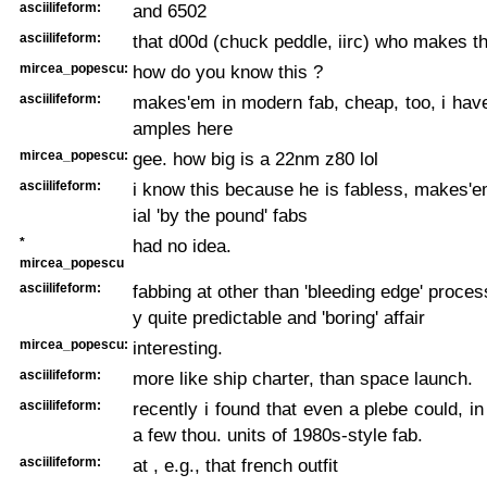
asciilifeform:
and 6502
asciilifeform:
that d00d (chuck peddle, iirc) who makes 
mircea_popescu:
how do you know this ?
asciilifeform:
makes'em in modern fab, cheap, too, i hav
amples here
mircea_popescu:
gee. how big is a 22nm z80 lol
asciilifeform:
i know this because he is fabless, makes'
ial 'by the pound' fabs
*
had no idea.
mircea_popescu
asciilifeform:
fabbing at other than 'bleeding edge' proces
y quite predictable and 'boring' affair
mircea_popescu:
interesting.
asciilifeform:
more like ship charter, than space launch.
asciilifeform:
recently i found that even a plebe could, in
a few thou. units of 1980s-style fab.
asciilifeform:
at , e.g., that french outfit