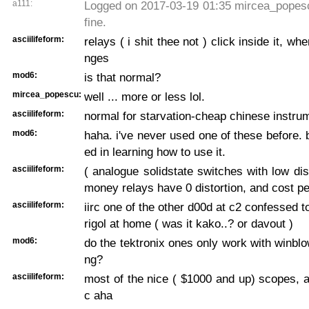
a111:
Logged on 2017-03-19 01:35 mircea_popescu
fine.
asciilifeform:
relays ( i shit thee not ) click inside it, wh
nges
mod6:
is that normal?
mircea_popescu:
well ... more or less lol.
asciilifeform:
normal for starvation-cheap chinese instru
mod6:
haha. i've never used one of these before. b
ed in learning how to use it.
asciilifeform:
( analogue solidstate switches with low dist
money relays have 0 distortion, and cost p
asciilifeform:
iirc one of the other d00d at c2 confessed 
rigol at home ( was it kako..? or davout )
mod6:
do the tektronix ones only work with winbl
ng?
asciilifeform:
most of the nice ( $1000 and up) scopes, a
c aha