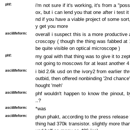
phf:
i'm not sure if it's working, it's from a "pos
ox, but i can lend you that one after i test it
nd if you have a viable project of some sort
y get you more
asciilifeform:
overall i suspect this is a more productive 
croscopy ( though the thing was fabbed at 
be quite visible on optical microscope )
phf:
my goal with that thing was to give it to zep
not going to moscows for at least another 
asciilifeform:
i bid 2.6k usd on the ivory2 from earlier th
outbid, then offered nonbinding '2nd chance'
hought 'meh'
asciilifeform:
phf wouldn't happen to know the pinout, 
..?
asciilifeform:
*was
asciilifeform:
phun phakt, according to the press release 
thing had 370k transistor. slightly more tha