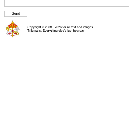
Copyright © 2008 - 2026 for all text and images.
Trilema is. Everything else's just hearsay.