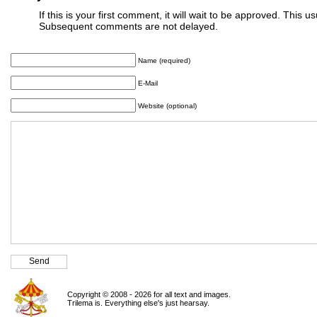
If this is your first comment, it will wait to be approved. This u
Subsequent comments are not delayed.
Name (required)
E-Mail
Website (optional)
Copyright © 2008 - 2026 for all text and images.
Trilema is. Everything else's just hearsay.