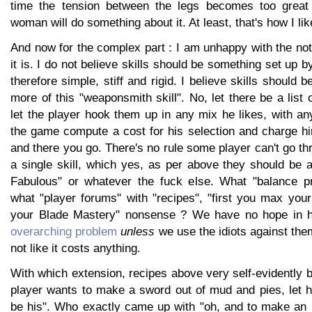
time the tension between the legs becomes too great
woman will do something about it. At least, that's how I like
And now for the complex part : I am unhappy with the noti
it is. I do not believe skills should be something set up 
therefore simple, stiff and rigid. I believe skills should 
more of this "weaponsmith skill". No, let there be a list o
let the player hook them up in any mix he likes, with any
the game compute a cost for his selection and charge hi
and there you go. There's no rule some player can't go t
a single skill, which yes, as per above they should be 
Fabulous" or whatever the fuck else. What "balance pr
what "player forums" with "recipes", "first you max yo
your Blade Mastery" nonsense ? We have no hope in h
overarching problem
unless
we use the idiots against the
not like it costs anything.
With which extension, recipes above very self-evidently 
player wants to make a sword out of mud and pies, let him,
be his". Who exactly came up with "oh, and to make an i