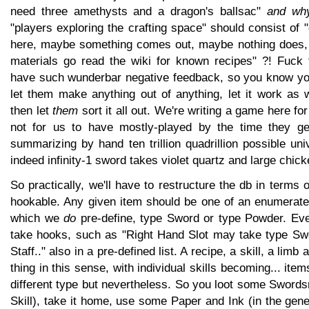
need three amethysts and a dragon's ballsac"
and why
"players exploring the crafting space" should consist of 
here, maybe something comes out, maybe nothing does, 
materials go read the wiki for known recipes" ?! Fuck t
have such wunderbar negative feedback, so you know yo
let them make anything out of anything, let it work as 
then let
them
sort it all out. We're writing a game here for
not for us to have mostly-played by the time they get 
summarizing by hand ten trillion quadrillion possible uni
indeed infinity-1 sword takes violet quartz and large chick
So practically, we'll have to restructure the db in terms 
hookable. Any given item should be one of an enumerated
which we
do
pre-define, type Sword or type Powder. Eve
take hooks, such as "Right Hand Slot may take type Sw
Staff.." also in a pre-defined list. A recipe, a skill, a lim
thing in this sense, with individual skills becoming... item
different type but nevertheless. So you loot some Sword
Skill), take it home, use some Paper and Ink (in the ge