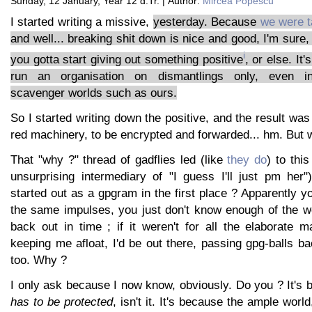
Sunday, 12 January, Year 12 d.Tr. | Author:
Mircea Popescu
I started writing a missive,
yesterday. Because
we were t
and well... breaking shit down is nice and good, I'm sure,
i
you gotta start giving out something positive
, or else. It'
run an organisation on dismantlings only, even in p
scavenger worlds such as ours.
So I started writing down the positive, and the result was
red machinery, to be encrypted and forwarded... hm. But 
That "why ?" thread of gadflies led (like
they do
) to this
unsurprising intermediary of "I guess I'll just pm her"
started out as a gpgram in the first place ? Apparently
the same impulses, you just don't know enough of the wo
back out in time ; if it weren't for all the elaborate 
keeping me afloat, I'd be out there, passing gpg-balls ba
too. Why ?
I only ask because I now know, obviously. Do you ? It's 
has to be protected
, isn't it. It's because the ample worl