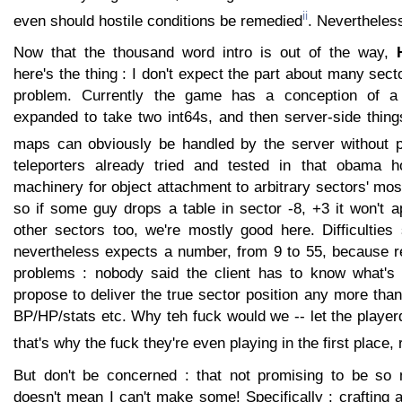
ii
even should hostile conditions be remedied
. Nevertheless
Now that the thousand word intro is out of the way,
here's the thing : I don't expect the part about many sect
problem. Currently the game has a conception of a s
expanded to take two int64s, and then server-side thin
maps can obviously be handled by the server without 
teleporters already tried and tested in that obama ho
machinery for object attachment to arbitrary sectors' most
so if some guy drops a table in sector -8, +3 it won't a
other sectors too, we're mostly good here. Difficulties
nevertheless expects a number, from 9 to 55, because r
problems : nobody said the client has to know what's 
propose to deliver the true sector position any more than
BP/HP/stats etc. Why teh fuck would we -- let the playerdo
that's why the fuck they're even playing in the first place, 
But don't be concerned : that not promising to be so
doesn't mean I can't make some! Specifically : crafting 