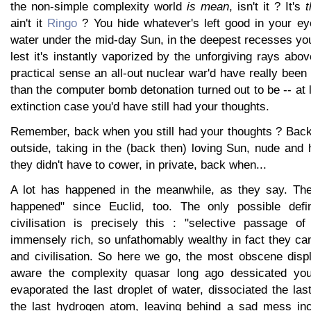
the non-simple complexity world
is mean
, isn't it ? It's
t
ain't it
Ringo
? You hide whatever's left good in your eye
water under the mid-day Sun, in the deepest recesses yo
lest it's instantly vaporized by the unforgiving rays abov
practical sense an all-out nuclear war'd have really been
than the computer bomb detonation turned out to be -- at l
extinction case you'd have still had your thoughts.
Remember, back when you still had your thoughts ? Bac
outside, taking in the (back then) loving Sun, nude an
they didn't have to cower, in private, back when...
A lot has happened in the meanwhile, as they say. The
happened" since Euclid, too. The only possible defin
civilisation is precisely this : "selective passage o
immensely rich, so unfathomably wealthy in fact they can s
and civilisation. So here we go, the most obscene displ
aware the complexity quasar long ago dessicated you
evaporated the last droplet of water, dissociated the las
the last hydrogen atom, leaving behind a sad mess inc