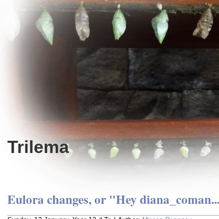
Trilema
Eulora changes, or "Hey diana_coman..