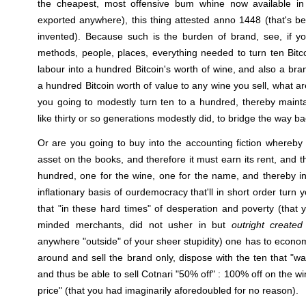
the cheapest, most offensive bum whine now available in 
exported anywhere), this thing attested anno 1448 (that's b
invented). Because such is the burden of brand, see, if 
methods, people, places, everything needed to turn ten Bitc
labour into a hundred Bitcoin's worth of wine, and also a bra
a hundred Bitcoin worth of value to any wine you sell, what a
you going to modestly turn ten to a hundred, thereby maint
like thirty or so generations modestly did, to bridge the way b
Or are you going to buy into the accounting fiction whereby
asset on the books, and therefore it must earn its rent, and t
hundred, one for the wine, one for the name, and thereby i
inflationary basis of ourdemocracy that'll in short order turn
that "in these hard times" of desperation and poverty (that y
minded merchants, did not usher in but
outright created
anywhere "outside" of your sheer stupidity) one has to econom
around and sell the brand only, dispose with the ten that "wa
and thus be able to sell Cotnari "50% off" : 100% off on the w
price" (that you had imaginarily aforedoubled for no reason).