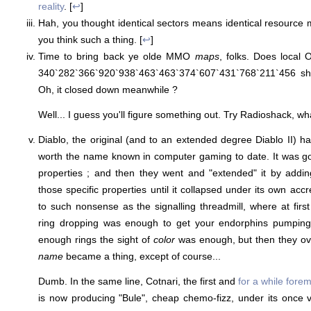
reality
. [
↩
]
Hah, you thought identical sectors means identical resourc
you think such a thing. [
↩
]
Time to bring back ye olde MMO
maps
, folks. Does local
340`282`366`920`938`463`463`374`607`431`768`211`456 s
Oh, it closed down meanwhile ?
Well... I guess you'll figure something out. Try Radioshack, what
Diablo, the original (and to an extended degree Diablo II) h
worth the name known in computer gaming to date. It was go
properties ; and then they went and "extended" it by addi
those specific properties until it collapsed under its own accre
to such nonsense as the signalling threadmill, where at firs
ring dropping was enough to get your endorphins pumping,
enough rings the sight of
color
was enough, but then they ove
name
became a thing, except of course...
Dumb. In the same line, Cotnari, the first and
for a while fore
is now producing "Bule", cheap chemo-fizz, under its once 