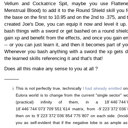
Vellum and Cockatrice Spit, maybe you use Flatte
Menstrual Blood) to add it to the Round Shield skill you 
the base on the first to 10.95 and on the 2nd to .375, and
created Joe's Doe, you can equip it now and level it up
bash things with a sword or get bashed on a round shield
gain xp and benefit from the effects, and once you gain en
-- or you can just learn it, and then it becomes part of yo
Whenever you bash anything with a sword the xp gets d
the learned skills referencing it and that's that!
Does all this make any sense to you at all ?
———
This is not perfectly true, technically
I had already emitted
one
Eulora world is to change from the current "single sector" wo
(practical) infinity of them, in a 18`446`744`
18`446`744`073`709`551`614 matrix, from -9`223`372`036
then on to 9`223`372`036`854`775`807 on each side. (Incident
you as self-evident that if the negative lobe is as ample as 