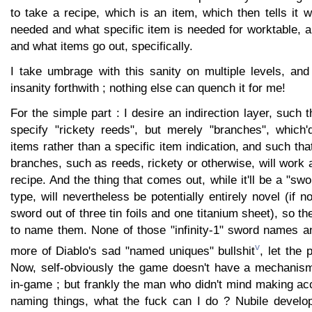
to take a recipe, which is an item, which then tells it w
needed and what specific item is needed for worktable, 
and what items go out, specifically.
I take umbrage with this sanity on multiple levels, and
insanity forthwith ; nothing else can quench it for me!
For the simple part : I desire an indirection layer, such t
specify "rickety reeds", but merely "branches", which
items rather than a specific item indication, and such tha
branches, such as reeds, rickety or otherwise, will work a
recipe. And the thing that comes out, while it'll be a "sw
type, will nevertheless be potentially entirely novel (if 
sword out of three tin foils and one titanium sheet), so t
to name them. None of those "infinity-1" sword names 
v
more of Diablo's sad "named uniques" bullshit
, let the
Now, self-obviously the game doesn't have a mechanism
in-game ; but frankly the man who didn't mind making ac
naming things, what the fuck can I do ? Nubile develop