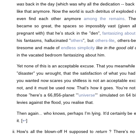
was
back in the day (which was why all the dedication -- back 
like that anymore. Now the world is such detritus of exploded 
even find each other anymore
among the remains
. The
became so great, the spaces so impossibly vast (given all 
pregnant with) that he's stuck in the "den",
fantasizing about
his fantasms, hallucinated "
others
", but
others-lite
, others-be
tiresome and made of
endless simplicity
like in the good old
in the vacated bedroom fantasizing about him.
Yet none of this is an acceptable excuse. That you meanwhile 
"disaster" you wrought, that the satisfaction of what you ha
you wanted now scares you shitless is not an acceptable excuse
not, and it must be used now. That's how it goes. You're not 
those "here's a 66,856-planet '''
universe
''' simulated on 64 b
levies against the flood, you realise that.
Then again... who knows, perhaps I'm lying. It'd certainly be ea
it. [
↩
]
How's all the blown-off H supposed to
return
? There's no