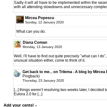
Sadly it will all have to be implemented within the swa
with all attending slowdowns and unnecessary complex
Mircea Popescu
Sunday, 12 January 2020
What can you do.
Diana Coman
Monday, 13 January 2020
Well, I'll have to find out quite precisely "what can I do"
unusual situation either, come to think of it.
Get back to me... on Trilema - A blog by Mirce
Pingback)
Thursday, 23 January 2020
[...] things weren't resolving two weeks later, I decided to 
Eulora 2.0 for [...]
Add your cents!
»