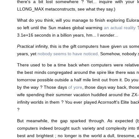
there's a bit lost somewhere ? Yet... inquire with you
LLONG_MAX metaconstructs, see what they say.)
What do you think, will you manage to finish exploring Eulora 
so left until the Sun makes global warming
an actual reality
?
3.1e+16 seconds in a billion years, hm... I wonder...
Practical
infinity, this is the gift computers have given us som
years, yet
nobody seems to have noticed
. Somehow, nobody
There used to be a time back when computers were relative
the best minds congregated around the spire like there was no
tomorrow possible outside a half mile limit out from it. Do y
by the way ? Those days
of yore
, those days way back, thos
wife spending their summer vacation huddled around the ZX
infinity worlds in them ? You ever played Acornsoft's Elite bac
?
But meanwhile, the gap sparked through. As expected (
computers indeed brought such variety and complexity into t
best and brightest ; no longer is the world a dull, tiresome, en