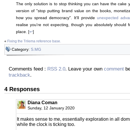
The only solution is to stop thinking you can have the cake y
version of "stop putting brand value on the books, monetiza
how you spread democracy". It'll provide
unexpected adva
realise you're not expecting, though you absolutely should fu
place. [
↩
]
«
Fixing the Trilema reference base.
Category:
S.MG
Comments feed :
RSS 2.0
. Leave your own
comment
be
trackback
.
4 Responses
Diana Coman
Sunday, 12 January 2020
It makes sense to me, essentially exploration in all domai
while the clock is ticking too.