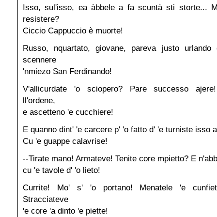
Isso, sul'isso, ea àbbele a fa scuntà sti storte... 
resistere?
Ciccio Cappuccio è muorte!
Russo, nquartato, giovane, pareva justo urlando 
scennere
'nmiezo San Ferdinando!
V'allicurdate 'o sciopero? Pare successo ajere!
ll'ordene,
e ascetteno 'e cucchiere!
E quanno dint' 'e carcere p' 'o fatto d' 'e turniste isso
Cu 'e guappe calavrise!
--Tirate mano! Armateve! Tenite core mpietto? E n'abb
cu 'e tavole d' 'o lieto!
Currite! Mo' s' 'o portano! Menatele 'e cunfiet
Stracciateve
'e core 'a dinto 'e piette!