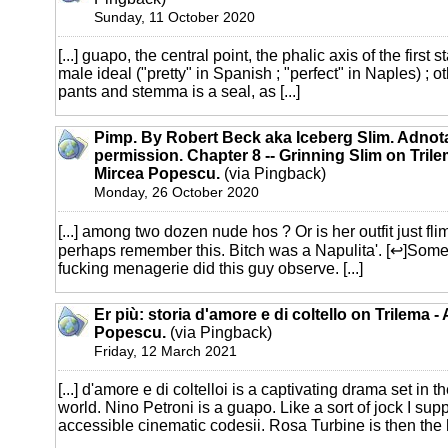
Sunday, 11 October 2020
[...] guapo, the central point, the phalic axis of the first
male ideal ("pretty" in Spanish ; "perfect" in Naples) ;
pants and stemma is a seal, as [...]
Pimp. By Robert Beck aka Iceberg Slim. Adnot
permission. Chapter 8 -- Grinning Slim on Trile
Mircea Popescu.
(via Pingback)
Monday, 26 October 2020
[...] among two dozen nude hos ? Or is her outfit just f
perhaps remember this. Bitch was a Napulita'. [↩]Som
fucking menagerie did this guy observe. [...]
Er più: storia d'amore e di coltello on Trilema -
Popescu.
(via Pingback)
Friday, 12 March 2021
[...] d'amore e di coltelloi is a captivating drama set in 
world. Nino Petroni is a guapo. Like a sort of jock I su
accessible cinematic codesii. Rosa Turbine is then the h