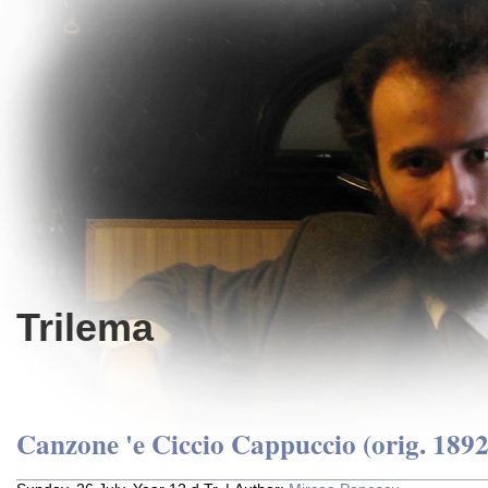
Trilema
Canzone 'e Ciccio Cappuccio (orig. 1892 