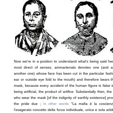
Now we're in a position to understand what's being said her
most direct of senses, ammartenato denotes one (and a
another one) whose face has been cut in the particular fash
ear or outside eye fold to the mouth) and therefore bears th
mask, because every accident of the human figure is false in
being artificial, the product of artifice. Substantially then, t
who wear the mask [of the indignity of earthly existence] proud
the pride due ;
in other words
"La mafia è la coscienz
l’esagerato concetto della forza individuale, unica e sola arbit