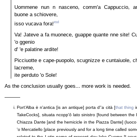
Uommene nun n nasceno, comm'a Cappuccio, anc
buone a schiovere,
xvi
isso vucava fora!
Va! Jateve a fa muonece, guappe quante nne site! C
'o ggenio
d' 'e palatine ardite!
Picciuotte e cape-puopolo, scugnizze e cuntaiuole, ch
lacreme,
ite perduto 'o Sole!
As the conclusion usually goes... more work is needed.
———
Port'Alba è n'antica [is an antique] porta d''a cità [
that thing
i
TakeCocks], situata ncopp'ô lato sinistro [found between the lef
Chiazza Dante [and the hemicicle in the Piazza Dante] (luoco 
'o Mercatiello [place previously and for a long time called so
related to the Latin name of present day lake Cuomo [Lacus