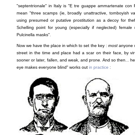
"septentrionale" in Italy is "E tre guappe ammartenate con 
mean "three scamps (ie, broadly unattractive, tomboyish v
using presumed or putative prostitution as a decoy for theft
Schelling point for young (especially if neglected) female
Pulcinella masks".
Now we have the place in which to set the key :
most
anyone 
street in the time and place had a scar on their face, by vi
sooner or later, fallen, and weak, and prone. And so then... h
eye makes everyone blind" works out
in practice
: