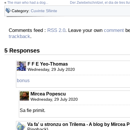
«
The man who had a dog...
Der Zwiebelschnitzel, el dia de tres ll
Category:
Cuvinte Sfiinte
Comments feed :
RSS 2.0
. Leave your own
comment
be
trackback
.
5 Responses
F F E Yeo-Thomas
Wednesday, 29 July 2020
bonus
Mircea Popescu
Wednesday, 29 July 2020
Sa fie primit.
Va fa' u stronzu on Trilema - A blog by Mircea 
Pingback)