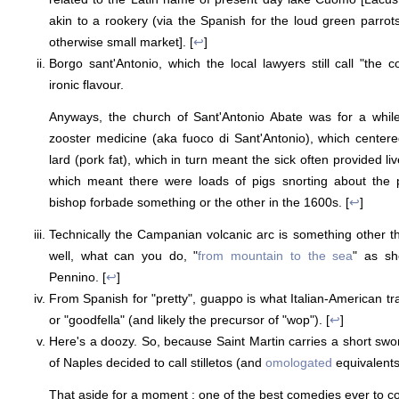
akin to a rookery (via the Spanish for the loud green parrots
otherwise small market]. [
↩
]
Borgo sant'Antonio, which the local lawyers still call "the c
ironic flavour.
Anyways, the church of Sant'Antonio Abate was for a whil
zooster medicine (aka fuoco di Sant'Antonio), which centere
lard (pork fat), which in turn meant the sick often provided liv
which meant there were loads of pigs snorting about the pl
bishop forbade something or the other in the 1600s. [
↩
]
Technically the Campanian volcanic arc is something other th
well, what can you do, "
from mountain to the sea
" as sh
Pennino. [
↩
]
From Spanish for "pretty", guappo is what Italian-American tr
or "goodfella" (and likely the precursor of "wop"). [
↩
]
Here's a doozy. So, because Saint Martin carries a short sw
of Naples decided to call stilletos (and
omologated
equivalents
That aside for a moment : one of the best comedies ever to co