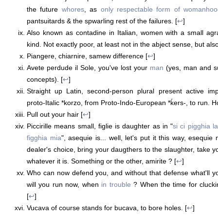
the future
whores
, as
only respectable form of womanhoo
pantsuitards & the spwarling rest of the failures. [
↩
]
Also known as contadine in Italian, women with a small agr
kind. Not exactly poor, at least not in the abject sense, but als
Piangere, chiarnire, samew difference [
↩
]
Avete perdude il Sole, you've lost your
man
(yes, man and su
concepts). [
↩
]
Straight up Latin, second-person plural present active imp
proto-Italic *korzo, from Proto-Indo-European *ḱers-, to run. H
Pull out your hair [
↩
]
Piccirille means small, figlie is daughter as in "
si ci pigghia l
figghia mia
", asequie is... well, let's put it this way, esequi
dealer's choice, bring your daugthers to the slaughter, take y
whatever it is. Something or the other, amirite ? [
↩
]
Who can now defend you, and without that defense what'll 
will you run now, when
in trouble
? When the time for cluck
[
↩
]
Vucava of course stands for bucava, to bore holes. [
↩
]