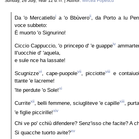
Sunday, 26 July, Year 12 d.Tr. | Author:
Mircea Popescu
i
ii
Da 'o Mercatiello
a 'o Bbùvero
, da Porto a lu Pen
voce subbeto:
È muorto 'o Signurino!
iv
Ciccio Cappuccio, 'o princepo d' 'e guappe
ammarte
ll'uocchie d' 'aquela,
e sule nce ha lassate!
vi
vii
viii
Scugnizze
, cape-puopole
, picciotte
e contaiuo
ttante 'e lacreme!
xi
'Ite perdute 'o Sole!
xii
xiii
Currite
, belli femmene, sciugliteve 'e capille
, purt
xiv
'e figlie piccirille!
Chi ve po' cchiù difendere? Senz'isso che facite? A chi
xv
Si quacche tuorto avite?