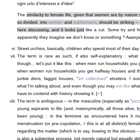
ogni urto d’interessi e d’idee".
The
similarity to female life, given that women are
by nature
s
so divided, into
women
and
subhumans
, should be striking -- 
here discussing, and it looks just
like a cut. Some try and h
apparently they imagine we don't know or something ? Aaanyw
Street urchins, basically, children who spend most of their day
The term is rare as such, if also self-explanatory ; what e
though... let's put it like this : when men run households yo
when women run households you get halfway houses and the
junkie dens, faggot houses, "
art collectives
" etcetera. I su
what I'm talking about, and even though you may
not like
what 
have to contend with history showing it. [
↩
]
The term is ambiguous -- in the masculine (especially as "
pici
young aspirants to life (and, metonymically, all those alive, 
been young) ; in the feminine as encountered here it m
menstruation (or pre-copulation,
if
this is at all distinct) fem
regarding the matter (which is to say, bowing to the obvious -
is also a subjective process, not merely natural but equally del