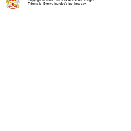
Copyright © 2008 - 2026 for all text and images.
Trilema is. Everything else's just hearsay.