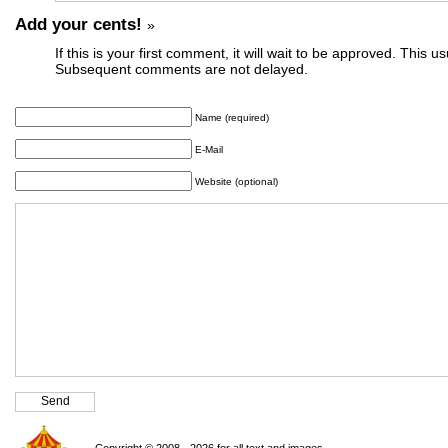
Add your cents!
»
If this is your first comment, it will wait to be approved. This u
Subsequent comments are not delayed.
Name (required)
E-Mail
Website (optional)