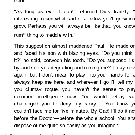
Paul.
"As long as ever I can!" returned Dick frankly. "I
interesting to see what sort of a fellow you'll grow i
grow. Perhaps you will always be like that, you know
iii
rum
thing to meddle with."
This suggestion almost maddened Paul. He made one
and faced his son with blazing eyes. "Do you think I
it?" he said, between his teeth. "Do you suppose I s
by and see you degrading and ruining me? I may nev
again, but I don't mean to play into your hands for a
always keep me here, and wherever I go I'll tell my 
you clumsy rogue, you haven't the sense to play
common intelligence now. You would betray your
challenged you to deny my story.... You know yo
couldn't face me for five minutes. By Gad! I'll do it no
before the Doctor—before the whole school. You sha
dispose of me quite so easily as you imagine!"