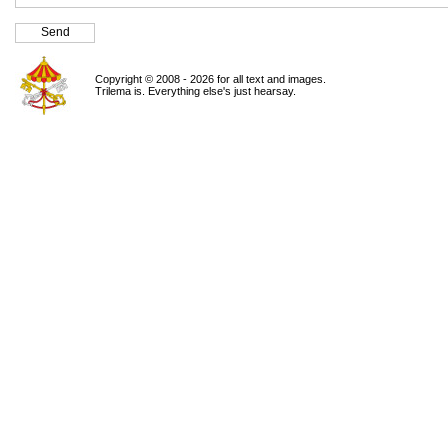
Copyright © 2008 - 2026 for all text and images.
Trilema is. Everything else's just hearsay.