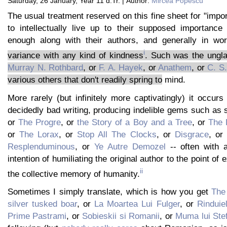
Saturday, 26 January, Year 11 d.Tr. | Author:
Mircea Popescu
The usual treatment reserved on this fine sheet for "impor
to intellectually live up to their supposed importance 
enough along with their authors, and generally in wor
i
variance with any kind of kindness
. Such was the ungl
Murray N. Rothbard
, or
F. A. Hayek
, or
Anathem
, or
C. S
various others that don't readily spring to
mind.
More rarely (but infinitely more captivatingly) it occurs 
decidedly bad writing, producing indelible gems such as
or
The Progre
, or
the Story of a Boy and a Tree
, or
The 
or
The Lorax
, or
Stop All The Clocks
, or
Disgrace
, or
Resplenduminous
, or
Ye Autre Demozel
-- often with a
intention of humiliating the original author to the point of
ii
the collective memory of humanity.
Sometimes I simply translate, which is how you get
The 
silver tusked boar
, or
La Moartea Lui Fulger
, or
Rinduiel
Prime Pastrami
, or
Sobieskii si Romanii
, or
Muma lui Ste