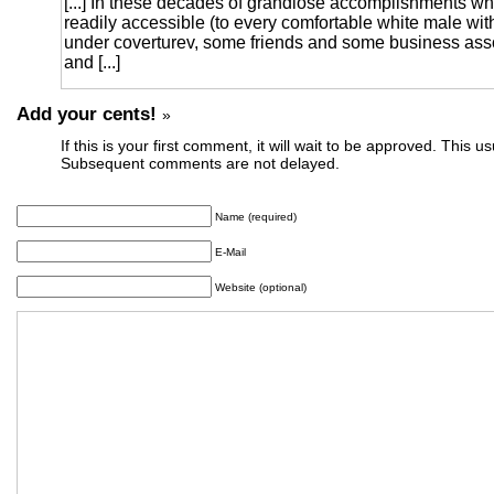
[...] In these decades of grandiose accomplishments wh
readily accessible (to every comfortable white male wi
under coverturev, some friends and some business as
and [...]
Add your cents!
»
If this is your first comment, it will wait to be approved. This u
Subsequent comments are not delayed.
Name (required)
E-Mail
Website (optional)