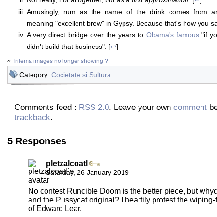
Amusingly, rum as the name of the drink comes from an o
meaning "excellent brew" in Gypsy. Because that's how you sa
A very direct bridge over the years to
Obama's famous
"if y
didn't build that business". [
↩
]
«
Trilema images no longer showing ?
Category:
Cocietate si Sultura
Comments feed :
RSS 2.0
. Leave your own
comment
be
trackback
.
5 Responses
pletzalcoatl
Saturday, 26 January 2019
No contest Runcible Doom is the better piece, but why
and the Pussycat original? I heartily protest the wipi
of Edward Lear.