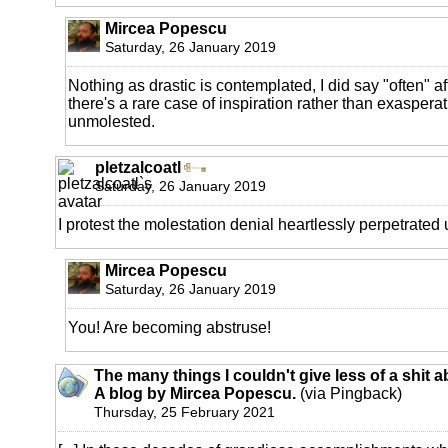
Mircea Popescu
Saturday, 26 January 2019
Nothing as drastic is contemplated, I did say "often" aft
there's a rare case of inspiration rather than exaspera
unmolested.
pletzalcoatl
Saturday, 26 January 2019
I protest the molestation denial heartlessly perpetrated
Mircea Popescu
Saturday, 26 January 2019
You! Are becoming abstruse!
The many things I couldn't give less of a shit a
A blog by Mircea Popescu.
(via Pingback)
Thursday, 25 February 2021