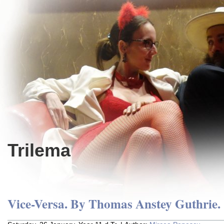
Trilema
Vice-Versa. By Thomas Anstey Guthrie.