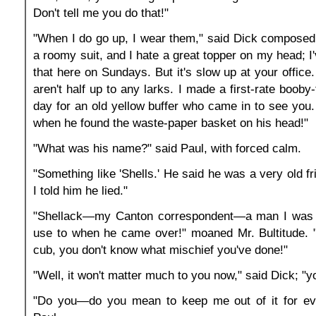
Don't tell me you do that!"
"When I do go up, I wear them," said Dick composedl
a roomy suit, and I hate a great topper on my head; I
that here on Sundays. But it's slow up at your office
aren't half up to any larks. I made a first-rate booby
day for an old yellow buffer who came in to see you.
when he found the waste-paper basket on his head!"
"What was his name?" said Paul, with forced calm.
"Something like 'Shells.' He said he was a very old f
I told him he lied."
"Shellack—my Canton correspondent—a man I was a
use to when he came over!" moaned Mr. Bultitude. 
cub, you don't know what mischief you've done!"
"Well, it won't matter much to you now," said Dick; "you'
"Do you—do you mean to keep me out of it for ev