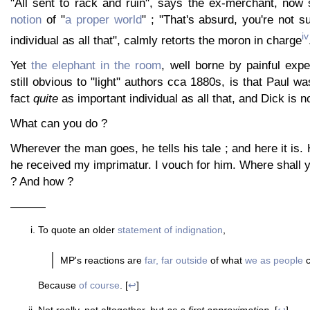
"All sent to rack and ruin", says the ex-merchant, now
notion
of "
a proper world
" ; "That's absurd, you're not 
iv
individual as all that", calmly retorts the moron in charge
Yet
the elephant in the room
, well borne by painful expe
still obvious to "light" authors cca 1880s, is that Paul wa
fact
quite
as important individual as all that, and Dick is n
What can you do ?
Wherever the man goes, he tells his tale ; and here it is. 
he received my imprimatur. I vouch for him. Where shall 
? And how ?
———
To quote an older
statement of indignation
,
MP's reactions are
far, far outside
of what
we as people
c
Because
of course
. [
↩
]
Not really, not altogether, but
as a first approximation
. [
↩
]