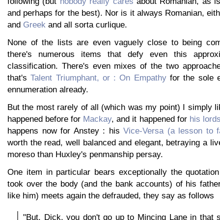
following (but
nobody really cares
about Romanian, as i
and perhaps for the best). Nor is it always Romanian, eith
and
Greek
and all sorta curlique.
None of the lists are even vaguely close to being com
there's numerous items that defy even this approxi
classification. There's even mixes of the two approache
that's
Talent Triumphant, or : On Empathy
for the sole e
ennumeration already.
But the most rarely of all (which was my point) I simply like
happened before for
Mackay
, and it happened for
his lord
happens now for Anstey : his
Vice-Versa (a lesson to f
worth the read, well balanced and elegant, betraying a liv
moreso than Huxley's penmanship persay.
One item in particular bears exceptionally the quotati
took over the body (and the bank accounts) of his father
like him) meets again the defrauded, they say as follows
"But, Dick, you don't go up to Mincing Lane in that s