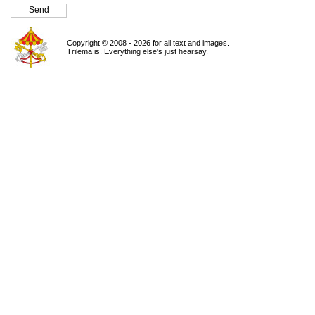
Copyright © 2008 - 2026 for all text and images.
Trilema is. Everything else's just hearsay.