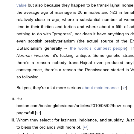
value
but also because they happen to be trans-Hajnal nonsen
the average age of marriage is 26 in males and >23 in fema
relatively close in age, where a substantial number of wome
time in their thirties and forties and where about a fifth of 
nothing to do with "progress", nor does it have anything to d
even scottish presbyterianism (the actual source of the En
UStardianism generally --
the world's dumbest people
). 
Norman invasion
, it's fucking antique. Some genetic strands 
there's a reason nobody trans-Hajnal ever produced anyt
consequence, there's a reason the Renaissance started in V
so following.
But yes, they're a lot more serious
about maintenance
. [
↩
]
He li
boston.com/bostonglobe/ideas/articles/2010/05/02/how_soa
page=full [
↩
]
Whom they select : for laziness, indolence, and stupidity.
Just
to bless the orclands with more of. [
↩
]