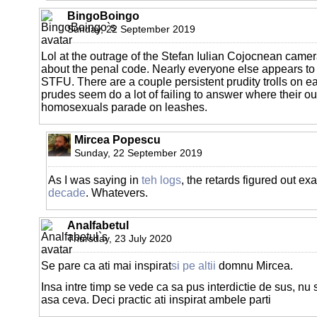
BingoBoingo
Sunday, 22 September 2019
Lol at the outrage of the Stefan Iulian Cojocnean came
about the penal code. Nearly everyone else appears to b
STFU. There are a couple persistent prudity trolls on e
prudes seem do a lot of failing to answer where their o
homosexuals parade on leashes.
Mircea Popescu
Sunday, 22 September 2019
As I was saying in
teh logs
, the retards figured out ex
decade
. Whatevers.
Analfabetul
Thursday, 23 July 2020
Se pare ca ati mai inspirat
si pe altii
domnu Mircea.
Insa intre timp se vede ca sa pus interdictie de sus, nu
asa ceva. Deci practic ati inspirat ambele parti