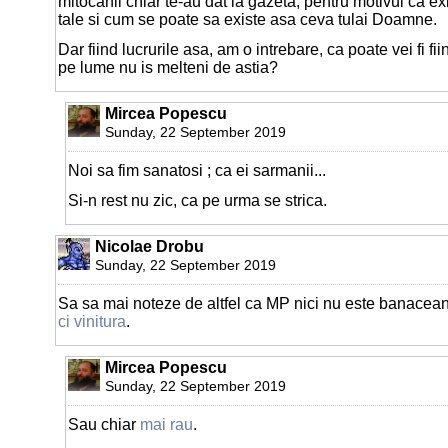
mitocanii chiar te-au dat la gazeta, pentru motivul ca exis
tale si cum se poate sa existe asa ceva tulai Doamne.
Dar fiind lucrurile asa, am o intrebare, ca poate vei fi f
pe lume nu is melteni de astia?
Mircea Popescu
Sunday, 22 September 2019
Noi sa fim sanatosi ; ca ei sarmanii...
Si-n rest nu zic, ca pe urma se strica.
Nicolae Drobu
Sunday, 22 September 2019
Sa sa mai noteze de altfel ca MP nici nu este banacean 
ci vinitura
.
Mircea Popescu
Sunday, 22 September 2019
Sau chiar
mai rau
.