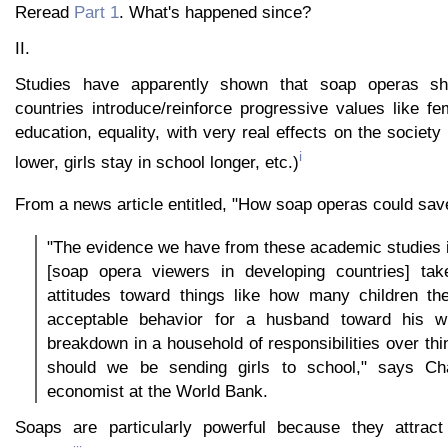
Reread
Part 1
. What's happened since?
II.
Studies have apparently shown that soap operas sh
countries introduce/reinforce progressive values like 
education, equality, with very real effects on the society 
i
lower, girls stay in school longer, etc.)
From a news article entitled, "How soap operas could sav
"The evidence we have from these academic studies is
[soap opera viewers in developing countries] tak
attitudes toward things like how many children th
acceptable behavior for a husband toward his wi
breakdown in a household of responsibilities over thi
should we be sending girls to school," says Ch
economist at the World Bank.
Soaps are particularly powerful because they attra