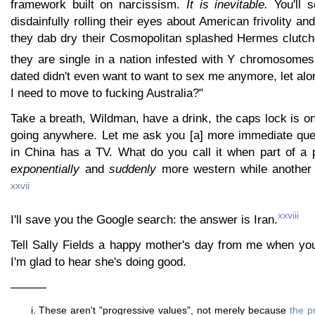
framework built on narcissism.
It is inevitable.
You'll 
disdainfully rolling their eyes about American frivolity a
they dab dry their Cosmopolitan splashed Hermes clutc
they are single in a nation infested with Y chromosomes
dated didn't even want to want to sex me anymore, let alon
I need to move to fucking Australia?"
Take a breath, Wildman, have a drink, the caps lock is on 
going anywhere. Let me ask you [a] more immediate que
in China has a TV. What do you call it when part of a
exponentially
and
suddenly
more western while another p
xxvii
xxviii
I'll save you the Google search: the answer is Iran.
Tell Sally Fields a happy mother's day from me when yo
I'm glad to hear she's doing good.
———
These aren't "progressive values", not merely because
the p