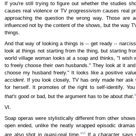
If you're still trying to figure out whether the studies s
causes real violence or TV progressivism causes real pr
approaching the question the wrong way. Those are a
influenced not by the content of the shows, but the way 
things.
And that way of looking a things is -- get ready -- narc
look at things not starting from the thing, but starting fr
world village woman looks at a soap and thinks, "I wish
to freely choose their own husbands." They look at it and
choose my husband freely." It looks like a positive value
accident
. If you look closely, TV has only made her ask
for herself. It promotes of the right to self-identify. Y
that's
good or bad, but the argument has to be about
that
.
VI.
Soap operas were stylistically different from other sho
open ended, unlike the neatly wrapped episodic dramas
xvi
are also shot in quasi-real time.
If a character says 