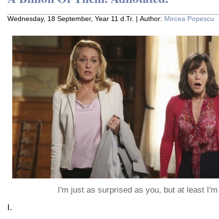
Wednesday, 18 September, Year 11 d.Tr. | Author:
Mircea Popescu
I'm just as surprised as you, but at least I'
I.