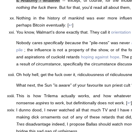
& Anatomy / whatever
-- except, of course, for the incide
nothing the fuck there
. But for that, you'd read all about them, 
Nothing in the history of mankind was ever more influent
perhaps Bitcoin
eventually
. [
↩
]
You know, Walmart's done exactly that. They call it
orientation
Nobody cares
specifically because
the "pile-ness" was never
pile
; the influence is not a property of the show, or of the f
and aspirations of cuckold retards
hoping against hope
. The 
a result
of circumstance
, specifically the circumstance discusse
Oh holy hell, get the fuck over it, ridiculousness of ridiculousn
What next, the Sun "is aware" of your favourite sun priest cult 
This is how Trilema actually works, and how whatev
nonsense
aspires
to work, but definitionally does not work. [
↩
]
I dunno dood, I never watched all that much TV and I have
making dick ornaments out of any of these retards that did, 
Tres
disadvantage indeed, I propose Ballas should watch mor
bridge this sad gap of unfairness.