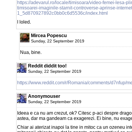
https://adevarul.ro/locale/timisoara/video-femei-lesa-pl
timisoarei-imaginile-starnit-controverse-aprinse-internet
1_5d870927892c0bb0c6d5536c/index.html
I loled.
Mircea Popescu
Sunday, 22 September 2019
Nua, bine.
Reddit diddit too!
Sunday, 22 September 2019
https://www.reddit.com/r/Romania/comments/d7nfup/m
Anonymouser
Sunday, 22 September 2019
Ideea e ca nu am crezut, ok? Citesc p-aci despre dragon
astea, dar ma gandeam ca exagerezi. Ei bine, nu exager
Chiar ai aterizat inapoi la tine in mitoc ca un ozeneu int