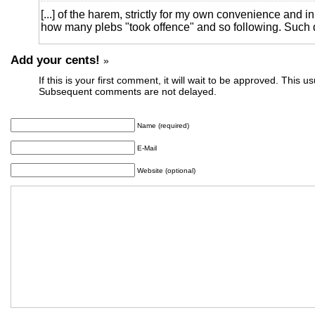
[...] of the harem, strictly for my own convenience and i
how many plebs "took offence" and so following. Such d
Add your cents!
»
If this is your first comment, it will wait to be approved. This u
Subsequent comments are not delayed.
Name (required)
E-Mail
Website (optional)