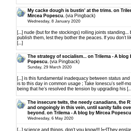
My cacke dough is bustin' at the trims. on Trile
Mircea Popescu.
(via Pingback)
Wednesday, 8 January 2020
[...] nude (but for the stockings) rolling joints standing...
publish them, lest they bother the peaces. If you don't li
[...]
The strategy of socialism... on Trilema - A blog
Popescu.
(via Pingback)
Sunday, 29 March 2020
[...] is this fundamental inadequacy between status an
is to this day in common usage ; Take Ionescu's self-m
being that he's resolved the tension by upgrading his [...
The insecure twits, the needy canadians, the
and ongoingly in this vein, until sanity falls ove
beyond. on Trilema - A blog by Mircea Popescu
Wednesday, 6 May 2020
[...] science and things, don't you know!!! [↩]They en