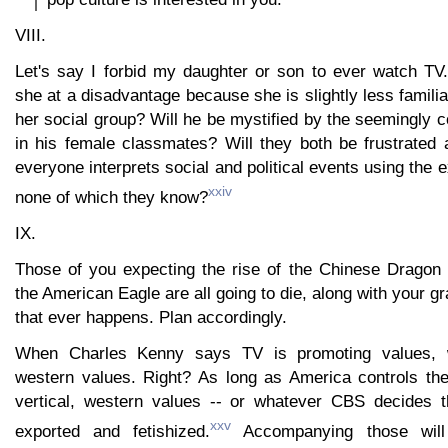
VIII.
Let's say I forbid my daughter or son to ever watch T
she at a disadvantage because she is slightly less familia
her social group? Will he be mystified by the seemingly c
in his female classmates? Will they both be frustrated
everyone interprets social and political events using the
xxiv
none of which they know?
IX.
Those of you expecting the rise of the Chinese Dragon 
the American Eagle are all going to die, along with your g
that ever happens. Plan accordingly.
When Charles Kenny says TV is promoting values,
western values. Right? As long as America controls the
vertical, western values -- or whatever CBS decides t
xxv
exported and fetishized.
Accompanying those will 