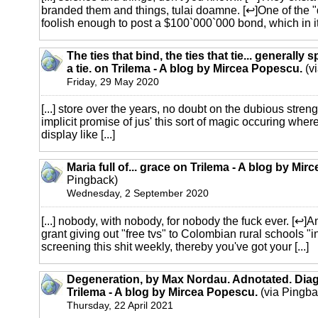
branded them and things, tulai doamne. [↩]One of the 
foolish enough to post a $100`000`000 bond, which in itse
The ties that bind, the ties that tie... generally s
a tie. on Trilema - A blog by Mircea Popescu.
(v
Friday, 29 May 2020
[...] store over the years, no doubt on the dubious streng
implicit promise of jus' this sort of magic occuring where
display like [...]
Maria full of... grace on Trilema - A blog by Mi
Pingback)
Wednesday, 2 September 2020
[...] nobody, with nobody, for nobody the fuck ever. [↩]An
grant giving out "free tvs" to Colombian rural schools "
screening this shit weekly, thereby you've got your [...]
Degeneration, by Max Nordau. Adnotated. Diag
Trilema - A blog by Mircea Popescu.
(via Pingba
Thursday, 22 April 2021