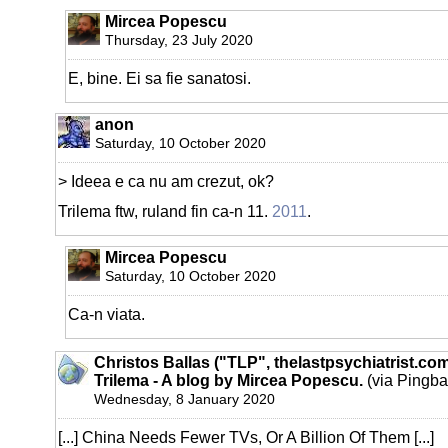
Mircea Popescu
Thursday, 23 July 2020
E, bine. Ei sa fie sanatosi.
anon
Saturday, 10 October 2020
> Ideea e ca nu am crezut, ok?
Trilema ftw, ruland fin ca-n 11.
2011
.
Mircea Popescu
Saturday, 10 October 2020
Ca-n viata.
Christos Ballas ("TLP", thelastpsychiatrist.co
Trilema - A blog by Mircea Popescu.
(via Pingba
Wednesday, 8 January 2020
[...] China Needs Fewer TVs, Or A Billion Of Them [...]