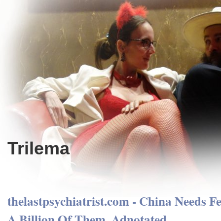
Trilema
thelastpsychiatrist.com - China Needs F
A Billion Of Them. Adnotated.