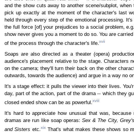
and the show cuts away to another scene/subplot, when t
pick up exactly at the moment of the character's last w
held through every step of the emotional processing. It's
the full force [of] your prejudices to a social problem, e.
show never gives you a moment to do so. You are carried 
xvii
of the process through the character's life.
Soaps are also directed as a theater (opera) productio
audience's placement relative to the stage. Characters n
on the camera; they'll turn their back on the other charac
outwards, towards the audience) and argue in a way no o
It's a stage effect: it pulls the viewer into their lives. You'
day, part of the action, part of the drama -- which they g
xviii
closed ended show can be as powerful.
It's hard to appreciate how unusual that was, becaus
dramas are run like soap operas:
Sex & The City, Grey'
xix
and Sisters
etc.
That's what makes these shows so mu