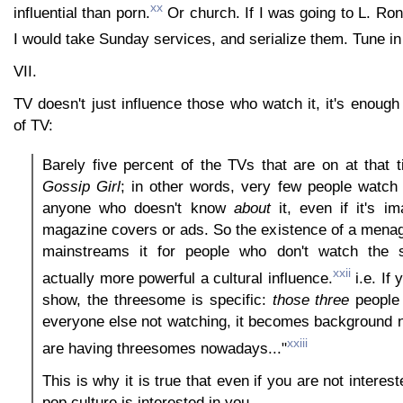
xx
influential than porn.
Or church. If I was going to L. Ron
I would take Sunday services, and serialize them. Tune i
VII.
TV doesn't just influence those who watch it, it's enoug
of TV:
Barely five percent of the TVs that are on at that 
Gossip Girl
; in other words, very few people watch it
anyone who doesn't know
about
it, even if it's i
magazine covers or ads. So the existence of a menag
mainstreams it for people who don't watch the s
xxii
actually more powerful a cultural influence.
i.e. If 
show, the threesome is specific:
those
three
people 
everyone else not watching, it becomes background n
xxiii
are having threesomes nowadays..."
This is why it is true that even if you are not interest
pop culture is interested in you.