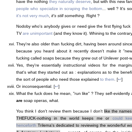
have the nothing
they naturally deserve
, but with this new fa
people who specialize in scraping the bottom
... well ? It's s
it's not very much
,
it's still something
. Right ?
Nodoby who's anybody gives or need give the first flying fuck
TV
are unimportant
(and they know it). Whining to the contrar
They're also older than fucking dirt, having been around since t
because you heard about it recently doesn't make it "new
fucking called soaps because they grew out of Unilever post-wa
Yes, they're essentially instructional videos for the margi
that's what they started out as : explanations as to the bene
the sort of people who need those explained
to them
. [
↩
]
Or inconsequential. [
↩
]
What the fuck does he mean, "run like" ? They self-evidently 
are
soap operas, what.
You think I don't review them because I don't
like the names
THEFUCK-nothing in the world keeps me or
could ke
henceforth
Trilema's dedicated to reviewing the wonderful wor