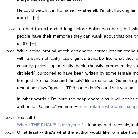
He could watch it in Romanian -- after all, I'm skullfucking hi
aren't I. [
↩
]
Too bad this all ended long before Ballas was born, but wh
people have their memories they can wank about that one t
of '69. [
↩
]
While sitting around at teh designated corner lesbian teaho
with a bunch of lanky aspie girlies tryna be like what they th
casually picked up a shitty book (heavily promoted by ex
circlejerk) purported to have been written by some female m
her "just like that Sex and the city" life experience. Somethi
rest of her ditzy "gang"... TP'd some dork's car, I shit you not.
In other words : I'm sure the soap opera circuit will depict 
authentic" "Chinese" women. For
the retards who watch soap
You call it "
Where THE FUCK!!! is everyone ?
". It happened, recently, in 
Or at least -- that's what the author would like to make true