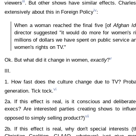
iii
viewers
. But other shows have similar effects. Charl
iv
extensively about this in Foreign Policy
:
When a woman reached the final five [of
Afghan Id
director suggested "it would do more for women's ri
millions of dollars we have spent on public service 
women's rights on TV."
v
Ok. But what did it change in women,
exactly
?
III.
1. How fast does the culture change due to TV? Probab
vi
generation. Tick tock.
2a. If this effect is real, is it conscious and delibera
execs? Are interested parties creating shows to influe
vii
opposed to simply selling product?)
2b. If this effect is real, why don't special interests 