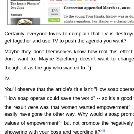
Certainly everyone loves to complain that TV is destroy
get together and use TV to push the agenda you want?
Maybe they don't themselves know how real this effect
don't want to. Maybe Spielberg doesn't want to change
ix
thought of as the guy who wanted to.
)
IV.
You'll observe that the article's title isn't "How soap operas
"How soap operas could save the world" -- so it's a good 
xi
the result
here
was that women wanted empowerment
,
easily have gone the other way. Why would a soap promot
xii
values of empowerment
but not promote the negativel
xiii
showering with your boss and recording it?