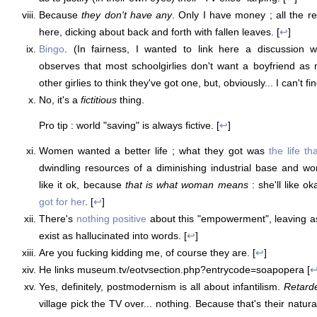
Because
they don't have any
. Only I have money ; all the res
here, dicking about back and forth with fallen leaves. [
↩
]
Bingo
. (In fairness, I wanted to link here a discussion 
observes that most schoolgirlies don't want a boyfriend as
other girlies to think they've got one, but, obviously... I can't find
No, it's a
fictitious
thing.
Pro tip : world "saving" is always fictive. [
↩
]
Women wanted a better life ; what they got was
the life th
dwindling resources of a diminishing industrial base and wo
like it ok, because
that is what woman means
: she'll like o
got for her
. [
↩
]
There's
nothing positive
about this "empowerment", leaving as
exist as hallucinated into words. [
↩
]
Are you fucking kidding me, of course they are. [
↩
]
He links museum.tv/eotvsection.php?entrycode=soapopera [
Yes, definitely, postmodernism is all about infantilism.
Retard
village pick the TV over... nothing. Because that's their natura