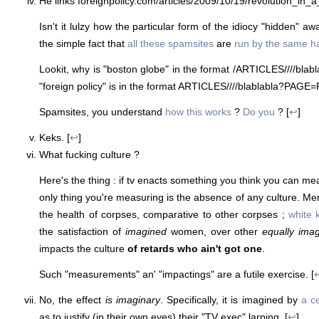
He links foreignpolicy.com/articles/2009/10/19/revolution_in_
Isn't it lulzy how the particular form of the idiocy "hidden" aw
the simple fact that
all these spamsites
are
run by the same h
Lookit, why is "boston globe" in the format
/ARTICLES/
/
/
/blab
"foreign policy" is in the format ARTICLES/
/
/
/blablabla?PAGE=
Spamsites, you understand
how this works
?
Do you
? [
↩
]
Keks. [
↩
]
What fucking culture ?
Here's the thing : if tv enacts something you think you can me
only thing you're measuring is the absence of any culture. Me
the health of corpses, comparative to other corpses ;
white 
the satisfaction of
imagined
women, over other
equally ima
impacts the culture
of retards who ain't got one
.
Such "measurements" an' "impactings" are a futile exercise. [
No, the effect
is imaginary
. Specifically, it is imagined by
a ce
as to justify (in their own eyes) their "TV exec" larping. [
↩
]