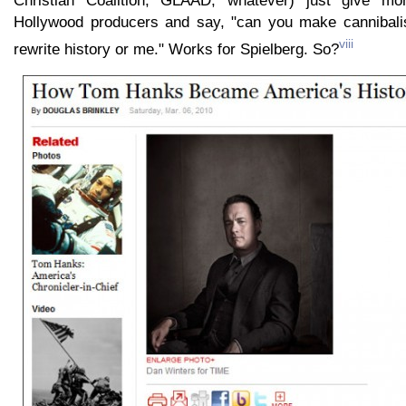
Christian Coalition, GLAAD, whatever) just give mo
Hollywood producers and say, "can you make cannibali
viii
rewrite history or me." Works for Spielberg. So?