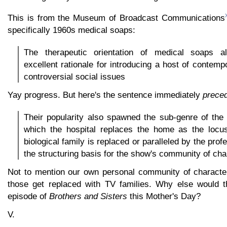
This is from the Museum of Broadcast Communications
specifically 1960s medical soaps:
The therapeutic orientation of medical soaps a
excellent rationale for introducing a host of contem
controversial social issues
Yay progress. But here's the sentence immediately
prece
Their popularity also spawned the sub-genre of the
which the hospital replaces the home as the locus 
biological family is replaced or paralleled by the prof
the structuring basis for the show's community of cha
Not to mention our own personal community of characte
those get replaced with TV families. Why else would t
episode of
Brothers and Sisters
this Mother's Day?
V.