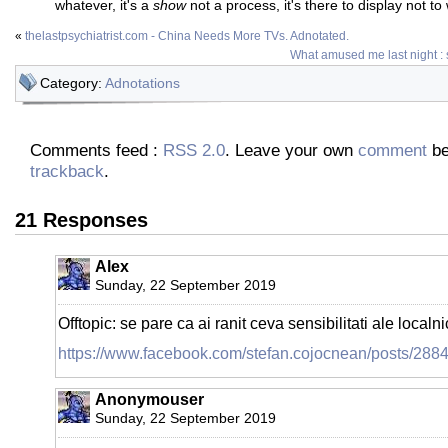
whatever, it's a
show
not a process, it's there to display not to 
«
thelastpsychiatrist.com - China Needs More TVs. Adnotated.
What amused me last night : 
Category:
Adnotations
Comments feed :
RSS 2.0
. Leave your own
comment
be
trackback
.
21 Responses
Alex
Sunday, 22 September 2019
Offtopic: se pare ca ai ranit ceva sensibilitati ale localnici
https://www.facebook.com/stefan.cojocnean/posts/28
Anonymouser
Sunday, 22 September 2019