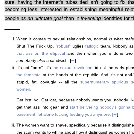
sure, having the internet's tubes tied isn't going to fix 
becoming less interested in establishing meaningful rela
people
as an ultimate goal
than in
inventing
identities for
———
When it comes to sexual relationships, normal
is what male
S
hut
T
he
F
uck
U
p, "
robust
" uglies
fatlogic
team. Nobody as
that ass on the elliptical
and then when you're done
two
somebody else
a sandwich. [
↩
]
It's not "porn". It's
the sexual revolution
, id est the early pha
the femstate
at the hands of the republic. And it's not anti-
stupid, fat, coy/ugly -- all the
supernumerary spurious 
women
.
Get lost, yo. Get lost, because nobody wants you, nobody li
get that ass into gear and
start delivering nobody's gonna b
basement, let alone fucking feeding you anymore. [
↩
]
The women want to shave, specifically because it distinguish
the scum wants to whine about how it distinguishes women fr