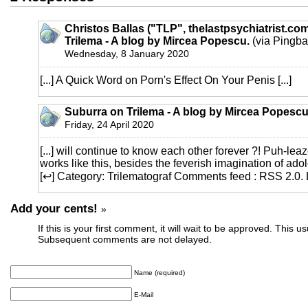
Christos Ballas ("TLP", thelastpsychiatrist.co
Trilema - A blog by Mircea Popescu.
(via Pingba
Wednesday, 8 January 2020
[...] A Quick Word on Porn's Effect On Your Penis [...]
Suburra on Trilema - A blog by Mircea Popescu
Friday, 24 April 2020
[...] will continue to know each other forever ?! Puh-lea
works like this, besides the feverish imagination of ado
[↩] Category: Trilematograf Comments feed : RSS 2.0. L
Add your cents!
»
If this is your first comment, it will wait to be approved. This u
Subsequent comments are not delayed.
Name (required)
E-Mail