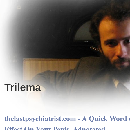
Trilema
thelastpsychiatrist.com - A Quick Word 
Effect On Your Penis. Adnotated.