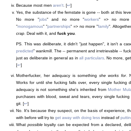
Because most men
aren't
. [
↩
]
Yes, the substance of the femstate is gone -- both at this level
No more "
jobs
" and no more "
workers
" => no more
"
monogamous
" "
partnerships
" => no more "
family
". Altogeth
crap
. Deal with it, and
fuck you
.
PS. This was
deliberate
, it didn't "just happen", it isn't a cas
predicted
" wankmill. The -- permanent and irretrievable -- fuc
just as deliberate in general as in
all particulars
. No more, get 
[
↩
]
Motherfucker, her adequacy is something
she works for
. 
Works for until she fucking falls over, every single fucking 
adequacy is not something she's inherited from
Mother Mul
purchases with blood, sweat and tears, every single fuckin
git. [
↩
]
No. It's because they suspect, on the basis of experience, th
with before will try to
get away with doing less
instead of
puttin
What
possible
loyalty can be expected from a declared, del