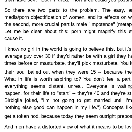
So there are two parts to the problem. The easy, an
media/porn objectification of women, and its effects on
the second, more crucial part is male "impotence" (metap
Let me be clear about this: porn might magnify this eff
cause it.
I know no girl in the world is going to believe this, but it'
average guy over 30 if they'd rather be with a girl they
times before or masturbate, they'll pick masturbate. Yo
their soul bailed out when they were 15 -- because the
What in life is worth aspiring to? You don't feel a part
everything seems distant, unreal. Everyone is waitin
happen, for their life to "start" -- they're 40 and they're s
Birbiglia joked, "I'm not going to get married until I'
nothing else good can happen in my life.") Concepts lik
get a token nod, because today they seem outright prepos
And men have a distorted view of what it means to be lo