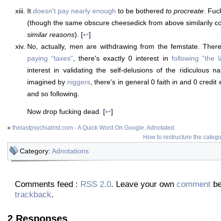
It
doesn't pay nearly enough
to be bothered
to procreate
. Fuc
(though the same obscure cheesedick from above similarily co
similar reasons
). [
↩
]
No, actually, men are withdrawing from the femstate. There'
paying "taxes"
, there's exactly 0 interest in
following "the 
interest in validating the self-delusions of the ridiculous
imagined by
niggers
, there's in general 0 faith in and 0 credi
and so following.
Now drop fucking dead. [
↩
]
«
thelastpsychiatrist.com - A Quick Word On Google. Adnotated.
How to restructure the categ
Category:
Adnotations
Comments feed :
RSS 2.0
. Leave your own
comment
be
trackback
.
2 Responses