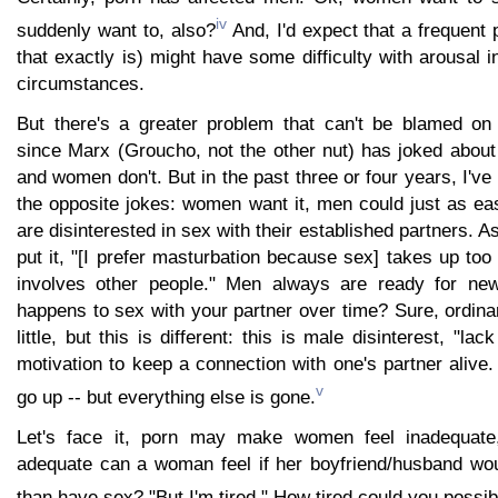
iv
suddenly want to, also?
And, I'd expect that a frequent
that exactly is) might have some difficulty with arousal i
circumstances.
But there's a greater problem that can't be blamed on
since Marx (Groucho, not the other nut) has joked abo
and women don't. But in the past three or four years, I'
the opposite jokes: women want it, men could just as ea
are disinterested in sex with their established partners.
put it, "[I prefer masturbation because sex] takes up to
involves other people." Men always are ready for n
happens to sex with your partner over time? Sure, ordinar
little, but this is different: this is male disinterest, "lac
motivation to keep a connection with one's partner alive.
v
go up -- but everything else is gone.
Let's face it, porn may make women feel inadequate
adequate can a woman feel if her boyfriend/husband wo
than have sex? "But I'm tired." How tired could you possi