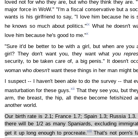
loved not for who they are, but who they think they are. "
major force in WoW." "I'm a fiscal conservative but a soci
wants is his girlfriend to say, "I love him because he is 
ix
he knows so much about politics."
What he doesn't wan
x
love him because he's good to me."
"Sure it'd be better to be with a girl, but when are you 
girl? They don't want you, they want what
you
repre
security, to be taken care of, a big penis." It doesn't oc
woman who
doesn't
want these things in her man might be
I suspect -- I haven't been able to do the survey -- that 
xii
masturbation for these guys.
That they see you, but the
arm, the breast, the hip, all these become fetishized a
another world.
Our birth rate is 2.1; France 1.7; Spain 1.3; Russia 1.3.
there will be 1/2 as many Spaniards, excluding immigra
xiii
get it up long enough to procreate.
That's not porn's fa