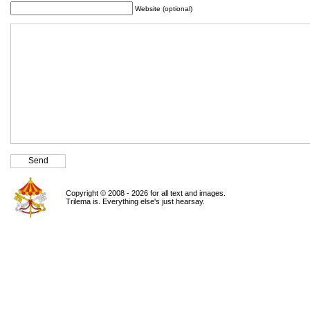
Website (optional)
Copyright © 2008 - 2026 for all text and images.
Trilema is. Everything else's just hearsay.