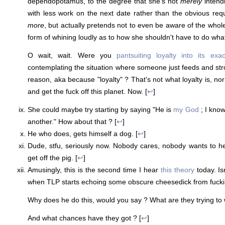
dependopotamus, to the degree that she's not
merely
intend
with less work on the next date rather than the obvious re
more
, but actually pretends not to even be aware of the whole
form of whining loudly as to how she shouldn't have to do what
O wait, wait. Were you
pantsuiting loyalty into its exa
contemplating the situation where someone just feeds and stro
reason, aka because "loyalty" ? That's not what loyalty is, nor 
and get the fuck off this planet. Now. [
↩
]
She could maybe try starting by saying "He is
my God
; I know
another." How about that ? [
↩
]
He who does, gets himself a dog. [
↩
]
Dude, stfu, seriously now. Nobody cares, nobody wants to he
get off the pig. [
↩
]
Amusingly, this is the second time I hear
this theory
today. Isn
when TLP starts echoing some obscure cheesedick from fuck
Why does he do this, would you say ? What are they trying to wi
And what chances have they got ? [
↩
]