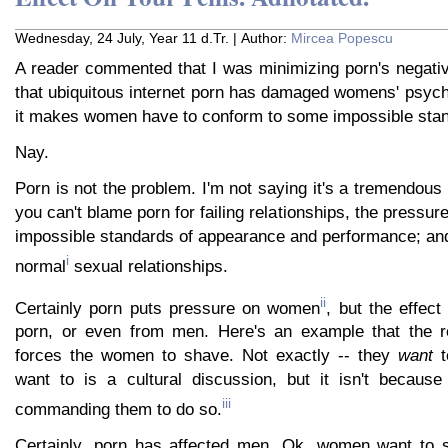
Wednesday, 24 July, Year 11 d.Tr. | Author:
Mircea Popescu
A reader commented that I was minimizing porn's negati
that ubiquitous internet porn has damaged womens' psych
it makes women have to conform to some impossible stan
Nay.
Porn is not the problem. I'm not saying it's a tremendous 
you can't blame porn for failing relationships, the pressu
impossible standards of appearance and performance; and
i
normal
sexual relationships.
ii
Certainly porn puts pressure on women
, but the effect
porn, or even from men. Here's an example that the re
forces the women to shave. Not exactly -- they
want
t
want to is a cultural discussion, but it isn't because
iii
commanding them to do so.
Certainly, porn has affected men. Ok, women want to