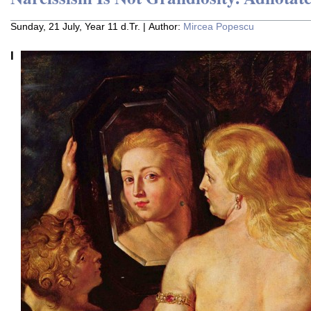
Sunday, 21 July, Year 11 d.Tr. | Author:
Mircea Popescu
I