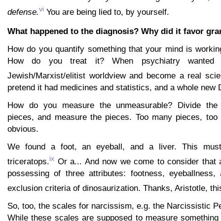
vi
defense.
You are being lied to, by yourself.
What happened to the diagnosis? Why did it favor gra
How do you quantify something that your mind is workin
How do you treat it? When psychiatry wanted 
Jewish/Marxist/elitist worldview and become a real sci
pretend it had medicines and statistics, and a whole new 
How do you measure the unmeasurable? Divide the 
pieces, and measure the pieces. Too many pieces, too f
obvious.
We found a foot, an eyeball, and a liver. This mu
ix
triceratops.
Or a... And now we come to consider that 
possessing of three attributes: footness, eyeballness, 
exclusion criteria of dinosaurization. Thanks, Aristotle, thi
So, too, the scales for narcissism, e.g. the Narcissistic P
While these scales are supposed to measure something t