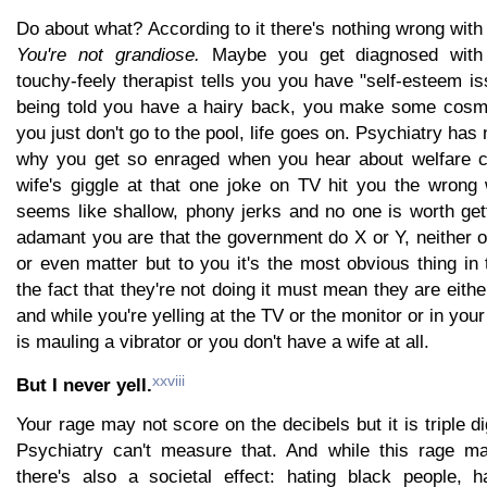
Do about what? According to it there's nothing wrong with
You're not grandiose.
Maybe you get diagnosed with 
touchy-feely therapist tells you you have "self-esteem iss
being told you have a hairy back, you make some cosme
you just don't go to the pool, life goes on. Psychiatry has
why you get so enraged when you hear about welfare c
wife's giggle at that one joke on TV hit you the wron
seems like shallow, phony jerks and no one is worth get
adamant you are that the government do X or Y, neither o
or even matter but to you it's the most obvious thing in
the fact that they're not doing it must mean they are either
and while you're yelling at the TV or the monitor or in yo
is mauling a vibrator or you don't have a wife at all.
xxviii
But I never yell.
Your rage may not score on the decibels but it is triple d
Psychiatry can't measure that. And while this rage m
there's also a societal effect: hating black people, h