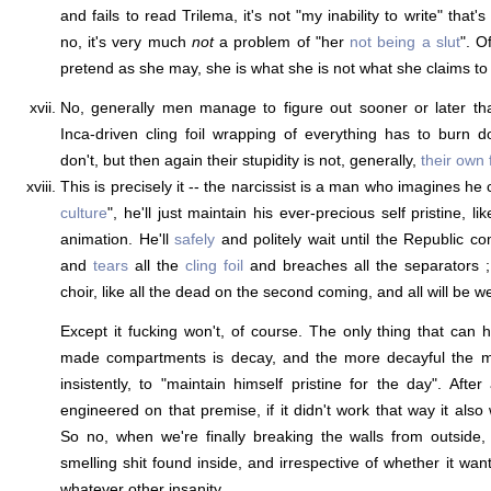
and fails to read Trilema, it's not "my inability to write" that'
no, it's very much
not
a problem of "her
not being a slut
". O
pretend as she may, she is what she is not what she claims to 
No, generally men manage to figure out sooner or later th
Inca-driven cling foil wrapping of everything has to burn
don't, but then again their stupidity is not, generally,
their own 
This is precisely it -- the narcissist is a man who imagines he 
culture
", he'll just maintain his ever-precious self pristine, 
animation. He'll
safely
and politely wait until the Republic co
and
tears
all the
cling foil
and breaches all the separators ; t
choir, like all the dead on the second coming, and all will be we
Except it fucking won't, of course. The only thing that can 
made compartments is decay, and the more decayful the mor
insistently, to "maintain himself pristine for the day". After
engineered on that premise, if it didn't work that way it also 
So no, when we're finally breaking the walls from outside
smelling shit found inside, and irrespective of whether it wa
whatever other insanity.