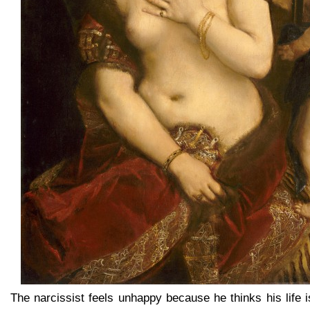
The narcissist feels unhappy because he thinks his life is