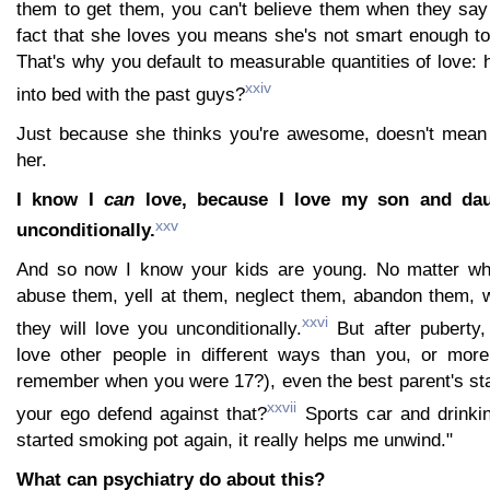
them to get them, you can't believe them when they say
fact that she loves you means she's not smart enough to
That's why you default to measurable quantities of love: 
xxiv
into bed with the past guys?
Just because she thinks you're awesome, doesn't mean 
her.
I know I
can
love, because I love my son and daug
xxv
unconditionally.
And so now I know your kids are young. No matter wh
abuse them, yell at them, neglect them, abandon them, 
xxvi
they will love you unconditionally.
But after puberty,
love other people in different ways than you, or mor
remember when you were 17?), even the best parent's sta
xxvii
your ego defend against that?
Sports car and drinki
started smoking pot again, it really helps me unwind."
What can psychiatry do about this?