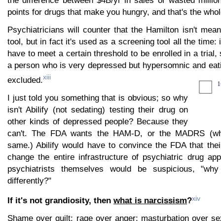
the difference between $4B/yr in sales or wasted milli
points for drugs that make you hungry, and that's the who
Psychiatricians will counter that the Hamilton isn't mea
tool, but in fact it's used as a screening tool all the time: i
have to meet a certain threshold to be enrolled in a trial
a person who is very depressed but hypersomnic and eati
xiii
excluded.
I just told you something that is obvious; so why
isn't Abilify (not sedating) testing their drug on
other kinds of depressed people? Because they
can't. The FDA wants the HAM-D, or the MADRS (wh
same.) Abilify would have to convince the FDA that th
change the entire infrastructure of psychiatric drug ap
psychiatrists themselves would be suspicious, "why
differently?"
xiv
If it's not grandiosity, then
what is narcissism
?
Shame over guilt; rage over anger; masturbation over se