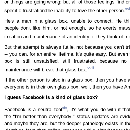
or things are going wrong; but all of those feelings find ori
xvi
specific frustration:the inability to love the other person.
He's a man in a glass box, unable to connect. He thi
people don't like him, or not enough, so he exerts mass
creation and maintenance of an identity: if they think of m
But that attempt is always futile, not because you can't t
-- you can, for an entire lifetime, it's quite easy. But even
box is still unsatisfied, still frustrated, because no
xviii
maintenance will break that glass box.
If the other person is also in a glass box, then you have 
everyone is in their own glass box, well, then you have A
I guess Facebook is a kind of glass box?
xix
Facebook is a neutral tool
, it's what you do with it th
the "I'm better than everybody!" status updates are evi
and maybe they are, but the deeper pathology exists in th