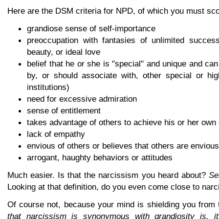
Here are the DSM criteria for NPD, of which you must scor
grandiose sense of self-importance
preoccupation with fantasies of unlimited success,
beauty, or ideal love
belief that he or she is "special" and unique and ca
by, or should associate with, other special or hig
institutions)
need for excessive admiration
sense of entitlement
takes advantage of others to achieve his or her own
lack of empathy
envious of others or believes that others are envious
arrogant, haughty behaviors or attitudes
Much easier. Is that the narcissism you heard about?
Se
Looking at that definition, do you even come close to nar
Of course not, because your mind is shielding you from 
that narcissism is synonymous with grandiosity is, its