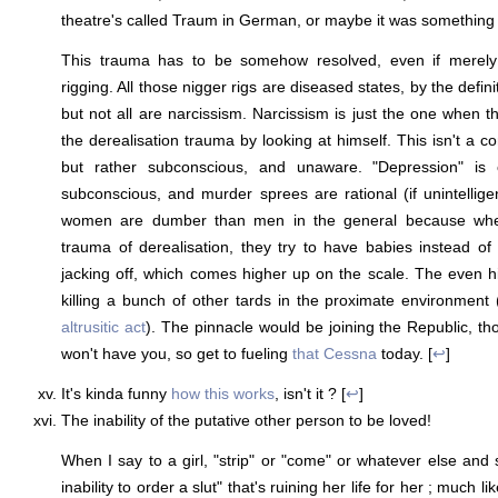
theatre's called Traum in German, or maybe it was something 
This trauma has to be somehow resolved, even if merely
rigging. All those nigger rigs are diseased states, by the defini
but not all are narcissism. Narcissism is just the one when t
the derealisation trauma by looking at himself. This isn't a co
but rather subconscious, and unaware. "Depression" is o
subconscious, and murder sprees are rational (if unintelligen
women are dumber than men in the general because when
trauma of derealisation, they try to have babies instead of 
jacking off, which comes higher up on the scale. The even h
killing a bunch of other tards in the proximate environment 
altrusitic act
). The pinnacle would be joining the Republic, th
won't have you, so get to fueling
that Cessna
today. [
↩
]
It's kinda funny
how this works
, isn't it ? [
↩
]
The inability of the putative other person to be loved!
When I say to a girl, "strip" or "come" or whatever else and s
inability to order a slut" that's ruining her life for her ; much 