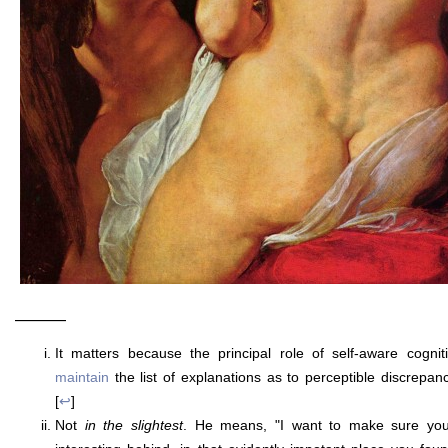
———
It matters because the principal role of self-aware cogni
maintain
the list of explanations as to perceptible discrepa
[
↩
]
Not
in the slightest
. He means, "I want to make sure you 