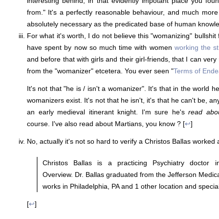
interesting behind, in that evidently impotant place you f
from." It's a perfectly reasonable behaviour, and much more t
absolutely necessary as the predicated base of human knowle
For what it's worth, I do not believe this "womanizing" bullshit
have spent by now so much time with women
working the st
and before that with girls and their girl-friends, that I can ve
from the "womanizer" etcetera. You ever seen "
Terms of End
It's not that "he is / isn't a womanizer". It's that in the world 
womanizers exist. It's not that he isn't, it's that he can't be,
an early medieval itinerant knight. I'm sure he's
read abo
course. I've also read about Martians, you know ? [
↩
]
No, actually it's not so hard to verify a Christos Ballas worked
Christos Ballas is a practicing Psychiatry doctor i
Overview. Dr. Ballas graduated from the Jefferson Medica
works in Philadelphia, PA and 1 other location and special
[
↩
]