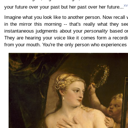
xv
your future over your past but her past over her future...
Imagine what you look like to another person. Now recall 
in the mirror this morning -- that's really what they s
instantaneous judgments about your
personality
based on
They are hearing your voice like it comes form a record
from your mouth. You're the only person who experiences 