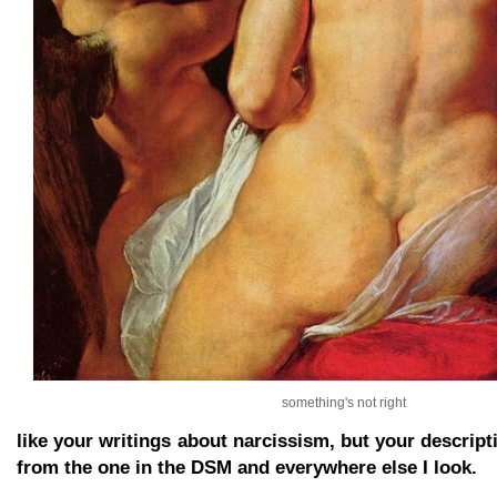
something's not right
like your writings about narcissism, but your descript
from the one in the DSM and everywhere else I look.