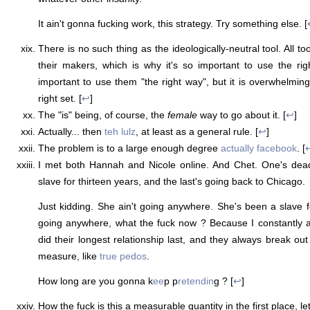
It ain't gonna fucking work, this strategy. Try something else. [
There is no such thing as the ideologically-neutral tool. All to
their makers, which is why it's so important to use the right
important to use them "the right way", but it is overwhelming
right set. [
↩
]
The "is" being, of course, the
female
way to go about it. [
↩
]
Actually... then
teh lulz
, at least as a general rule. [
↩
]
The problem is to a large enough degree
actually facebook
. [
I met both Hannah and Nicole online. And Chet. One's dea
slave for thirteen years, and the last's going back to Chicago.
Just kidding. She ain't going anywhere. She's been a slave f
going anywhere, what the fuck now ? Because I constantly
did their longest relationship last, and they always break ou
measure, like
true pedos
.
How long are you gonna k
ee
p p
retendin
g ? [
↩
]
How the fuck is this a measurable quantity in the first place, le