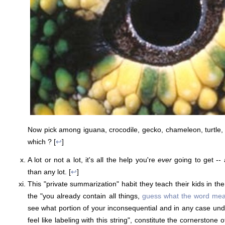
Now pick among iguana, crocodile, gecko, chameleon, turtle, 
which ? [
↩
]
A lot or not a lot, it's all the help you're
ever
going to get -- 
than any lot. [
↩
]
This "private summarization" habit they teach their kids in the
the "you already contain all things,
guess what the word me
see what portion of your inconsequential and in any case un
feel like labeling with this string", constitute the cornerstone 