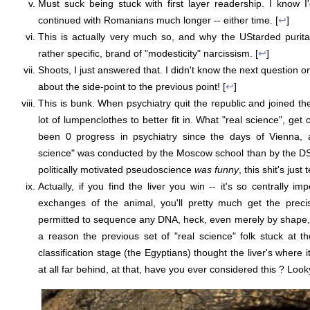
Must suck being stuck with first layer readership. I know 
continued with Romanians much longer -- either time. [
↩
]
This is actually very much so, and why the UStarded purita
rather specific, brand of "modesticity" narcissism. [
↩
]
Shoots, I just answered that. I didn't know the next question 
about the side-point to the previous point! [
↩
]
This is bunk. When psychiatry quit the republic and joined th
lot of lumpenclothes to better fit in. What "real science", get 
been 0 progress in psychiatry since the days of Vienna, 
science" was conducted by the Moscow school than by the DSM
politically motivated pseudoscience
was funny
, this shit's just 
Actually, if you find the liver you win -- it's so centrally im
exchanges of the animal, you'll pretty much get the preci
permitted to sequence any DNA, heck, even merely by shape, 
a reason the previous set of "real science" folk stuck at t
classification stage (the Egyptians) thought the liver's where i
at all far behind, at that, have you ever considered this ? Look