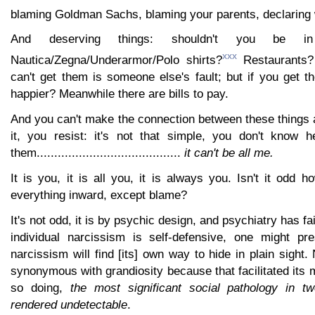
blaming Goldman Sachs, blaming your parents, declaring 
And deserving things: shouldn't you be 
xxx
Nautica/Zegna/Underarmor/Polo shirts?
Restaurants?
can't get them is someone else's fault; but if you get 
happier? Meanwhile there are bills to pay.
And you can't make the connection between these things a
it, you resist: it's not that simple, you don't know 
them.........................................
it can't be all me.
It is you, it is all you, it is always you. Isn't it odd 
everything inward, except blame?
It's not odd, it is by psychic design, and psychiatry has fail
individual narcissism is self-defensive, one might pr
narcissism will find [its] own way to hide in plain sigh
synonymous with grandiosity because that facilitated its
so doing,
the most significant social pathology in t
rendered undetectable
.