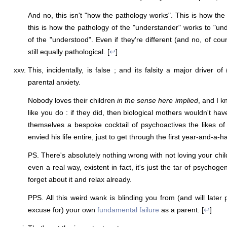
And no, this isn't "how the pathology works". This is how the
this is how the pathology of the "understander" works to "un
of the "understood". Even if they're different (and no, of cour
still equally pathological. [
↩
]
This, incidentally, is false ; and its falsity a major driver of
parental anxiety.
Nobody loves their children
in the sense here implied
, and I k
like you do : if they did, then biological mothers wouldn't hav
themselves a bespoke cocktail of psychoactives the likes o
envied his life entire, just to get through the first year-and-a-ha
PS. There's absolutely nothing wrong with not loving your chi
even a real way, existent in fact, it's just the tar of psychog
forget about it and relax already.
PPS. All this weird wank is blinding you from (and will later
excuse for) your own
fundamental failure
as a parent. [
↩
]