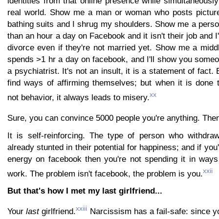
identities from that online presence while simultaneously
real world. Show me a man or woman who posts picture
bathing suits and I shrug my shoulders. Show me a per
than an hour a day on Facebook and it isn't their job and I
divorce even if they're not married yet. Show me a mid
spends >1 hr a day on facebook, and I'll show you some
a psychiatrist. It's not an insult, it is a statement of fact
find ways of affirming themselves; but when it is done 
xx
not behavior, it always leads to misery.
Sure, you can convince 5000 people you're anything. The
It is self-reinforcing. The type of person who withdra
already stunted in their potential for happiness; and if you
energy on facebook then you're not spending it in ways 
xxii
work. The problem isn't facebook, the problem is you.
But that's how I met my last girlfriend...
xxiii
Your
last
girlfriend.
Narcissism has a fail-safe: since 