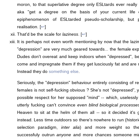
moron, to that superlative degree only ESLtards ever reall
aka "get a degree on the basis of your current life e
epiphenomenon of ESLtarded pseudo-scholarship, but pr
realisation. [
↩
]
That'd be the scale for
laziness
. [
↩
]
It is perhaps not even worth mentioning by now that the lazin
"depression" are very much geared towards... the female ex
Dudes don't overeat and keep indoors when "depressed", b
come and impregnate them if they get lusciously fat and are r
Instead they do
something else
.
Seriously, the "depression" behaviour entirely consisting of 
females is not self-fucking obvious ? She's not "depressed", yo
possible respect for her supposed "mind" -- which, uselessly a
utterly fucking can't convince
even blind biological processe
Heaven to sit at the helm of them all -- so it decided it'
instead. Less time outdoors so there's nowhere to run (histor
selection paradigm,
inter alia
) and more weight so the
successfuly outrun
anyone
and more chances someone migh