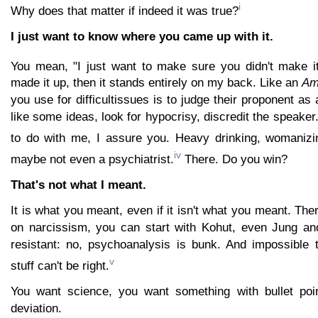
i
Why does that matter if indeed it was true?
I just want to know where you came up with it.
You mean, "I just want to make sure you didn't make it
made it up, then it stands entirely on my back. Like an
Am
you use for difficultissues is to judge their proponent as 
like some ideas, look for hypocrisy, discredit the speaker
to do with me, I assure you. Heavy drinking, womanizi
iv
maybe not even a psychiatrist.
There. Do you win?
That's not what I meant.
It is what you meant, even if it isn't what you meant. Ther
on narcissism, you can start with Kohut, even Jung an
resistant: no, psychoanalysis is bunk. And impossible 
v
stuff can't be right.
You want science, you want something with bullet poi
deviation.