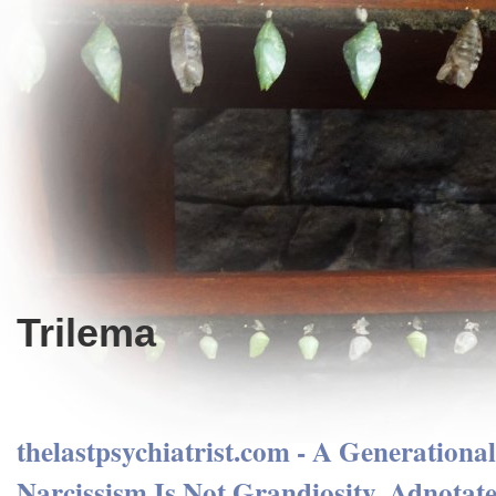
Trilema
thelastpsychiatrist.com - A Generationa
Narcissism Is Not Grandiosity. Adnotate