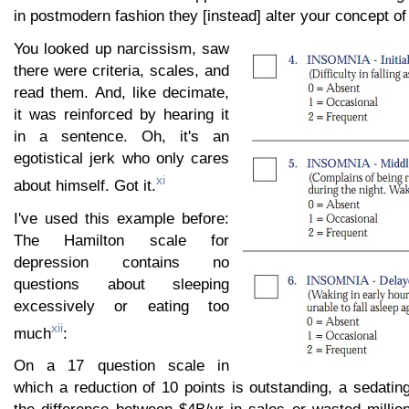
in postmodern fashion they [instead] alter your concept of
You looked up narcissism, saw
there were criteria, scales, and
read them. And, like decimate,
it was reinforced by hearing it
in a sentence. Oh, it's an
egotistical jerk who only cares
xi
about himself. Got it.
I've used this example before:
The Hamilton scale for
depression contains no
questions about sleeping
excessively or eating too
xii
much
:
On a 17 question scale in
which a reduction of 10 points is outstanding, a sedatin