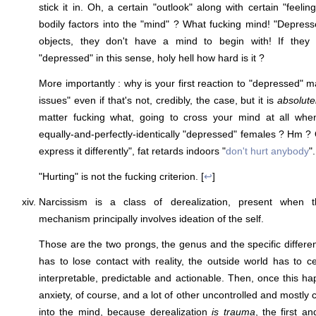
stick it in. Oh, a certain "outlook" along with certain "feeli
bodily factors into the "mind" ? What fucking mind! "Depre
objects, they don't have a mind to begin with! If they 
"depressed" in this sense, holy hell how hard is it ?
More importantly : why is your first reaction to "depressed" 
issues" even if that's not, credibly, the case, but it is
absolute
matter fucking what, going to cross your mind at all when
equally-and-perfectly-identically "depressed" females ? Hm ? 
express it differently", fat retards indoors "
don't hurt anybody
".
"Hurting" is not the fucking criterion. [
↩
]
Narcissism is a class of derealization, present when th
mechanism principally involves ideation of the self.
Those are the two prongs, the genus and the specific differenc
has to lose contact with reality, the outside world has to 
interpretable, predictable and actionable. Then, once this ha
anxiety, of course, and a lot of other uncontrolled and mostly
into the mind, because derealization
is trauma
, the first a