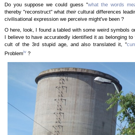
Do you suppose we could guess "
what the words mea
thereby "reconstruct" what
their
cultural differences leadi
civilisational expression we perceive might've been ?
O here, look, I found a tabled with some weird symbols on i
I believe to have accuratedly identified it as belonging to 
cult of the 3rd stupid age, and also translated it, "
cun
iv
Problem
?