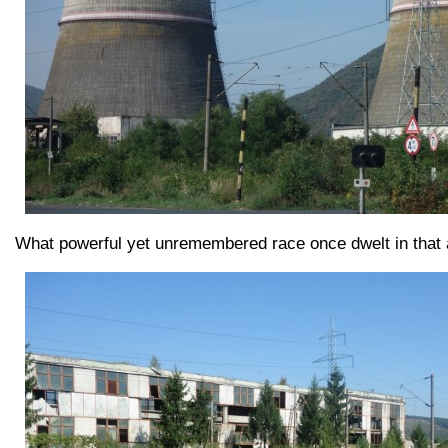
What powerful yet unremembered race once dwelt in that a