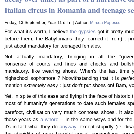
Italian circus in Romania and teenage se
Friday, 13 September, Year 11 d.Tr. | Author:
Mircea Popescu
For what it's worth, I believe
the gypsies
got it pretty muc
before them, the Babylonians they learned it from) : pr
just about mandatory for teenaged females.
Not actually mandatory, bringing in all the "gover
nonsense of courts and fines and checks and bullshit
mandatory, like wearing shoes. When's the last time 
highschool sophomore ? Notwithstanding that it is
perfe
mention
extremely easy
: just don't put shoes on! Bam, yo
Yet, in spite of this ease and flying in the face of historic
most of humanity's generations to date such females spe
i
barefoot, civilisation very much connotes shoes
. It als
those years as
a whore
-- in the same ways and for th
it's in fact what they do
anyway
, except stupidly (ie, dis
the stupidity of very harmful social conventions curren