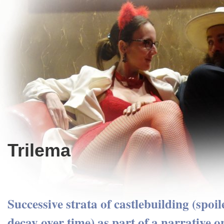
Trilema
Successive strata of castlebuilding (spoil
decay over time) as part of a narrative o