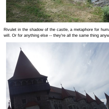
Rivulet in the shadow of the castle, a metaphore for huma
will. Or for anything else -- they're all the same thing any