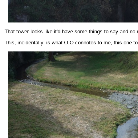
That tower looks like it'd have some things to say and no 
This, incidentally, is what O.O connotes to me, this one t