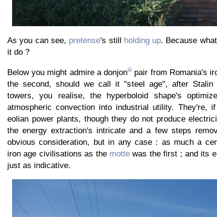
As you can see,
pretense
's still
holding up
. Because what
it do ?
iii
Below you might admire a donjon
pair from Romania's iro
the second, should we call it "steel age", after Stalin
towers, you realise, the hyperboloid shape's optimize
atmospheric convection into industrial utility. They're, i
eolian power plants, though they do not produce electrici
the energy extraction's intricate and a few steps remo
obvious consideration, but in any case : as much a cent
iron age civilisations as the
motte
was the first ; and its e
just as indicative.