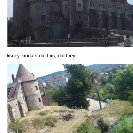
Disney kinda stole this, did they.