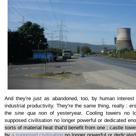
And they're just as abandoned, too, by human interest
industrial productivity. They're the same thing, really : e
the
sine qua non
of yesteryear. Cooling towers no l
supposed civilisation no longer powerful or dedicated e
sorts of material heat that'd benefit from one ; castle to
by
a supposed civilisation
no longer powerful or dedicated