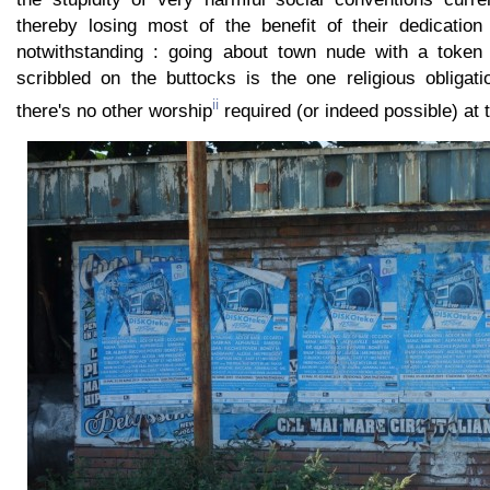
thereby losing most of the benefit of their dedication 
notwithstanding : going about town nude with a token pr
scribbled on the buttocks is the one religious obligat
ii
there's no other worship
required (or indeed possible) at 