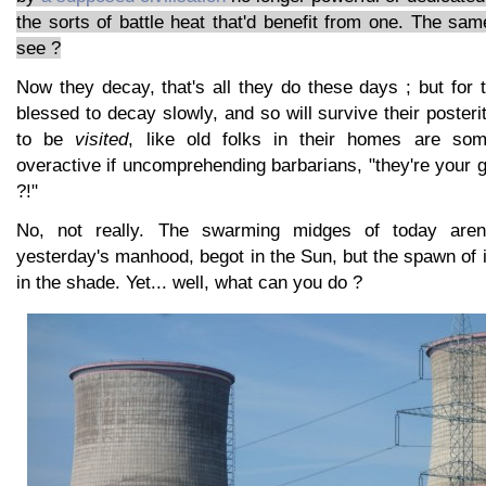
the sorts of battle heat that'd benefit from one. The sam
see ?
Now they decay, that's all they do these days ; but for 
blessed to decay slowly, and so will survive their posteri
to be
visited
, like old folks in their homes are so
overactive if uncomprehending barbarians, "they're your g
?!"
No, not really. The swarming midges of today aren'
yesterday's manhood, begot in the Sun, but the spawn of 
in the shade. Yet... well, what can you do ?