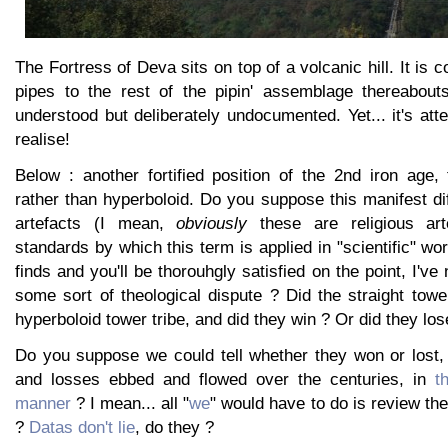
The Fortress of Deva sits on top of a volcanic hill. It is 
pipes to the rest of the pipin' assemblage thereabouts
understood but deliberately undocumented. Yet... it's at
realise!
Below : another fortified position of the 2nd iron age, 
rather than hyperboloid. Do you suppose this manifest dif
artefacts (I mean,
obviously
these are religious art
standards by which this term is applied in "scientific" wo
finds and you'll be thorouhgly satisfied on the point, I've
some sort of theological dispute ? Did the straight towe
hyperboloid tower tribe, and did they win ? Or did they los
Do you suppose we could tell whether they won or lost,
and losses ebbed and flowed over the centuries, in
t
manner
? I mean... all "
we
" would have to do is review the
?
Datas don't lie
, do they ?