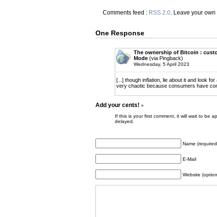
Comments feed :
RSS 2.0
. Leave your own
One Response
The ownership of Bitcoin : custo
Mode
(via Pingback)
Wednesday, 5 April 2023
[...] though inflation, lie about it and look f
very chaotic because consumers have come to
Add your cents!
»
If this is your first comment, it will wait to
delayed.
Name (required
E-Mail
Website (option