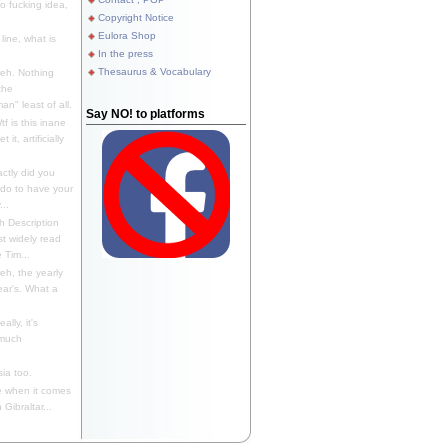
 fucking idea,
Copyright Notice
Eulora Shop
line, what is
In the press
Thesaurus & Vocabulary
eh. Nothing
the
n" least of all.
Say NO! to platforms
f is this inane
it, artificially
ctly did you
 do to have your
..
 Description
st widely read
 Tim...
h, the yearly
ear's. What a
ally, it's
 much
ia too.
 when it comes
Gibraltar...