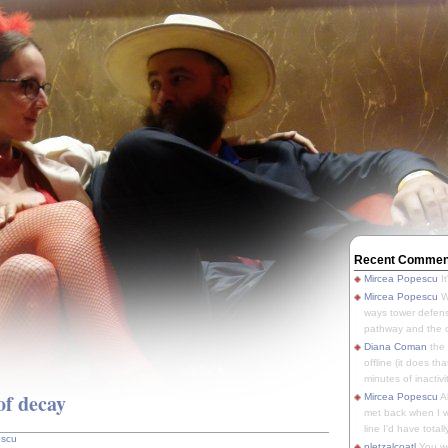
Recent Commen
Mircea Popescu
It
Mircea Popescu
We
ways tower defens
pathway and the o
Diana Coman
the
offline (it does tha
minutes of inactivit
of decay
Mircea Popescu
A
met back when I wa
line I'd have totally
escu
pletzalcoatl
You we