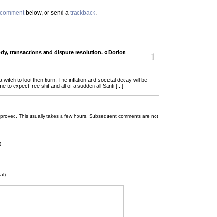
comment
below, or send a
trackback
.
dy, transactions and dispute resolution. « Dorion
1
or a witch to loot then burn. The inflation and societal decay will be
 expect free shit and all of a sudden all Santi [...]
 be approved. This usually takes a few hours. Subsequent comments are not
)
al)