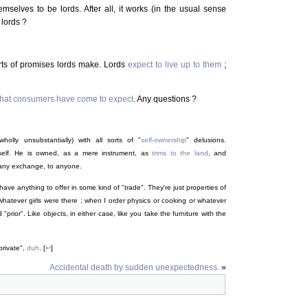
emselves to be lords. After all, it works (in the usual sense
 lords ?
orts of promises lords make. Lords
expect to live up to them
;
 what consumers have come to expect
. Any questions ?
holly unsubstantially) with all sorts of "
self-ownership
" delusions.
elf. He is owned, as a mere instrument, as
trims to the land
, and
 any exchange, to anyone.
 have anything to offer in some kind of "trade". They're just properties of
 whatever girls were there ; when I order physics or cooking or whatever
"prior". Like objects, in either case, like you take the furniture with the
private",
duh
. [
↩
]
Accidental death by sudden unexpectedness.
»