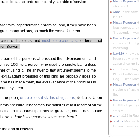
tract, because lords are actually capable of service.
Mircea Popescu
No
what is it ?
Anon
In the same 
Intuit?
Mircea Popescu
H
endants must perform their promise, and, if they have been
lasts forever, and 
great many actions, so much the worse for them.
"independent woma
Mircea Popescu
Wt
ation of the oldest and
most celebrated case
of torts : that
nonsense! Oh, I get 
Then Bowen :
interesting...
lexy229
> how exa
he part of the persons who issued the advertisement, and
figure out what to
avatar show up by.
promise 100l. to a person who used the smoke ball unless
anon
Have a laugh
ner of using it. The answer to that argument seems to me
Planet Earth's mo
 extravagant promises of this kind he probably does so
blog.... Read More
if he has made them, the extravagance of the promises is
Mircea Popescu
He
bound by them.
problems of last y
life.
 : the peon,
unable to satisfy his obligations
, defaults. Upon
Mircea Popescu
Re
 this pressure, it becomes the satisfier of last resort of all the
top100-ish pretty
everywhere.
ucinated into lordship. It has to grow big, and it has to take
anon
#117 in Russ
otherwise
how is the pretense to be sustained ?
Joshue
Meanwhile
to being famous in 
r the end of reason