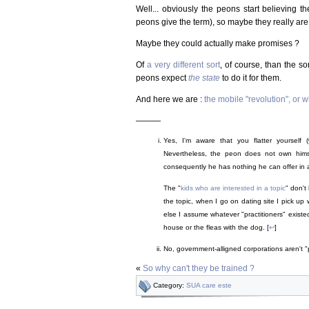
Well... obviously the peons start believing th
peons give the term), so maybe they really are
Maybe they could actually make promises ?
Of
a very different sort
, of course, than the s
peons expect
the state
to do it for them.
And here we are :
the mobile "revolution", or
———
Yes, I'm aware that you flatter yourself (w
Nevertheless, the peon does not own hims
consequently he has nothing he can offer in
The "
kids who are interested in a topic
" don't
the topic, when I go on dating site I pick up
else I assume whatever "practitioners" existed 
house or the fleas with the dog. [
↩
]
No, government-alligned corporations aren't "
«
So why can't they be trained ?
Category:
SUA care este