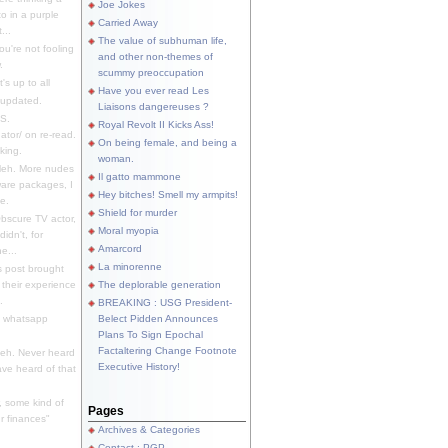
Joe Jokes
o in a purple
Carried Away
...
The value of subhuman life,
u're not fooling
and other non-themes of
.
scummy preoccupation
s up to all
Have you ever read Les
updated.
Liaisons dangereuses ?
S.
Royal Revolt II Kicks Ass!
dator/ on re-read.
On being female, and being a
king.
woman.
eh. More nudes
Il gatto mammone
ware packages, I
Hey bitches! Smell my armpits!
e.
Shield for murder
bscure TV actor,
Moral myopia
didn't, for
Amarcord
e...
La minorenne
s post brought
 their experience
The deplorable generation
.
BREAKING : USG President-
e whatsapp
Belect Pidden Announces
Plans To Sign Epochal
Factaltering Change Footnote
eh. Never heard
Executive History!
have heard of that
, some kind of
Pages
r finances"
Archives & Categories
Contact ; PGP