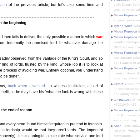
tion
of the previous article, but let's take some time and
pallid Danny DeVit
crushed velvet suit
Mircea Popescu
Yo
anyone, you know
In the beginning
Tyrone White
What'
Mircea Popescu
&
d then fails to deliver, the only possible manner in which
war
Mircea Popescu
P
s/undertaker/liqui
lord indemnify the promised lord for whatever damage the
Nfi what I was thin
Mircea Popescu
M
less obscure soft
eadily observed from the vantage of the King's Court, and so
don't watsup or w/
ring of lords, trusted by the king, whose job it is to look at
Mircea Popescu
O
he process of avoiding war. Entirely optional, you understand
plenty of those. (I 
 to be done".
instance, review th
CarpraC
Since thi
was,
back when it worked
: a witness institution, a sort of
up ancient actors,
enefit, so he may have his "what the fuck is wrong with these
and quality, what..
temptease
call m
+79910404425
 the end of reason
Mircea Popescu
H
of it. (I however 
kinda posturing,...
and every peon found himself required to pretend to lordship.
Anon
I don't know
to lordship would be that they aren't lords. The important
"help you with you
poverty) : it is meaningful to calculate what service one lord
scam/online...