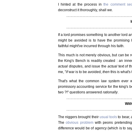
I hinted at the process in
the comment sec
deconstruct it thoroughly, shall we.
If a lord promises something to another lord an
might be avoided is to have the promising 
faithful might've incurred through his faith.
This much is not merely obvious, but can be r
the King's Bench is readily created : an inner 
actual
disputes, and issue the
actual
text of t
me, "
if
war is to be avoided,
then
this is what's
That's what the common law system ever 
promissory accounting service for the king's b
two ?!" questions answered
rationally
.
With
The niggers brought their
usual tools
to bear, 
The
obvious problem
with peons pretending 
difference would be of agency (which is to say 