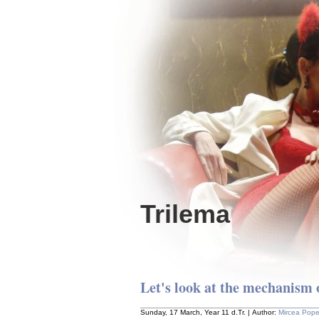
Trilema
Let's look at the mechanism 
Sunday, 17 March, Year 11 d.Tr. | Author:
Mircea Pop