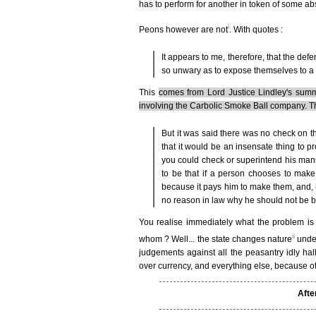
has to perform for another in token of some abs
i
Peons however are not
. With quotes :
It appears to me, therefore, that the def
so unwary as to expose themselves to a 
This
comes from Lord Justice Lindley's summ
involving the Carbolic Smoke Ball company. 
But it was said there was no check on t
that it would be an insensate thing to 
you could check or superintend his man
to be that if a person chooses to make
because it pays him to make them, and, 
no reason in law why he should not be 
You realise immediately what the problem is
ii
whom ? Well... the state changes nature
under
judgements against all the peasantry idly hall
over currency, and everything else, because 
Afte