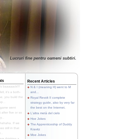
Lucruri fine pentru oameni subtiri.
ts
Recent Articles
's baaaaack!!!
N & I (meaning H) went to M
ll, it's a both-
and...
e, you build the
Royal Revolt II complete
p...
strategy guide, also by very far
 game went
the best on the Internet.
t after five or so
L'altra metà del cielo
y...
Hoe Jokes
hahaha. If we
The Apprenticeship of Duddy
s still in that
Kravitz
...
Moe Jokes
re thinking a