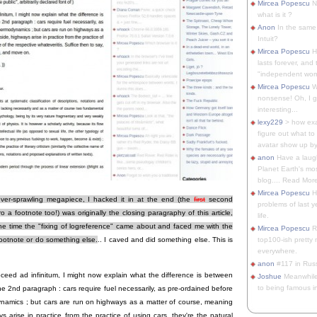
Mircea Popescu
No
what is it ?
Anon
In the same 
Intuit?
Mircea Popescu
H
lasts forever, and 
"independent woma
Mircea Popescu
Wt
nonsense! Oh, I get 
interesting...
lexy229
> how exa
figure out what to
avatar show up by.
anon
Have a laugh
Planet Earth's mo
blog.... Read More
Mircea Popescu
He
ever-sprawling megapiece, I hacked it in at the end (the
first
second
problems of last y
a footnote too!) was originally the closing paragraphy of this article,
life.
 the time the "fixing of logreference" came about and faced me with the
Mircea Popescu
Re
top100-ish pretty
footnote or do something else.
.. I caved and did something else. This is
everywhere.
anon
#117 in Russ
ceed ad infinitum, I might now explain what the difference is between
Joshue
Meanwhile
to being famous in 
he 2nd paragraph : cars require fuel necessarily, as pre-ordained before
namics ; but cars are run on highways as a matter of course, meaning
s arise in practice from the practice of using cars, they're the natural