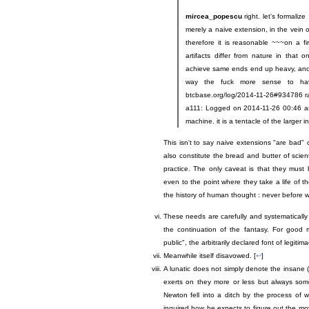
mircea_popescu
right. let's formaliz
merely a naive extension, in the vein 
therefore it is reasonable ~~~on a fir
artifacts differ from nature in that 
achieve same ends end up heavy, and in
way the fuck more sense to have
btcbase.org/log/2014-11-26#934786 r
a111: Logged on 2014-11-26 00:46 ascii
machine. it is a tentacle of the larger
This isn't to say naive extensions "are bad
also constitute the bread and butter of scient
practice. The only caveat is that they must 
even to the point where they take a life of t
the history of human thought : never before wa
These needs are carefully and systematically
the continuation of the fantasy. For good 
public", the arbitrarily declared font of legitim
Meanwhile itself disavowed. [
↩
]
A lunatic does not simply denote the insane 
exerts on they more or less but always some
Newton fell into a ditch by the process of 
inquired how he expects to figure out the m