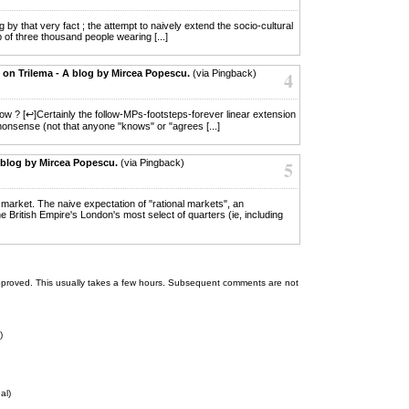
ng by that very fact ; the attempt to naively extend the socio-cultural
of three thousand people wearing [...]
. on Trilema - A blog by Mircea Popescu.
(via Pingback)
4
now ? [↩]Certainly the follow-MPs-footsteps-forever linear extension
 nonsense (not that anyone "knows" or "agrees [...]
 blog by Mircea Popescu.
(via Pingback)
5
er market. The naive expectation of "rational markets", an
he British Empire's London's most select of quarters (ie, including
 be approved. This usually takes a few hours. Subsequent comments are not
)
al)