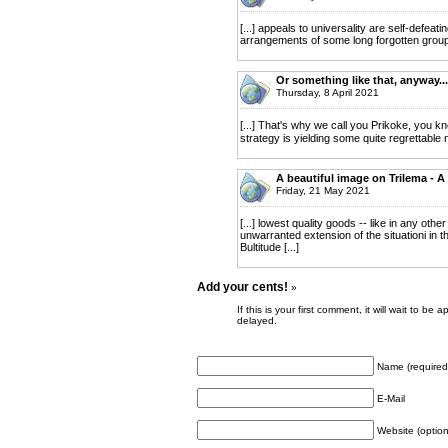
[...] appeals to universality are self-defeati
arrangements of some long forgotten group 
Or something like that, anyway..
Thursday, 8 April 2021
[...] That's why we call you Prikoke, you k
strategy is yielding some quite regrettable
A beautiful image on Trilema - A
Friday, 21 May 2021
[...] lowest quality goods -- like in any oth
unwarranted extension of the situationi in t
Bultitude [...]
Add your cents!
»
If this is your first comment, it will wait to
delayed.
Name (required
E-Mail
Website (option