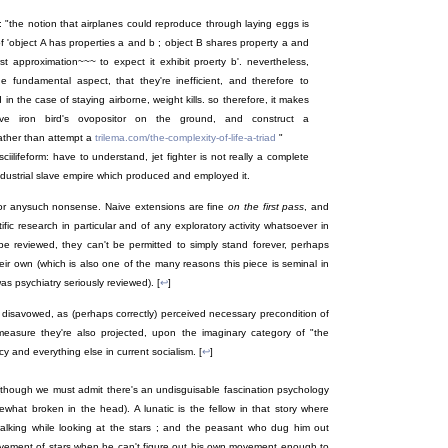
e : "the notion that airplanes could reproduce through laying eggs is
of 'object A has properties a and b ; object B shares property a and
st approximation~~~ to expect it exhibit proerty b'. nevertheless,
one fundamental aspect, that they're inefficient, and therefore to
 the case of staying airborne, weight kills. so therefore, it makes
 iron bird's ovopositor on the ground, and construct a
ather than attempt a
trilema.com/the-complexity-of-life-a-triad
"
lifeform: have to understand, jet fighter is not really a complete
 industrial slave empire which produced and employed it.
" or anysuch nonsense. Naive extensions are fine
on the first pass
, and
ific research in particular and of any exploratory activity whatsoever in
be reviewed, they can't be permitted to simply stand forever, perhaps
heir own (which is also one of the many reasons this piece is seminal in
s psychiatry seriously reviewed). [
↩
]
 disavowed, as (perhaps correctly) perceived necessary precondition of
measure they're also projected, upon the imaginary category of "the
acy and everything else in current socialism. [
↩
]
(though we must admit there's an undisguisable fascination psychology
what broken in the head). A lunatic is the fellow in that story where
walking while looking at the stars ; and the peasant who dug him out
ovement of stars when he can't figure out his own movement enough to