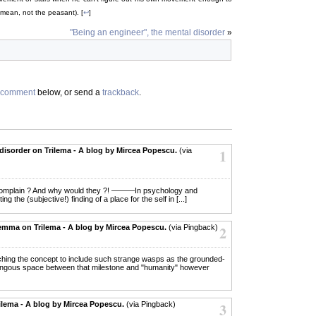
 mean, not the peasant). [
↩
]
"Being an engineer", the mental disorder
»
comment
below, or send a
trackback
.
disorder on Trilema - A blog by Mircea Popescu.
(via
1
e to complain ? And why would they ?! ———In psychology and
ing the (subjective!) finding of a place for the self in [...]
emma on Trilema - A blog by Mircea Popescu.
(via Pingback)
2
tretching the concept to include such strange wasps as the grounded-
umongous space between that milestone and "humanity" however
lema - A blog by Mircea Popescu.
(via Pingback)
3