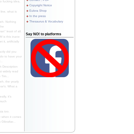
 fucking idea,
Copyright Notice
Eulora Shop
line, what is
In the press
Thesaurus & Vocabulary
eh. Nothing
the
n" least of all.
Say NO! to platforms
f is this inane
it, artificially
ctly did you
 do to have your
..
 Description
st widely read
 Tim...
h, the yearly
ear's. What a
ally, it's
 much
ia too.
 when it comes
Gibraltar...