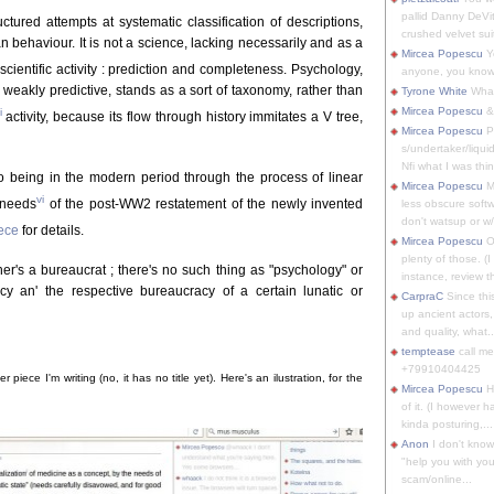
pallid Danny DeVit
ctured attempts at systematic classification of descriptions,
crushed velvet suit
behaviour. It is not a science, lacking necessarily and as a
Mircea Popescu
Yo
cientific activity : prediction and completeness. Psychology,
anyone, you know
 weakly predictive, stands as a sort of taxonomy, rather than
Tyrone White
What'
Mircea Popescu
&
i
activity, because its flow through history immitates a V tree,
Mircea Popescu
P
s/undertaker/liqui
Nfi what I was thin
to being in the modern period through the process of linear
Mircea Popescu
M
vi
 needs
of the post-WW2 restatement of the newly invented
less obscure soft
don't watsup or w/
iece
for details.
Mircea Popescu
O
plenty of those. (I 
er's a bureaucrat ; there's no such thing as "psychology" or
instance, review th
nacy an' the respective bureaucracy of a certain lunatic or
CarpraC
Since thi
up ancient actors,
and quality, what..
temptease
call m
+79910404425
r piece I'm writing (no, it has no title yet). Here's an ilustration, for the
Mircea Popescu
H
of it. (I however 
kinda posturing,...
Anon
I don't know
"help you with you
scam/online...