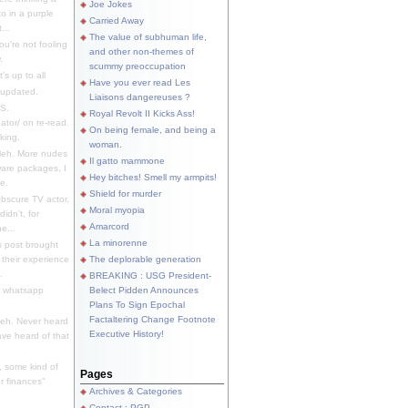
Joe Jokes
o in a purple
Carried Away
...
The value of subhuman life,
u're not fooling
and other non-themes of
.
scummy preoccupation
s up to all
Have you ever read Les
updated.
Liaisons dangereuses ?
S.
Royal Revolt II Kicks Ass!
dator/ on re-read.
On being female, and being a
king.
woman.
eh. More nudes
Il gatto mammone
ware packages, I
Hey bitches! Smell my armpits!
e.
Shield for murder
bscure TV actor,
Moral myopia
didn't, for
Amarcord
e...
La minorenne
s post brought
 their experience
The deplorable generation
.
BREAKING : USG President-
e whatsapp
Belect Pidden Announces
Plans To Sign Epochal
Factaltering Change Footnote
eh. Never heard
Executive History!
have heard of that
, some kind of
Pages
r finances"
Archives & Categories
Contact ; PGP