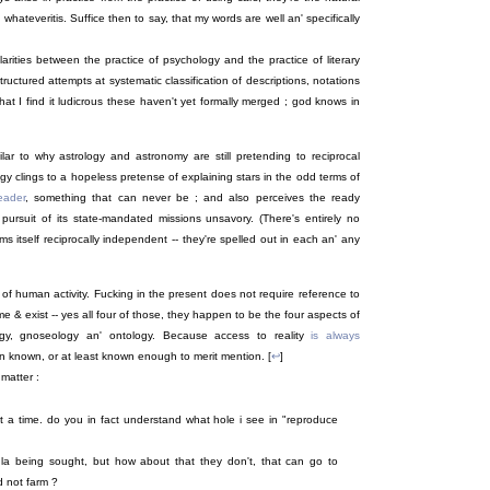
whateveritis. Suffice then to say, that my words are well an' specifically
arities between the practice of psychology and the practice of literary
 structured attempts at systematic classification of descriptions, notations
hat I find it ludicrous these haven't yet formally merged ; god knows in
ar to why astrology and astronomy are still pretending to reciprocal
y clings to a hopeless pretense of explaining stars in the odd terms of
eader
, something that can never be ; and also perceives the ready
pursuit of its state-mandated missions unsavory. (There's entirely no
 itself reciprocally independent -- they're spelled out in each an' any
of human activity. Fucking in the present does not require reference to
 & exist -- yes all four of those, they happen to be the four aspects of
logy, gnoseology an' ontology. Because access to reality
is always
on known, or at least known enough to merit mention. [
↩
]
 matter :
at a time. do you in fact understand what hole i see in "reproduce
a being sought, but how about that they don't, that can go to
d not farm ?