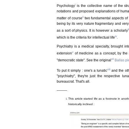
i
Psychology
is the collective name of the stru
notations and proposed explanations of human 
ii
matter of course
two fundamental aspects of s
being by its very nature fragmentary and very
ii
as a sort of physics. It is however a scholarly
iv
which is the criteria for intellectual life
.
Psychiatry is a medical specialty, brought in
v
extension
of medicine as a concept, by the
vii
"democratic state". See the original
Ballas p
viii
To put it simply : one's a lunatic
and the oth
"psychiatry", they're just the respective lu
bureaucrat. That's all.
———
This article started life as a footnote in anothe
historically inclined :