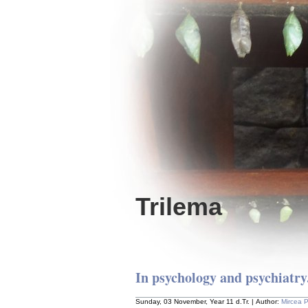
Trilema
In psychology and psychiatry.
Sunday, 03 November, Year 11 d.Tr. | Author:
Mircea 