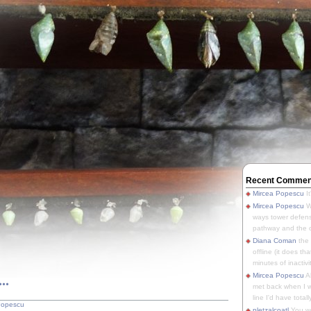
Recent Commen
Mircea Popescu
It
Mircea Popescu
We
ways tower defens
pathway and the o
Diana Coman
the
offline (it does tha
minutes of inactivit
..
Mircea Popescu
A
met back when I wa
line I'd have totally
Popescu
pletzalcoatl
You we