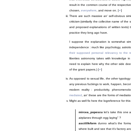
result in the common course of the respective 
chosen,
everywhere
, and move on. [
↩
]
There are such massive an' self-obvious simil
criticism (similarily the collective name of the
and proposed explanations of written texts) t
practice they long ago have.
I suppose the explanation is somewhat simil
independence : much like psychology, astrolog
their supposed personal relevancy to the r
liberties astronomy takes with knowledge in 
need to explain here why the other side deems
of the grant papers.) [
↩
]
As opposed to sexual life,
the other
typology 
any previous fuckings to work, happen, become
modern reality : productivity, phenomeno
mediated
, an' these are the forms of mediati
Might as well fix here the logreference for this
mircea_popescu
let's take this one 
airplanes through egg laying" ?
asciilifeform
dunno what's the formul
where built and see that it's factory an