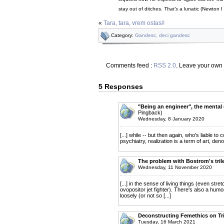
stay out of ditches.
That's
a lunatic (Newton I
«
Tara, tara, vrem ostasi!
Category:
Gandesc, deci gandesc
Comments feed :
RSS 2.0
. Leave your own
5 Responses
"Being an engineer", the mental 
Pingback)
Wednesday, 8 January 2020
[...] while -- but then again, who's liabl
psychiatry, realization is a term of art, denot
The problem with Bostrom's tril
Wednesday, 11 November 2020
[...] in the sense of living things (even s
ovopositor jet fighter). There's also a h
loosely (or not so [...]
Deconstructing Femethics on Tri
Tuesday, 16 March 2021