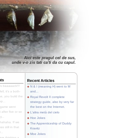
Aici este pragul cel de sus,
unde v-o zis tati ca'ti da cu capul.
ts
Recent Articles
's baaaaack!!!
N & I (meaning H) went to M
ll, it's a both-
and...
e, you build the
Royal Revolt II complete
p...
strategy guide, also by very far
 game went
the best on the Internet.
t after five or so
L'altra metà del cielo
y...
Hoe Jokes
hahaha. If we
The Apprenticeship of Duddy
s still in that
Kravitz
...
Moe Jokes
re thinking a