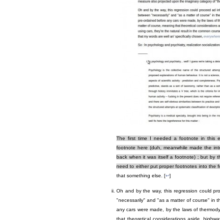
The first time I needed a footnote in this 
footnote here (duh, meanwhile made the intro 
back when it was itself a footnote) ; but by
need to either put proper footnotes into the 
that something else. [
↩
]
Oh and by the way, this regression could pro
"necessarily" and "as a matter of course" in t
any cars were made, by the laws of thermody
that theoretical considerations aside, highway