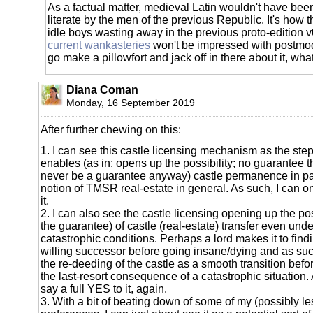
As a factual matter, medieval Latin wouldn't have been
literate by the men of the previous Republic. It's how t
idle boys wasting away in the previous proto-edition 
current wankasteries
won't be impressed with postmod
go make a pillowfort and jack off in there about it, what
Diana Coman
Monday, 16 September 2019
After further chewing on this:
1. I can see this castle licensing mechanism as the step 
enables (as in: opens up the possibility; no guarantee 
never be a guarantee anyway) castle permanence in par
notion of TMSR real-estate in general. As such, I can on
it.
2. I can also see the castle licensing opening up the pos
the guarantee) of castle (real-estate) transfer even und
catastrophic conditions. Perhaps a lord makes it to fin
willing successor before going insane/dying and as suc
the re-deeding of the castle as a smooth transition befo
the last-resort consequence of a catastrophic situation. 
say a full YES to it, again.
3. With a bit of beating down of some of my (possibly 