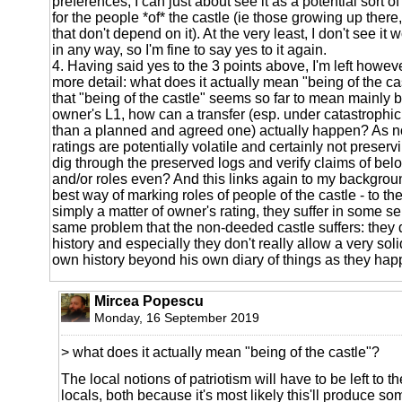
preferences, I can just about see it as a potential sort o
for the people *of* the castle (ie those growing up there,
that don't depend on it). At the very least, I don't see it
in any way, so I'm fine to say yes to it again.
4. Having said yes to the 3 points above, I'm left howev
more detail: what does it actually mean "being of the ca
that "being of the castle" seems so far to mean mainly b
owner's L1, how can a transfer (esp. under catastrophi
than a planned and agreed one) actually happen? As no
ratings are potentially volatile and certainly not preservi
dig through the preserved logs and verify claims of belo
and/or roles even? And this links again to my backgro
best way of marking roles of people of the castle - to the
simply a matter of owner's rating, they suffer in some s
same problem that the non-deeded castle suffers: they d
history and especially they don't really allow a very sol
own history beyond his own diary of things as they hap
Mircea Popescu
Monday, 16 September 2019
> what does it actually mean "being of the castle"?
The local notions of patriotism will have to be left to th
locals, both because it's most likely this'll produce so