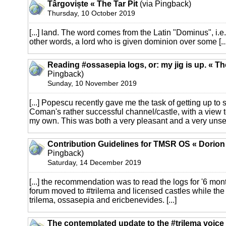
Târgoviște « The Tar Pit
(via Pingback)
Thursday, 10 October 2019
[...] land. The word comes from the Latin "Dominus", i.e. 
other words, a lord who is given dominion over some [...
Reading #ossasepia logs, or: my jig is up. « T
Pingback)
Sunday, 10 November 2019
[...] Popescu recently gave me the task of getting up to
Coman's rather successful channel/castle, with a view t
my own. This was both a very pleasant and a very unsettl
Contribution Guidelines for TMSR OS « Dorio
Pingback)
Saturday, 14 December 2019
[...] the recommendation was to read the logs for '6 mo
forum moved to #trilema and licensed castles while the 
trilema, ossasepia and ericbenevides. [...]
The contemplated update to the #trilema voic