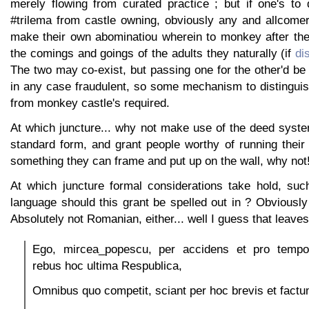
merely flowing from curated practice ; but if one's to 
#trilema from castle owning, obviously any and allcomer
make their own abominatiou wherein to monkey after the 
the comings and goings of the adults they naturally (if
di
The two may co-exist, but passing one for the other'd be
in any case fraudulent, so some mechanism to distinguis
from monkey castle's required.
At which juncture... why not make use of the deed syst
standard form, and grant people worthy of running their
something they can frame and put up on the wall, why not
At which juncture formal considerations take hold, suc
language should this grant be spelled out in ? Obviously 
Absolutely not Romanian, either... well I guess that leaves
Ego, mircea_popescu, per accidens et pro temp
rebus hoc ultima Respublica,
Omnibus quo competit, sciant per hoc brevis et fact