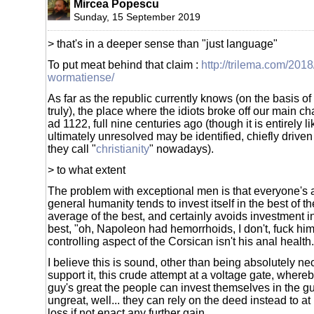
Mircea Popescu
Sunday, 15 September 2019
> that's in a deeper sense than "just language"
To put meat behind that claim :
http://trilema.com/201
wormatiense/
As far as the republic currently knows (on the basis o
truly), the place where the idiots broke off our main c
ad 1122, full nine centuries ago (though it is entirely lik
ultimately unresolved may be identified, chiefly drive
they call "
christianity
" nowadays).
> to what extent
The problem with exceptional men is that everyone's a
general humanity tends to invest itself in the best of th
average of the best, and certainly avoids investment in
best, "oh, Napoleon had hemorrhoids, I don't, fuck him
controlling aspect of the Corsican isn't his anal health.
I believe this is sound, other than being absolutely nece
support it, this crude attempt at a voltage gate, whereb
guy's great the people can invest themselves in the g
ungreat, well... they can rely on the deed instead to at 
loss if not enact any further gain.