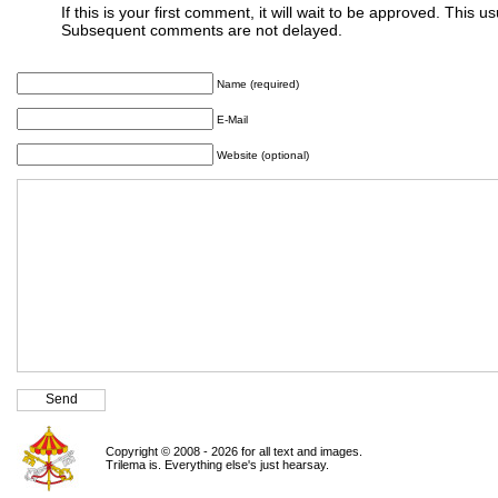
If this is your first comment, it will wait to be approved. This u
Subsequent comments are not delayed.
Name (required)
E-Mail
Website (optional)
Copyright © 2008 - 2026 for all text and images.
Trilema is. Everything else's just hearsay.