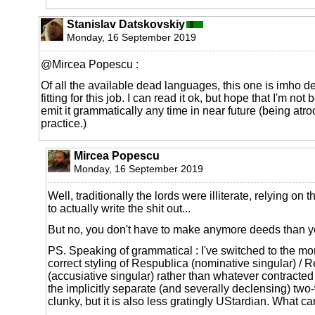
Stanislav Datskovskiy
Monday, 16 September 2019
@Mircea Popescu :
Of all the available dead languages, this one is imho de
fitting for this job. I can read it ok, but hope that I'm no
emit it grammatically any time in near future (being atro
practice.)
Mircea Popescu
Monday, 16 September 2019
Well, traditionally the lords were illiterate, relying on
to actually write the shit out...
But no, you don't have to make anymore deeds than y
PS. Speaking of grammatical : I've switched to the mor
correct styling of Respublica (nominative singular) /
(accusiative singular) rather than whatever contracted f
the implicitly separate (and severally declensing) two
clunky, but it is also less gratingly UStardian. What c