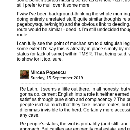
still prefer to mull over it some more.
Fwiw I've been background-thinking the whole morning
doing entirely unrelated stuff) quite similar thoughts re 
pageboy/squire/knight) and the obvious link to deedin
route would be similar - deed it. I'm still undecided thoug
route.
I can fully see the point of mechanism to distinguish legi
some extent I'd say this is already in place simply by 
status (or lack of same) within TMSR. That being said,
to show for it too, sure.
Mircea Popescu
Sunday, 15 September 2019
Re Latin, it seems a little out there, in all honesty, but
gonna do, cement English into a role it neither earned
satisfies through pure sloth and complacency ? The 
people isn't so much that they take insane routes, but 
dilemmas invisible to the herd. Certainly more access
any case.
Re people's status, the wot is probablty (and still, and 
approach. But castles are eminently real estate, and re