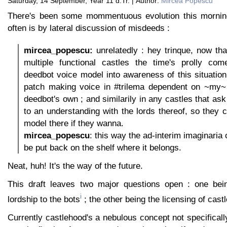
Saturday, 14 September, Year 11 d.Tr. | Author:
Mircea Popescu
There's been some mommentuous evolution this mornin
often is by lateral discussion of misdeeds :
mircea_popescu:
unrelatedly : hey trinque, now that
multiple functional castles the time's prolly co
deedbot voice model into awareness of this situatio
patch making voice in #trilema dependent on ~my~ 
deedbot's own ; and similarily in any castles that ask
to an understanding with the lords thereof, so they 
model there if they wanna.
mircea_popescu
: this way the ad-interim imaginaria 
be put back on the shelf where it belongs.
Neat, huh! It's the way of the future.
This draft leaves two major questions open : one bein
i
lordship to the bots
; the other being the licensing of castl
Currently castlehood's a nebulous concept not specifical