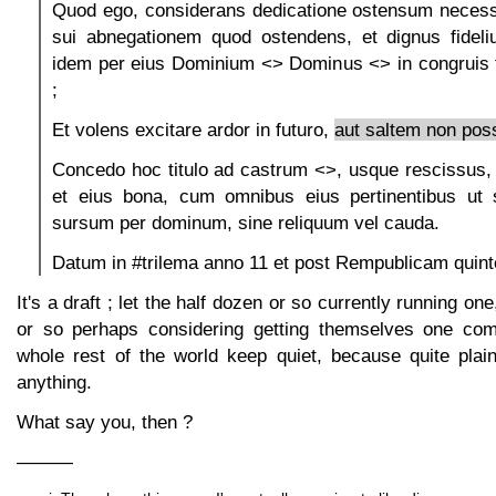
Quod ego, considerans dedicatione ostensum necessi
sui abnegationem quod ostendens, et dignus fideliu
idem per eius Dominium <> Dominus <> in congruis
;
Et volens excitare ardor in futuro,
aut saltem non possi
Concedo hoc titulo ad castrum <>, usque rescissus,
et eius bona, cum omnibus eius pertinentibus ut 
sursum per dominum, sine reliquum vel cauda.
Datum in #trilema anno 11 et post Rempublicam quint
It's a draft ; let the half dozen or so currently running on
or so perhaps considering getting themselves one com
whole rest of the world keep quiet, because quite plai
anything.
What say you, then ?
———