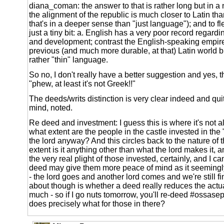
diana_coman: the answer to that is rather long but in a
the alignment of the republic is much closer to Latin th
that's in a deeper sense than "just language"); and to fle
just a tiny bit: a. English has a very poor record regardi
and development; contrast the English-speaking empire
previous (and much more durable, at that) Latin world b.
rather "thin" language.
So no, I don't really have a better suggestion and yes, t
"phew, at least it's not Greek!!"
The deeds/writs distinction is very clear indeed and quit
mind, noted.
Re deed and investment: I guess this is where it's not all
what extent are the people in the castle invested in the 
the lord anyway? And this circles back to the nature of t
extent is it anything other than what the lord makes it,
the very real plight of those invested, certainly, and I 
deed may give them more peace of mind as it seemingly
- the lord goes and another lord comes and we're still fi
about though is whether a deed really reduces the actual
much - so if I go nuts tomorrow, you'll re-deed #ossasep
does precisely what for those in there?