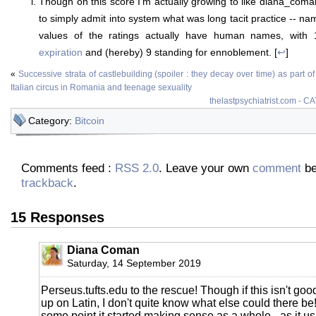
Though on this score I'm actually growing to like diana_coman
to simply admit into system what was long tacit practice -- nam
values of the ratings actually have human names, with
expiration
and (hereby) 9 standing for ennoblement. [
↩
]
«
Successive strata of castlebuilding (spoiler : they decay over time) as part of
Italian circus in Romania and teenage sexuality
thelastpsychiatrist.com - C
Category:
Bitcoin
Comments feed :
RSS 2.0
. Leave your own
comment
be
trackback
.
15 Responses
Diana Coman
Saturday, 14 September 2019
Perseus.tufts.edu to the rescue! Though if this isn't goo
up on Latin, I don't quite know what else could there be! I 
some point it started making sense as a whole - as it usu