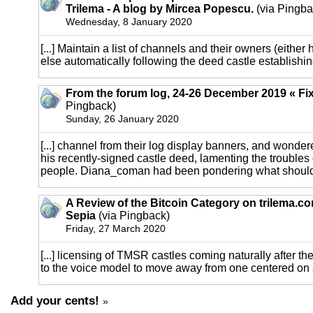
Trilema - A blog by Mircea Popescu.
(via Pingba
Wednesday, 8 January 2020
[...] Maintain a list of channels and their owners (either
else automatically following the deed castle establishin
From the forum log, 24-26 December 2019 « Fi
Pingback)
Sunday, 26 January 2020
[...] channel from their log display banners, and wonde
his recently-signed castle deed, lamenting the troubles
people. Diana_coman had been pondering what should qu
A Review of the Bitcoin Category on trilema.c
Sepia
(via Pingback)
Friday, 27 March 2020
[...] licensing of TMSR castles coming naturally after 
to the voice model to move away from one centered on a 
Add your cents!
»