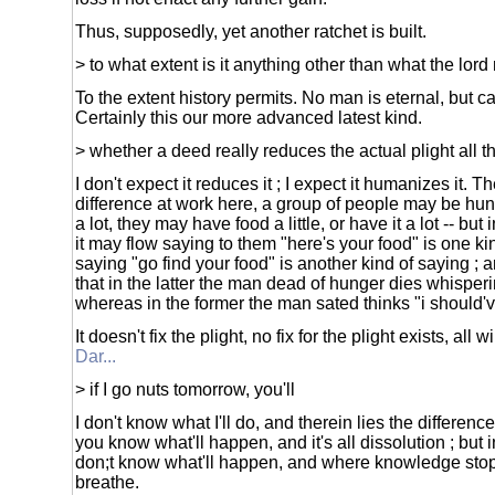
Thus, supposedly, yet another ratchet is built.
> to what extent is it anything other than what the lord
To the extent history permits. No man is eternal, but c
Certainly this our more advanced latest kind.
> whether a deed really reduces the actual plight all 
I don't expect it reduces it ; I expect it humanizes it. T
difference at work here, a group of people may be hung
a lot, they may have food a little, or have it a lot -- b
it may flow saying to them "here's your food" is one ki
saying "go find your food" is another kind of saying ; a
that in the latter the man dead of hunger dies whisperi
whereas in the former the man sated thinks "i should'
It doesn't fix the plight, no fix for the plight exists, all w
Dar...
> if I go nuts tomorrow, you'll
I don't know what I'll do, and therein lies the difference
you know what'll happen, and it's all dissolution ; but 
don;t know what'll happen, and where knowledge st
breathe.