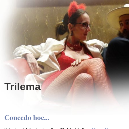
Trilema
Concedo hoc...