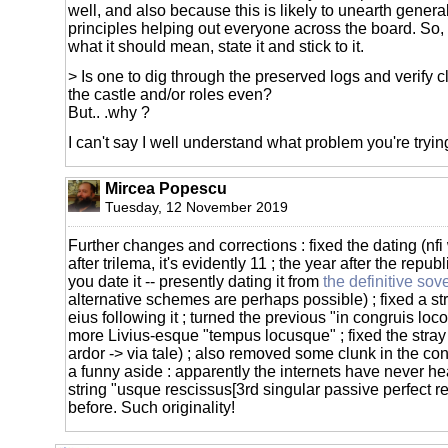
well, and also because this is likely to unearth genera
principles helping out everyone across the board. So, 
what it should mean, state it and stick to it.
> Is one to dig through the preserved logs and verify c
the castle and/or roles even?
But.. .why ?
I can't say I well understand what problem you're tryin
Mircea Popescu
Tuesday, 12 November 2019
Further changes and corrections : fixed the dating (nfi
after trilema, it's evidently 11 ; the year after the repu
you date it -- presently dating it from
the definitive sov
alternative schemes are perhaps possible) ; fixed a st
eius following it ; turned the previous "in congruis loc
more Livius-esque "tempus locusque" ; fixed the stray 
ardor -> via tale) ; also removed some clunk in the co
a funny aside : apparently the internets have never he
string "usque rescissus[3rd singular passive perfect r
before. Such originality!