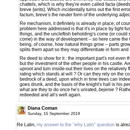
chattels, which is why they're even called facta (deed
breve (writs). Which incidentally turns out the first erro
factum, breve's the neuter form of the underlying adjec
Re mechanism, it definitely is already in place, of cou
problem here addressed is that it's in place by tight fu
things, and the uncleftish beholding's come (or could
come) in the way of development -- so here came the t
being, of course, how natural things grow -- parts grow
splits them apart so they may differentiate in form and 
Re deed to show for it : the important part's not even t
but the investment of the other people in his castle. A
uproot and turn inside-out their lives on the relatively 
rating which stands at will ? Or can they rely on the c
bedrock of a deed, upon which in time trees can indeed
goes drunk, and the basis of the knight's hall is his pe
what are they to do once he's unrated,
bejenie
? Rathe
redeeded and all's well again.
Diana Coman
Sunday, 15 September 2019
Re Latin,
my answer to the "why Latin" question
is alre