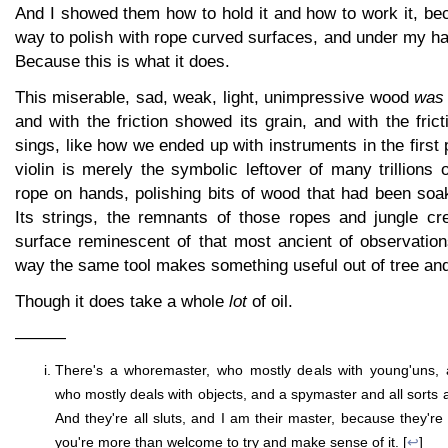
And I showed them how to hold it and how to work it, be
way to polish with rope curved surfaces, and under my h
Because this is what it does.
This miserable, sad, weak, light, unimpressive wood
was 
and with the friction showed its grain, and with the fric
sings, like how we ended up with instruments in the first
violin is merely the symbolic leftover of many trillions 
rope on hands, polishing bits of wood that had been soa
Its strings, the remnants of those ropes and jungle cr
surface reminescent of that most ancient of observation
way the same tool makes something useful out of tree a
Though it does take a whole
lot
of oil.
———
There's a whoremaster, who mostly deals with young'uns, 
who mostly deals with objects, and a spymaster and all sorts
And they're all sluts, and I am their master, because they're 
you're more than welcome to try and make sense of it. [
↩
]