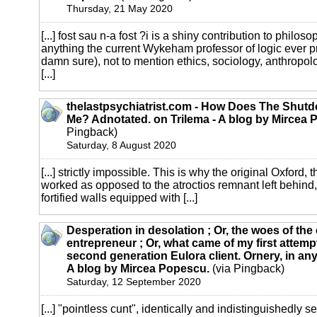
Thursday, 21 May 2020
[...] fost sau n-a fost ?i is a shiny contribution to philo
anything the current Wykeham professor of logic ever pr
damn sure), not to mention ethics, sociology, anthropo
[...]
thelastpsychiatrist.com - How Does The Shutd
Me? Adnotated. on Trilema - A blog by Mircea 
Pingback)
Saturday, 8 August 2020
[...] strictly impossible. This is why the original Oxford, t
worked as opposed to the atroctios remnant left behin
fortified walls equipped with [...]
Desperation in desolation ; Or, the woes of th
entrepreneur ; Or, what came of my first attemp
second generation Eulora client. Ornery, in any
A blog by Mircea Popescu.
(via Pingback)
Saturday, 12 September 2020
[...] "pointless cunt", identically and indistinguishedly s