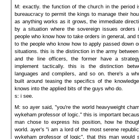
M: exactly. the function of the church in the period i
bureaucracy to permit the kings to manage their hou
as anything works as it grows, the immediate direct
by a situation where the sovereign issues orders i
people who know how to take orders in general, and 
to the people who know how to apply passed down or
situations. this is the distinction in the army between
and the line officers, the former have a strategy
implement tactically. this is the distinction betw
languages and compilers, and so on. there's a whol
built around teasing the specifics of the knowledg
knows into the applied bits of the guys who do.
s: i see.
M: so ayer said, "you're the world heavyweight cham
wykeham professor of logic." this is important becaus
man chose to express his position, how he though
world. ayer's "i am a lord of the most serene republi
wykeham professor of logic". that this man would s