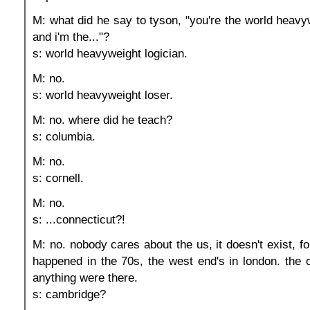
M: what did he say to tyson, "you're the world heav
and i'm the..."?
s: world heavyweight logician.
M: no.
s: world heavyweight loser.
M: no. where did he teach?
s: columbia.
M: no.
s: cornell.
M: no.
s: ...connecticut?!
M: no. nobody cares about the us, it doesn't exist, for
happened in the 70s, the west end's in london. the 
anything were there.
s: cambridge?