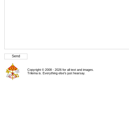
Copyright © 2008 - 2026 for all text and images.
Trilema is. Everything else's just hearsay.