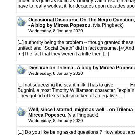
imbeciles quite as stolid as Timothy Williamson in a day
have to really work at it, for decades upon decades upo
Occasional Discourse On The Negro Question,
- A blog by Mircea Popescu.
(via Pingback)
Wednesday, 8 January 2020
[...] authority being the problem -- though granted thes
united) and "Social Death" did in fact consume. [↩]And
[↩]The fact that they weren't a trifle then [...]
Dies irae on Trilema - A blog by Mircea Popesc
Wednesday, 8 January 2020
[...] not squeezing the scant milk it has to give. ———H
Bugnini, a most Timothy Williamson character, "explainin
They got rid of texts that smacked of a negative [...]
Well, since I started, might as well... on Trilema
Mircea Popescu.
(via Pingback)
Wednesday, 8 January 2020
[...] Do you like being asked questions ? How about a