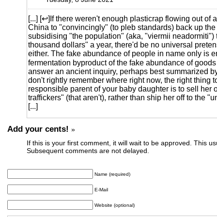
[...] [↩]If there weren't enough plasticrap flowing out of 
China to "convincingly" (to pleb standards) back up the
subsidising "the population" (aka, "viermii neadormiti") t
thousand dollars" a year, there'd be no universal preten
either. The fake abundance of people in name only is en
fermentation byproduct of the fake abundance of goods
answer an ancient inquiry, perhaps best summarized by
don't rightly remember where right now, the right thing t
responsible parent of your baby daughter is to sell her o
traffickers" (that aren't), rather than ship her off to the "un
[...]
Add your cents!
»
If this is your first comment, it will wait to be approved. This u
Subsequent comments are not delayed.
Name (required)
E-Mail
Website (optional)