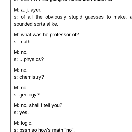
M: a. j. ayer.
s: of all the obviously stupid guesses to make, a
sounded sorta alike.
M: what was he professor of?
s: math.
M: no.
s: ...physics?
M: no.
s: chemistry?
M: no.
s: geology?!
M: no. shall i tell you?
s: yes.
M: logic.
s: pssh so how's math "no".