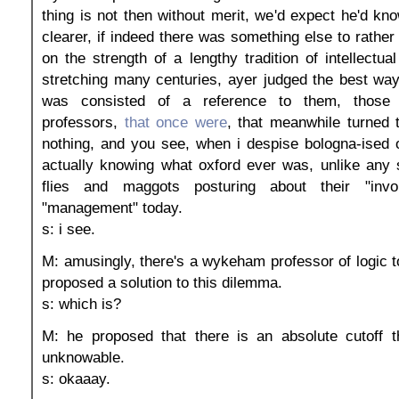
thing is not then without merit, we'd expect he'd kn
clearer, if indeed there was something else to rather 
on the strength of a lengthy tradition of intellectu
stretching many centuries, ayer judged the best wa
was consisted of a reference to them, those
professors,
that once were
, that meanwhile turned t
nothing, and you see, when i despise bologna-ised 
actually knowing what oxford ever was, unlike any 
flies and maggots posturing about their "invo
"management" today.
s: i see.
M: amusingly, there's a wykeham professor of logic t
proposed a solution to this dilemma.
s: which is?
M: he proposed that there is an absolute cutoff th
unknowable.
s: okaaay.