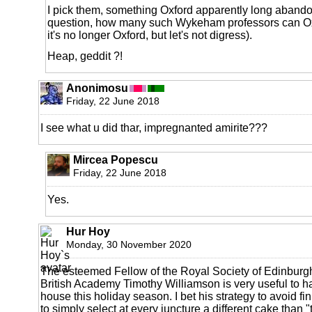
I pick them, something Oxford apparently long aband
question, how many such Wykeham professors can Ox
it's no longer Oxford, but let's not digress).
Heap, geddit ?!
Anonimosu
Friday, 22 June 2018
I see what u did thar, impregnanted amirite???
Mircea Popescu
Friday, 22 June 2018
Yes.
Hur Hoy
Monday, 30 November 2020
The esteemed Fellow of the Royal Society of Edinburgh
British Academy Timothy Williamson is very useful to h
house this holiday season. I bet his strategy to avoid fin
to simply select at every juncture a different cake than "