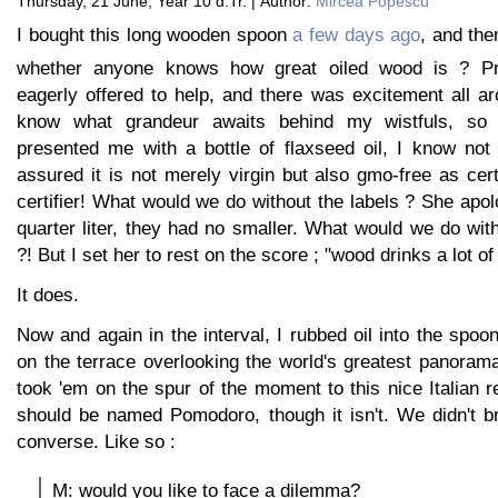
Thursday, 21 June, Year 10 d.Tr. | Author:
Mircea Popescu
I bought this long wooden spoon
a few days ago
, and the
whether anyone knows how great oiled wood is ? Pro
eagerly offered to help, and there was excitement all a
know what grandeur awaits behind my wistfuls, so
presented me with a bottle of flaxseed oil, I know not
assured it is not merely virgin but also gmo-free as cer
certifier! What would we do without the labels ? She apolo
quarter liter, they had no smaller. What would we do wit
?! But I set her to rest on the score ; "wood drinks a lot of o
It does.
Now and again in the interval, I rubbed oil into the spoon
on the terrace overlooking the world's greatest panoram
took 'em on the spur of the moment to this nice Italian re
should be named Pomodoro, though it isn't. We didn't b
converse. Like so :
M: would you like to face a dilemma?