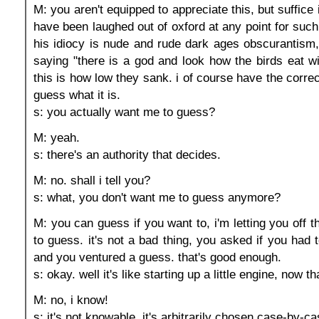
M: you aren't equipped to appreciate this, but suffice i
have been laughed out of oxford at any point for suc
his idiocy is nude and rude dark ages obscurantism, 
saying "there is a god and look how the birds eat wi
this is how low they sank. i of course have the correct
guess what it is.
s: you actually want me to guess?
M: yeah.
s: there's an authority that decides.
M: no. shall i tell you?
s: what, you don't want me to guess anymore?
M: you can guess if you want to, i'm letting you off 
to guess. it's not a bad thing, you asked if you had 
and you ventured a guess. that's good enough.
s: okay. well it's like starting up a little engine, now tha
M: no, i know!
s: it's not knowable, it's arbitrarily chosen case-by-ca