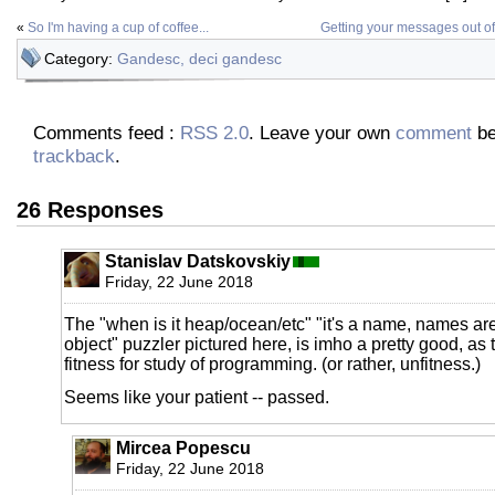
«
So I'm having a cup of coffee...
Getting your messages out of t
Category:
Gandesc, deci gandesc
Comments feed :
RSS 2.0
. Leave your own
comment
be
trackback
.
26 Responses
Stanislav Datskovskiy
Friday, 22 June 2018
The "when is it heap/ocean/etc" "it's a name, names are 
object" puzzler pictured here, is imho a pretty good, as t
fitness for study of programming. (or rather, unfitness.)
Seems like your patient -- passed.
Mircea Popescu
Friday, 22 June 2018