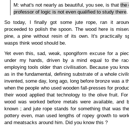
M: what's not nearly as beautiful, you see, is that
the
professor of logic is not even qualified to study there
.
So today, I finally got some jute rope, ran it arou
proceeded to polish the spoon. The wood here is miser
pine, a pine without resin of its own. It's practically
wasps think wood should be.
Yet even this, sad, weak, spongiform excuse for a pie
under my hands, driven by a mind equal to the race
employing tools older than civilisation. Because you know 
as in the fundamental, defining substrate of a whole civil
invented, some day, long ago, long before bronze was a th
when the people who used wooden fall-presses for produc
their wood applied that technology to the olive fruit. 
wood was worked before metals were available, and be
known ; and jute rope stands for something that was the
pottery even, man used lengths of ropey growth to wor
and meatsacks around him. Did you know this ?