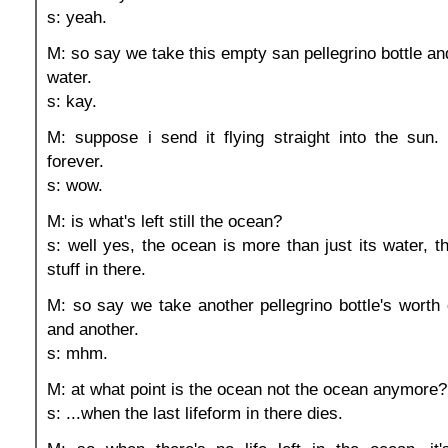
s: yeah.
M: so say we take this empty san pellegrino bottle and 
water.
s: kay.
M: suppose i send it flying straight into the sun.
forever.
s: wow.
M: is what's left still the ocean?
s: well yes, the ocean is more than just its water, th
stuff in there.
M: so say we take another pellegrino bottle's worth 
and another.
s: mhm.
M: at what point is the ocean not the ocean anymore?
s: ...when the last lifeform in there dies.