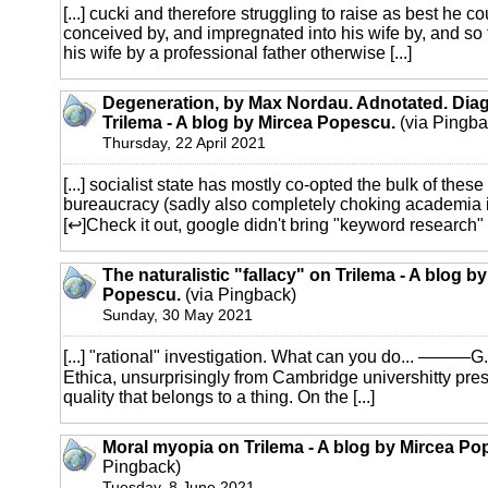
[...] cucki and therefore struggling to raise as best he c
conceived by, and impregnated into his wife by, and so t
his wife by a professional father otherwise [...]
Degeneration, by Max Nordau. Adnotated. Diag
Trilema - A blog by Mircea Popescu.
(via Pingba
Thursday, 22 April 2021
[...] socialist state has mostly co-opted the bulk of these
bureaucracy (sadly also completely choking academia i
[↩]Check it out, google didn't bring "keyword research" int
The naturalistic "fallacy" on Trilema - A blog b
Popescu.
(via Pingback)
Sunday, 30 May 2021
[...] "rational" investigation. What can you do... ———G.
Ethica, unsurprisingly from Cambridge univershitty pres
quality that belongs to a thing. On the [...]
Moral myopia on Trilema - A blog by Mircea Po
Pingback)
Tuesday, 8 June 2021