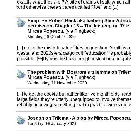
exactly what they are ? A pile of grains of salt, which al
and otherwise there sit aren't called "Joe" and [...]
Pimp. By Robert Beck aka Iceberg Slim. Adnot
permission. Chapter 13 -- The Iceberg. on Trile
Mircea Popescu.
(via Pingback)
Monday, 26 October 2020
[...] not to the misfortunate girlies in question. Youth is a 
waste, and 2020s-era cargo cult "education" is probabl
possible. [↩]By now he has enough institutional might & 
The problem with Bostrom's trilemma on Trilem
Mircea Popescu.
(via Pingback)
Wednesday, 11 November 2020
[...] to get the cookie but rather like five month olds, rea
large fields they're utterly unequipped to involve thems
reliably believing something that in practice works quite l
Joseph on Trilema - A blog by Mircea Popescu.
Tuesday, 19 January 2021