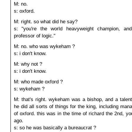
M: no.
s: oxford.
M: right. so what did he say?
s: "you're the world heavyweight champion, and
professor of logic."
M: no. who was wykeham ?
s: i don't know.
M: why not ?
s: i don't know.
M: who made oxford ?
s: wykeham ?
M: that's right. wykeham was a bishop, and a talent
he did all sorts of things for the king, including man
of oxford. this was in the time of richard the 2nd, y
ago.
s: so he was basically a bureaucrat ?