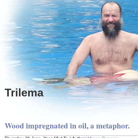
Trilema
Wood impregnated in oil, a metaphor.