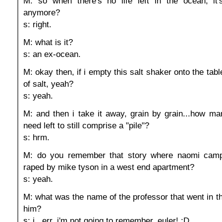
M: so when there's no life left in the ocean, it
anymore?
s: right.
M: what is it?
s: an ex-ocean.
M: okay then, if i empty this salt shaker onto the table
of salt, yeah?
s: yeah.
M: and then i take it away, grain by grain...how ma
need left to still comprise a "pile"?
s: hrm.
M: do you remember that story where naomi camp
raped by mike tyson in a west end apartment?
s: yeah.
M: what was the name of the professor that went in th
him?
s: i...err. i'm not going to remember. euler! :D