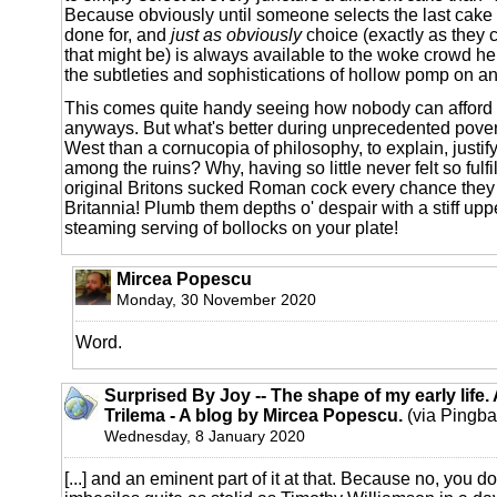
Because obviously until someone selects the last cake t
done for, and
just as obviously
choice (exactly as they c
that might be) is always available to the woke crowd he 
the subtleties and sophistications of hollow pomp on 
This comes quite handy seeing how nobody can afford
anyways. But what's better during unprecedented povert
West than a cornucopia of philosophy, to explain, justif
among the ruins? Why, having so little never felt so fulfi
original Britons sucked Roman cock every chance they 
Britannia! Plumb them depths o' despair with a stiff upp
steaming serving of bollocks on your plate!
Mircea Popescu
Monday, 30 November 2020
Word.
Surprised By Joy -- The shape of my early life.
Trilema - A blog by Mircea Popescu.
(via Pingba
Wednesday, 8 January 2020
[...] and an eminent part of it at that. Because no, you d