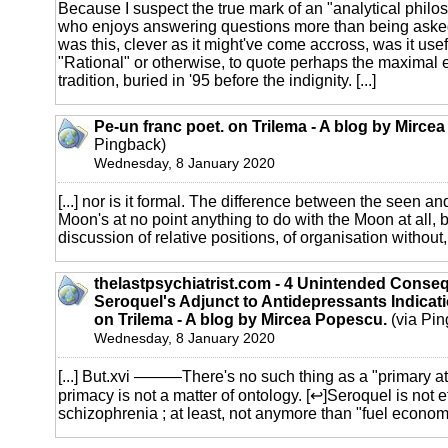
Because I suspect the true mark of an "analytical philo
who enjoys answering questions more than being ask
was this, clever as it might've come accross, was it use
"Rational" or otherwise, to quote perhaps the maximal e
tradition, buried in '95 before the indignity. [...]
Pe-un franc poet. on Trilema - A blog by Mirce
Pingback)
Wednesday, 8 January 2020
[...] nor is it formal. The difference between the seen a
Moon's at no point anything to do with the Moon at all, b
discussion of relative positions, of organisation without, 
thelastpsychiatrist.com - 4 Unintended Conse
Seroquel's Adjunct to Antidepressants Indicat
on Trilema - A blog by Mircea Popescu.
(via Pin
Wednesday, 8 January 2020
[...] But.xvi ———There's no such thing as a "primary attr
primacy is not a matter of ontology. [↩]Seroquel is not e
schizophrenia ; at least, not anymore than "fuel economy 