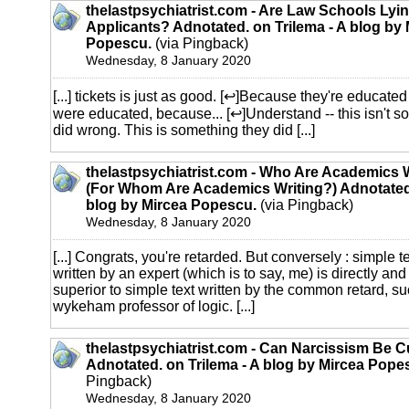
thelastpsychiatrist.com - Are Law Schools Lyin
Applicants? Adnotated. on Trilema - A blog by 
Popescu.
(via Pingback)
Wednesday, 8 January 2020
[...] tickets is just as good. [↩]Because they're educate
were educated, because... [↩]Understand -- this isn't 
did wrong. This is something they did [...]
thelastpsychiatrist.com - Who Are Academics 
(For Whom Are Academics Writing?) Adnotated.
blog by Mircea Popescu.
(via Pingback)
Wednesday, 8 January 2020
[...] Congrats, you're retarded. But conversely : simple t
written by an expert (which is to say, me) is directly and
superior to simple text written by the common retard, su
wykeham professor of logic. [...]
thelastpsychiatrist.com - Can Narcissism Be 
Adnotated. on Trilema - A blog by Mircea Pope
Pingback)
Wednesday, 8 January 2020