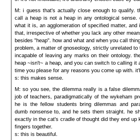
M: i guess that's actually close enough to qualify. t
call a heap is not a heap in any ontological sense. o
what it is, an agglomeration of specified matter, and 
that, irrespective of whether you lack any other mean
besides "heap". how and what and when you call things
problem, a matter of gnoseology, strictly unrelated to
incapable of leaving any marks on their ontology. the
heap ~isn't~ a heap, and you can switch to calling it
time you please for any reasons you come up with. it'l
s: this makes sense.
M: so you see, the dilemma really is a false dilemma
job of teachers, paradigmatically of the wykeham pro
he is the fellow students bring dilemmas and para
dumb nonsense to, and he sets them straight. he 
exactly in the cat's cradle of thought did they end up 
fingers together.
s: this is beautiful.