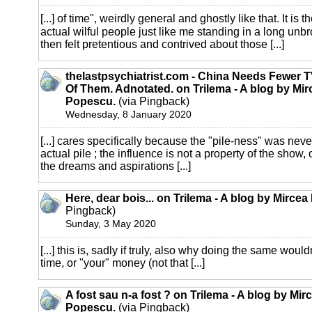
[...] of time", weirdly general and ghostly like that. It is t
actual wilful people just like me standing in a long unb
then felt pretentious and contrived about those [...]
thelastpsychiatrist.com - China Needs Fewer TV
Of Them. Adnotated. on Trilema - A blog by Mir
Popescu.
(via Pingback)
Wednesday, 8 January 2020
[...] cares specifically because the "pile-ness" was neve
actual pile ; the influence is not a property of the show, o
the dreams and aspirations [...]
Here, dear bois... on Trilema - A blog by Mirce
Pingback)
Sunday, 3 May 2020
[...] this is, sadly if truly, also why doing the same woul
time, or "your" money (not that [...]
A fost sau n-a fost ? on Trilema - A blog by Mir
Popescu.
(via Pingback)