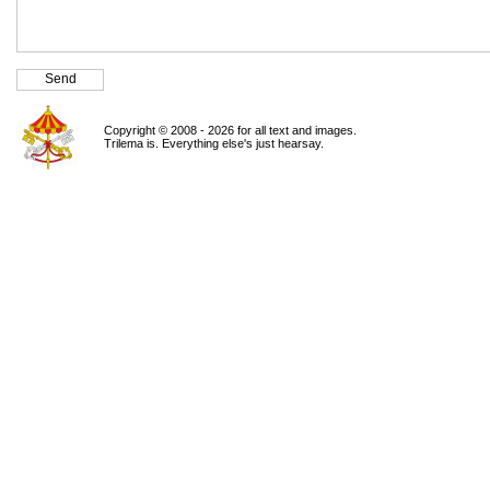
Copyright © 2008 - 2026 for all text and images.
Trilema is. Everything else's just hearsay.