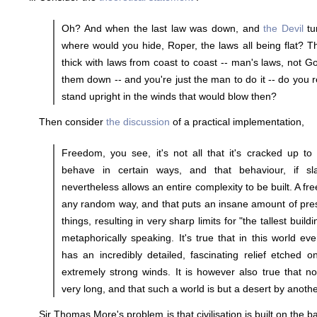
Oh? And when the last law was down, and
the Devil
tu
where would you hide, Roper, the laws all being flat? Th
thick with laws from coast to coast -- man's laws, not Go
them down -- and you're just the man to do it -- do you r
stand upright in the winds that would blow then?
Then consider
the discussion
of a practical implementation,
Freedom, you see, it's not all that it's cracked up to
behave in certain ways, and that behaviour, if slav
nevertheless allows an entire complexity to be built. A fr
any random way, and that puts an insane amount of pres
things, resulting in very sharp limits for "the tallest buildi
metaphorically speaking. It's true that in this world ev
has an incredibly detailed, fascinating relief etched 
extremely strong winds. It is however also true that no 
very long, and that such a world is but a desert by anot
Sir Thomas More's problem is that civilisation is built on the b