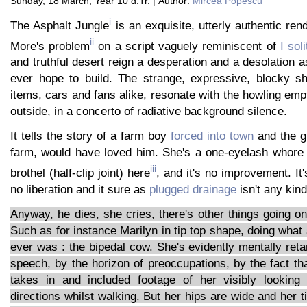
Sunday, 18 March, Year 10 d.Tr. | Author:
Mircea Popescu
i
The Asphalt Jungle
is an exquisite, utterly authentic ren
ii
More's problem
on a script vaguely reminiscent of
I soli
and truthful desert reign a desperation and a desolation 
ever hope to build. The strange, expressive, blocky 
items, cars and fans alike, resonate with the howling emp
outside, in a concerto of radiative background silence.
It tells the story of a farm boy
forced into town
and the gi
farm, would have loved him. She's a one-eyelash whor
iii
brothel (half-clip joint) here
, and it's no improvement. It'
no liberation and it sure as
plugged drainage
isn't any kind
Anyway, he dies, she cries, there's other things going o
Such as for instance Marilyn in tip top shape, doing what
ever was : the bipedal cow. She's evidently mentally reta
speech, by the horizon of preoccupations, by the fact t
takes in and included footage of her visibly looking 
directions whilst walking. But her hips are wide and her t