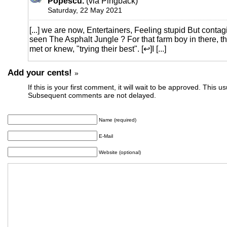
Popescu.
(via Pingback)
Saturday, 22 May 2021
[...] we are now, Entertainers, Feeling stupid But contag
seen The Asphalt Jungle ? For that farm boy in there, th
met or knew, "trying their best". [↩]I [...]
Add your cents!
»
If this is your first comment, it will wait to be approved. This u
Subsequent comments are not delayed.
Name (required)
E-Mail
Website (optional)