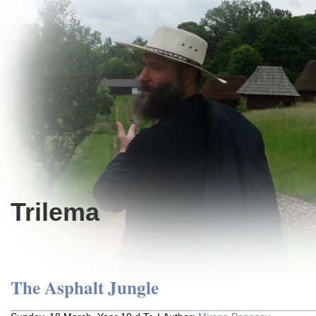
Trilema
The Asphalt Jungle