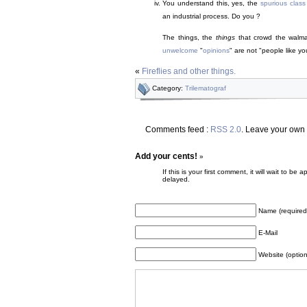
You understand this, yes, the
spurious class
an industrial process. Do you ?
The things, the
things
that crowd the walma
unwelcome
"
opinions
" are not "people like yo
«
Fireflies and other things.
Category:
Trilematograf
Comments feed :
RSS 2.0
. Leave your own
Add your cents!
»
If this is your first comment, it will wait to
delayed.
Name (required
E-Mail
Website (option