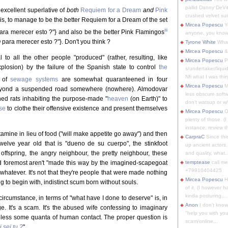
pallid Danny DeVit
 excellent superlative of
both
Requiem for a Dream
and
Pink
crushed velvet suit
this, to manage to be the better Requiem for a Dream of the set
Mircea Popescu
Yo
iii
ra merecer esto ?"} and also be the better Pink Flamingos
anyone, you know
para merecer esto ?"}. Don't you think ?
Tyrone White
What'
Mircea Popescu
&
l to all the other people "produced" (rather, resulting, like
Mircea Popescu
P
plosion) by the failure of the Spanish state to control
the
s/undertaker/liqui
Nfi what I was thin
n of
sewage systems
are somewhat quaranteened in four
Mircea Popescu
M
beyond a suspended road somewhere (nowhere). Almodovar
less obscure soft
hed rats inhabiting the purpose-made "
heaven
(on Earth)" to
don't watsup or w/
se
to clothe their offensive existence and present themselves
Mircea Popescu
O
plenty of those. (I 
instance, review th
amine in lieu of food ("will make appetite go away") and then
CarpraC
Since thi
twelve year old that is "dueno de su cuerpo", the stinkfoot
up ancient actors,
 offspring, the angry neighbour, the pretty neighbour, these
and quality, what..
 and foremost aren't "made this way by the imagined-scapegoat
temptease
call m
+79910404425
r whatever. It's not that they're people that were made nothing
Mircea Popescu
H
g to begin with, indistinct scum born without souls.
of it. (I however 
kinda posturing,...
ircumstance, in terms of "what have I done to deserve" is, in
Anon
I don't know
ge. It's a scam. It's the abused wife confessing to imaginary
"help you with you
heless some quanta of human contact. The proper question is
scam/online...
 sei tu ?
"