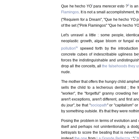
i
ii
Que he hecho YO
para merecer esto ?
is an
Flamingos
. It is not a small accomplishment, 
{"Requiem for a Dream", "Que he hecho YO pa
of the set {"Pink Flamingos" "Que he hecho YO 
Let's unravel a little : some people, identica
neoplastic growth, algae bloom or fungal ex
iv
pollution
spewed forth by the introductio
concrete cubes of indescribable ugliness 
forces the indistinguishable and undistinguis
drop all the conceits, all
the falsehoods they u
nude.
The mother that offers the hungry child amphet
sells the child to a lecherous dentist ; the 
"worker", the "forgetful" granny crowding her
aren't exceptions, aren't different, and first
du jour", be that "
sociopath
" or "capitalism" o
by something outside. It's that they were nothin
Posing the problem in terms of evolution and c
itself and perhaps not unintentionally, a dod
betrayals to score the beating that is nevert
instead
the one
from
La Grande Bellezza
: "
Chi