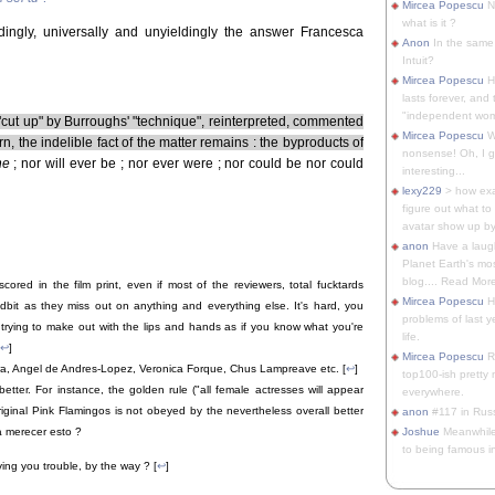
Mircea Popescu
No
what is it ?
ingly, universally and unyieldingly the answer Francesca
Anon
In the same 
Intuit?
Mircea Popescu
H
lasts forever, and 
"independent woma
ut up" by Burroughs' "technique", reinterpreted, commented
Mircea Popescu
Wt
n, the indelible fact of the matter remains : the byproducts of
nonsense! Oh, I get 
ne
; nor will ever be ; nor ever were ; nor could be nor could
interesting...
lexy229
> how exa
figure out what to
avatar show up by.
anon
Have a laugh
Planet Earth's mo
blog.... Read More
scored in the film print, even if most of the reviewers, total fucktards
Mircea Popescu
He
idbit as they miss out on anything and everything else. It's hard, you
problems of last y
trying to make out with the lips and hands as if you know what you're
life.
↩
]
Mircea Popescu
Re
a, Angel de Andres-Lopez, Veronica Forque, Chus Lampreave etc. [
↩
]
top100-ish pretty
 better. For instance, the golden rule ("all female actresses will appear
everywhere.
iginal Pink Flamingos is not obeyed by the nevertheless overall better
anon
#117 in Russ
Joshue
Meanwhile
a merecer esto ?
to being famous in 
iving you trouble, by the way ? [
↩
]