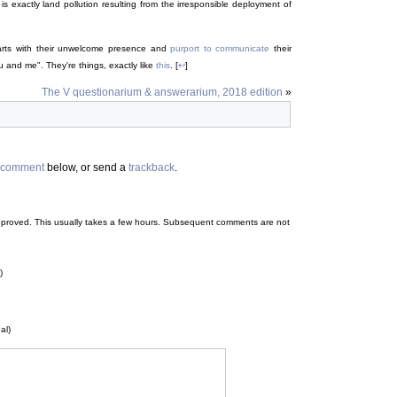
is exactly land pollution resulting from the irresponsible deployment of
rts with their unwelcome presence and
purport to communicate
their
u and me". They're things, exactly like
this
. [
↩
]
The V questionarium & answerarium, 2018 edition
»
comment
below, or send a
trackback
.
 be approved. This usually takes a few hours. Subsequent comments are not
)
al)