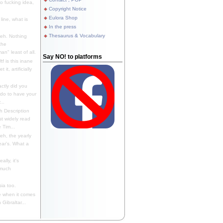
 fucking idea,
Copyright Notice
Eulora Shop
line, what is
In the press
Thesaurus & Vocabulary
eh. Nothing
the
n" least of all.
Say NO! to platforms
f is this inane
it, artificially
ctly did you
 do to have your
..
 Description
st widely read
 Tim...
h, the yearly
ear's. What a
ally, it's
 much
ia too.
 when it comes
Gibraltar...