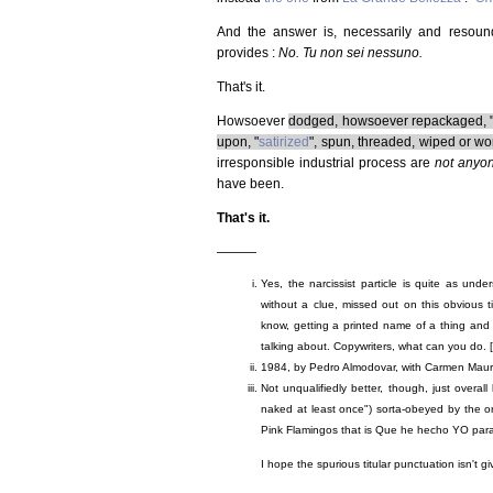
And the answer is, necessarily and resound
provides :
No. Tu non sei nessuno.
That's it.
Howsoever
dodged, howsoever repackaged, "c
upon, "
satirized
", spun, threaded, wiped or wor
irresponsible industrial process are
not anyo
have been.
That's it.
———
Yes, the narcissist particle is quite as under
without a clue, missed out on this obvious t
know, getting a printed name of a thing and 
talking about. Copywriters, what can you do. [
1984, by Pedro Almodovar, with Carmen Maur
Not unqualifiedly better, though, just overall
naked at least once") sorta-obeyed by the or
Pink Flamingos that is Que he hecho YO par
I hope the spurious titular punctuation isn't g