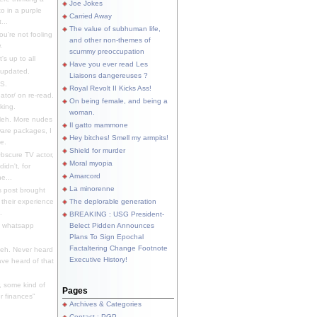
Joe Jokes
o in a purple
Carried Away
...
The value of subhuman life,
u're not fooling
and other non-themes of
.
scummy preoccupation
s up to all
Have you ever read Les
updated.
Liaisons dangereuses ?
S.
Royal Revolt II Kicks Ass!
dator/ on re-read.
On being female, and being a
king.
woman.
eh. More nudes
Il gatto mammone
ware packages, I
Hey bitches! Smell my armpits!
e.
Shield for murder
bscure TV actor,
Moral myopia
didn't, for
Amarcord
e...
La minorenne
s post brought
 their experience
The deplorable generation
.
BREAKING : USG President-
e whatsapp
Belect Pidden Announces
Plans To Sign Epochal
Factaltering Change Footnote
eh. Never heard
Executive History!
have heard of that
, some kind of
Pages
r finances"
Archives & Categories
Contact ; PGP