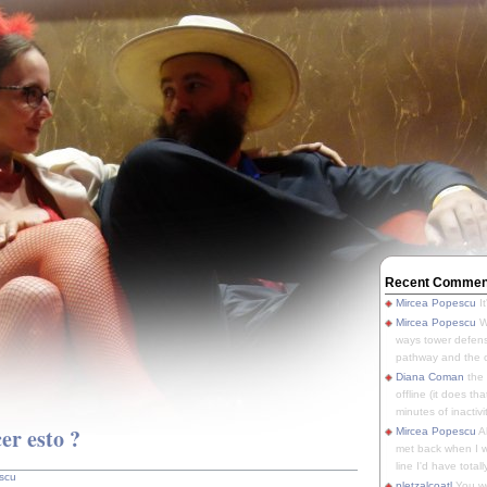
Recent Commen
Mircea Popescu
It
Mircea Popescu
We
ways tower defens
pathway and the o
Diana Coman
the
offline (it does tha
minutes of inactivit
r esto ?
Mircea Popescu
A
met back when I wa
line I'd have totally
scu
pletzalcoatl
You we