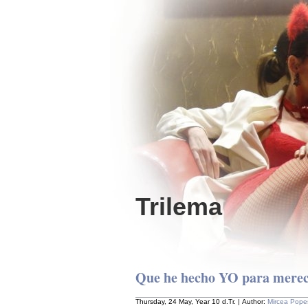
Trilema
Que he hecho YO para merece
Thursday, 24 May, Year 10 d.Tr. | Author:
Mircea Pope