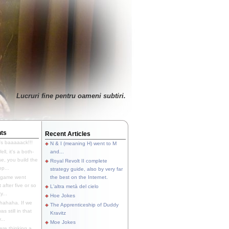
Lucruri fine pentru oameni subtiri.
ts
Recent Articles
's baaaaack!!!
N & I (meaning H) went to M
ll, it's a both-
and...
e, you build the
Royal Revolt II complete
p...
strategy guide, also by very far
 game went
the best on the Internet.
t after five or so
L'altra metà del cielo
y...
Hoe Jokes
hahaha. If we
The Apprenticeship of Duddy
s still in that
Kravitz
...
Moe Jokes
re thinking a