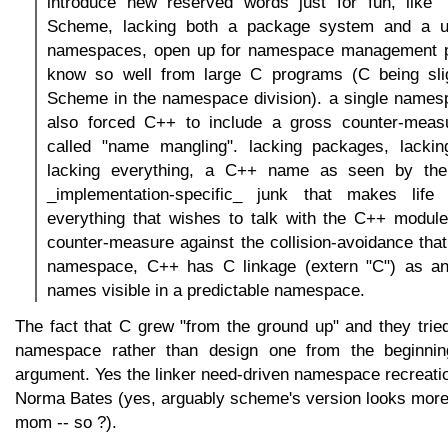
introduce new reserved words just for fun, like `t
Scheme, lacking both a package system and a u
namespaces, open up for namespace management p
know so well from large C programs (C being slig
Scheme in the namespace division). a single namesp
also forced C++ to include a gross counter-measu
called "name mangling". lacking packages, lacki
lacking everything, a C++ name as seen by the
_implementation-specific_ junk that makes life "
everything that wishes to talk with the C++ module
counter-measure against the collision-avoidance tha
namespace, C++ has C linkage (extern "C") as an
names visible in a predictable namespace.
The fact that C grew "from the ground up" and they tried t
namespace rather than design one from the beginnin
argument. Yes the linker need-driven namespace recreatio
Norma Bates (yes, arguably scheme's version looks more
mom -- so ?).