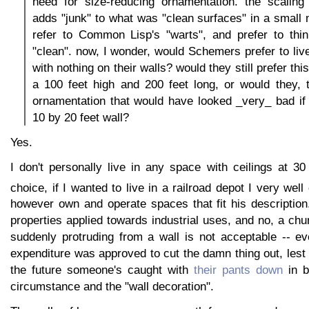
need for size-reducing ornamentation. the scaling 
adds "junk" to what was "clean surfaces" in a smal
refer to Common Lisp's "warts", and prefer to th
"clean". now, I wonder, would Schemers prefer to liv
with nothing on their walls? would they still prefer thi
a 100 feet high and 200 feet long, or would they, 
ornamentation that would have looked _very_ bad if
10 by 20 feet wall?
Yes.
I don't personally live in any space with ceilings at 3
choice, if I wanted to live in a railroad depot I very well
however own and operate spaces that fit his description
properties applied towards industrial uses, and no, a chu
suddenly protruding from a wall is not acceptable -- ev
expenditure was approved to cut the damn thing out, les
the future someone's caught with
their pants down
in b
circumstance and the "wall decoration".