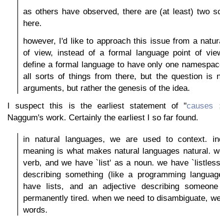
as others have observed, there are (at least) two s
here.
however, I'd like to approach this issue from a natur
of view, instead of a formal language point of view
define a formal language to have only one namespac
all sorts of things from there, but the question is 
arguments, but rather the genesis of the idea.
I suspect this is the earliest statement of "
causes 
Naggum's work. Certainly the earliest I so far found.
in natural languages, we are used to context. in
meaning is what makes natural languages natural. we
verb, and we have `list' as a noun. we have `listless
describing something (like a programming languag
have lists, and an adjective describing someone
permanently tired. when we need to disambiguate, w
words.