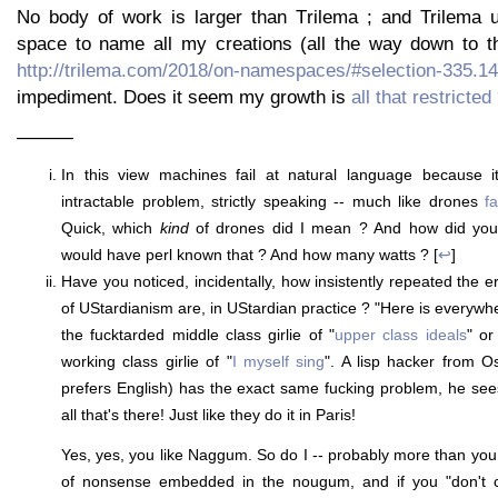
No body of work is larger than Trilema ; and Trilema 
space to name all my creations (all the way down to th
http://trilema.com/2018/on-namespaces/#selection-335.1
impediment. Does it seem my growth is
all that restricted
———
In this view machines fail at natural language because it
intractable problem, strictly speaking -- much like drones
f
Quick, which
kind
of drones did I mean ? And how did yo
would have perl known that ? And how many watts ? [
↩
]
Have you noticed, incidentally, how insistently repeated the er
of UStardianism are, in UStardian practice ? "Here is everywher
the fucktarded middle class girlie of "
upper class ideals
" or
working class girlie of "
I myself sing
". A lisp hacker from O
prefers English) has the exact same fucking problem, he sees 
all that's there! Just like they do it in Paris!
Yes, yes, you like Naggum. So do I -- probably more than you. B
of nonsense embedded in the nougum, and if you "don't 