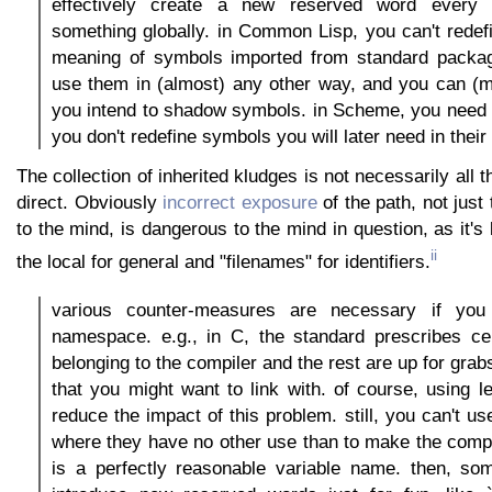
effectively create a new reserved word every
something globally. in Common Lisp, you can't redefi
meaning of symbols imported from standard packa
use them in (almost) any other way, and you can (m
you intend to shadow symbols. in Scheme, you need t
you don't redefine symbols you will later need in their
The collection of inherited kludges is not necessarily all th
direct. Obviously
incorrect exposure
of the path, not just
to the mind, is dangerous to the mind in question, as it's l
ii
the local for general and "filenames" for identifiers.
various counter-measures are necessary if yo
namespace. e.g., in C, the standard prescribes cer
belonging to the compiler and the rest are up for gr
that you might want to link with. of course, using l
reduce the impact of this problem. still, you can't u
where they have no other use than to make the compile
is a perfectly reasonable variable name. then, som