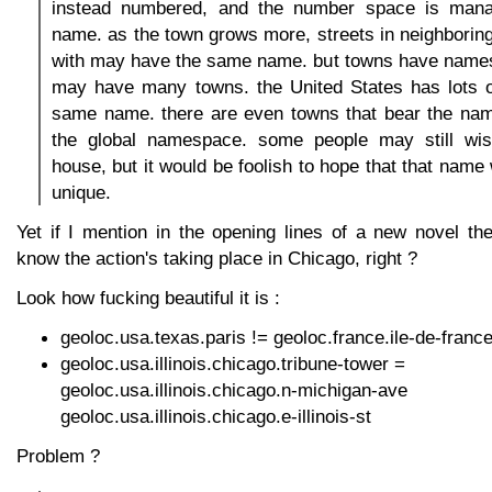
instead numbered, and the number space is mana
name. as the town grows more, streets in neighborin
with may have the same name. but towns have names,
may have many towns. the United States has lots o
same name. there are even towns that bear the name
the global namespace. some people may still wis
house, but it would be foolish to hope that that name
unique.
Yet if I mention in the opening lines of a new novel th
know the action's taking place in Chicago, right ?
Look how fucking beautiful it is :
geoloc.usa.texas.paris != geoloc.france.ile-de-france
geoloc.usa.illinois.chicago.tribune-tower =
geoloc.usa.illinois.chicago.n-mi
geoloc.usa.illinois.chicago.e-illinois-st
Problem ?