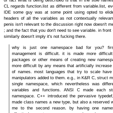
CL regards function.list as different from variable.list,
IDE some guy was at some point using opted to elide a
headers of all the variables as not contextually releva
penis isn't relevant to the discussion right now doesn't m
; and the fact that you don't need to see variable. in front 
similarly doesn't imply it's not fucking there.
why is just one namespace bad for you? fir
management is difficult. it is made more difficul
packages or other means of creating new namespa
more difficult by any means that artificially increase 
of names. most languages that try to scale hav
manipulators added to them. e.g., in K&R C, struct
single namespace, which nevertheless was differ
variables and functions. ANSI C made each st
namespace. C++ introduced the pervasive typedef
made class names a new type, but also a reserved w
me to the second reason. by having one names