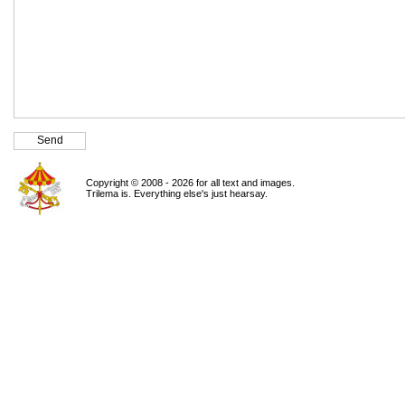
Copyright © 2008 - 2026 for all text and images.
Trilema is. Everything else's just hearsay.