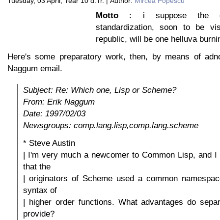
Tuesday, 03 April, Year 10 d.Tr. | Author:
Mircea Popescu
Motto
: i suppose the qu
standardization, soon to be vi
republic, will be one helluva burni
Here's some preparatory work, then, by means of adno
Naggum email.
Subject: Re: Which one, Lisp or Scheme?
From: Erik Naggum
Date: 1997/02/03
Newsgroups: comp.lang.lisp,comp.lang.scheme
* Steve Austin
| I'm very much a newcomer to Common Lisp, and I
that the
| originators of Scheme used a common namespace
syntax of
| higher order functions. What advantages do sep
provide?