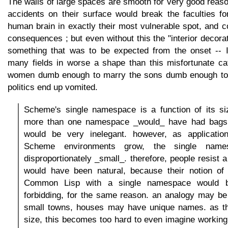
The walls of large spaces are smooth for very good reason
accidents on their surface would break the faculties f
human brain in exactly their most vulnerable spot, and c
consequences ; but even without this the "interior decorati
something that was to be expected from the onset -- I 
many fields in worse a shape than this misfortunate cat
women dumb enough to marry the sons dumb enough to 
politics end up vomited.
Scheme's single namespace is a function of its s
more than one namespace _would_ have had bags o
would be very inelegant. however, as applicati
Scheme environments grow, the single name
disproportionately _small_. therefore, people resist 
would have been natural, because their notion of b
Common Lisp with a single namespace would b
forbidding, for the same reason. an analogy may be 
small towns, houses may have unique names. as t
size, this becomes too hard to even imagine workin