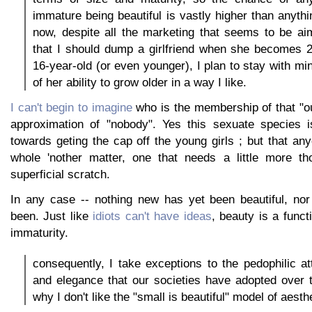
immature being beautiful is vastly higher than anythi
now, despite all the marketing that seems to be ai
that I should dump a girlfriend when she becomes 
16-year-old (or even younger), I plan to stay with mi
of her ability to grow older in a way I like.
I can't begin to imagine
who is the membership of that "ou
approximation of "nobody". Yes this sexuate species i
towards geting the cap off the young girls ; but that a
whole 'nother matter, one that needs a little more th
superficial scratch.
In any case -- nothing new has yet been beautiful, nor
been. Just like
idiots can't have ideas
, beauty is a functi
immaturity.
consequently, I take exceptions to the pedophilic at
and elegance that our societies have adopted over t
why I don't like the "small is beautiful" model of aesth