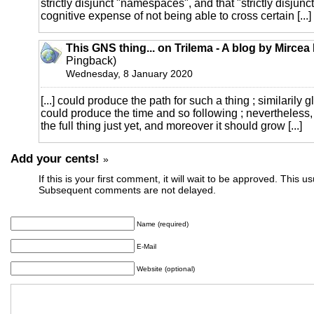
strictly disjunct "namespaces", and that "strictly disjunc
cognitive expense of not being able to cross certain [...]
This GNS thing... on Trilema - A blog by Mirce
Pingback)
Wednesday, 8 January 2020
[...] could produce the path for such a thing ; similarily 
could produce the time and so following ; nevertheless,
the full thing just yet, and moreover it should grow [...]
Add your cents!
»
If this is your first comment, it will wait to be approved. This u
Subsequent comments are not delayed.
Name (required)
E-Mail
Website (optional)