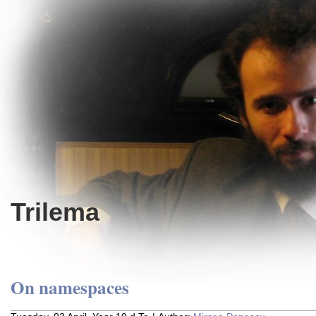
Trilema
On namespaces