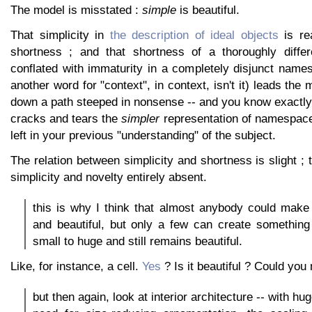
The model is misstated :
simple
is beautiful.
That simplicity in
the description of ideal objects
is rea
shortness ; and that shortness of a thoroughly differ
conflated with immaturity in a completely disjunct name
another word for "context", in context, isn't it) leads the m
down a path steeped in nonsense -- and you know exactly
cracks and tears the
simpler
representation of namespac
left in your previous "understanding" of the subject.
The relation between simplicity and shortness is slight ; 
simplicity and novelty entirely absent.
this is why I think that almost anybody could make
and beautiful, but only a few can create something
small to huge and still remains beautiful.
Like, for instance, a cell.
Yes
? Is it beautiful ? Could you
but then again, look at interior architecture -- with 