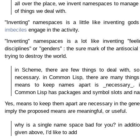
all over the place, we invent namespaces to manage
of things we deal with.
"Inventing" namespaces is a little like inventing god
imbeciles
engage in the activity.
"Inventing" namespaces is a lot like inventing "feel
disciplines" or "genders" : the sure mark of the antisocial
trying to destroy the world.
in Scheme, there are few things to deal with, s
necessary. in Common Lisp, there are many things 
means to keep names apart is _necessary_. i
Common Lisp has packages and symbol slots and n
Yes, means to keep them apart are necessary in the genera
imply the proposed means are meaningful, or useful.
why is a single name space bad for you? in additio
given above, I'd like to add