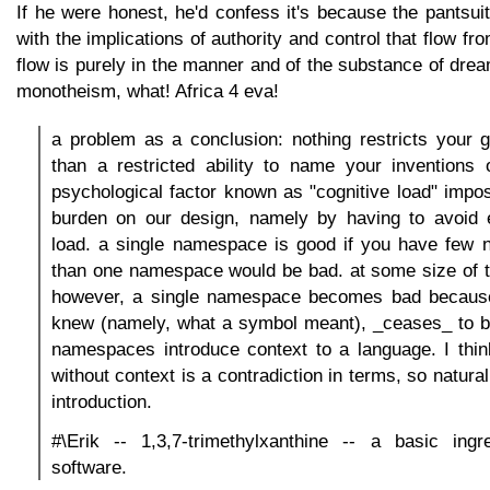
If he were honest, he'd confess it's because the pantsui
with the implications of authority and control that flow fro
flow is purely in the manner and of the substance of drea
monotheism, what! Africa 4 eva!
a problem as a conclusion: nothing restricts your 
than a restricted ability to name your inventions 
psychological factor known as "cognitive load" imp
burden on our design, namely by having to avoid 
load. a single namespace is good if you have few
than one namespace would be bad. at some size of t
however, a single namespace becomes bad becaus
knew (namely, what a symbol meant), _ceases_ to 
namespaces introduce context to a language. I thi
without context is a contradiction in terms, so natura
introduction.
#\Erik -- 1,3,7-trimethylxanthine -- a basic ingre
software.