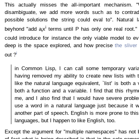
This actually misses the all-important mechanism.
disambiguate, we add more words such as to contrad
possible solutions the string could eval to". Natural 
i
beyhond "add a
x
terms until P has only one real root."
i
could introduce for instance the only viable model to e
deep is the space explored, and how precise
the sliver
i
out ?
in Common Lisp, I can call some temporary variabl
having removed my ability to create new lists with th
like the natural language equivalent, `list' is both 
both a function and a variable. I find that this rhym
me, and I also find that I would have severe proble
use a word in a natural language just because it 
another part of speech. English is more prone to thi
languages, but I happen to like English, too.
Except the argument for "multiple namespaces" has not 
of fact what is being described is that in the sole nam