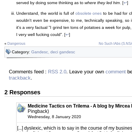
served by doing some thinking as to
where they led him
. [
↩
]
Understand, the world is full of
obsolete ones
to be had for ch
wouldn't even be expensive, to me, technically speaking, so it'
it's a very factual "I grind ten tons of potatoes a week for pulp
I very well fucking could". [
↩
]
«
Dangerous
No Such lAbs (S.NS
Category:
Gandesc, deci gandesc
Comments feed :
RSS 2.0
. Leave your own
comment
be
trackback
.
2 Responses
Medicine Tactics on Trilema - A blog by Mircea
Pingback)
Wednesday, 8 January 2020
[...] dyslexic, which is to say in the course of my busines