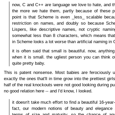
now, C and C++ are language we love to hate, and 
the more we hate them, partly because of these 
point is that Scheme is even _less_ scalable becau
restriction on names, and doubly so because Sch
Lispers, like descriptive names, not cryptic namin
somewhat less than 8 characters, which means that 
in Scheme looks a lot worse than artificial naming in 
it is often said that small is beautiful. now, anythin
when it is small. the ugliest person you can think 
quite pretty baby.
This is patent nonsense. Most babies are ferociously u
exactly the ones that'll in time grow into the prettiest gir
half of the real knockouts were not good looking during pu
no good relation here -- and I'd know, I looked.
it doesn't take much effort to find a beautiful 16-year-o
fact, our modern notions of beauty and elegance 
terms of size and maturity, so the chance of an