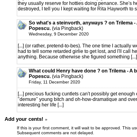
they usually reserve for hotties doing penance. She's h
destroyed, I tell you I kept waiting for Rita Hayworth to s
So what's a steinvorth, anyways ? on Trilema -
Popescu.
(via Pingback)
Wednesday, 9 December 2020
[...] (or rather, pretend-to-bes). The one time I actually we
had to tell some retarded girlie to get lost, and I'll call he
anything. Because otherwise she figured something [...]
What could Henry have done ? on Trilema - A b
Popescu.
(via Pingback)
Friday, 11 December 2020
[...] precious fucking cuntlets can't possibly get enoug
"demure" young bitch and oh-how-dramatique and ove
interesting her life [...]
Add your cents!
»
If this is your first comment, it will wait to be approved. This u
Subsequent comments are not delayed.