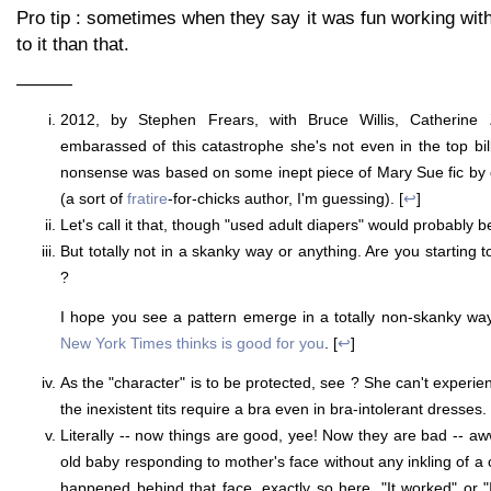
Pro tip : sometimes when they say it was fun working with
to it than that.
———
2012, by Stephen Frears, with Bruce Willis, Catherine
embarassed of this catastrophe she's not even in the top bill
nonsense was based on some inept piece of Mary Sue fic b
(a sort of
fratire
-for-chicks author, I'm guessing). [
↩
]
Let's call it that, though "used adult diapers" would probably b
But totally not in a skanky way or anything. Are you starting
?
I hope you see a pattern emerge in a totally non-skanky w
New York Times thinks is good for you
. [
↩
]
As the "character" is to be protected, see ? She can't experi
the inexistent tits require a bra even in bra-intolerant dresses. 
Literally -- now things are good, yee! Now they are bad -- a
old baby responding to mother's face without any inkling of a 
happened behind that face, exactly so here. "It worked" or "I