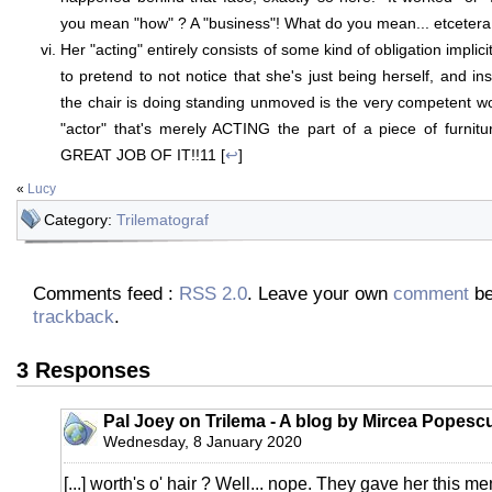
you mean "how" ? A "business"! What do you mean... etcetera
Her "acting" entirely consists of some kind of obligation implici
to pretend to not notice that she's just being herself, and i
the chair is doing standing unmoved is the very competent wor
"actor" that's merely ACTING the part of a piece of furni
GREAT JOB OF IT!!11 [
↩
]
«
Lucy
Category:
Trilematograf
Comments feed :
RSS 2.0
. Leave your own
comment
be
trackback
.
3 Responses
Pal Joey on Trilema - A blog by Mircea Popesc
Wednesday, 8 January 2020
[...] worth's o' hair ? Well... nope. They gave her this me