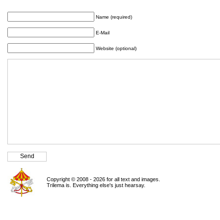
Name (required)
E-Mail
Website (optional)
Copyright © 2008 - 2026 for all text and images.
Trilema is. Everything else's just hearsay.