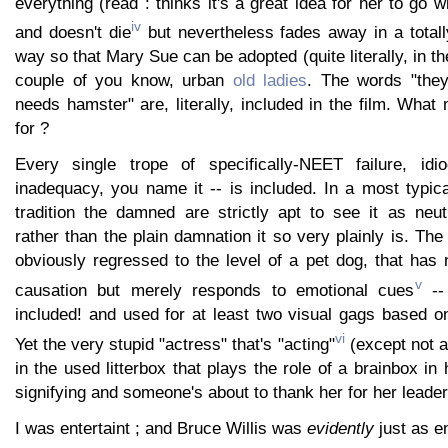
everything (read : thinks it's a great idea for her to go 
iv
and doesn't die
but nevertheless fades away in a totall
way so that Mary Sue can be adopted (quite literally, in t
couple of you know, urban
old ladies
. The words "they
needs hamster" are, literally, included in the film. Wha
for ?
Every single trope of specifically-NEET failure, idio
inadequacy, you name it -- is included. In a most typica
tradition the damned are strictly apt to see it as neut
rather than the plain damnation it so very plainly is. T
obviously regressed to the level of a pet dog, that has
v
causation but merely responds to emotional cues
--
included! and used for at least two visual gags based on
vi
Yet the very stupid "actress" that's "acting"
(except not at 
in the used litterbox that plays the role of a brainbox in
signifying and someone's about to thank her for her leader
I was entertaint ; and Bruce Willis was
evidently
just as en