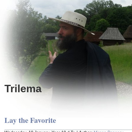
Trilema
Lay the Favorite