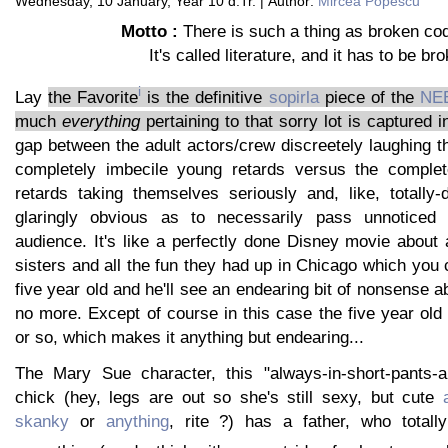
Wednesday, 10 January, Year 10 d.Tr. | Author:
Mircea Popescu
Motto :
There is such a thing as broken code
It's called literature, and it has to be br
i
Lay
the Favorite
is the definitive
sopirla
piece of the
NE
much
everything
pertaining to that sorry lot is captured i
gap between the adult actors/crew discreetely laughing th
completely imbecile young retards versus the complet
retards taking themselves seriously and, like, totally-d
glaringly obvious as to necessarily pass unnoticed
audience. It's like a perfectly done Disney movie about a
sisters and all the fun they had up in Chicago which you
five year old and he'll see an endearing bit of nonsense a
no more. Except of course in this case the five year old i
or so, which makes it anything but endearing...
The Mary Sue character, this "always-in-short-pants-
chick (hey, legs are out so she's still sexy, but cute
skanky
or
anything
, rite ?) has a father, who totall