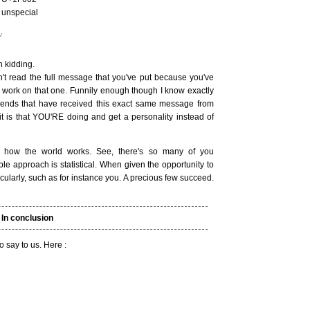
 unspecial
v
 kidding.
't read the full message that you've put because you've
t work on that one. Funnily enough though I know exactly
riends that have received this exact same message from
 is that YOU'RE doing and get a personality instead of
how the world works. See, there's so many of you
le approach is statistical. When given the opportunity to
acularly, such as for instance you. A precious few succeed.
In conclusion
to say to us. Here :