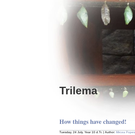
Trilema
How things have changed!
Tuesday, 24 July, Year 10 d.Tr. | Author:
Mircea Pope