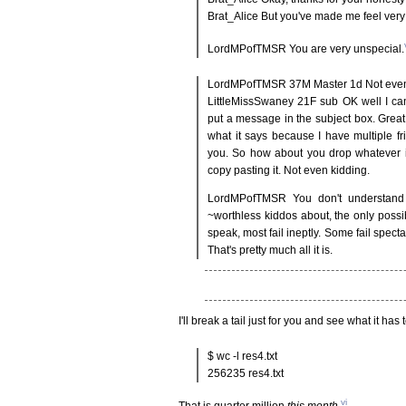
Brat_Alice But you've made me feel very
LordMPofTMSR You are very unspecial.
LordMPofTMSR 37M Master 1d Not even
LittleMissSwaney 21F sub OK well I can
put a message in the subject box. Grea
what it says because I have multiple f
you. So how about you drop whatever it
copy pasting it. Not even kidding.
LordMPofTMSR You don't understand 
~worthless kiddos about, the only possib
speak, most fail ineptly. Some fail spect
That's pretty much all it is.
I'll break a tail just for you and see what it has 
$ wc -l res4.txt
256235 res4.txt
vi
That is quarter million
this month
.