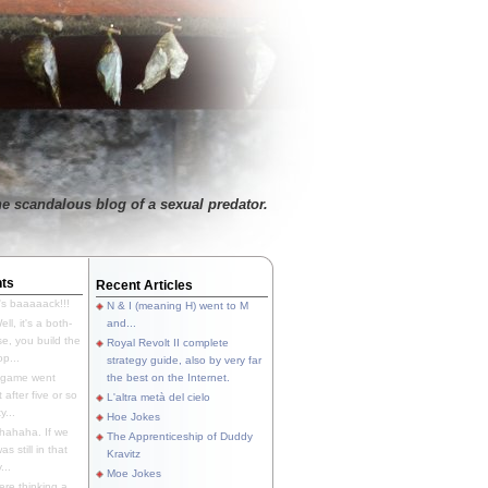
e scandalous blog of a sexual predator.
ts
Recent Articles
's baaaaack!!!
N & I (meaning H) went to M
ll, it's a both-
and...
e, you build the
Royal Revolt II complete
p...
strategy guide, also by very far
 game went
the best on the Internet.
t after five or so
L'altra metà del cielo
y...
Hoe Jokes
hahaha. If we
The Apprenticeship of Duddy
s still in that
Kravitz
...
Moe Jokes
re thinking a