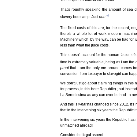
That's roughly speaking the amount of sea c
vii
slavery bootcamp. Just
one
.
The fixed costs of this are, for the record, neg
there's a whole lot of work modern machinery
Machinery which, by the way, can be had for ju
less than what the juice costs.
This doesn't account for the human factor, of 
time is extremely valuable, being as I am the
proof
that I am the only me around comes fro
conversion from taxpayer to slavegirl can hap
We don't just go about claiming things in this 
for process, in this here Republic) ; but instead
La Serenissima as any can ever be had : a nev
And this is
what
has changed since 2012. It's n
that in the intervening six years the Republic 
In the intervening six years the Republic has r
unmatched abroad!
Consider the
legal
aspect :