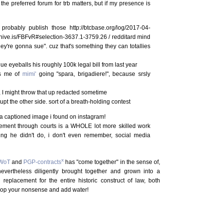
 the preferred forum for trb matters, but if my presence is
probably publish those http://btcbase.org/log/2017-04-
chive.is/FBFvR#selection-3637.1-3759.26 / redditard mind
ey're gonna sue". cuz that's something they can totallies
 eyeballs his roughly 100k legal bill from last year
ds me of
mimi'
going "spara, brigadiere!", because srsly
, I might throw that up redacted sometime
upt the other side. sort of a breath-holding contest
 a captioned image i found on instagram!
vement through courts is a WHOLE lot more skilled work
ing he didn't do, i don't even remember, social media
x
WoT
and
PGP-contracts
has "come together" in the sense of,
nevertheless diligently brought together and grown into a
n replacement for the entire historic construct of law, both
rop your nonsense and add water!