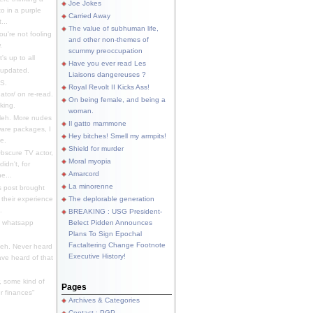
Joe Jokes
o in a purple
Carried Away
...
The value of subhuman life,
u're not fooling
and other non-themes of
.
scummy preoccupation
s up to all
Have you ever read Les
updated.
Liaisons dangereuses ?
S.
Royal Revolt II Kicks Ass!
dator/ on re-read.
On being female, and being a
king.
woman.
eh. More nudes
Il gatto mammone
ware packages, I
Hey bitches! Smell my armpits!
e.
Shield for murder
bscure TV actor,
Moral myopia
didn't, for
Amarcord
e...
La minorenne
s post brought
 their experience
The deplorable generation
.
BREAKING : USG President-
e whatsapp
Belect Pidden Announces
Plans To Sign Epochal
Factaltering Change Footnote
eh. Never heard
Executive History!
have heard of that
, some kind of
Pages
r finances"
Archives & Categories
Contact ; PGP