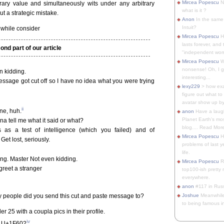
Mircea Popescu
No
trary value and simultaneously wits under any arbitrary
what is it ?
t a strategic mistake.
Anon
In the same 
Intuit?
nwhile consider
Mircea Popescu
H
lasts forever, and 
ond part of our article
"independent woma
Mircea Popescu
Wt
nonsense! Oh, I get 
 kidding.
interesting...
essage got cut off so I have no idea what you were trying
lexy229
> how exa
figure out what to
avatar show up by.
ii
ne, huh.
anon
Have a laugh
Planet Earth's mo
a tell me what it said or what?
blog.... Read More
as a test of intelligence (which you failed) and of
Mircea Popescu
He
Get lost, seriously.
problems of last y
life.
g. Master Not even kidding.
Mircea Popescu
Re
greet a stranger
top100-ish pretty
everywhere.
anon
#117 in Russ
ny people did you send this cut and paste message to?
Joshue
Meanwhile
to being famous in 
25 with a coupla pics in their profile.
iv
ty U+1F602