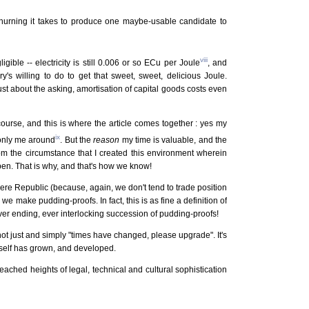
hurning it takes to produce one maybe-usable candidate to
viii
ligible -- electricity is still 0.006 or so ECu per Joule
, and
's willing to do to get that sweet, sweet, delicious Joule.
st about the asking, amortisation of capital goods costs even
course, and this is where the article comes together : yes my
ix
 only me around
. But the
reason
my time is valuable, and the
m the circumstance that I created this environment wherein
pen. That is why, and that's how we know!
here Republic (because, again, we don't tend to trade position
 we make pudding-proofs. In fact, this is as fine a definition of
er ending, ever interlocking succession of pudding-proofs!
ot just and simply "times have changed, please upgrade". It's
itself has grown, and developed.
eached heights of legal, technical and cultural sophistication