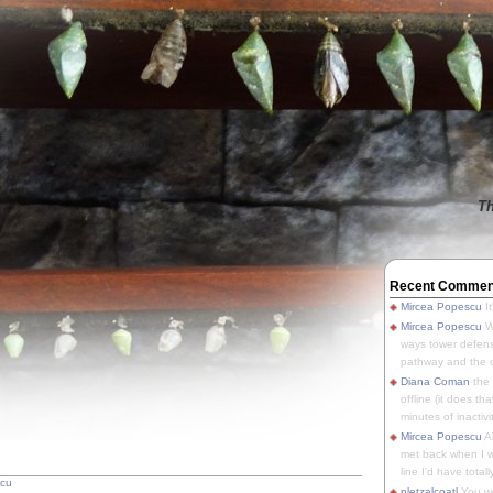
Th
Recent Commen
Mircea Popescu
It
Mircea Popescu
We
ways tower defens
pathway and the o
Diana Coman
the
offline (it does tha
minutes of inactivit
Mircea Popescu
A
met back when I wa
line I'd have totally
scu
pletzalcoatl
You we