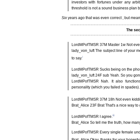
investors with fortunes under any arbi
threshold is not a sound business plan bu
Six
years ago that was even correct ; but mea
The sec
LordMPofTMSR 37M Master 1w Not even
lady_von_luft The subject line of your m
i
to say.
LordMPofTMSR Sucks being on the pho
lady_von_luft 24F sub Yeah. So you gonn
LordMPofTMSR Nah. It also functions 
personality (which you failed in spades). 
LordMPofTMSR 37M 18h Not even kiddin
Brat_Alice 23F Brat That's a nice way to 
iii
LordMPofTMSR I agree.
Brat_Alice So tell me the truth, how ma
LordMPofTMSR Every single female under 
Brat_Alice Okay, thanks for your hones