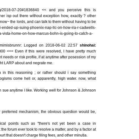
/log/2018-07-20#1836840 << and you perceive this is
other isp out there without exception how, exactly ? other
know~ the lords, and can talk to them without having to be
i-ended-up-suing-phoenix-nap-llc-on-how-ira-r-cadwells-
a-vista-home-on-how-marcus-bohn-is-going-to-catch-a-
mimisbrunnr: Logged on 2018-06-02 22:57
shinohai:
300 <<< Even if this were resolved, I have pretty much
needs or risk profile, if at anytime after posession of my
ght LARP about and negrate me.
 in this reasoning ; or rather should i say something
ogisms come hell or, apparently, high water. now, what
an sue anytime I like. Working well for Johnson & Johnson
our preferred mechanism, the obvious question would be,
tical points such as "there's not yet been a case in
 the forum ever took to resolve a matter, and by a factor at
court that doesn't charge filing fees, and other minutia.