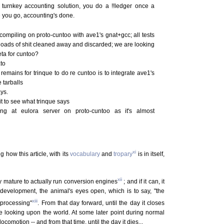
 turnkey accounting solution, you do a !!ledger once a
re you go, accounting's done.
 compiling on proto-cuntoo with ave1's gnat+gcc; all tests
 loads of shit cleaned away and discarded; we are looking
eta for cuntoo?
to
remains for trinque to do re cuntoo is to integrate ave1's
 tarballs
ys.
ait to see what trinque says
ng at eulora server on proto-cuntoo as it's almost
xi
g how this article, with its
vocabulary
and
tropary
is in itself,
xii
tly mature to actually run conversion engines
; and if it can, it
development, the animal's eyes open, which is to say, "the
xiii
 processing"
. From that day forward, until the day it closes
 be looking upon the world. At some later point during normal
motion -- and from that time, until the day it dies...