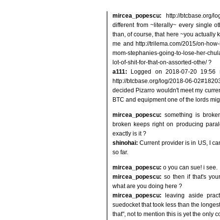
mircea_popescu:
http://btcbase.org
different from ~literally~ every single 
than, of course, that here ~you actually 
me and http://trilema.com/2015/on-how-
mom-stephanies-going-to-lose-her-chul
lot-of-shit-for-that-on-assorted-othe/ ?
a111:
Logged on 2018-07-20 19:56 
http://btcbase.org/log/2018-06-02#1820
decided Pizarro wouldn't meet my current 
BTC and equipment one of the lords mi
mircea_popescu:
something is broken
broken keeps right on producing paral
exactly is it ?
shinohai:
Current provider is in US, I c
so far.
mircea_popescu:
o you can sue! i see.
mircea_popescu:
so then if that's y
what are you doing here ?
mircea_popescu:
leaving aside prac
suedocket that took less than the longest
that", not to mention this is yet the only 