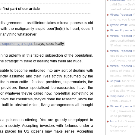
pallid Danny DeVit
e first part of our article
crushed velvet suit
Mircea Popescu
Yo
anyone, you know
of disagreement -- asciilifeform takes mircea_popescu's old
Tyrone White
What'
with the malignantly stupid poor'(tm)(r) to heart, doesn't
Mircea Popescu
&
for anything whatsoever
Mircea Popescu
P
s/undertaker/liqui
c superiority, a saga
. It says, specifically,
Nfi what I was thin
Mircea Popescu
M
ning aplenty in this fabled subsection of the population,
less obscure soft
don't watsup or w/
 the strategic mistake of dealing with them are huge.
Mircea Popescu
O
ossible to become embroiled into any sort of dealing with
plenty of those. (I 
instance, review th
rictly assumed and their lives strictly subsumed by the
CarpraC
Since thi
the human cattle : fastfood providers, supermarkets, the
up ancient actors,
providers these specialised bureaucracies have the
and quality, what..
 (or whatever they're called now, non-lethal something or
temptease
call m
y have the chemicals, they've done the research, know the
+79910404425
 built to obstruct vision, living arrangements all thought
Mircea Popescu
H
of it. (I however 
kinda posturing,...
is a poisonous offering. You are grossly unequipped to
Anon
I don't know
stern society. Accepting investors with fortunes under a
"help you with you
 was placed for US citizens may make sense. Accepting
scam/online...