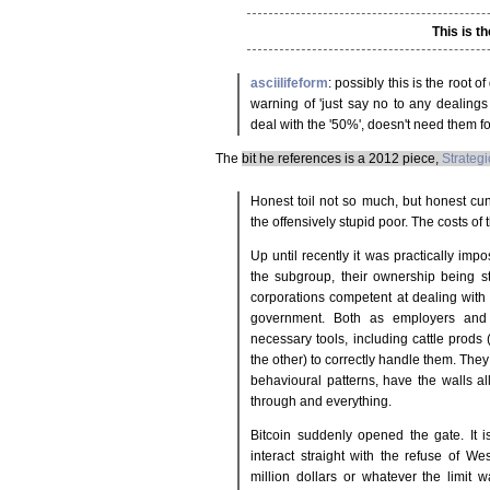
This is th
asciilifeform
: possibly this is the root 
warning of 'just say no to any dealings 
deal with the '50%', doesn't need them 
The
bit he references is a 2012 piece,
Strategi
Honest toil not so much, but honest cun
the offensively stupid poor. The costs of
Up until recently it was practically imp
the subgroup, their ownership being st
corporations competent at dealing with 
government. Both as employers and 
necessary tools, including cattle prods
the other) to correctly handle them. The
behavioural patterns, have the walls all
through and everything.
Bitcoin suddenly opened the gate. It 
interact straight with the refuse of We
million dollars or whatever the limit