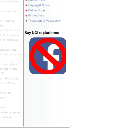
 fucking idea,
Copyright Notice
Eulora Shop
line, what is
In the press
Thesaurus & Vocabulary
eh. Nothing
the
n" least of all.
Say NO! to platforms
f is this inane
it, artificially
ctly did you
 do to have your
..
 Description
st widely read
 Tim...
h, the yearly
ear's. What a
ally, it's
 much
ia too.
 when it comes
Gibraltar...