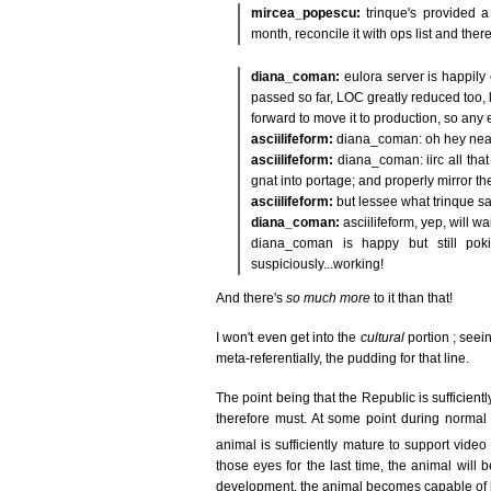
mircea_popescu:
trinque's provided a
month, reconcile it with ops list and the
diana_coman:
eulora server is happily
passed so far, LOC greatly reduced too,
forward to move it to production, so any 
asciilifeform:
diana_coman: oh hey nea
asciilifeform:
diana_coman: iirc all that 
gnat into portage; and properly mirror the
asciilifeform:
but lessee what trinque sa
diana_coman:
asciilifeform, yep, will w
diana_coman is happy but still poki
suspiciously...working!
And there's
so much more
to it than that!
I won't even get into the
cultural
portion ; seein
meta-referentially, the pudding for that line.
The point being that the Republic is sufficien
therefore must. At some point during normal 
animal is sufficiently mature to support video
those eyes for the last time, the animal will
development, the animal becomes capable of loco