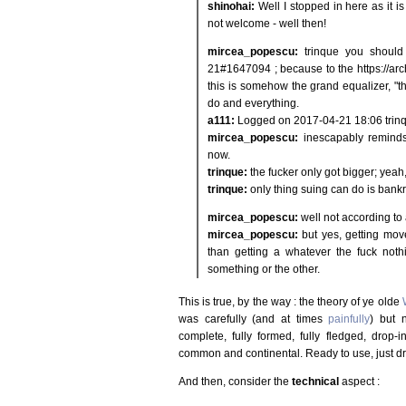
shinohai:
Well I stopped in here as it is
not welcome - well then!
mircea_popescu:
trinque you should 
21#1647094 ; because to the https://ar
this is somehow the grand equalizer, "th
do and everything.
a111:
Logged on 2017-04-21 18:06 trinque
mircea_popescu:
inescapably remin
now.
trinque:
the fucker only got bigger; yeah
trinque:
only thing suing can do is bankr
mircea_popescu:
well not according to
mircea_popescu:
but yes, getting mo
than getting a whatever the fuck noth
something or the other.
This is true, by the way : the theory of ye olde
was carefully (and at times
painfully
) but 
complete, fully formed, fully fledged, drop-i
common and continental. Ready to use, just d
And then, consider the
technical
aspect :