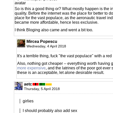
So is this a good thing or? What mostly happen is the in
quality. Before the internet was the place for better to d
place for the vast populace, as the aeronautic travel indu
became more affordable, hence less exclusive.
I think Bloging also came and went a bit too.
Mircea Popescu
Wednesday, 4 April 2018
It's a terrible thing, fuck "the vast populace" with a red
Also, nothing got cheaper -- everything worth having 
more expensive
, and the latrines of the poor got ever s
these is an acceptable, let alone desirable result.
aetc
Thursday, 5 April 2018
girlies
I should probably also add sex