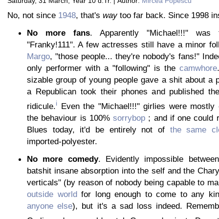
Saturday, 31 March, Year 10 d.Tr. | Author:
Mircea Popescu
No, not since
1948
, that's
way
too far back. Since 1998 in
No more fans
. Apparently "Michael!!!" was
"Franky!111". A few actresses still have a minor fol
Margo
, "those people... they're nobody's fans!" Inde
only performer with a "following" is the
camwhore
sizable group of young people gave a shit about a
a Republican took their phones and published the
i
ridicule.
Even the "Michael!!!" girlies were mostly
the behaviour is 100%
sorrybop
; and if one could
Blues today, it'd be entirely not of
the same cl
imported-polyester.
No more comedy
. Evidently impossible between
batshit insane absorption into the self and the Char
verticals" (by reason of nobody being capable to mai
outside world
for long enough to come to any ki
anyone else
), but it's a sad loss indeed. Remem