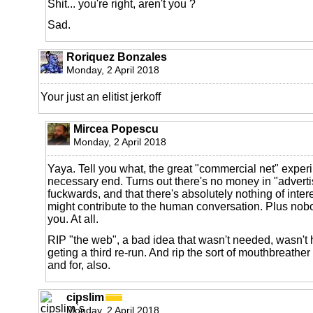
Shit... you're right, aren't you ?
Sad.
Roriquez Bonzales
Monday, 2 April 2018
Your just an elitist jerkoff
Mircea Popescu
Monday, 2 April 2018
Yaya. Tell you what, the great "commercial net" exper
necessary end. Turns out there's no money in "adverti
fuckwards, and that there's absolutely nothing of inter
might contribute to the human conversation. Plus nobo
you. At all.
RIP "the web", a bad idea that wasn't needed, wasn't h
geting a third re-run. And rip the sort of mouthbreathe
and for, also.
cipslim
Monday, 2 April 2018