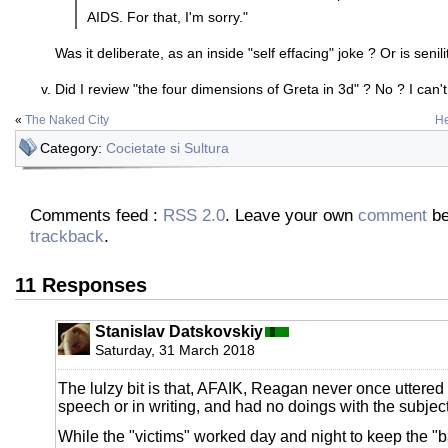
AIDS. For that, I'm sorry."
Was it deliberate, as an inside "self effacing" joke ? Or is senilit
Did I review "the four dimensions of Greta in 3d" ? No ? I can'
«
The Naked City
He
Category:
Cocietate si Sultura
Comments feed :
RSS 2.0
. Leave your own
comment
be
trackback
.
11 Responses
Stanislav Datskovskiy
Saturday, 31 March 2018
The lulzy bit is that, AFAIK, Reagan never once uttered 
speech or in writing, and had no doings with the subject 
While the "victims" worked day and night to keep the "