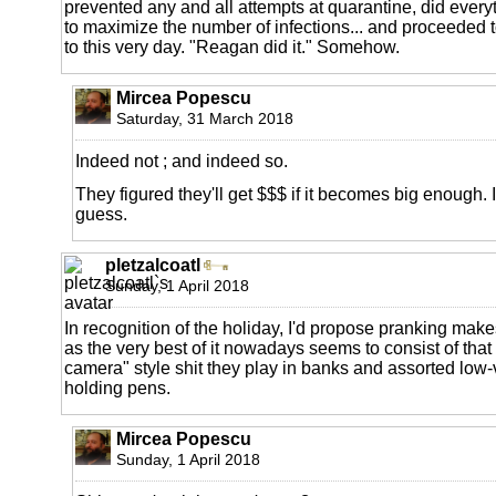
prevented any and all attempts at quarantine, did everyt
to maximize the number of infections... and proceeded to
to this very day. "Reagan did it." Somehow.
Mircea Popescu
Saturday, 31 March 2018
Indeed not ; and indeed so.
They figured they'll get $$$ if it becomes big enough. It
guess.
pletzalcoatl
Sunday, 1 April 2018
In recognition of the holiday, I'd propose pranking makes
as the very best of it nowadays seems to consist of tha
camera" style shit they play in banks and assorted lo
holding pens.
Mircea Popescu
Sunday, 1 April 2018