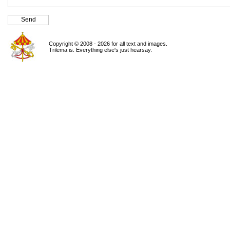
Copyright © 2008 - 2026 for all text and images.
Trilema is. Everything else's just hearsay.