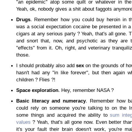
"an epidemic" atop some quilt or whatever in the 
Yeah, ok, nobody gives a shit about faggots anymore. 
Drugs
. Remember how you could buy heroin in th
was a social expectation cocaine be presented in a
cigars at any serious party ? Yeah, that's all gone. 
and snort that, now, and psychotic as they are t
"effects" from it. Oh, right, and veterinary tranquiliz
those.
I should probably also add
sex
on the grounds of how 
hasn't had any "in like forever", but then again w
children ? Flies ?!
Space exploration
. Hey, remember NASA ?
Basic literacy and numeracy
. Remember how ba
could rely on someone you're talking to on the I
some things and acquired the ability to
sum integ
values
? Yeah, that's all gone now. Even better than 
it's your fault their brain doesn't work, you're m