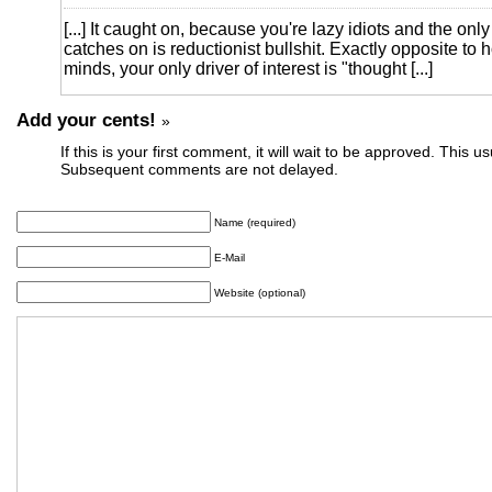
[...] It caught on, because you're lazy idiots and the only
catches on is reductionist bullshit. Exactly opposite to h
minds, your only driver of interest is "thought [...]
Add your cents!
»
If this is your first comment, it will wait to be approved. This u
Subsequent comments are not delayed.
Name (required)
E-Mail
Website (optional)