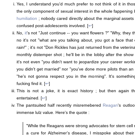
Yes, I understand you'd much prefer to not think of it in tho
the only component of sexual interest in the whole fappening
humiliation
; nobody cared directly about the marginal assets
confused post-adolescents involved. [
↩
]
No,
it
's not "Just continue -- you want flowers ?" "Why, they 
no it's not "what are you talking about, you got a face that
rain!" ; it's not "Don Rickles has just returned from the veteri
monthly distemper shot ; he'll be in the lobby after the show 
it's not even "you didn't want to jeopardize your career work
you didn't get married" nor "you've done more pilots than an a
"he's not gonna respect you in the morning". It's somethin
fucking find it. [
↩
]
This is not a joke, it is exact history ; but then again t
entertained. [
↩
]
The pantsuited half recently misremebered
Reagan
's outloo
immense lulz value. Here's the quote :
"While the Reagans were strong advocates for stem cell 
a cure for Alzheimer's disease, I misspoke about thei