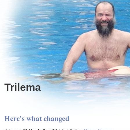
Trilema
Here's what changed