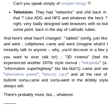
Can't you speak simply of
simpler things
?!
Television
. They had "networks" and shit back in
that ? Like ADG and NFS and whatever the heck ? 
right, very badly designed web browsers with no but
some point, back in the day of cathodic tubes.
And here's what hasn't changed : "tablets" (omfg, just like
and went ; cellphones came and went (imagine what'd h
instantly talk to anyone -- why, you'd discover in a few 
you want to ever talk to!) ; "3D cinema" (feel the
experienced another 1970s style revival ; "
wikipedia
" (a
"information superhighway" bla bla bla!!1) came and wen
"
alternative power
", "
electric cars
" and all the rest of
bullshit sorta-came and sorta-went in the dribbly styl
always will.
There's probably more, but... whatever.
———