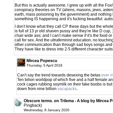
But this is actually awesome. I grew up with all the Fox/
conspiracy theories on TV (aliens, masons, jews, astero
earth, mass poisoning by the government) and nothing
something IS happening and it's fucking beautiful: autis
I don't know what they call CP these days but the whole
is full of 13 yr old shaven pussy and they're like D cup,
chair wide ass; and I can't make sense if it's the food or 
call for sex. And the ultrafeminist education, no touching
other communication than through sad boys songs and 
They have like to dress into 2-5 different character suits
Mircea Popescu
Thursday, 5 April 2018
Can't say the trend towards desexing the betas
ever 
Ten bilion worldpop of which five and a half female and
cock cages rubbing soymilk on their fake boobs is but
down from nine billion
vacupacks
.
Obscure terms. on Trilema - A blog by Mircea 
Pingback)
Wednesday, 8 January 2020