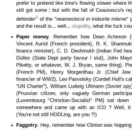
prefer to pretend like time's flowing slower where t
still got some ; but with the fall of Ceausescu's re
iii
defender
of the "
neamestecul in treburile interne
" 
and the result is... well...
stupidity
, what the fuck coul
Paper money
. Remember how Dean Acheson (U
Vincent Auriol (French president), R. K. Shanmuk
finance minister), C. D. Deshmukh (Indian Fed hea
Dulles (State Dept party favour / slut), John Ma
Piketty, or whatever, W. J. Bryan, same thing), P
(French PM), Henry Morgenthau Jr. (Chief Jew 
financier of WW2), Leo Pasvolsky (Cordell Hull's cat
"UN Charter"), William Ludwig Ullmann (Soviet spy
(Prussian citizen, only vaguely German participa
(Luxembourg "Christian-Socialist" PM) sat dow
somewhere and came up with an ICO ? Well, it
(You're not still HODLing, are you ?!)
Faggotry
. Hey, remember how Clinton was hopping