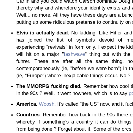
Carlin and you could watch Carson dominate Doug 
thereby why and wherefore your identity exists and 
Well... no more. All they have these days are a bun
putting up some ridiculous pretense to continuity on 
Elvis is actually dead
. No kidding. Like Hitler an
has joined the list of symbols devoid of me
experiencing "revivals" in form only. I expect the ki
will hit on a major "
fashwave
" thing but with the
fuhrer. These are after all the same thing, n
contemporaneously (ie, "before we were born") in t
(ie, "Europe") where inexplicable things occur. No ?
The MMORPG fucking died.
Remember how cool th
in the 90s ? Well, it went nowhere, which is to say
g
America.
Woosh
. It's called "the US" now, and it fu
Countries
. Remember how back in the 90s there ex
whereby if something's a country it can do things
from being done ? Forget about it. Some of the orcs d