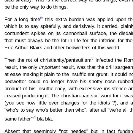
be the only way to do things.
iv
For a long time
this extra burden was applied upon th
which is to say spitefully, and derisively. It carried, plainl
contundent spikes on its cannonball surface, the disdai
that must always be the lot in life for the inferior, for the
Eric Arthur Blairs and other bedwetters of this world.
v
Then the rot of christianity/pantsuitism
infected the Rom
result, the only
important
result, was that the drill sargeant 
at ease making it plain to the insufficient grunt. It could n
bedwetter could no longer have his snotty nose rubbed 
product of his insufficiency, with excessive insistence a
ceased producing it. The christian-pantsuit word for it w
(you see how little ever changes for the idiots ?), and
"who's to say who's better than who", after all "we're all
vi
same father"
bla bla.
Absent that seemingly "not needed" but in fact fundam