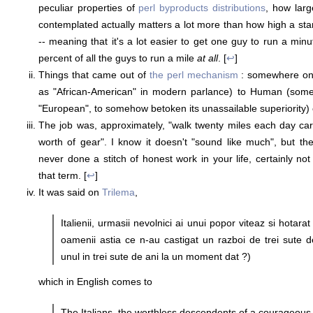
peculiar properties of
perl byproducts distributions
, how larg
contemplated actually matters a lot more than how high a st
-- meaning that it's a lot easier to get one guy to run a min
percent of all the guys to run a mile
at all
. [
↩
]
Things that came out of
the perl mechanism
: somewhere o
as "African-American" in modern parlance) to Human (somet
"European", to somehow betoken its unassailable superiority) 
The job was, approximately, "walk twenty miles each day car
worth of gear". I know it doesn't "sound like much", but t
never done a stitch of honest work in your life, certainly no
that term. [
↩
]
It was said on
Trilema
,
Italienii, urmasii nevolnici ai unui popor viteaz si hotara
oamenii astia ce n-au castigat un razboi de trei sute 
unul in trei sute de ani la un moment dat ?)
which in English comes to
The Italians, the worthless descendents of a courageous