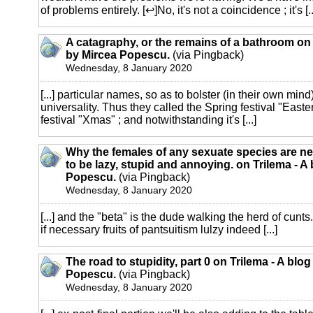
of problems entirely. [↩]No, it's not a coincidence ; it's [..
A catagraphy, or the remains of a bathroom on 
by Mircea Popescu.
(via Pingback)
Wednesday, 8 January 2020
[...] particular names, so as to bolster (in their own mind
universality. Thus they called the Spring festival "Easte
festival "Xmas" ; and notwithstanding it's [...]
Why the females of any sexuate species are ne
to be lazy, stupid and annoying. on Trilema - A
Popescu.
(via Pingback)
Wednesday, 8 January 2020
[...] and the "beta" is the dude walking the herd of cunts
if necessary fruits of pantsuitism lulzy indeed [...]
The road to stupidity, part 0 on Trilema - A blo
Popescu.
(via Pingback)
Wednesday, 8 January 2020