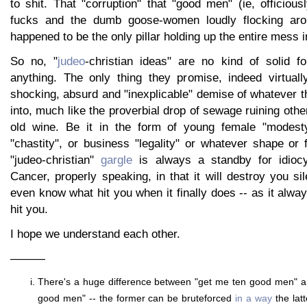
to shit. That "corruption" that "good men" (ie, officious
fucks and the dumb goose-women loudly flocking aro
happened to be the only pillar holding up the entire mess in
So no, "
judeo
-christian ideas" are no kind of solid fo
anything. The only thing they promise, indeed virtuall
shocking, absurd and "inexplicable" demise of whatever 
into, much like the proverbial drop of sewage ruining othe
old wine. Be it in the form of young female "modesty
"chastity", or business "legality" or whatever shape or
"judeo-christian"
gargle
is always a standby for idioc
Cancer, properly speaking, in that it will destroy you si
even know what hit you when it finally does -- as it alway
hit you.
I hope we understand each other.
———
There's a huge difference between "get me ten good men" a
good men" -- the former can be bruteforced
in a way
the latt