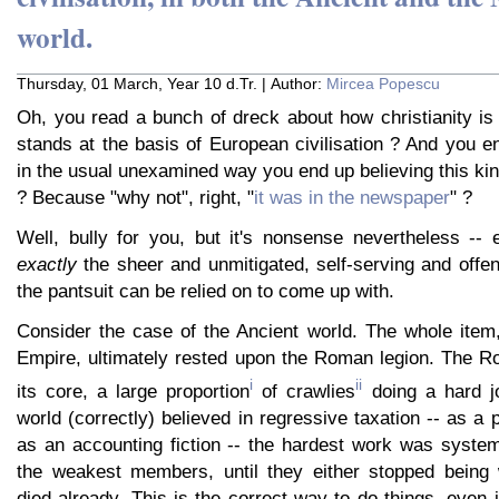
world.
Thursday, 01 March, Year 10 d.Tr. | Author:
Mircea Popescu
Oh, you read a bunch of dreck about how christianity is
stands at the basis of European civilisation ? And you en
in the usual unexamined way you end up believing this kin
? Because "why not", right, "
it was in the newspaper
" ?
Well, bully for you, but it's nonsense nevertheless -- 
exactly
the sheer and unmitigated, self-serving and offens
the pantsuit can be relied on to come up with.
Consider the case of the Ancient world. The whole item
Empire, ultimately rested upon the Roman legion. The R
i
ii
its core, a large proportion
of crawlies
doing a hard j
world (correctly) believed in regressive taxation -- as a 
as an accounting fiction -- the hardest work was system
the weakest members, until they either stopped being 
died already. This is the correct way to do things, even i