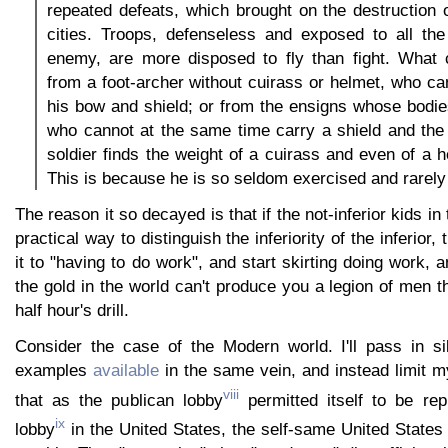
repeated defeats, which brought on the destruction
cities. Troops, defenseless and exposed to all th
enemy, are more disposed to fly than fight. What
from a foot-archer without cuirass or helmet, who ca
his bow and shield; or from the ensigns whose bodi
who cannot at the same time carry a shield and the
soldier finds the weight of a cuirass and even of a h
This is because he is so seldom exercised and rarely
The reason it so decayed is that if the not-inferior kids i
practical way to distinguish the inferiority of the inferior, 
it to "having to do work", and start skirting doing work, a
the gold in the world can't produce you a legion of men t
half hour's drill.
Consider the case of the Modern world. I'll pass in s
examples
available
in the same vein, and instead limit my
viii
that as the publican lobby
permitted itself to be rep
ix
lobby
in the United States, the self-same United States