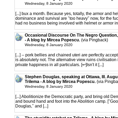
Wednesday, 8 January 2020
[...] bux a month. Because yes, totally, the armor and h
dominance and survival are "too heavy" now, for the fu
had no business being involved with helmet or armor in t
Occasional Discourse On The Negro Question,
- A blog by Mircea Popescu.
(via Pingback)
Wednesday, 8 January 2020
[...] -- pork bellies and chained uteri are perfectly accep
is absolutely not. The alternative view ruins civilisation
private happiness in all particulars. [↩]Isn't it [...]
Stephen Douglas, speaking at Ottawa, Ill. Augu
Trilema - A blog by Mircea Popescu.
(via Pingba
Wednesday, 8 January 2020
[...] Abolitionize the Democratic party, and bring old D
and bound hand and foot into the Abolition camp. ["Good
Douglas," and [...]