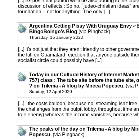
[...] ex-post-final portion we'll be also adding to the ta
discussion of effects : So no, "judeo-christian ideas" are
foundation -- not for anything. The only [...]
Argentina Getting Pissy With Uruguay Envy « 
BingoBoingo's Blog
(via Pingback)
Thursday, 16 January 2020
[...] it's not just that they aren't friendly to other governm
the full on Obamatard rejection that anyone outside thei
socialist circle could possibly have [...]
Today in our Cultural History of Internet Marke
757) class : The tube site before the tube site,
? on Trilema - A blog by Mircea Popescu.
(via P
Sunday, 12 April 2020
[...] : the costs balloon, because no, streaming isn't free
the challenges from the pulpit lobby, throughout time an
true enemy) whereas the income vanishes, because who
The peaks of the day on Trilema - A blog by Mi
Popescu.
(via Pingback)