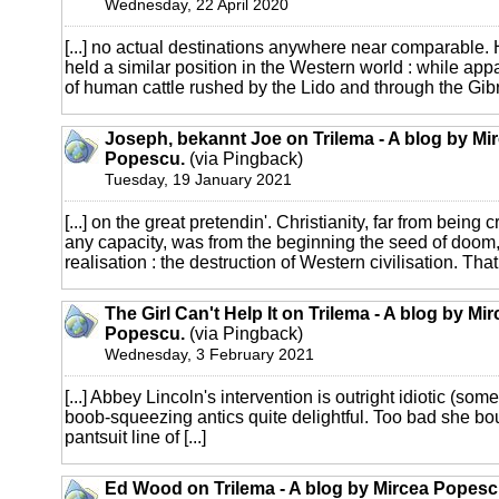
Wednesday, 22 April 2020
[...] no actual destinations anywhere near comparable. H
held a similar position in the Western world : while ap
of human cattle rushed by the Lido and through the Gibral
Joseph, bekannt Joe on Trilema - A blog by Mi
Popescu.
(via Pingback)
Tuesday, 19 January 2021
[...] on the great pretendin'. Christianity, far from being 
any capacity, was from the beginning the seed of doom,
realisation : the destruction of Western civilisation. That [
The Girl Can't Help It on Trilema - A blog by Mi
Popescu.
(via Pingback)
Wednesday, 3 February 2021
[...] Abbey Lincoln's intervention is outright idiotic (some
boob-squeezing antics quite delightful. Too bad she bo
pantsuit line of [...]
Ed Wood on Trilema - A blog by Mircea Popesc