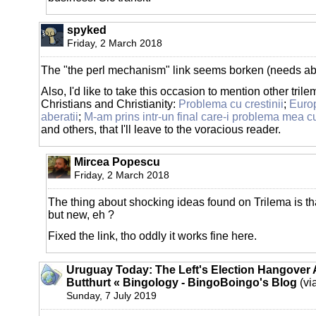
spyked
Friday, 2 March 2018
The "the perl mechanism" link seems borken (needs abs
Also, I'd like to take this occasion to mention other tril
Christians and Christianity:
Problema cu crestinii
;
Europ
aberatii
;
M-am prins intr-un final care-i problema mea cu
and others, that I'll leave to the voracious reader.
Mircea Popescu
Friday, 2 March 2018
The thing about shocking ideas found on Trilema is th
but new, eh ?
Fixed the link, tho oddly it works fine here.
Uruguay Today: The Left's Election Hangover
Butthurt « Bingology - BingoBoingo's Blog
(vi
Sunday, 7 July 2019