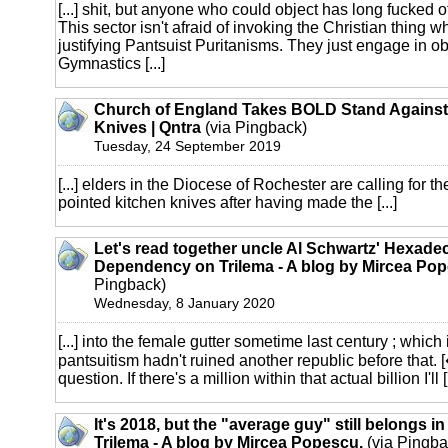
[...] shit, but anyone who could object has long fucked o
This sector isn't afraid of invoking the Christian thing 
justifying Pantsuist Puritanisms. They just engage in o
Gymnastics [...]
Church of England Takes BOLD Stand Against
Knives | Qntra
(via Pingback)
Tuesday, 24 September 2019
[...] elders in the Diocese of Rochester are calling for th
pointed kitchen knives after having made the [...]
Let's read together uncle Al Schwartz' Hexade
Dependency on Trilema - A blog by Mircea Pop
Pingback)
Wednesday, 8 January 2020
[...] into the female gutter sometime last century ; which 
pantsuitism hadn't ruined another republic before that. [
question. If there's a million within that actual billion I'll [.
It's 2018, but the "average guy" still belongs i
Trilema - A blog by Mircea Popescu.
(via Pingba