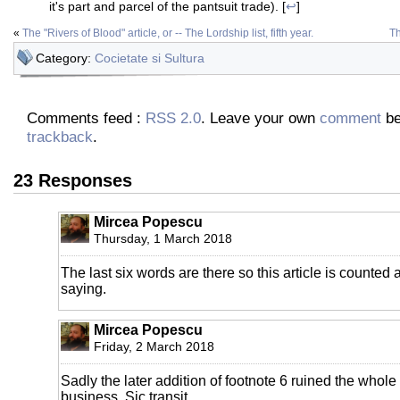
it's part and parcel of the pantsuit trade). [
↩
]
«
The "Rivers of Blood" article, or -- The Lordship list, fifth year.
Th
Category:
Cocietate si Sultura
Comments feed :
RSS 2.0
. Leave your own
comment
be
trackback
.
23 Responses
Mircea Popescu
Thursday, 1 March 2018
The last six words are there so this article is counted 
saying.
Mircea Popescu
Friday, 2 March 2018
Sadly the later addition of footnote 6 ruined the whol
business. Sic transit.