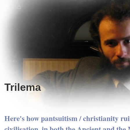
Trilema
Here's how pantsuitism / christianity ru
civilisation, in both the Ancient and th