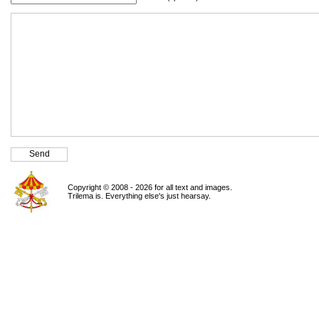
Copyright © 2008 - 2026 for all text and images.
Trilema is. Everything else's just hearsay.