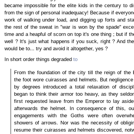
became impossible for the elite kids in the century to d
from the sign of personal inadequacy! Because if everyon
work of walking under load, and digging up forts and st
the rest of the sweat in "war is won by the spade" exc
time and a heapful of scorn on top it's one thing ; but if th
well ? It's just what happens if you suck, right ? And the
would be to... try and avoid it altogether, yes ?
In short order things degraded
to
From the foundation of the city till the reign of the
the foot wore cuirasses and helmets. But negligence
by degrees introduced a total relaxation of discipl
began to think their armor too heavy, as they seldo
first requested leave from the Emperor to lay asid
afterwards the helmet. In consequence of this, our
engagements with the Goths were often overwhe
showers of arrows. Nor was the necessity of obligin
resume their cuirasses and helmets discovered, not