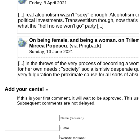
Friday, 9 April 2021
[...] real alcoholism wasn't "sexy" enough. Alcoholism co
political investments. Transvestitism though, now that's 
what the "hell no we won't go" party [...]
On being female, and being a woman. on Trilem
Mircea Popescu.
(via Pingback)
Sunday, 13 June 2021
[...] in the throws of the very process of becoming a wo
for her own needs ; "society" socialism'siv desperate qu
very fulguration the proximate cause for all sorts of absurd
Add your cents!
»
If this is your first comment, it will wait to be approved. This u
Subsequent comments are not delayed.
Name (required)
E-Mail
Website (optional)