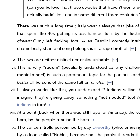
(can you believe that these dweebs that haven't won a wa
actually hadn't lost one in some different three centuries 
There was such a long time ; Italy wasn't always that joke of
that spent the 40s getting its ass handed to it by the fuck
gioventu
" my left fucking foot! -- as Pasolini correctly intu
shamelessly shameful song belongs is in a rape-brothel. [
↩
]
The two are neither distinct nor distinguishable. [
↩
]
This is why "racism" (peculiarly understood as any challen
mental model) is such a paramount topic for the pantsuit (and
better
all be sons of the same father,
or else
! [
↩
]
It always works like this, you understand ? Indians selling t
imagine they're giving away something "not needed" too! A
indians
in turn! [
↩
]
At a point (back when there was still hope for America), the 
bars, by the people running the bars. [
↩
]
The concern trolls personified by say
Dilworthy
(who, amusingl
by a dood called "Noble", because no, the pantsuit treadmill 