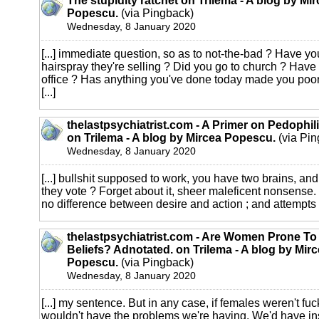
The stupidity ratchet on Trilema - A blog by Mi
Popescu.
(via Pingback)
Wednesday, 8 January 2020
[...] immediate question, so as to not-the-bad ? Have y
hairspray they're selling ? Did you go to church ? Have
office ? Has anything you've done today made you poore
[...]
thelastpsychiatrist.com - A Primer on Pedophil
on Trilema - A blog by Mircea Popescu.
(via Pin
Wednesday, 8 January 2020
[...] bullshit supposed to work, you have two brains, and 
they vote ? Forget about it, sheer maleficent nonsense.
no difference between desire and action ; and attempts to
thelastpsychiatrist.com - Are Women Prone T
Beliefs? Adnotated. on Trilema - A blog by Mir
Popescu.
(via Pingback)
Wednesday, 8 January 2020
[...] my sentence. But in any case, if females weren't fu
wouldn't have the problems we're having. We'd have ins