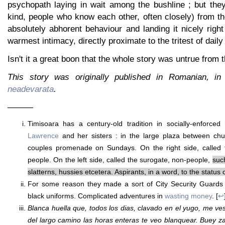
psychopath laying in wait among the bushline ; but they
kind, people who know each other, often closely) from th
absolutely abhorent behaviour and landing it nicely right
warmest intimacy, directly proximate to the tritest of daily 
Isn't it a great boon that the whole story was untrue from 
This story was originally published in Romanian, i
neadevarata
.
———
Timisoara has a century-old tradition in socially-enforced
Lawrence
and her sisters : in the large plaza between ch
couples promenade on Sundays. On the right side, called 
people. On the left side, called the surogate, non-people,
suc
slatterns, hussies etcetera. Aspirants, in a word, to the status 
For some reason they made a sort of City Security Guards
black uniforms. Complicated adventures in
wasting money
. [
↩
Blanca huella que, todos los dias, clavado en el yugo, me v
del largo camino las horas enteras te veo blanquear. Buey zar