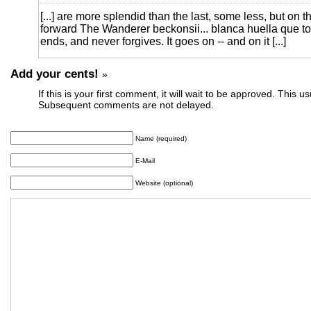
[...] are more splendid than the last, some less, but on 
forward The Wanderer beckonsii... blanca huella que to
ends, and never forgives. It goes on -- and on it [...]
Add your cents!
»
If this is your first comment, it will wait to be approved. This u
Subsequent comments are not delayed.
Name (required)
E-Mail
Website (optional)