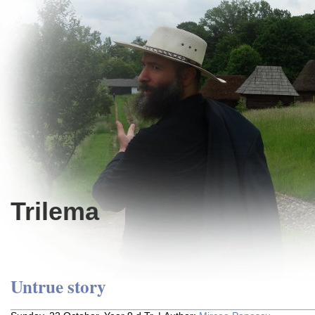
Trilema
Untrue story