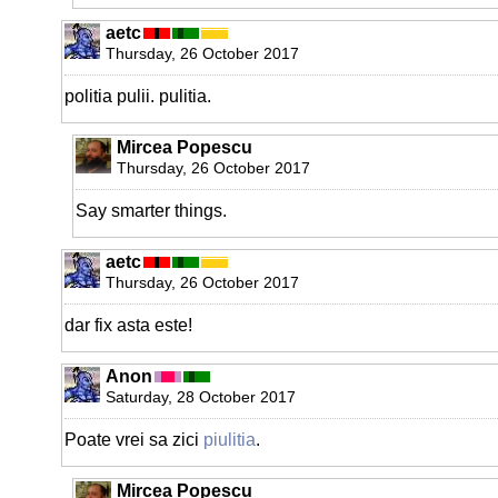
aetc
Thursday, 26 October 2017
politia pulii. pulitia.
Mircea Popescu
Thursday, 26 October 2017
Say smarter things.
aetc
Thursday, 26 October 2017
dar fix asta este!
Anon
Saturday, 28 October 2017
Poate vrei sa zici
piulitia
.
Mircea Popescu