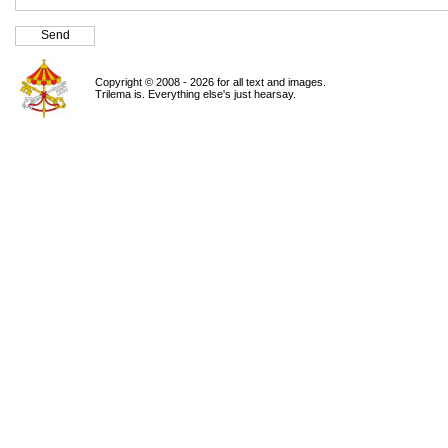
Copyright © 2008 - 2026 for all text and images.
Trilema is. Everything else's just hearsay.