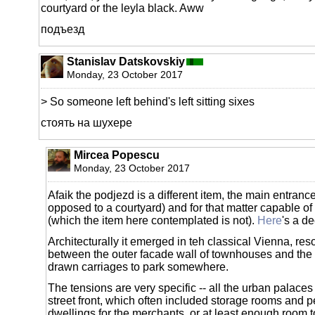
courtyard or the leyla black. Aww
подъезд
Stanislav Datskovskiy
Monday, 23 October 2017
> So someone left behind's left sitting sixes
стоять на шухере
Mircea Popescu
Monday, 23 October 2017
Afaik the podjezd is a different item, the main entrance
opposed to a courtyard) and for that matter capable of 
(which the item here contemplated is not).
Here
's a d
Architecturally it emerged in teh classical Vienna, res
between the outer facade wall of townhouses and the
drawn carriages to park somewhere.
The tensions are very specific -- all the urban palace
street front, which often included storage rooms and 
dwellings for the merchants, or at least enough room 