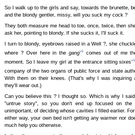
So I walk up to the girls and say, towards the brunette, b
and the blondy gentler, missy, will you suck my cock ?
They both measure me head to toe, once, twice, then sh
ask her, pointing to blondy. If she sucks it, I'll suck it.
I turn to blondy, eyebrows raised in a Well ?, she chuck
vii
where ? Over here in the
gang
comes out of me the 
vii
moment. So I leave my girl at the entrance sitting sixes
company of the two organs of public force and state autho
With them on their knees. (That's why I was inquiring 
they'll wear out.)
Can you believe this ? I thought so. Which is why I said 
"untrue story", so you don't end up focused on the 
unimportant, of deciding whose cavities I filled earlier. For
either way, your own bed isn't getting any warmer nor do
much help you otherwise.