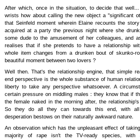
After which, once in the situation, to decide that well...
wrists how about calling the new object a "significant o
that Seinfeld moment wherein Elaine recounts the story 
acquired at a party the previous night where she drun
some dude to the amusement of her colleagues, and a
realises that if she pretends to have a relationship wi
whole item changes from a drunken bout of skunko-ro
beautiful moment between two lovers ?
Well then. That's the relationship engine, that simple rea
end perspective is the whole substance of human relatio
liberty to take any perspective whatsoever. A circums
certain pressure on middling males : they know that if 
the female naked in the morning after, the relationship's
So they do all they can towards this end, with al
desperation bestows on their naturally awkward nature.
An observation which has the unpleasant effect of taki
majority of rape isn't the TV-ready species, with 