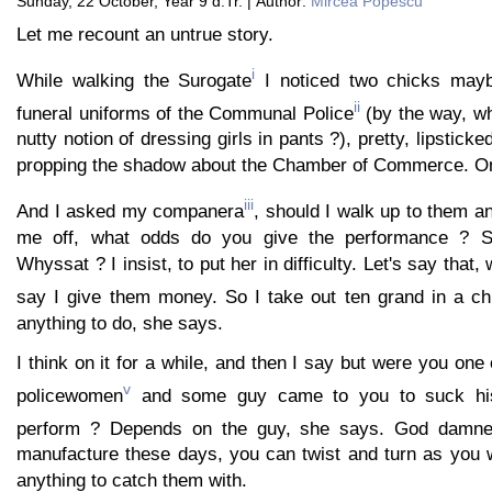
Sunday, 22 October, Year 9 d.Tr. | Author:
Mircea Popescu
Let me recount an untrue story.
i
While walking the Surogate
I noticed two chicks mayb
ii
funeral uniforms of the Communal Police
(by the way, w
nutty notion of dressing girls in pants ?), pretty, lipsticke
propping the shadow about the Chamber of Commerce. On
iii
And I asked my companera
, should I walk up to them a
me off, what odds do you give the performance ? Sm
Whyssat ? I insist, to put her in difficulty. Let's say that,
say I give them money. So I take out ten grand in a c
anything to do, she says.
I think on it for a while, and then I say but were you on
v
policewomen
and some guy came to you to suck hi
perform ? Depends on the guy, she says. God damn
manufacture these days, you can twist and turn as you wil
anything to catch them with.