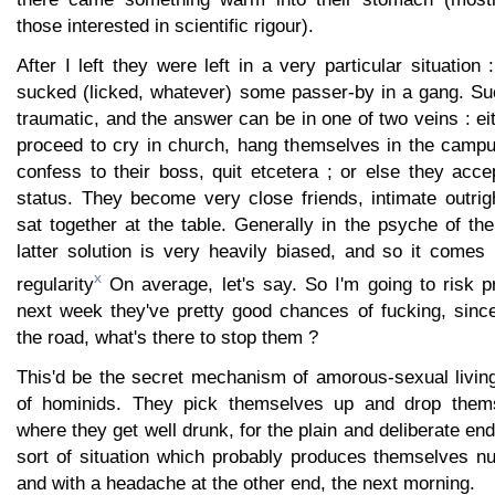
those interested in scientific rigour).
After I left they were left in a very particular situation
sucked (licked, whatever) some passer-by in a gang. Suc
traumatic, and the answer can be in one of two veins : ei
proceed to cry in church, hang themselves in the camp
confess to their boss, quit etcetera ; or else they acc
status. They become very close friends, intimate outright
sat together at the table. Generally in the psyche of th
latter solution is very heavily biased, and so it comes
x
regularity
On average, let's say. So I'm going to risk pr
next week they've pretty good chances of fucking, since
the road, what's there to stop them ?
This'd be the secret mechanism of amorous-sexual living
of hominids. They pick themselves up and drop thems
where they get well drunk, for the plain and deliberate end
sort of situation which probably produces themselves nu
and with a headache at the other end, the next morning.