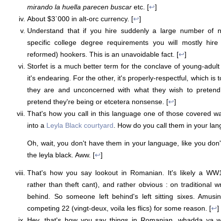
mirando la huella parecen buscar
etc. [
↩
]
About $3`000 in alt-orc currency. [
↩
]
Understand that if you hire suddenly a large number of n
specific college degree requirements you will mostly hire 
reformed) hookers. This is an unavoidable fact. [
↩
]
Storfet is a much better term for the conclave of young-adul
it's endearing. For the other, it's properly-respectful, which is 
they are and unconcerned with what they wish to pretend
pretend they're being or etcetera nonsense. [
↩
]
That's how you call in this language one of those covered 
into a
Leyla Black courtyard
. How do you call them in your la
Oh, wait, you don't have them in your language, like you don'
the leyla black. Aww. [
↩
]
That's how you say lookout in Romanian. It's likely a WW1 
rather than theft cant), and rather obvious : on traditional w
behind. So someone left behind's left sitting sixes. Amusi
competing 22 (vingt-deux, voila les flics) for some reason. [
↩
]
Hey, that's how you say things in Romanian, whadda ya wa