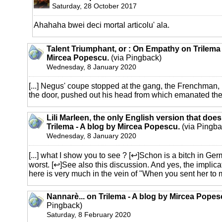
Saturday, 28 October 2017
Ahahaha bwei deci mortal articolu' ala.
Talent Triumphant, or : On Empathy on Trilema 
Mircea Popescu.
(via Pingback)
Wednesday, 8 January 2020
[...] Negus' coupe stopped at the gang, the Frenchman,
the door, pushed out his head from which emanated the s
Lili Marleen, the only English version that does
Trilema - A blog by Mircea Popescu.
(via Pingba
Wednesday, 8 January 2020
[...] what I show you to see ? [↩]Schon is a bitch in Ger
worst. [↩]See also this discussion. And yes, the implic
here is very much in the vein of "When you sent her to my
Nannarè... on Trilema - A blog by Mircea Popes
Pingback)
Saturday, 8 February 2020