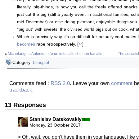
literally, pig-things, is how you call the freely offered snac
just cut the pig (still a yearly event in traditional families, s
mid December) or else doing pleasant, enjoyable things you
"pig out" with sweets, the civilised world pigs out on cock, what 
Which is precisely why it's so difficult for actually cool males
becomes
rape retrospectively. [
↩
]
«
Michelangelo Antonioni c'e un imbecille che non hai altro.
The socialis
Category:
Lifespiel
Comments feed :
RSS 2.0
. Leave your own
comment
be
trackback
.
13 Responses
Stanislav Datskovskiy
Monday, 23 October 2017
> Oh, wait, you don't have them in your language, like 