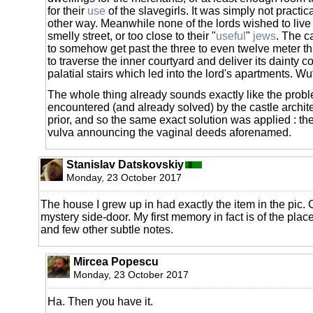
for their
use
of the slavegirls. It was simply not practic
other way. Meanwhile none of the lords wished to live 
smelly street, or too close to their "
useful
"
jews
. The c
to somehow get past the three to even twelve meter thi
to traverse the inner courtyard and deliver its dainty c
palatial stairs which led into the lord's apartments. W
The whole thing already sounds exactly like the prob
encountered (and already solved) by the castle architec
prior, and so the same exact solution was applied : the 
vulva announcing the vaginal deeds aforenamed.
Stanislav Datskovskiy
Monday, 23 October 2017
The house I grew up in had exactly the item in the pic.
mystery side-door. My first memory in fact is of the place
and few other subtle notes.
Mircea Popescu
Monday, 23 October 2017
Ha. Then you have it.