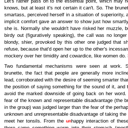
Let's rather pass on to the essential point, which may 
knows, but at least it's not certain it can't. So. The brune
smartass, perceived herself in a situation of superiority,
implicit comfort gave an answer to show just how smartl
she is. Normally she wouldn't have risked her muzzle, b
birdy out (figuratively speaking), the call was no long
blondy, shier, provoked by this other one judged that sh
refuse, because that'd open her up to the other's incessan
mockery over her timidity and cowardice, like women do.
Two fundamental mechanisms were seen at work. Spec
brunette, the fact that people are generally more inclin
lead, corroborated with the desire of seeming smarter than
the position of saying something for the sound of it, and t
avoid the marked downside of going back on her word. 
fear of the known and representable disadvantage (the b
in the group) was judged larger than the fear of the perh
unknown and unrepresentable disadvantage of taking the 
meet her tonsils. From the
un
happy interaction of thes
there came something warm into their stomach (mostly