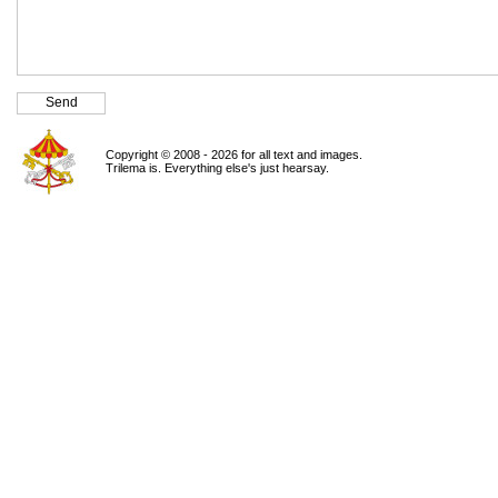
Copyright © 2008 - 2026 for all text and images.
Trilema is. Everything else's just hearsay.