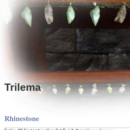
Trilema
Rhinestone