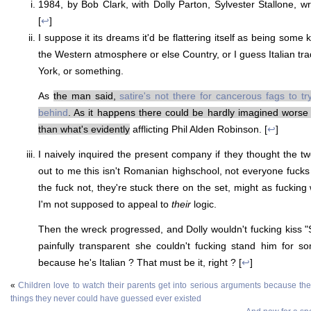
1984, by Bob Clark, with Dolly Parton, Sylvester Stallone, wr
[
↩
]
I suppose it its dreams it'd be flattering itself as being some ki
the Western atmosphere or else Country, or I guess Italian tra
York, or something.
As
the man said,
satire's not there for cancerous fags to tr
behind
. As it happens there could be hardly imagined worse 
than what's evidently
afflicting Phil Alden Robinson. [
↩
]
I naively inquired the present company if they thought the t
out to me this isn't Romanian highschool, not everyone fuck
the fuck not, they're stuck there on the set, might as fucking 
I'm not supposed to appeal to
their
logic.
Then the wreck progressed, and Dolly wouldn't fucking kiss "S
painfully transparent she couldn't fucking stand him for s
because he's Italian ? That must be it, right ? [
↩
]
«
Children love to watch their parents get into serious arguments because they'l
things they never could have guessed ever existed