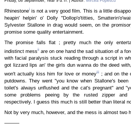
Friday, 08 September, Year 9 d.Tr. | Author:
Mircea Popescu
i
Rhinestone
is not a very good film. This is a little disapp
heapin' helpin' o' Dolly "Dollop'o'titties, Smatterin'o'wa
Sylvester Stallone in drag would seem, on the promisory
promise some quality entertainment.
The promise falls flat ; pretty much the only enterta
ii
indistinct mess
are on one hand the sad situation of a f
with facial paralysis stuck reading through a script in w
got lizzard lips an' the girls dun wanna do the deed with
iii
won't actually kiss him for love or money
; and on the o
putdowns. They went "you know when Stallone's been 
toilet's always unflushed and the cat's pregnant" and "y
some problems peeing by the rusted zipper and t
respectively. I guess this much is still better than literal n
Not by very much, however, and the mess is almost two h
———