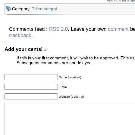
And now for a spe
Category:
Trilematograf
Comments feed :
RSS 2.0
. Leave your own
comment
be
trackback
.
Add your cents!
»
If this is your first comment, it will wait to be approved. This u
Subsequent comments are not delayed.
Name (required)
E-Mail
Website (optional)