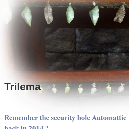
Trilema
Remember the security hole Automattic r
back in 2014 ?