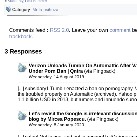
«
Suddenly, Last Summer
Category:
Meta psihoza
Comments feed :
RSS 2.0
. Leave your own
comment
be
trackback
.
3 Responses
Verizon Unloads Tumblr On Automattic After V
Under Porn Ban | Qntra
(via Pingback)
Wednesday, 14 August 2019
[...] subsidary1 Tumblr enacted a ban on pornography, 
the troubled property on Automattic (archived). Yahoo 
1.1 billion USD in 2013, but rumors and innuendo surrou
Let's revisit the Google-is-irrelevant discussion
blog by Mircea Popescu.
(via Pingback)
Wednesday, 8 January 2020
[...] value! Not to you, and not to anyone! [↩]Various sp