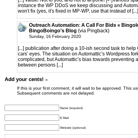
instance the WP DDoS we keep discussing and Automat
won't fix (yes, it's fixed in MP-WP, use that instead of [...
Outreach Automation: A Call For Bids « Bingol
BingoBoingo's Blog
(via Pingback)
Sunday, 16 February 2020
[...] publication after doing a 10-ish second task to help
cars' eyes. The situation on Automattic's Wordpress for
complicated, but Automattic's bias towards preventing
between persons [...]
Add your cents!
»
If this is your first comment, it will wait to be approved. This u
Subsequent comments are not delayed.
Name (required)
E-Mail
Website (optional)