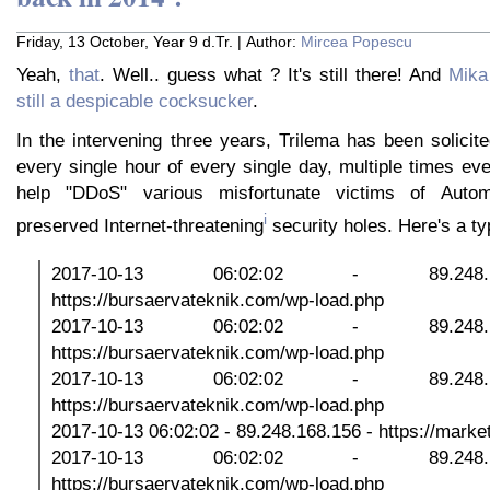
Friday, 13 October, Year 9 d.Tr. | Author:
Mircea Popescu
Yeah,
that
. Well.. guess what ? It's still there! And
Mika
still a despicable cocksucker
.
In the intervening three years, Trilema has been solicit
every single hour of every single day, multiple times ev
help "DDoS" various misfortunate victims of Automat
i
preserved Internet-threatening
security holes. Here's a ty
2017-10-13 06:02:02 - 89.248
https://bursaervateknik.com/wp-load.php
2017-10-13 06:02:02 - 89.248
https://bursaervateknik.com/wp-load.php
2017-10-13 06:02:02 - 89.248
https://bursaervateknik.com/wp-load.php
2017-10-13 06:02:02 - 89.248.168.156 - https://marketp
2017-10-13 06:02:02 - 89.248
https://bursaervateknik.com/wp-load.php