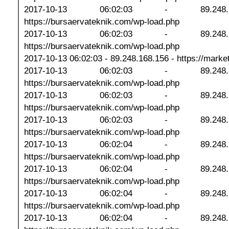
2017-10-13 06:02:03 - 89.248
https://bursaervateknik.com/wp-load.php
2017-10-13 06:02:03 - 89.248
https://bursaervateknik.com/wp-load.php
2017-10-13 06:02:03 - 89.248.168.156 - https://marketp
2017-10-13 06:02:03 - 89.248
https://bursaervateknik.com/wp-load.php
2017-10-13 06:02:03 - 89.248
https://bursaervateknik.com/wp-load.php
2017-10-13 06:02:03 - 89.248
https://bursaervateknik.com/wp-load.php
2017-10-13 06:02:04 - 89.248
https://bursaervateknik.com/wp-load.php
2017-10-13 06:02:04 - 89.248
https://bursaervateknik.com/wp-load.php
2017-10-13 06:02:04 - 89.248
https://bursaervateknik.com/wp-load.php
2017-10-13 06:02:04 - 89.248