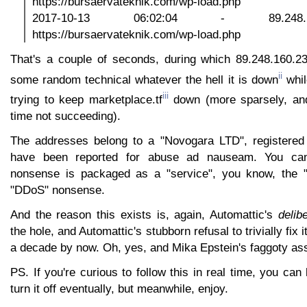
https://bursaervateknik.com/wp-load.php
2017-10-13 06:02:04 - 89.248
https://bursaervateknik.com/wp-load.php
That's a couple of seconds, during which 89.248.160.23
ii
some random technical whatever the hell it is down
whil
iii
trying to keep marketplace.tf
down (more sparsely, and
time not succeeding).
The addresses belong to a "Novogara LTD", registered 
have been reported for abuse ad nauseam. You can 
nonsense is packaged as a "service", you know, the 
"DDoS" nonsense.
And the reason this exists is, again, Automattic's
delib
the hole, and Automattic's stubborn refusal to trivially fix 
a decade by now. Oh, yes, and Mika Epstein's faggoty as
PS. If you're curious to follow this in real time, you can
turn it off eventually, but meanwhile, enjoy.