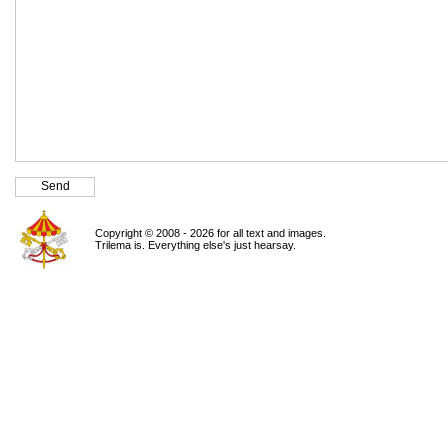
Copyright © 2008 - 2026 for all text and images.
Trilema is. Everything else's just hearsay.