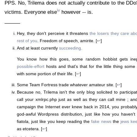
PPS. No, Trilema does not actually contribute to the DDo
iv
victims. Everyone else
however -- is.
———
Hey, they don't perceive it threatens
the losers they care ab
rest of you
. Freedom of speech, amirite. [
↩
]
And at least currently
succeeding.
You know how this goes, some random hobbist gets inep
possible-effort
hosts and that's that for the little thing some
with some portion of their life. [
↩
]
Some Team Fortress trade whatever amateur site. [
↩
]
Because no, Trilema isn't the only blog solicited to particip
call your xmlrpc.php just as well as they can call mine ; and
campaign the Internet ever knew back in 2014, you probably s
god-awful Wordpress distribution, just like how you haven't
fiatola, just like you keep reading the
fake news
the
jews ke
as etcetera. [
↩
]