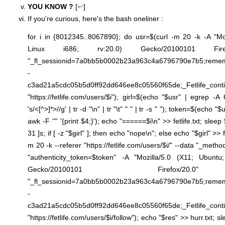
YOU KNOW ?
[
↩
]
If you're curious, here's the bash oneliner :
for i in {8012345..8067890}; do usr=$(curl -m 20 -k -A "Mo
Linux i686; rv:20.0) Gecko/20100101 Firefo
"_fl_sessionid=7a0bb5b0002b23a963c4a6796790e7b5;
-
c3ad21a5cdc05b5d0ff92dd646ee8c05560f65de;_Fetlife_cont
"https://fetlife.com/users/$i"); girl=$(echo "$usr" | egrep -A
's/<[^>]*>//g' | tr -d "\n" | tr "\t" " " | tr -s " "); token=$(echo "
awk -F '"' '{print $4;}'); echo "======$i\n" >> fetlife.txt; sl
31 ]s; if [ -z "$girl" ]; then echo "nope\n"; else echo "$girl" >> fe
m 20 -k --referer "https://fetlife.com/users/$i/" --data "_meth
"authenticity_token=$token" -A "Mozilla/5.0 (X11; Ubuntu
Gecko/20100101 Firefox/20.
"_fl_sessionid=7a0bb5b0002b23a963c4a6796790e7b5;
-
c3ad21a5cdc05b5d0ff92dd646ee8c05560f65de;_Fetlife_cont
"https://fetlife.com/users/$i/follow"); echo "$res" >> hurr.txt