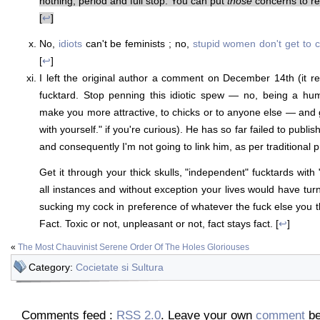
nothing, period and full stop. You can put
those
concerns to re
[
↩
]
No,
idiots
can't be feminists ; no,
stupid women don't get to 
[
↩
]
I left the original author a comment on December 14th (it r
fucktard. Stop penning this idiotic spew — no, being a h
make you more attractive, to chicks or to anyone else — and
with yourself." if you're curious). He has so far failed to publish
and consequently I'm not going to link him, as per traditional p
Get it through your thick skulls, "independent" fucktards with "
all instances and without exception your lives would have tur
sucking my cock in preference of whatever the fuck else you 
Fact. Toxic or not, unpleasant or not, fact stays fact. [
↩
]
«
The Most Chauvinist Serene Order Of The Holes Gloriouses
Category:
Cocietate si Sultura
Comments feed :
RSS 2.0
. Leave your own
comment
be