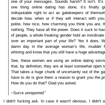
one of your messages. Sounds harsh? It isn’t. It’s re
one thing online dating has done, it’s finally 
indisputable right to act as gatekeepers of themse
decide how, when or if they will interact with yo
polite, how nice, how charming you think you are, t
nothing. They have all the power. Does it suck to hav
of people, a whole freaking gender hold an inordinat
over an important part of your life? Yes it does. 
damn day in the average woman’s life, mudder f
whining and know that you still have a huge advantag
See, these women are using an online dating serv
that, by definition, they are at least somewhat open 
That takes a huge chunk of uncertainty out of the g
have to do is give them a reason to grant you the pri
How do you do that? Glad you asked.
xi
~Surce unreported
I didn't fucking ask. In case it wasn't obvious, I didn't 