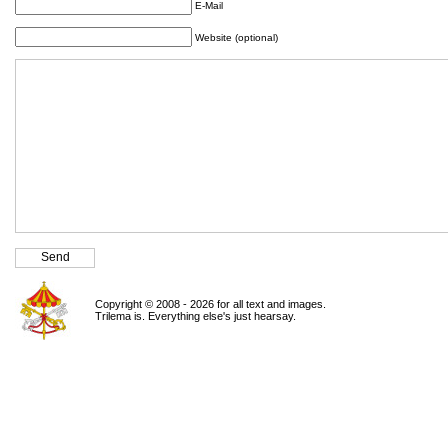
E-Mail
Website (optional)
Copyright © 2008 - 2026 for all text and images.
Trilema is. Everything else's just hearsay.