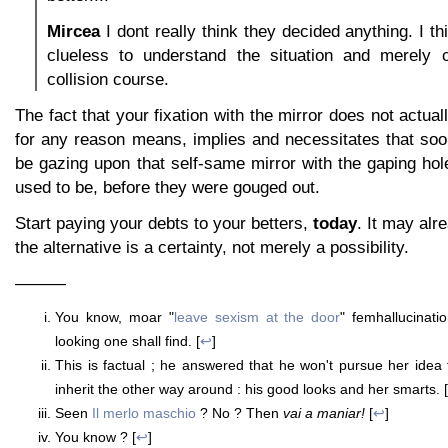
Mircea
I dont really think they decided anything. I t
clueless to understand the situation and merely 
collision course.
The fact that your fixation with the mirror does not actua
for any reason means, implies and necessitates that soon
be gazing upon that self-same mirror with the gaping ho
used to be, before they were gouged out.
Start paying your debts to your betters,
today
. It may alre
the alternative is a certainty, not merely a possibility.
———
You know, moar "
leave sexism at the door
" femhallucinati
looking one shall find. [
↩
]
This is factual ; he answered that he won't pursue her idea f
inherit the other way around : his good looks and her smarts. [
Seen
Il merlo maschio
? No ? Then
vai a maniar!
[
↩
]
You know ? [
↩
]