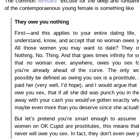
The common
femitard
excuse for the deep and fundame
of the contemporaenous young female is something like
They owe you nothing
First—and this applies to your entire dating life,
understand, know, and accept that no woman owes y
All those women you may want to date? They o
Nothing. No. Thing. And that goes times infinity for 
that no woman ever, anywhere, owes you sex f
you’re already ahead of the curve. The only 
possibly be defined as owing you sex is a prostitute,
paid her (very well, I’d hope), and I would argue tha
owe you sex, that if all she did was punch you in t
away with your cash you would’ve gotten exactly w
maybe even more than you deserve since she actuall
But let’s pretend you’re smart enough to assume 
women on OK Cupid are prostitutes, this means that
never will owe you sex. In fact, they don’t even owe 