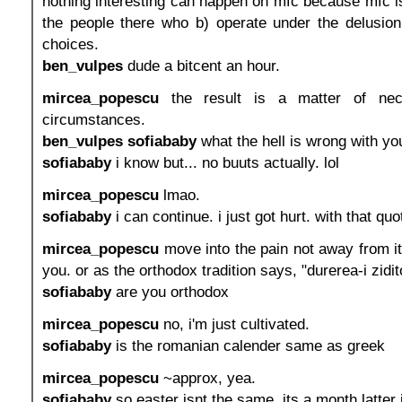
nothing interesting can happen on mfc because mfc 
the people there who b) operate under the delusi
choices.
ben_vulpes
dude a bitcent an hour.
mircea_popescu
the result is a matter of nec
circumstances.
ben_vulpes
sofiababy
what the hell is wrong with yo
sofiababy
i know but... no buuts actually. lol
mircea_popescu
lmao.
sofiababy
i can continue. i just got hurt. with that quo
mircea_popescu
move into the pain not away from it.
you. or as the orthodox tradition says, "durerea-i zidi
sofiababy
are you orthodox
mircea_popescu
no, i'm just cultivated.
sofiababy
is the romanian calender same as greek
mircea_popescu
~approx, yea.
sofiababy
so easter isnt the same. its a month latter i