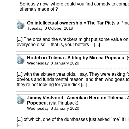
Seriously now, where could you find comedy to compet
trilema's made of ?
On intellectual ownership « The Tar Pit
(via Pin
Tuesday, 8 October 2019
[...] The orcs and the wreckers might put some value on
everyone else -- that is, your betters -- [...]
Ho-tel on Trilema - A blog by Mircea Popescu.
(
Wednesday, 8 January 2020
[...] with the sixteen year olds, I say. They were asking for 
obvious and fundamental reason, and then who goes to 
they're not looking for your dick [...]
Jimmy Vestvood : Amerikan Hero on Trilema - 
Popescu.
(via Pingback)
Wednesday, 8 January 2020
[...] of which, one of the dumbasses just asked "me" if I 
[...]