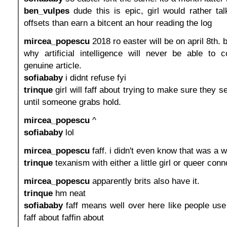
ben_vulpes
dude this is epic, girl would rather ta
offsets than earn a bitcent an hour reading the log
mircea_popescu
2018 ro easter will be on april 8th. 
why artificial intelligence will never be able to 
genuine article.
sofiababy
i didnt refuse fyi
trinque
girl will faff about trying to make sure they se
until someone grabs hold.
mircea_popescu
^
sofiababy
lol
mircea_popescu
faff. i didn't even know that was a w
trinque
texanism with either a little girl or queer conn
mircea_popescu
apparently brits also have it.
trinque
hm neat
sofiababy
faff means well over here like people use i
faff about faffin about