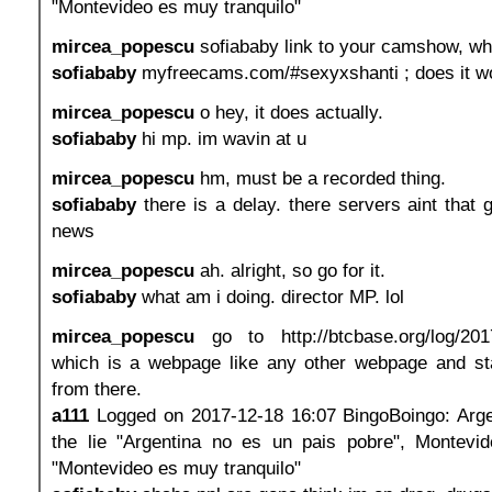
"Montevideo es muy tranquilo"
mircea_popescu
sofiababy link to your camshow, what
sofiababy
myfreecams.com/#sexyxshanti ; does it w
mircea_popescu
o hey, it does actually.
sofiababy
hi mp. im wavin at u
mircea_popescu
hm, must be a recorded thing.
sofiababy
there is a delay. there servers aint that g
news
mircea_popescu
ah. alright, so go for it.
sofiababy
what am i doing. director MP. lol
mircea_popescu
go to http://btcbase.org/log/201
which is a webpage like any other webpage and st
from there.
a111
Logged on 2017-12-18 16:07 BingoBoingo: Argen
the lie "Argentina no es un pais pobre", Montevide
"Montevideo es muy tranquilo"