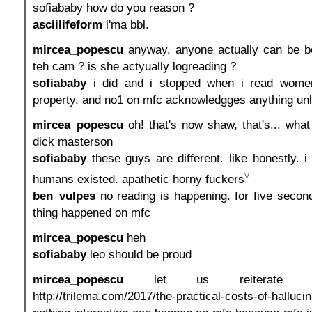
sofiababy how do you reason ?
asciilifeform
i'ma bbl.
mircea_popescu
anyway, anyone actually can be b
teh cam ? is she actyually logreading ?
sofiababy
i did and i stopped when i read wome
property. and no1 on mfc acknowledgges anything unle
mircea_popescu
oh! that's now shaw, that's... wha
dick masterson
sofiababy
these guys are different. like honestly. 
v
humans existed. apathetic horny fuckers
ben_vulpes
no reading is happening. for five second
thing happened on mfc
mircea_popescu
heh
sofiababy
leo should be proud
mircea_popescu
let us reiterate th
http://trilema.com/2017/the-practical-costs-of-halluc