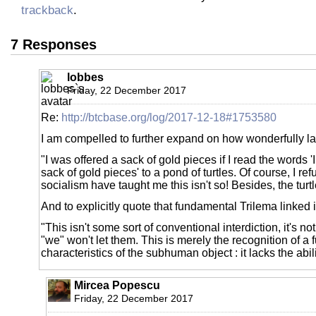
trackback
.
7 Responses
lobbes
Friday, 22 December 2017
Re:
http://btcbase.org/log/2017-12-18#1753580
I am compelled to further expand on how wonderfully lay
"I was offered a sack of gold pieces if I read the words '
sack of gold pieces' to a pond of turtles. Of course, I re
socialism have taught me this isn't so! Besides, the turt
And to explicitly quote that fundamental Trilema linked in
"This isn't some sort of conventional interdiction, it's n
"we" won't let them. This is merely the recognition of a
characteristics of the subhuman object : it lacks the abil
Mircea Popescu
Friday, 22 December 2017