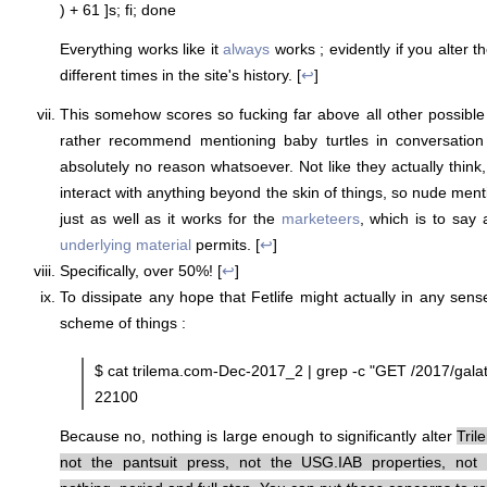
) + 61 ]s; fi; done
Everything works like it
always
works ; evidently if you alter th
different times in the site's history. [
↩
]
This somehow scores so fucking far above all other possible 
rather recommend mentioning baby turtles in conversation 
absolutely no reason whatsoever. Not like they actually think
interact with anything beyond the skin of things, so nude men
just as well as it works for the
marketeers
, which is to say 
underlying material
permits. [
↩
]
Specifically, over 50%! [
↩
]
To dissipate any hope that Fetlife might actually in any sens
scheme of things :
$ cat trilema.com-Dec-2017_2 | grep -c "GET /2017/galat
22100
Because no, nothing is large enough to significantly alter
Tril
not the pantsuit press, not the USG.IAB properties, no