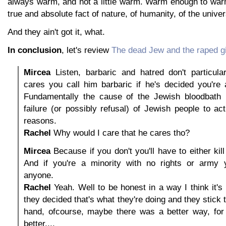
always warm, and not a little warm. Warm enough to warm
true and absolute fact of nature, of humanity, of the unive
And they ain't got it, what.
In conclusion
, let's review
The dead Jew and the raped gi
Mircea
Listen, barbaric and hatred don't particula
cares you call him barbaric if he's decided you're 
Fundamentally the cause of the Jewish bloodbath 
failure (or possibly refusal) of Jewish people to ac
reasons.
Rachel
Why would I care that he cares tho?
Mircea
Because if you don't you'll have to either kill
And if you're a minority with no rights or army yo
anyone.
Rachel
Yeah. Well to be honest in a way I think it's 
they decided that's what they're doing and they stick t
hand, ofcourse, maybe there was a better way, for 
better....