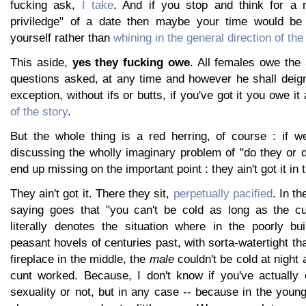
fucking ask,
I take
. And if you stop and think for a m
priviledge" of a date then maybe your time would be b
yourself rather than
whining in the general direction of th
This aside,
yes they fucking owe
. All females owe the 
questions asked, at any time and however he shall deign
exception, without ifs or butts, if you've got it you owe it
of the story
.
But the whole thing is a red herring, of course : if 
discussing the wholly imaginary problem of "do they or d
end up missing on the important point : they ain't got it in t
They ain't got it. There they sit,
perpetually pacified
. In th
saying goes that "you can't be cold as long as the cu
literally denotes the situation where in the poorly bui
peasant hovels of centuries past, with sorta-watertight t
fireplace in the middle, the
male
couldn't be cold at night 
cunt worked. Because, I don't know if you've actually
sexuality or not, but in any case -- because in the you