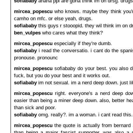
sofiababy
ahaha ppl are gona think im on drsg. drugs
mircea_popescu
who knows. maybe they think you'r
camho on mfc. or else yeah, drugs.
sofiababy
this guys r stooopid. they wil think im on d
ben_vulpes
who cares what they think?
mircea_popescu
especially if they're dumb.
sofiababy
i read the conversatio. i cant do the spani
pronouse. pronounc
mircea_popescu
sofiababy do your best. you also d
fuck, but you do your best and it works out.
sofiababy
im not sexual. im a nerd deep down. just l
mircea_popescu
right. everyone's a nerd deep do
easier than being a miner deep down. also, better he
than sick and poor.
sofiababy
omg. really?. im a woman. i cant read this
mircea_popescu
the quote is actually from bernard
than being a major fascist supporter, was also a 