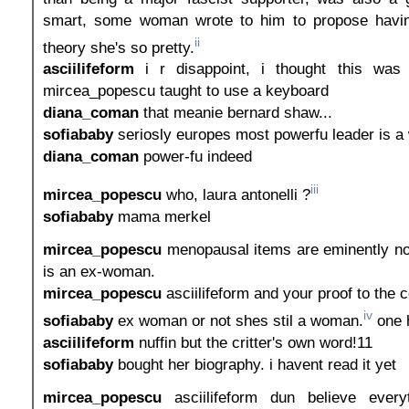
smart, some woman wrote to him to propose havin
ii
theory she's so pretty.
asciilifeform
i r disappoint, i thought this was 
mircea_popescu taught to use a keyboard
diana_coman
that meanie bernard shaw...
sofiababy
seriosly europes most powerfu leader is 
diana_coman
power-fu indeed
iii
mircea_popescu
who, laura antonelli ?
sofiababy
mama merkel
mircea_popescu
menopausal items are eminently n
is an ex-woman.
mircea_popescu
asciilifeform and your proof to the c
iv
sofiababy
ex woman or not shes stil a woman.
one h
asciilifeform
nuffin but the critter's own word!11
sofiababy
bought her biography. i havent read it yet
mircea_popescu
asciilifeform dun believe every