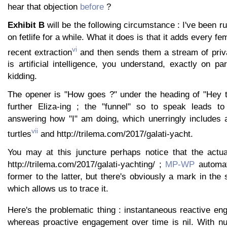
hear that objection
before
?
Exhibit B
will be the following circumstance : I've been r
on fetlife for a while. What it does is that it adds every f
vi
recent extraction
and then sends them a stream of priv
is artificial intelligence, you understand, exactly on p
kidding.
The opener is "How goes ?" under the heading of "Hey th
further Eliza-ing ; the "funnel" so to speak leads to
answering how "I" am doing, which unerringly includes 
vii
turtles
and http://trilema.com/2017/galati-yacht.
You may at this juncture perhaps notice that the actual
http://trilema.com/2017/galati-yachting/ ;
MP-WP
automati
former to the latter, but there's obviously a mark in the 
which allows us to trace it.
Here's the problematic thing : instantaneous reactive e
whereas proactive engagement over time is nil. With num