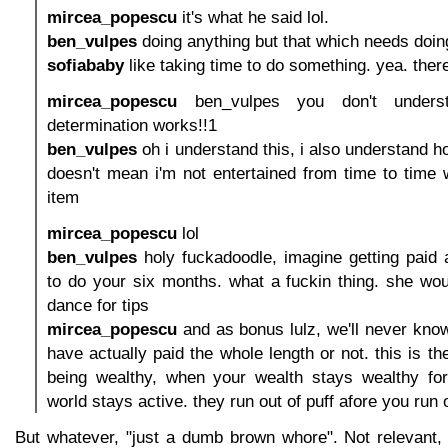
mircea_popescu
it's what he said lol.
ben_vulpes
doing anything but that which needs doin
sofiababy
like taking time to do something. yea. ther
mircea_popescu
ben_vulpes you don't unders
determination works!!1
ben_vulpes
oh i understand this, i also understand how
doesn't mean i'm not entertained from time to time 
item
mircea_popescu
lol
ben_vulpes
holy fuckadoodle, imagine getting paid 
to do your six months. what a fuckin thing. she would
dance for tips
mircea_popescu
and as bonus lulz, we'll never kno
have actually paid the whole length or not. this is t
being wealthy, when your wealth stays wealthy for
world stays active. they run out of puff afore you run 
But whatever, "just a dumb brown whore". Not relevant, 