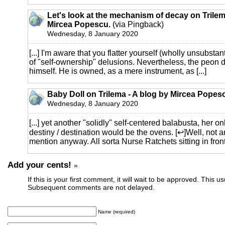
Let's look at the mechanism of decay on Trilem
Mircea Popescu.
(via Pingback)
Wednesday, 8 January 2020
[...] I'm aware that you flatter yourself (wholly unsubstant
of "self-ownership" delusions. Nevertheless, the peon
himself. He is owned, as a mere instrument, as [...]
Baby Doll on Trilema - A blog by Mircea Popes
Wednesday, 8 January 2020
[...] yet another "solidly" self-centered balabusta, her o
destiny / destination would be the ovens. [↩]Well, not a
mention anyway. All sorta Nurse Ratchets sitting in front o
Add your cents!
»
If this is your first comment, it will wait to be approved. This u
Subsequent comments are not delayed.
Name (required)