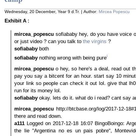
Wednesday, 20 December, Year 9 d.Tr. | Author:
Mircea Popescu
Exhibit A :
mircea_popescu
sofiababy hey, do you have voice o
or just video ? can you talk to
the virgins
?
sofiababy
both
i
sofiababy
nothing wrong with being pure
mircea_popescu
o hey, so here's a deal, read out the
pay you say a bitcent for an hour. start say 10 minu
your link so people can check it out lol. give that lh
run for its money lol.
sofiababy
okay. lets do it. what do i read? cant say a
mircea_popescu
http://btcbase.org/log/2017-12-18#
there and read down.
a111
Logged on 2017-12-18 16:07 BingoBoingo: Argen
the lie "Argentina no es un pais pobre", Montevide