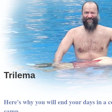
Trilema
Here's why you will end your days in a 
camp