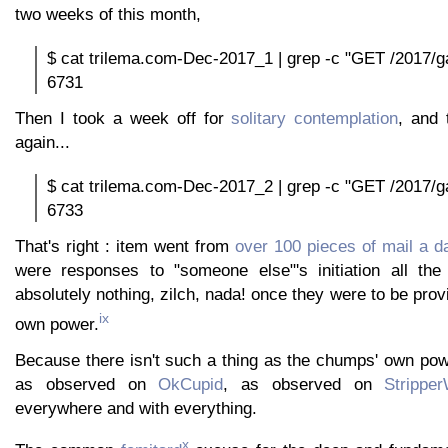
two weeks of this month,
$ cat trilema.com-Dec-2017_1 | grep -c "GET /2017/ga
6731
Then I took a week off for
solitary contemplation
, and 
again...
$ cat trilema.com-Dec-2017_2 | grep -c "GET /2017/ga
6733
That's right : item went from
over 100 pieces of mail a d
were responses to "someone else"'s initiation all the
absolutely nothing, zilch, nada! once they were to be pro
ix
own power.
Because there isn't such a thing as the chumps' own pow
as observed on
OkCupid
, as observed on
Strippe
everywhere and with everything.
x