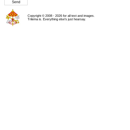
Copyright © 2008 - 2026 for all text and images.
Trilema is. Everything else's just hearsay.