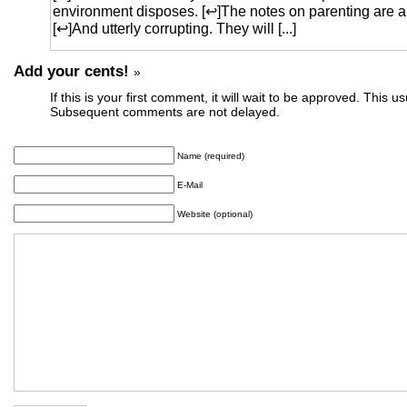
environment disposes. [↩]The notes on parenting are a
[↩]And utterly corrupting. They will [...]
Add your cents!
»
If this is your first comment, it will wait to be approved. This u
Subsequent comments are not delayed.
Name (required)
E-Mail
Website (optional)