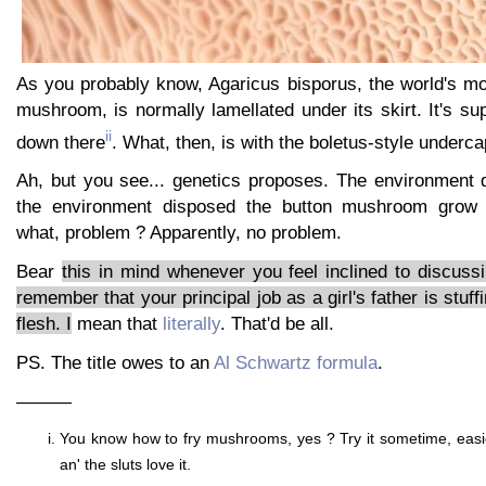
As you probably know, Agaricus bisporus, the world's mo
mushroom, is normally lamellated under its skirt. It's su
ii
down there
. What, then, is with the boletus-style underca
Ah, but you see... genetics proposes. The environment 
the environment disposed the button mushroom grow 
what, problem ? Apparently, no problem.
Bear
this in mind whenever you feel inclined to discus
remember that your principal job as a girl's father is stuffi
flesh. I
mean that
literally
. That'd be all.
PS. The title owes to an
Al Schwartz formula
.
———
You know how to fry mushrooms, yes ? Try it sometime, easi
an' the sluts love it.