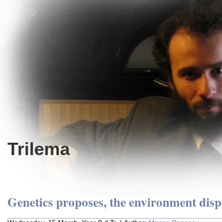
Trilema
Genetics proposes, the environment disp