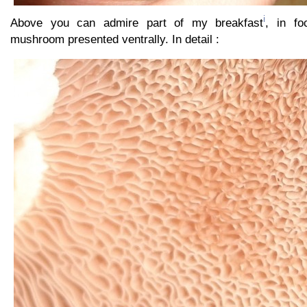
i
Above you can admire part of my breakfast
, in fo
mushroom presented ventrally. In detail :