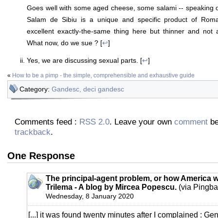
Goes well with some aged cheese, some salami -- speaking 
Salam de Sibiu is a unique and specific product of Ro
excellent exactly-the-same thing here but thinner and not a
What now, do we sue ? [
↩
]
Yes, we are discussing sexual parts. [
↩
]
«
How to be a pimp - the simple, comprehensible and exhaustive guide
Category:
Gandesc, deci gandesc
Comments feed :
RSS 2.0
. Leave your own
comment
be
trackback
.
One Response
The principal-agent problem, or how America 
Trilema - A blog by Mircea Popescu.
(via Pingba
Wednesday, 8 January 2020
[...] it was found twenty minutes after I complained : Ge