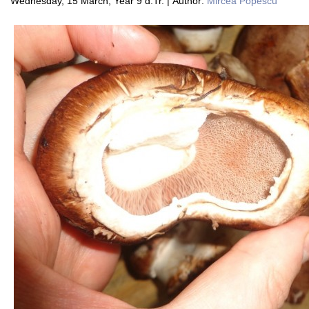
Wednesday, 15 March, Year 9 d.Tr. | Author:
Mircea Popescu