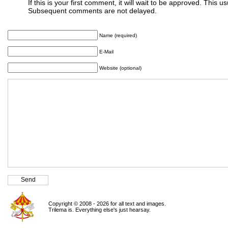
If this is your first comment, it will wait to be approved. This u
Subsequent comments are not delayed.
Name (required)
E-Mail
Website (optional)
Copyright © 2008 - 2026 for all text and images.
Trilema is. Everything else's just hearsay.