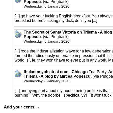
Popescu.
(via Pingback)
Wednesday, 8 January 2020
[...] go have your fucking English breakfast. You always
breakfast before sucking my dick, don't you [...]
The Secret of Santa Vittoria on Trilema - A blo
Popescu.
(via Pingback)
Wednesday, 8 January 2020
[...] rode the Industrialization wave for a few generatio
formed the ridiculously untenable impression that this i
world is", ie, they won't have to ever put in any work. M
thelastpsychiatrist.com - Chicago Tea Party. A
Trilema - A blog by Mircea Popescu.
(via Pingba
Wednesday, 8 January 2020
[...] annoying part about my house being on fire is that t
burning" "Why the doorbell specifically?!" "It won't fuckin
Add your cents!
»