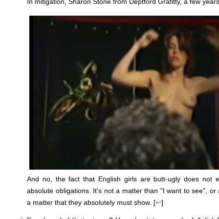
In mitigation, Sharon Stone from Deptford Grafitty, a few years
And no, the fact that English girls are butt-ugly does not
absolute obligations. It's not a matter than "I want to see", or 
a matter that they absolutely must show. [
↩
]