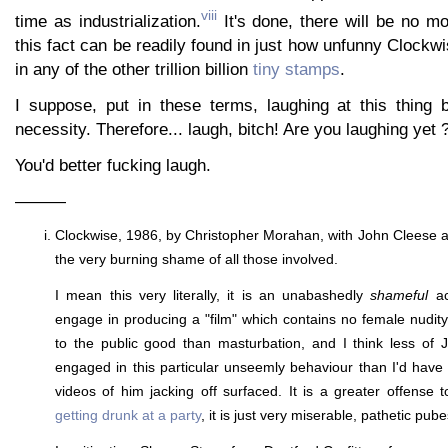
viii
time as industrialization.
It's done, there will be no mo
this fact can be readily found in just how unfunny Clockwi
in any of the other trillion billion
tiny stamps
.
I suppose, put in these terms, laughing at this thing
necessity. Therefore... laugh, bitch! Are you laughing yet 
You'd better fucking laugh.
———
Clockwise, 1986, by Christopher Morahan, with John Cleese 
the very burning shame of all those involved.
I mean this very literally, it is an unabashedly
shameful
ac
engage in producing a "film" which contains no female nudity.
to the public good than masturbation, and I think less of 
engaged in this particular unseemly behaviour than I'd hav
videos of him jacking off surfaced. It is a greater offense 
getting drunk at a party
, it is just very miserable, pathetic pub