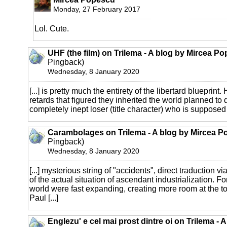
Monday, 27 February 2017
Lol. Cute.
UHF (the film) on Trilema - A blog by Mircea P
Pingback)
Wednesday, 8 January 2020
[...] is pretty much the entirety of the libertard blueprint
retards that figured they inherited the world planned to do
completely inept loser (title character) who is supposed
Carambolages on Trilema - A blog by Mircea P
Pingback)
Wednesday, 8 January 2020
[...] mysterious string of "accidents", direct traduction
of the actual situation of ascendant industrialization. Fo
world were fast expanding, creating more room at the t
Paul [...]
Englezu' e cel mai prost dintre oi on Trilema - 