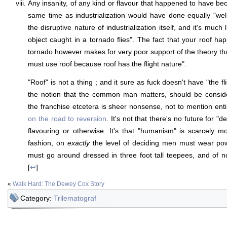
Any insanity, of any kind or flavour that happened to have be
same time as industrialization would have done equally "well"
the disruptive nature of industrialization itself, and it's much
object caught in a tornado flies". The fact that your roof ha
tornado however makes for very poor support of the theory th
must use roof because roof has the flight nature".
"Roof" is not a thing ; and it sure as fuck doesn't have "the fl
the notion that the common man matters, should be conside
the franchise etcetera is sheer nonsense, not to mention ent
on the road to reversion
. It's not that there's no future for "d
flavouring or otherwise. It's that "humanism" is scarcely mo
fashion, on
exactly
the level of deciding men must wear p
must go around dressed in three foot tall teepees, and of 
[
↩
]
«
Walk Hard: The Dewey Cox Story
Category:
Trilematograf