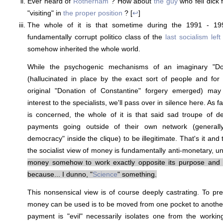
Ever heard of
Rotherham
? How about
the guy
who fell dick 
"visiting" in
the proper position
? [
↩
]
The whole of it is that sometime during the 1991 - 19
fundamentally corrupt politico class of the
last socialism left
somehow inherited the whole world.
While the psychogenic mechanisms of an imaginary "Do
(hallucinated in place by the exact sort of people and for
original "Donation of Constantine" forgery emerged) m
interest to the specialists, we'll pass over in silence here. As f
is concerned, the whole of it is that said sad troupe of d
payments going outside of their own network (generall
democracy" inside the clique) to be illegitimate. That's it and th
the socialist view of money is fundamentally anti-monetary, u
money somehow to work exactly opposite its purpose and f
because... I dunno, "
Science
" something.
This nonsensical view is of course deeply castrating. To pr
money can be used is to be moved from one pocket to another w
payment is "evil" necessarily isolates one from the worki