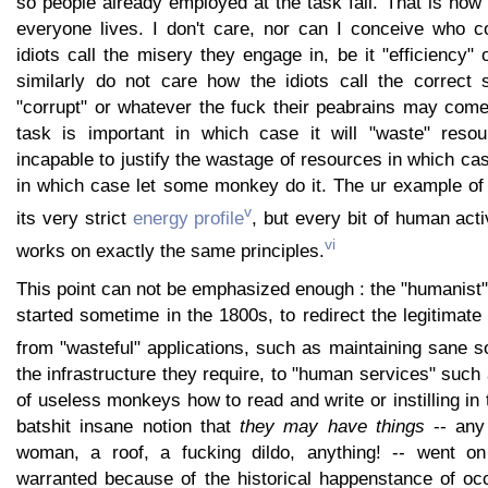
so people already employed at the task fail. That is how I
everyone lives. I don't care, nor can I conceive who c
idiots call the misery they engage in, be it "efficiency" 
similarly do not care how the idiots call the correct s
"corrupt" or whatever the fuck their peabrains may come
task is important in which case it will "waste" resou
incapable to justify the wastage of resources in which cas
in which case let some monkey do it. The ur example of 
v
its very strict
energy profile
, but every bit of human act
vi
works on exactly the same principles.
This point can not be emphasized enough : the "humanist
started sometime in the 1800s, to redirect the legitimat
from "wasteful" applications, such as maintaining sane so
the infrastructure they require, to "human services" such
of useless monkeys how to read and write or instilling in 
batshit insane notion that
they may have things
-- any 
woman, a roof, a fucking dildo, anything! -- went on 
warranted because of the historical happenstance of oc