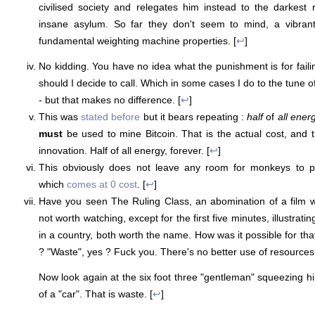
civilised society and relegates him instead to the darkest
insane asylum. So far they don't seem to mind, a vibrant 
fundamental weighting machine properties. [
↩
]
No kidding. You have no idea what the punishment is for fail
should I decide to call. Which in some cases I do to the tune of
- but that makes no difference. [
↩
]
This was
stated before
but it bears repeating :
half
of
all ener
must
be used to mine Bitcoin. That is the actual cost, and th
innovation. Half of all energy, forever. [
↩
]
This obviously does not leave any room for monkeys to 
which
comes at 0 cost
. [
↩
]
Have you seen The Ruling Class, an abomination of a film wi
not worth watching, except for the first five minutes, illustratin
in a country, both worth the name. How was it possible for that 
? "Waste", yes ? Fuck you. There's no better use of resources 
Now look again at the six foot three "gentleman" squeezing hi
of a "car". That is waste. [
↩
]