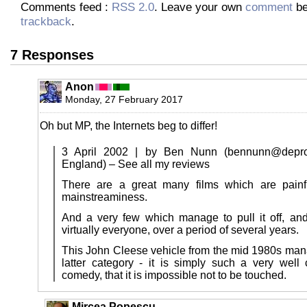
Comments feed :
RSS 2.0
. Leave your own
comment
be
trackback
.
7 Responses
Anon
Monday, 27 February 2017
Oh but MP, the Internets beg to differ!
3 April 2002 | by Ben Nunn (bennunn@depro.
England) – See all my reviews
There are a great many films which are painfu
mainstreaminess.
And a very few which manage to pull it off, an
virtually everyone, over a period of several years.
This John Cleese vehicle from the mid 1980s manag
latter category - it is simply such a very well c
comedy, that it is impossible not to be touched.
Mircea Popescu