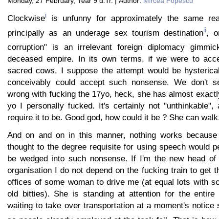
Monday, 27 February, Year 9 d.Tr. | Author:
Mircea Popescu
i
Clockwise
is unfunny for approximately the same rea
ii
principally as an underage sex tourism destination
, o
corruption" is an irrelevant foreign diplomacy gimmic
deceased empire. In its own terms, if we were to acce
sacred cows, I suppose the attempt would be hysterical
conceivably could accept such nonsense. We don't se
wrong with fucking the 17yo, heck, she has almost exactly
yo I personally fucked. It's certainly not "unthinkable",
require it to be. Good god, how could it be ? She can walk
And on and on in this manner, nothing works because
thought to the degree requisite for using speech would 
be wedged into such nonsense. If I'm the new head o
organisation I do not depend on the fucking train to get t
offices of some woman to drive me (at equal lots with s
old bitties). She is standing at attention for the entire 
waiting to take over transportation at a moment's notice