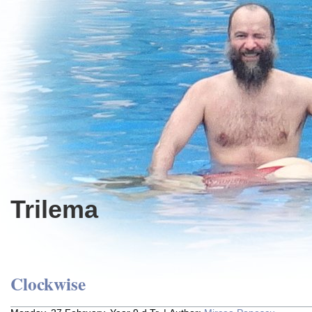
Trilema
Clockwise