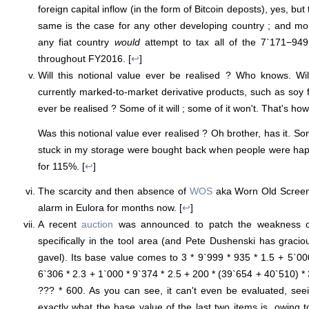
foreign capital inflow (in the form of Bitcoin deposts), yes, but
same is the case for any other developing country ; and mor
any fiat country
would
attempt to tax all of the 7`171−94
throughout FY2016. [
↩
]
Will this notional value ever be realised ? Who knows. Wil
currently marked-to-market derivative products, such as soy 
ever be realised ? Some of it will ; some of it won't. That's h
Was this notional value ever realised ? Oh brother, has it. Some
stuck in my storage were bought back when people were ha
for 115%. [
↩
]
The scarcity and then absence of
WOS
aka Worn Old Screen
alarm in Eulora for months now. [
↩
]
A recent
auction
was announced to patch the weakness o
specifically in the tool area (and Pete Dushenski has gracio
gavel). Its base value comes to 3 * 9`999 * 935 * 1.5 + 5`00
6`306 * 2.3 + 1`000 * 9`374 * 2.5 + 200 * (39`654 + 40`510) * 
??? * 600. As you can see, it can't even be evaluated, s
exactly what the base value of the last two items is, owing t