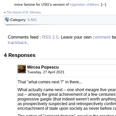
more famine for USG's version of
Ugandan children
. [
↩
]
«
The Island of Dr. Moreau
Category:
S.MG
Comments feed :
RSS 2.0
. Leave your own
comment
be
trackback
.
4 Responses
Mircea Popescu
Tuesday, 27 April 2021
That "what comes next ?" in there...
What actually came next -- one short meagre five year p
out -- among the great achievement of a few centuries'
progressive gargle (that indeed weren't worth anything
as prospectively suspected and retrospectively confi
encroachment of state upon society as never before 