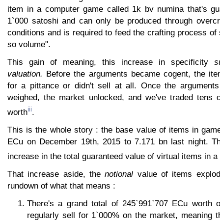
item in a computer game called 1k bv numina that's gua
1`000 satoshi and can only be produced through overcr
conditions and is required to feed the crafting process of
so volume".
This gain of meaning, this increase in specificity
s
valuation.
Before the arguments became cogent, the item
for a pittance or didn't sell at all. Once the argument
weighed, the market unlocked, and we've traded tens o
iii
worth
.
This is the whole story : the base value of items in ga
ECu on December 19th, 2015 to 7.171 bn last night. Th
increase in the total guaranteed value of virtual items in a
That increase aside, the
notional
value of items explod
rundown of what that means :
There's a grand total of 245`991`707 ECu worth o
regularly sell for 1`000% on the market, meaning t