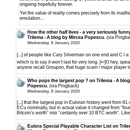
ongoing hopefully forever.
Yet the value of reality comes precisely from its inadh
emulation...
How the other half lives - a very seriously funny
Trilema - A blog by Mircea Popescu.
(via Pingba
Wednesday, 8 January 2020
[...] of people like Cary Silverman on one end and C l a u
which is to say it won't last for very long. [↩]O hey, spe
anyone recall Groupon, that huge scam / major player in 
Who pops the largest pop ? on Trilema - A blo
Popescu.
(via Pingback)
Wednesday, 8 January 2020
[...] that the largest pop in Euloran history went from 81
ECu nominally, but in actual value it changed from "fou
Bitcoin's worth" into "certainly over 10 BTC worth". Like th
Eulora Special Playable Character List on Trile