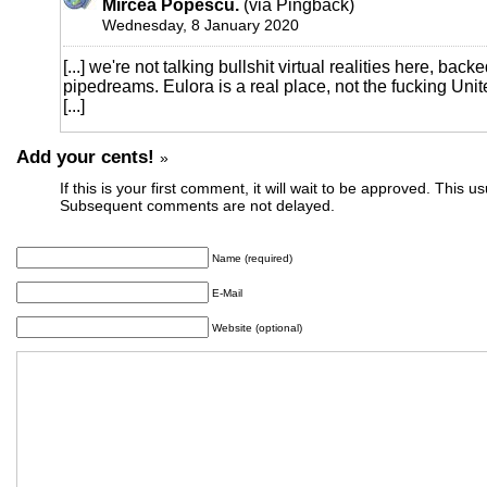
Mircea Popescu.
(via Pingback)
Wednesday, 8 January 2020
[...] we're not talking bullshit virtual realities here, bac
pipedreams. Eulora is a real place, not the fucking Uni
[...]
Add your cents!
»
If this is your first comment, it will wait to be approved. This u
Subsequent comments are not delayed.
Name (required)
E-Mail
Website (optional)