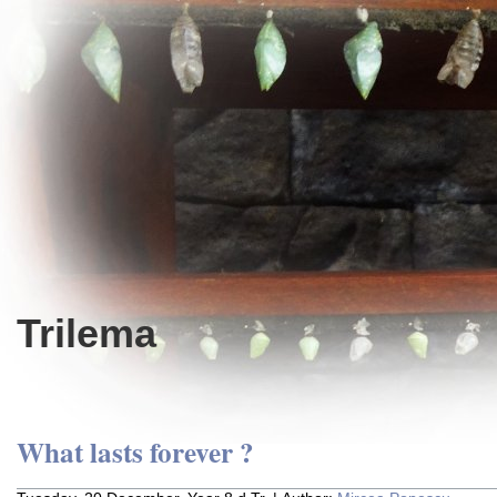
Trilema
What lasts forever ?