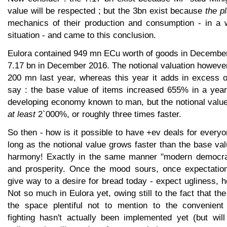
value will be respected ; but the 3bn exist because
the p
mechanics of their production and consumption - in a 
situation - and came to this conclusion.
Eulora contained 949 mn ECu worth of goods in December 
7.17 bn in December 2016. The notional valuation howeve
200 mn last year, whereas this year it adds in excess o
say : the base value of items increased 655% in a year,
developing economy known to man, but the notional value
at least
2`000%, or roughly three times faster.
So then - how is it possible to have +ev deals for every
long as the notional value grows faster than the base val
harmony! Exactly in the same manner "modern democr
and prosperity. Once the mood sours, once expectatio
give way to a desire for bread today - expect ugliness, ho
Not so much in Eulora yet, owing still to the fact that th
the space plentiful not to mention to the convenient
fighting hasn't actually been implemented yet (but will