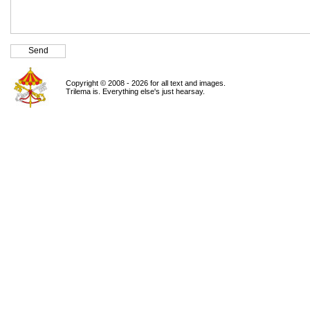
Copyright © 2008 - 2026 for all text and images.
Trilema is. Everything else's just hearsay.