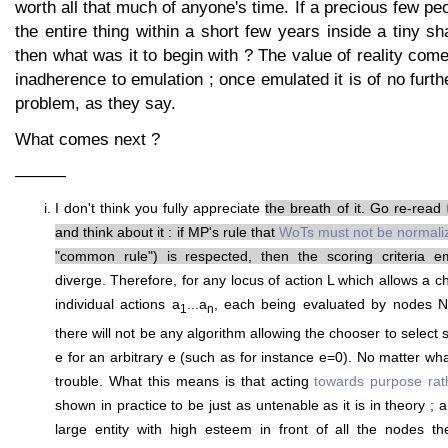
worth all that much of anyone's time. If a precious few pe
the entire thing within a short few years inside a tiny sh
then what was it to begin with ? The value of reality come
inadherence to emulation ; once emulated it is of no furth
problem, as they say.
What comes next ?
———
I don't think you fully appreciate
the breath of it. Go re-read
and think about it : if MP's rule that
WoTs must not be normali
"common rule") is respected, then the scoring criteria e
diverge. Therefore, for any locus of action L which allows a
individual actions a
...a
, each being evaluated by nodes N
1
n
there will not be any algorithm allowing the chooser to select s
e for an arbitrary e (such as for instance e=0). No matter wha
trouble. What this means is that acting
towards purpose rat
shown in practice to be just as untenable as it is in theory ; a
large entity with high esteem in front of all the nodes th