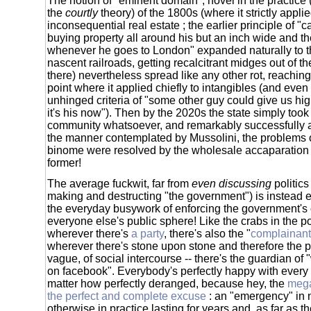
The notion of "eminent domain", novel in the practice (
the
courtly
theory) of the 1800s (where it strictly appl
inconsequential real estate ; the earlier principle of "c
buying property all around his but an inch wide and th
whenever he goes to London" expanded naturally to t
nascent railroads, getting recalcitrant midges out of 
there) nevertheless spread like any other rot, reachin
point where it applied chiefly to intangibles (and even 
unhinged criteria of "some other guy could give us hi
it's his now"). Then by the 2020s the state simply took
community whatsoever, and remarkably successfully at 
the manner contemplated by Mussolini, the problems of
binome were resolved by the wholesale accaparation of
former!
The average fuckwit, far from
even discussing
politics
making and destructing "the government") is instead e
the everyday busywork of enforcing the government's
everyone else's public sphere! Like the crabs in the pot
wherever there's
a party
, there's also the "
complainant 
wherever there's stone upon stone and therefore the p
vague, of social intercourse -- there's the guardian of 
on facebook". Everybody's perfectly happy with every s
matter how perfectly deranged, because hey, the
mega
the perfect and complete excuse
: an "emergency" in 
otherwise in practice lasting for years and, as far as t