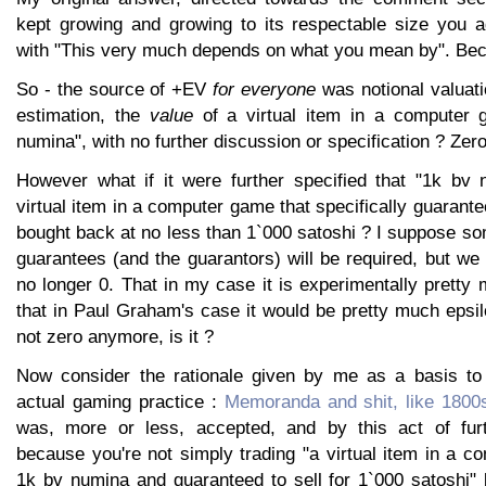
kept growing and growing to its respectable size you a
with "This very much depends on what you mean by". Bec
So - the source of +EV
for everyone
was notional valuati
estimation, the
value
of a virtual item in a computer 
numina", with no further discussion or specification ? Zero,
However what if it were further specified that "1k bv 
virtual item in a computer game that specifically guarante
bought back at no less than 1`000 satoshi ? I suppose so
guarantees (and the guarantors) will be required, but we 
no longer 0. That in my case it is experimentally pretty
that in Paul Graham's case it would be pretty much epsilo
not zero anymore, is it ?
Now consider the rationale given by me as a basis to 
actual gaming practice :
Memoranda and shit, like 1800
was, more or less, accepted, and by this act of furth
because you're not simply trading "a virtual item in a 
1k bv numina and guaranteed to sell for 1`000 satoshi" b