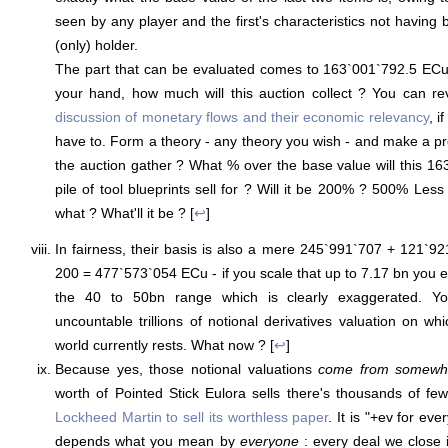
seen by any player and the first's characteristics not having
(only) holder.
The part that can be evaluated comes to 163`001`792.5 ECu
your hand, how much will this auction collect ? You can r
discussion of monetary flows and their economic relevancy
, i
have to. Form a theory - any theory you wish - and make a pr
the auction gather ? What % over the base value will this 1
pile of tool blueprints sell for ? Will it be 200% ? 500% Les
what ? What'll it be ? [
↩
]
In fairness, their basis is also a mere 245`991`707 + 121`
200 = 477`573`054 ECu - if you scale that up to 7.17 bn you e
the 40 to 50bn range which is clearly exaggerated. Yo
uncountable trillions of notional derivatives valuation on whi
world currently rests. What now ? [
↩
]
Because yes, those notional valuations
come from somewh
worth of Pointed Stick Eulora sells there's thousands of fewe
Lockheed Martin to sell its worthless paper
. It is "+ev for ev
depends what you mean by
everyone
: every deal we close i