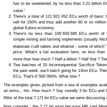
has to be sweetened, by no less than 2.21 billion E
v
value.
There's a total of 121`921`452 ECu worth of basic 
sell for 150% and thus add another 60 or so million
global Eulora economy.
There's no less than 109`659`695 ECu worth of v
simple mining and farming implements (usually fetc
vi
elaborate craft tables and whatnot - some of which
price. What's a fair evaluation here, no less than
more than how much ? Half a billion ? Half that ? Twi
Two batches of 20 Inconsequential Sacrifice Tokens
the past week, each batch going for 13mn ECu. Their
ECu. That's 6`500`000%. What now ?
The examples given, picked from a sea of examples avail
an extra... hm. How much ? Say roundly 3 bn ECu and le
fifths of the total 7.171 bn ECu value we were discussing
Now consider : the 7.17 bn exist because MP said Mini