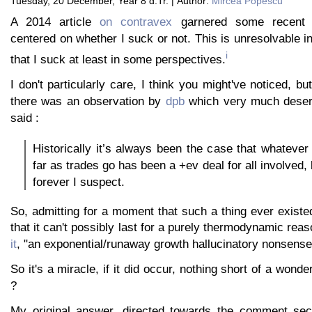
Tuesday, 20 December, Year 8 d.Tr. | Author:
Mircea Popescu
A 2014 article
on contravex
garnered some recent d
centered on whether I suck or not. This is unresolvable in
i
that I suck at least in some perspectives.
I don't particularly care, I think you might've noticed, b
there was an observation by
dpb
which very much deser
said :
Historically it’s always been the case that whatever
far as trades go has been a +ev deal for all involved, b
forever I suspect.
So, admitting for a moment that such a thing ever existe
that it can't possibly last for a purely thermodynamic reaso
it
, "an exponential/runaway growth hallucinatory nonsense
So it's a miracle, if it did occur, nothing short of a wond
?
My original answer, directed towards the comment sect