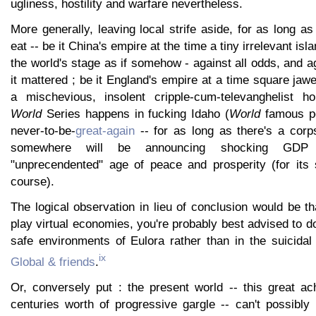
ugliness, hostility and warfare nevertheless.
More generally, leaving local strife aside, for as long as
eat -- be it China's empire at the time a tiny irrelevant is
the world's stage as if somehow - against all odds, and ag
it mattered ; be it England's empire at a time square ja
a mischevious, insolent cripple-cum-televanghelist ho
World
Series happens in fucking Idaho (
World
famous pot
never-to-be-
great-again
-- for as long as there's a cor
somewhere will be announcing shocking GDP
"unprecendented" age of peace and prosperity (for its s
course).
The logical observation in lieu of conclusion would be tha
play virtual economies, you're probably best advised to do
safe environments of Eulora rather than in the suicida
ix
Global & friends
.
Or, conversely put : the present world -- this great a
centuries worth of progressive gargle -- can't possibly 