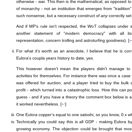
otherwise - war. This then is the mathematical, as opposed to 
of monarchy - not an institution that emerges from "tradition" 
such nonsense, but a necessary construct of
any
correctly set 
And if MP's rule isn't respected, the WoT collapses under sy
another statement of "modern democracy" with all its 
representation, concern trolling and astroturfing goodness). [
For what it's worth as an anecdote, I believe that he is corr
Eulora's coupla years history to date, yes.
This however doesn't mean the players didn't manage to
activities for themselves. For instance there was once a case
was offered for auction, and a player tried to buy the bulk a
profit - which turned into a catastrophic loss. How this can p
guess - and if you have a theory the comment box below is all
it worked nevertheless. [
↩
]
One Eulora copper's equal to one satoshi, so you know, 0.x w
Technically you could say this is all GDP - making Eulora by 
growing economy. The objection could be brought that most 