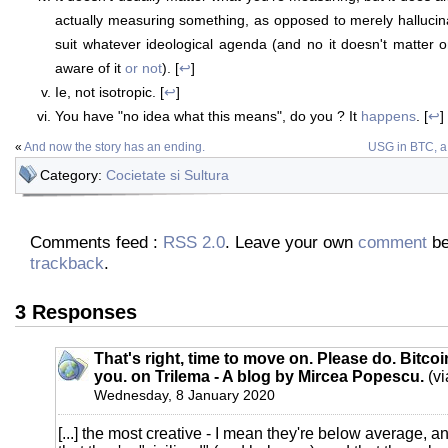
actually measuring something, as opposed to merely hallucin
suit whatever ideological agenda (and no it doesn't matter 
aware of it
or not
). [
↩
]
Ie, not isotropic. [
↩
]
You have "no idea what this means", do you ? It
happens
. [
↩
]
«
And now the story has an ending.
USG in BTC, a h
Category:
Cocietate si Sultura
Comments feed :
RSS 2.0
. Leave your own
comment
be
trackback
.
3 Responses
That's right, time to move on. Please do. Bitcoin
you. on Trilema - A blog by Mircea Popescu.
(vi
Wednesday, 8 January 2020
[...] the most creative - I mean they're below average, 