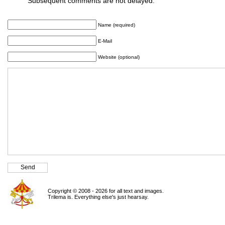
Subsequent comments are not delayed.
Name (required)
E-Mail
Website (optional)
Copyright © 2008 - 2026 for all text and images.
Trilema is. Everything else's just hearsay.