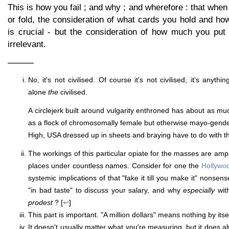
This is how you fail ; and why ; and wherefore : that when 
or fold, the consideration of what cards you hold and ho
is crucial - but the consideration of how much you put 
irrelevant.
———
No, it's not civilised. Of course it's not civilised, it's anythin
alone
the
civilised.
A circlejerk built around vulgarity enthroned has about as much
as a flock of chromosomally female but otherwise mayo-gend
High, USA dressed up in sheets and braying have to do with th
The workings of this particular opiate for the masses are a
places under countless names. Consider for one the
Hollywo
systemic implications of that "fake it till you make it" nonsens
"in bad taste" to discuss your salary, and why
especially
wit
prodest
? [
↩
]
This part is important. "A million dollars" means nothing by itsel
It doesn't usually matter what you're measuring, but it does a