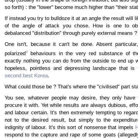
so forth) : the "lower" become much higher than "their stati
If instead you try to bulldoze it at an angle the result will l
of the angle of attack you chose. How is one to obta
debalanced "distribution" through purely external means ?
One isn't, because it can't be done. Absent particular
v
polarized
behaviours in the very red substance of the
exactly nothing you can do from the outside to end up wi
hopeless, pointless and depressing landscape that is
second best Korea
.
What could those be ? That's where the "civilised" part sta
You see, whatever people may desire, they only have t
procure it with. Yet while results are always dubious, effo
and labour certain. It's then extremely tempting to regar
not to the desired result, but simply to the expenditur
indignity of labour. It's this sort of nonsense that impels
H
respond to the capture and rape of some goats (allegedl