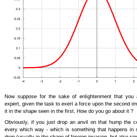
Now suppose for the sake of enlightenment that you a
expert, given the task to exert a force upon the second 
it in the shape seen in the first. How do you go about it ?
Obviously, if you just drop an anvil on that hump the co
every which way - which is something that happens in 
drop (usually in the shape of foreign invasion, but also si