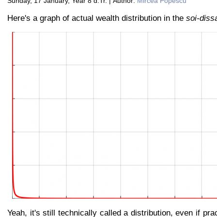
Sunday, 17 January, Year 8 d.Tr. | Author:
Mircea Popescu
Here's a graph of actual wealth distribution in the
soi-diss
Yeah, it's still technically called a distribution, even if pra