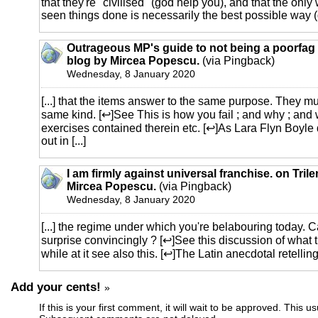
that they're "civilised" (god help you), and that the only
seen things done is necessarily the best possible way (d
Outrageous MP's guide to not being a poorfag 
blog by Mircea Popescu.
(via Pingback)
Wednesday, 8 January 2020
[...] that the items answer to the same purpose. They mu
same kind. [↩]See This is how you fail ; and why ; and 
exercises contained therein etc. [↩]As Lara Flyn Boyle d
out in [...]
I am firmly against universal franchise. on Tril
Mircea Popescu.
(via Pingback)
Wednesday, 8 January 2020
[...] the regime under which you're belabouring today. 
surprise convincingly ? [↩]See this discussion of what 
while at it see also this. [↩]The Latin anecdotal retelling o
Add your cents!
»
If this is your first comment, it will wait to be approved. This u