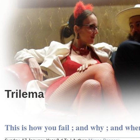
Trilema
This is how you fail ; and why ; and whe