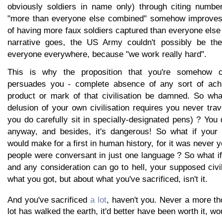
obviously soldiers in name only) through citing numbe
"more than everyone else combined" somehow improves 
of having more faux soldiers captured than everyone els
narrative goes, the US Army couldn't possibly be the
everyone everywhere, because "we work really hard".
This is why the proposition that you're somehow ci
persuades you - complete absence of any sort of achi
product or mark of that civilisation be damned. So what
delusion of your own civilisation requires you never tra
you do carefully sit in specially-designated pens) ? You d
anyway, and besides, it's dangerous! So what if your pu
would make for a first in human history, for it was never y
people were conversant in just one language ? So what if
and any consideration can go to hell, your supposed civil
what you got, but about what you've sacrificed, isn't it.
And you've sacrificed
a lot
, haven't you. Never a more th
lot has walked the earth, it'd better have been worth it, wo