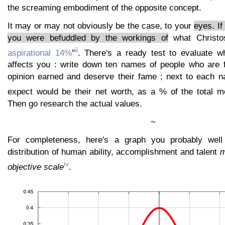
the screaming embodiment of the opposite concept.
It may or may not obviously be the case, to your
eyes. If
you were befuddled by the workings of
what Christos
ii
aspirational 14%
"
. There's a ready test to evaluate w
affects you : write down ten names of people who are 
opinion earned and deserve their fame ; next to each 
expect would be their net worth, as a % of the total m
Then go research the actual values.
~
For completeness, here's a graph you probably well
distribution of human ability, accomplishment and talent
m
iv
objective scale
.