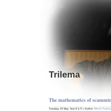
Trilema
The mathematics of scammi
Tuesday, 03 May, Year 8 d.Tr. | Author:
Mircea Popes