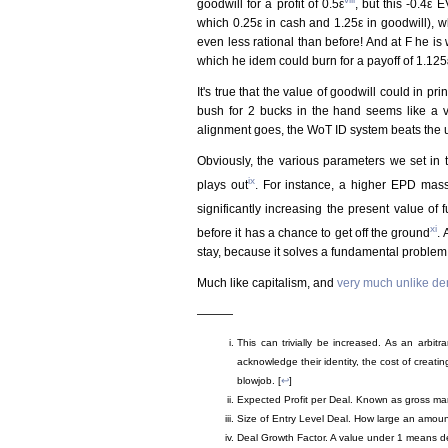
goodwill for a profit of 0.5ε
, but this -0.4ε E
which 0.25ε in cash and 1.25ε in goodwill), whi
even less rational than before! And at F he is
which he idem could burn for a payoff of 1.125ε
It's true that the value of goodwill could in pr
bush for 2 bucks in the hand seems like a ve
alignment goes, the WoT ID system beats the ut
Obviously, the various parameters we set in 
ix
plays out
. For instance, a higher EPD massi
significantly increasing the present value of fu
xi
before it has a chance to get off the ground
. 
stay, because it solves a fundamental problem 
Much like capitalism, and
very much unlike d
———
This can trivially be increased. As an arbitr
acknowledge their identity, the cost of creati
blowjob. [
↩
]
Expected Profit per Deal. Known as gross margi
Size of Entry Level Deal. How large an amount
Deal Growth Factor. A value under 1 means dea