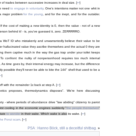
f trades between successive increases in deal size. [
↩
]
ne need
to engage in voluntarity
. One's intentions matter not one whit in
 a major problem
for the young
, and for the inept, and for the outsider.
If the cost of making a new identity is 0, then the value - not of a new
d person behind it! - is, you've guessed it, zero. ZERRRRRO.
t a WoT ID who mistakenly and unwarrantedly believe their value to be
er hallucinated value they ascribe themselves and the actual 0 they are
ping them captive much in the way the gas trap under your toilet keeps
o confront the nulity of nonpersonhood requires too much internal
As time goes by, their internal energy may increase, but the difference
ly possible they'll never be able to bite the 144" shell that used to be a
↩
]
ff with the remainder 1ε back at step A. [
↩
]
netics proposes, thermodynamics disposes". We're here discussing
ty - where periods of abundance drive "law abiding" citizenry to parrot
first cooling in the economic engines suddenly "
the people themselves
"
state
to wonder
in their wake. Which wake is also
its wake. [
↩
]
 the Ponzi scam
. [
↩
]
PSA : Hanno Böck, still a deceitful shitbag.
»