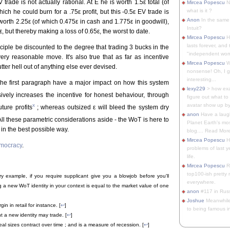
V trade is not actually rational. At E he is worth 1.5ε total (of
Mircea Popescu
No
what is it ?
ch he could burn for a .75ε profit, but this -0.5ε EV trade is
Anon
In the same 
 worth 2.25ε (of which 0.475ε in cash and 1.775ε in goodwill),
Intuit?
, but thereby making a loss of 0.65ε, the worst to date.
Mircea Popescu
H
lasts forever, and 
inciple be discounted to the degree that trading 3 bucks in the
"independent woma
ry reasonable move. It's also true that as far as incentive
Mircea Popescu
Wt
ter hell out of anything else ever devised.
nonsense! Oh, I get 
interesting...
the first paragraph have a major impact on how this system
lexy229
> how exa
vely increases the incentive for honest behaviour, through
figure out what to
x
avatar show up by.
ture profits
; whereas outsized ε will bleed the system dry
anon
Have a laugh
All these parametric considerations aside - the WoT is here to
Planet Earth's mo
in the best possible way.
blog.... Read More
Mircea Popescu
He
emocracy
.
problems of last y
life.
Mircea Popescu
Re
top100-ish pretty
ary example, if you require supplicant give you a blowjob before you'll
everywhere.
ng a new WoT identity in your context is equal to the market value of one
anon
#117 in Russ
Joshue
Meanwhile
n in retail for instance. [
↩
]
to being famous in 
 a new identity may trade. [
↩
]
l sizes contract over time ; and is a measure of recession. [
↩
]