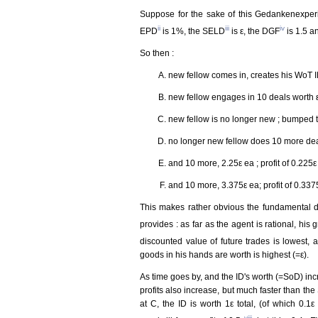
Suppose for the sake of this Gedankenexperi
ii
iii
iv
EPD
is 1%, the SELD
is ε, the DGF
is 1.5 a
So then :
new fellow comes in, creates his WoT I
new fellow engages in 10 deals worth ε ea
new fellow is no longer new ; bumped to 
no longer new fellow does 10 more deals
and 10 more, 2.25ε ea ; profit of 0.225ε
and 10 more, 3.375ε ea; profit of 0.337
This makes rather obvious the fundamental 
provides : as far as the agent is rational, his g
discounted value of future trades is lowest,
goods in his hands are worth is highest (=ε).
As time goes by, and the ID's worth (=SoD) incr
profits also increase, but much faster than the 
at C, the ID is worth 1ε total, (of which 0.1
viii