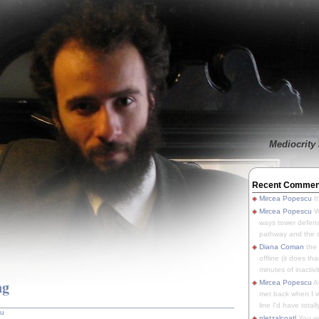
Mediocrity 
Recent Commen
Mircea Popescu
It
Mircea Popescu
We
ways tower defens
pathway and the o
Diana Coman
the
offline (it does tha
minutes of inactivit
ng
Mircea Popescu
A
met back when I wa
line I'd have totally
cu
pletzalcoatl
You we