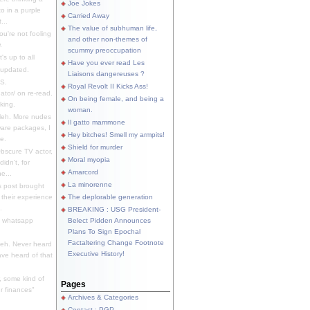
Joe Jokes
o in a purple
Carried Away
...
The value of subhuman life,
u're not fooling
and other non-themes of
.
scummy preoccupation
s up to all
Have you ever read Les
updated.
Liaisons dangereuses ?
S.
Royal Revolt II Kicks Ass!
dator/ on re-read.
On being female, and being a
king.
woman.
eh. More nudes
Il gatto mammone
ware packages, I
Hey bitches! Smell my armpits!
e.
Shield for murder
bscure TV actor,
Moral myopia
didn't, for
Amarcord
e...
La minorenne
s post brought
 their experience
The deplorable generation
.
BREAKING : USG President-
e whatsapp
Belect Pidden Announces
Plans To Sign Epochal
Factaltering Change Footnote
eh. Never heard
Executive History!
have heard of that
, some kind of
Pages
r finances"
Archives & Categories
Contact ; PGP