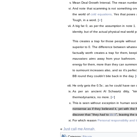
Mean Deal Growth Interval. The mean number o
And note that scamming is not something o
the world of
cold equations
. Yes that poses
Tough, in a word. [
↩
]
A big fat 0, as per the assumption in note 1. 
identity, but of the actual physical real worl
This creates a trap for those people withou
superior to 0. The difference between whatev
factually worth creates a trap for them, kee
mauvaises aires
away from your bathroom. T
energy for them, more than they can summon. 
to surmount increases also, and so it's perfect
BB round they couldn't bite back in the day. [
He only gets the 0.5ε ; as he could have ran o
As per an ancient Al Schwartz ditty, "ki
thermodynamics, no more. [
↩
]
This is seen without exception in human socie
nonsense as if they believed it, yet with the 
discover that "they
had
to
do it
", leaving the 
For which reason
Personal responsiblity and
«
Just call me Annah.
Category:
Bitcoin