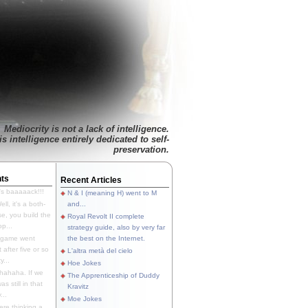
Mediocrity is not a lack of intelligence.
is intelligence entirely dedicated to self-
preservation.
ts
Recent Articles
's baaaaack!!!
N & I (meaning H) went to M
ll, it's a both-
and...
e, you build the
Royal Revolt II complete
p...
strategy guide, also by very far
 game went
the best on the Internet.
t after five or so
L'altra metà del cielo
y...
Hoe Jokes
hahaha. If we
The Apprenticeship of Duddy
s still in that
Kravitz
...
Moe Jokes
re thinking a