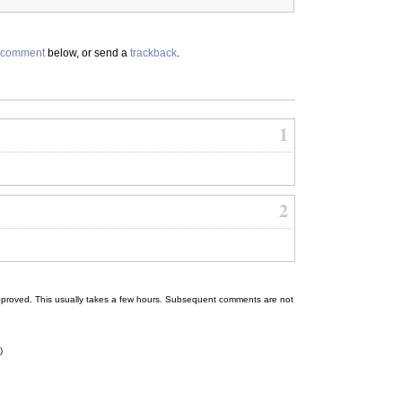
comment
below, or send a
trackback
.
1
2
 be approved. This usually takes a few hours. Subsequent comments are not
)