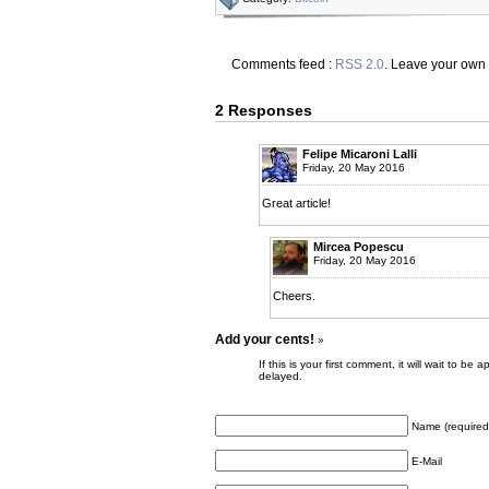
Comments feed :
RSS 2.0
. Leave your own
2 Responses
Felipe Micaroni Lalli
Friday, 20 May 2016
Great article!
Mircea Popescu
Friday, 20 May 2016
Cheers.
Add your cents!
»
If this is your first comment, it will wait to
delayed.
Name (required
E-Mail