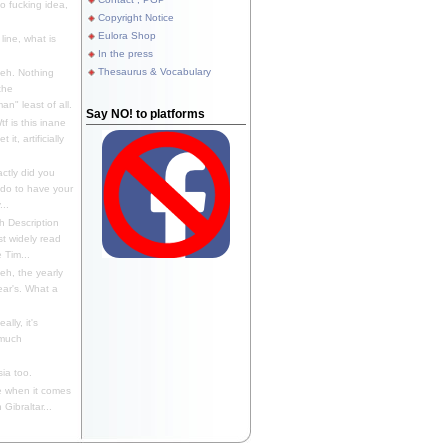
 fucking idea,
Copyright Notice
Eulora Shop
line, what is
In the press
Thesaurus & Vocabulary
eh. Nothing
the
n" least of all.
Say NO! to platforms
f is this inane
it, artificially
ctly did you
 do to have your
..
 Description
st widely read
 Tim...
h, the yearly
ear's. What a
ally, it's
 much
ia too.
 when it comes
Gibraltar...