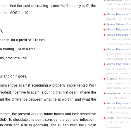
pallid Danny DeVit
i
ment that the cost of creating a new
WoT
identity is 0
, the
crushed velvet suit
v
nd the MDGI
is 10.
Mircea Popescu
Yo
anyone, you know
Tyrone White
What'
Mircea Popescu
&
D,
Mircea Popescu
P
s/undertaker/liqui
ch, for a profit of 0.1ε total.
Nfi what I was thin
trading 1.5ε at a time, .
Mircea Popescu
M
less obscure soft
, profit of 0.15ε
don't watsup or w/
Mircea Popescu
O
plenty of those. (I 
instance, review th
5ε and on it goes.
CarpraC
Since thi
up ancient actors,
disincentive against scamming a properly implemented WoT
and quality, what..
vi
reatest incentive to scam is during that first deal
, where the
temptease
call m
+79910404425
vii
 and the difference between what he is worth
and what the
Mircea Popescu
H
of it. (I however 
kinda posturing,...
eases, the present value of future trades and their respective
Anon
I don't know
SoD. To elucidate this point, consider the points of inflection :
"help you with you
ε in cash and 0.9ε in goodwill). The ID can burn the 0.9ε in
scam/online...