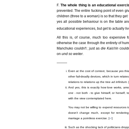
F.
The whole thing is an educational exerci
prevented. The entire fucking point of even giv
children (three to a woman) is so that they get
yes all possible behaviour is on the table an
educational experiences, but get to actually li
All this is, of course, much too expensive fo
otherwise the case through the entirety of huma
Manchuko couldn't ; just as
die Kais'rin
couldn
on
und so weiter
.
———
Even at the cost of context, because yes this
other fail-deadly devices, which in turn relat
relations to relations up the tree
ad infinitum
. 
And yes, this is exactly how love works, a
one
- not both - to give himself, or herself, 
with the view contemplated here.
You may not be willing to expend resources to 
doesn't change much, except for rendering 
marriage a pointless exercise. [
↩
]
Such as the shocking lack of politicians droppi