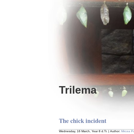
Trilema
The chick incident
Wednesday, 16 March, Year 8 d.Tr. | Author:
Mircea P