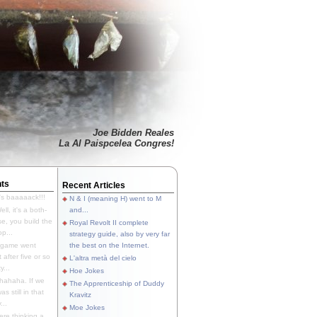
Joe Bidden Reales
La Al Paispcelea Congres!
ts
Recent Articles
's baaaaack!!!
N & I (meaning H) went to M
ll, it's a both-
and...
e, you build the
Royal Revolt II complete
p...
strategy guide, also by very far
 game went
the best on the Internet.
t after five or so
L'altra metà del cielo
y...
Hoe Jokes
hahaha. If we
The Apprenticeship of Duddy
s still in that
Kravitz
...
Moe Jokes
re thinking a