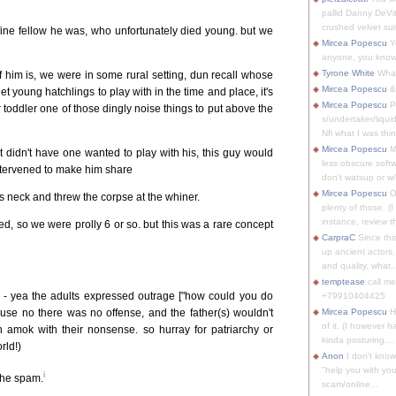
pallid Danny DeVit
crushed velvet suit
fine fellow he was, who unfortunately died young. but we
Mircea Popescu
Yo
anyone, you know
Tyrone White
What'
 him is, we were in some rural setting, dun recall whose
Mircea Popescu
&
 young hatchlings to play with in the time and place, it's
Mircea Popescu
P
r toddler one of those dingly noise things to put above the
s/undertaker/liqui
Nfi what I was thin
Mircea Popescu
M
 didn't have one wanted to play with his, this guy would
less obscure soft
intervened to make him share
don't watsup or w/
Mircea Popescu
O
s neck and threw the corpse at the whiner.
plenty of those. (I 
instance, review th
ed, so we were prolly 6 or so. but this was a rare concept
CarpraC
Since thi
up ancient actors,
and quality, what..
temptease
call m
y - yea the adults expressed outrage ["how could you do
+79910404425
ause no there was no offense, and the father(s) wouldn't
Mircea Popescu
H
of it. (I however 
n amok with their nonsense. so hurray for patriarchy or
kinda posturing,...
rld!)
Anon
I don't know
"help you with you
i
 the spam.
scam/online...