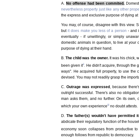
A.
No offense had been commited.
Domestic
nevertheless property just like any other prope
the express and exclusive purpose of dying at 
You may, of course, disagree with this view.
but
it does make you less of a person
- and 
eventually - if unwillingly, or simply unawa
domestic animals in question, to live at your 
purpose of dying at their hand.
B.
The child was the owner.
It was his chick, w
ii
been given it
. He didn't acquire, through the g
ways". He acquired full property, to use the 
devised. You may not readily grasp the importa
C.
Outrage was expressed
, because there
outright successful. There's also no obligati
man asks them, and no further. On its own, o
iii
which your own experience
no doubt attests.
D.
The father(s) wouldn't have permitted it
abdicate their regulatory function of the house
economy soon collapses from productive to 
enough follows from republic to democracy.