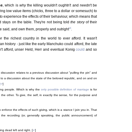
se
, which is
why
the killing wouldn't oughtn't and needn't be
ing low value items (chicks, three to a dollar or somesuch) to
 to experience the effects of their behaviour, which means that
d stays on the table. They're not being told
the story
of their
vi
ve said, and own them, properly and outright
.
r the richest country in the world to ever afford. It wasn't
n history - just like the early Manchuko could afford, the late
't afford, unser Held, Herr and eventual Konig
could
and so
 discussion relates to a previous discussion about "pulling the pin" and
es to a discussion about the state of the beloved republic, and on and on
[
↩
]
mong people. Which is why the
only possible definition of marriage
is for
to the other. To give, the self, in exactly the sense, for the purpose and
enforce the effects of such giving, which is a stance I join you in. That
the recording (or, generally speaking, the public announcement) of
ng dead left and right. [
↩
]