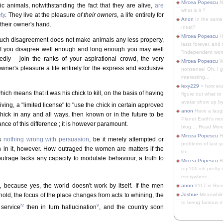
Mircea Popescu
No
 animals, notwithstanding the fact that they are alive,
are
what is it ?
ty
. They live at the pleasure
of their owners
, a life entirely for
Anon
In the same 
their owner's hand.
Intuit?
Mircea Popescu
H
 Such disagreement does not make animals any less property,
lasts forever, and 
if you disagree well enough and long enough you may well
"independent woma
redly - join the ranks of your aspirational crowd, the very
Mircea Popescu
Wt
owner's pleasure a life entirely for the express and exclusive
nonsense! Oh, I get 
interesting...
lexy229
> how exa
hich means that it was his chick to kill, on the basis of having
figure out what to
avatar show up by.
iving, a "limited license" to "use the chick in certain approved
anon
Have a laugh
chick in any and all ways, then known or in the future to be
Planet Earth's mo
nce of this difference ; it is however paramount.
blog.... Read More
Mircea Popescu
He
's
nothing wrong with persuasion
, be it merely attempted or
problems of last y
on in it, however. How outraged the women are matters if the
life.
utrage lacks any capacity to modulate behaviour, a truth to
Mircea Popescu
Re
top100-ish pretty
everywhere.
, because yes, the world doesn't work by itself. If the men
anon
#117 in Russ
hold, the focus of the place changes from acts to whining, the
Joshue
Meanwhile
to being famous in 
iv
v
service
then in turn hallucination
, and the country soon