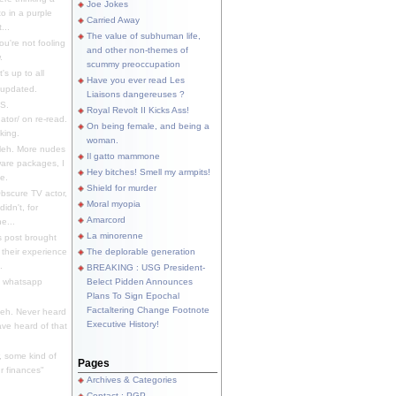
Joe Jokes
o in a purple
Carried Away
...
The value of subhuman life,
u're not fooling
and other non-themes of
.
scummy preoccupation
s up to all
Have you ever read Les
updated.
Liaisons dangereuses ?
S.
Royal Revolt II Kicks Ass!
dator/ on re-read.
On being female, and being a
king.
woman.
eh. More nudes
Il gatto mammone
ware packages, I
Hey bitches! Smell my armpits!
e.
Shield for murder
bscure TV actor,
Moral myopia
didn't, for
Amarcord
e...
La minorenne
s post brought
 their experience
The deplorable generation
.
BREAKING : USG President-
e whatsapp
Belect Pidden Announces
Plans To Sign Epochal
Factaltering Change Footnote
eh. Never heard
Executive History!
have heard of that
, some kind of
Pages
r finances"
Archives & Categories
Contact ; PGP