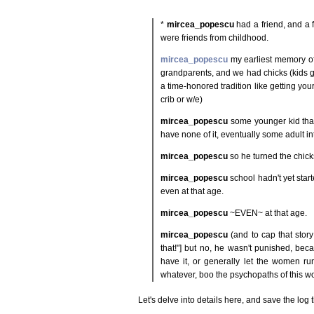
*
mircea_popescu
had a friend, and a 
were friends from childhood.
mircea_popescu
my earliest memory of
grandparents, and we had chicks (kids get
a time-honored tradition like getting you
crib or w/e)
mircea_popescu
some younger kid that
have none of it, eventually some adult 
mircea_popescu
so he turned the chick
mircea_popescu
school hadn't yet start
even at that age.
mircea_popescu
~EVEN~ at that age.
mircea_popescu
(and to cap that stor
that!"] but no, he wasn't punished, bec
have it, or generally let the women ru
whatever, boo the psychopaths of this wo
Let's delve into details here, and save the log