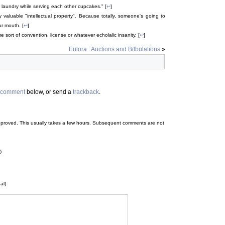
s laundry while serving each other cupcakes." [
↩
]
ry valuable "intellectual property". Because totally, someone's going to
ur mouth. [
↩
]
sort of convention, license or whatever echolalic insanity. [
↩
]
Eulora : Auctions and Bilbulations
»
comment
below, or send a
trackback
.
 be approved. This usually takes a few hours. Subsequent comments are not
)
al)