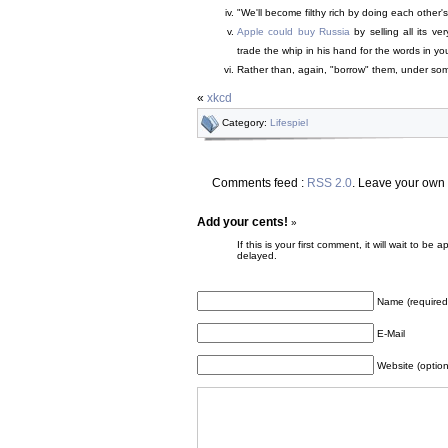
"We'll become filthy rich by doing each other'
Apple could buy Russia
by selling all its ve
trade the whip in his hand for the words in yo
Rather than, again, "borrow" them, under some 
«
xkcd
Category:
Lifespiel
Comments feed :
RSS 2.0
. Leave your own
Add your cents!
»
If this is your first comment, it will wait to
delayed.
Name (required
E-Mail
Website (option