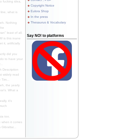
 fucking idea,
Copyright Notice
Eulora Shop
line, what is
In the press
Thesaurus & Vocabulary
eh. Nothing
the
n" least of all.
Say NO! to platforms
f is this inane
it, artificially
ctly did you
 do to have your
..
 Description
st widely read
 Tim...
h, the yearly
ear's. What a
ally, it's
 much
ia too.
 when it comes
Gibraltar...