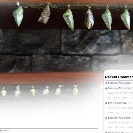
Recent Commen
Mircea Popescu
It
Mircea Popescu
We
ways tower defens
pathway and the o
Diana Coman
the
offline (it does tha
minutes of inactivit
Mircea Popescu
A
met back when I wa
line I'd have totally
opescu
pletzalcoatl
You we