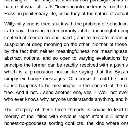
nature of what alf calls "lowering into pederasty" on the 
Russian penitentiary life, or be they of the nature of actua
Willy-nilly one is then stuck with the problem of scheduli
is to say choosing to temporarily inhibit meaningful com
contextual reason on one hand ; and to tolerate meaning
suspicion of deep meaning on the other. Neither of thes
by the fact that neither meaningfulness nor meaningles
abstract notions, and so open to varying evaluations by
principle the former can be readily resolved with a plain 
which is a proposition not unlike saying that the Byzan
simply exchange messages. Of course it could be, and 
cause happens to be meaningful in the context of the r
free. And if not... send another one, yes ? We'll not even
who ever knows why anyone understands anything, and how
The interplay of these three threads is bound to lead t
merely of the "filled with envious rage" infantile Elliotis
honest-to-goodness sorting conflicts, the kind where on