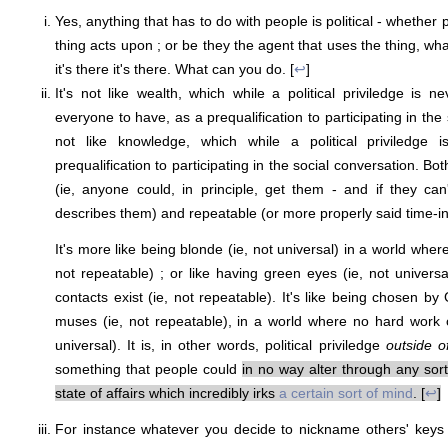
Yes, anything that has to do with people is political - whether 
thing acts upon ; or be they the agent that uses the thing, wha
it's there it's there. What can you do. [
↩
]
It's not like wealth, which while a political priviledge is n
everyone to have, as a prequalification to participating in the 
not like knowledge, which while a political priviledge 
prequalification to participating in the social conversation. Bo
(ie, anyone could, in principle, get them - and if they can
describes them) and repeatable (or more properly said time-in
It's more like being blonde (ie, not universal) in a world where
not repeatable) ; or like having green eyes (ie, not univers
contacts exist (ie, not repeatable). It's like being chosen by
muses (ie, not repeatable), in a world where no hard work o
universal). It is, in other words, political priviledge
outside of
something that people could
in no way alter through any sort 
state of affairs which incredibly irks
a certain sort of mind
. [
↩
]
For instance whatever you decide to nickname others' keys 