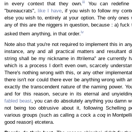
iii
in every context that they own.
You can redefine 
"bureaucrats",
like I have
, if you wish to follow my cont
else you wish to, entirely at your option. The only one
any of this are the niggers in question, because : a) fuc
iv
asked them anything, in that order.
Note also that you're not required to implement this in an
instance, any and all practical matters and resultant d
string shall be my nickname in #trilema" are currently 
which is a process I don't even own, scarcely understan
There's nothing wrong with this, or any other implementa
there isn't nor could there ever be anything wrong with a
exactly the transcendent nature of the naming power. You 
and for this reason, secure in its eternal and unyieldi
fabled beast
, you can do absolutely anything you damn we
not being too obtrusive about it, following Schelling p
various groups (such as calling a cock a
coq
in Montpelli
good reason) etcetera.