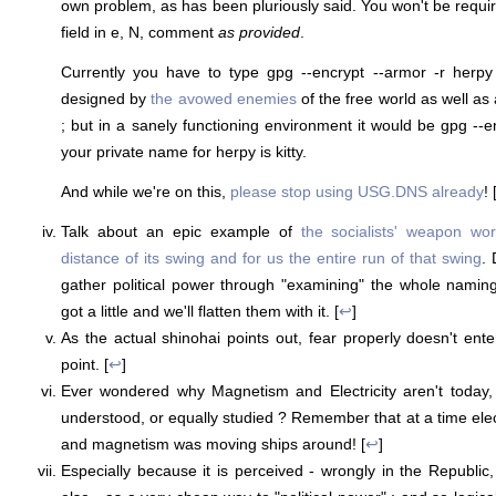
own problem, as has been pluriously said. You won't be requ
field in e, N, comment
as provided
.
Currently you have to type gpg --encrypt --armor -r herp
designed by
the avowed enemies
of the free world as well as
; but in a sanely functioning environment it would be gpg --enc
your private name for herpy is kitty.
And while we're on this,
please stop using USG.DNS already
! 
Talk about an epic example of
the socialists' weapon wo
distance of its swing and for us the entire run of that swing
.
gather political power through "examining" the whole naming
got a little and we'll flatten them with it. [
↩
]
As the actual shinohai points out, fear properly doesn't enter 
point. [
↩
]
Ever wondered why Magnetism and Electricity aren't today
understood, or equally studied ? Remember that at a time electr
and magnetism was moving ships around! [
↩
]
Especially because it is perceived - wrongly in the Republic,