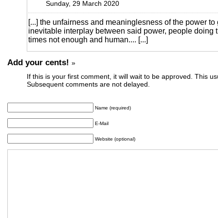
Sunday, 29 March 2020
[...] the unfairness and meaninglesness of the power t
inevitable interplay between said power, people doing t
times not enough and human.... [...]
Add your cents!
»
If this is your first comment, it will wait to be approved. This u
Subsequent comments are not delayed.
Name (required)
E-Mail
Website (optional)