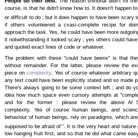
People do their best.
The reason shinohai didn't fix the
course, is that he didn't know how to. It doesn't happen t
or difficult to do ; but it does happen to have been scary 
if others volunteered a cvasi-complete recipe for doing
approach the task. Yes, he could have been more outgoing
it notwithstanding it looked scary ; yes others could have
and quoted exact lines of code or whatever.
The problem with these "could have beens" is that they'
without remainder. For the latter, please review the ex
piece on
complexity
. Yes
of course
whatever arbitrary qu
any text could have been explicitly stated and so made pa
There's always going to be some context left ; and do y
idea how much space even cursory attempts at "comple
and for the former : please review the above Al 
complexity. Yes of course human beings, and scien
behaviour of human beings, rely on paradigms, which are 
vi
supposed to be afraid of
. It is the very heart and nature 
low hanging fruit first, and so that he did what came eas