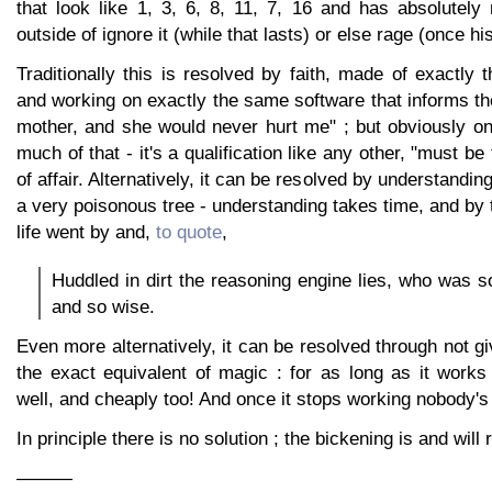
that look like 1, 3, 6, 8, 11, 7, 16 and has absolutely
outside of ignore it (while that lasts) or else rage (once h
Traditionally this is resolved by faith, made of exactl
and working on exactly the same software that informs the
mother, and she would never hurt me" ; but obviously o
much of that - it's a qualification like any other, "must be t
of affair. Alternatively, it can be resolved by understandin
a very poisonous tree - understanding takes time, and by t
life went by and,
to quote
,
Huddled in dirt the reasoning engine lies, who was so
and so wise.
Even more alternatively, it can be resolved through not gi
the exact equivalent of magic : for as long as it works
well, and cheaply too! And once it stops working nobody's f
In principle there is no solution ; the bickening is and will r
———