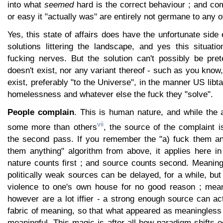
into what
seemed
hard is the correct behaviour ; and c
or easy it "actually was" are entirely not germane to any of
Yes, this state of affairs does have the unfortunate side 
solutions littering the landscape, and yes this situati
fucking nerves. But the solution can't possibly be pre
doesn't exist, nor any variant thereof - such as you know
exist, preferably "to the Universe", in the manner US libt
homelessness and whatever else the fuck they "solve".
People complain
. This is human nature, and while the a
vii
some more than others
, the source of the complaint is
the second pass. If you remember the "a) fuck them a
them anything" algorithm from above, it applies here in
nature counts first ; and source counts second. Meaning
politically weak sources can be delayed, for a while, but 
violence to one's own house for no good reason ; mean
however are a lot iffier - a strong enough source can act
fabric of meaning, so that what appeared as meaningles
meaningful. This magic is after all how paradigm shifts o