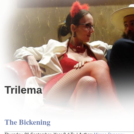
Trilema
The Bickening