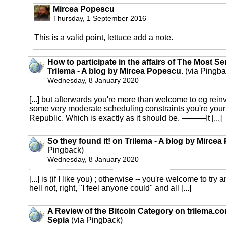
Mircea Popescu
Thursday, 1 September 2016
This is a valid point, lettuce add a note.
How to participate in the affairs of The Most S
Trilema - A blog by Mircea Popescu.
(via Pingba
Wednesday, 8 January 2020
[...] but afterwards you're more than welcome to eg reinv
some very moderate scheduling constraints you're your
Republic. Which is exactly as it should be. ———It [...]
So they found it! on Trilema - A blog by Mirce
Pingback)
Wednesday, 8 January 2020
[...] is (if I like you) ; otherwise -- you're welcome to tr
hell not, right, "I feel anyone could" and all [...]
A Review of the Bitcoin Category on trilema.c
Sepia
(via Pingback)