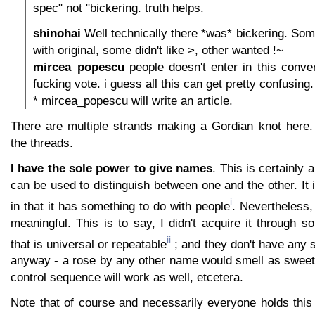
spec" not "bickering. truth helps.
shinohai
Well technically there *was* bickering. So
with original, some didn't like >, other wanted !~
mircea_popescu
people doesn't enter in this convers
fucking vote. i guess all this can get pretty confusing.
* mircea_popescu will write an article.
There are multiple strands making a Gordian knot here. Le
the threads.
I have the sole power to give names
. This is certainly a
can be used to distinguish between one and the other. It is
i
in that it has something to do with people
. Nevertheless, 
meaningful. This is to say, I didn't acquire it through 
ii
that is universal or repeatable
; and they don't have any s
anyway - a rose by any other name would smell as sweet,
control sequence will work as well, etcetera.
Note that of course and necessarily everyone holds thi