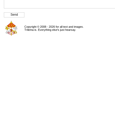
Copyright © 2008 - 2026 for all text and images.
Trilema is. Everything else's just hearsay.