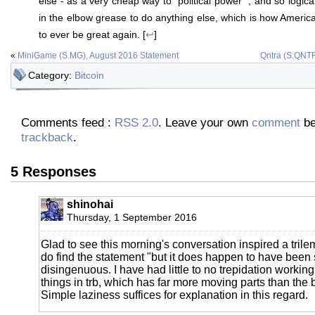
else - as a very cheap way to "political power" ; and so logical
in the elbow grease to do anything else, which is how Ameri
to ever be great again. [
↩
]
«
MiniGame (S.MG), August 2016 Statement
Qntra (S.QNTR
Category:
Bitcoin
Comments feed :
RSS 2.0
. Leave your own
comment
be
trackback
.
5 Responses
shinohai
Thursday, 1 September 2016
Glad to see this morning's conversation inspired a trilem
do find the statement "but it does happen to have been s
disingenuous. I have had little to no trepidation working 
things in trb, which has far more moving parts than the b
Simple laziness suffices for explanation in this regard.