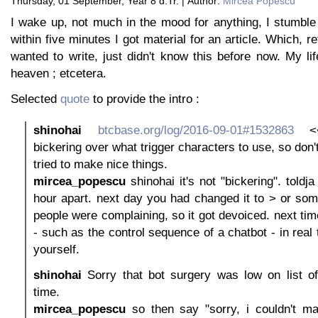
Thursday, 01 September, Year 8 d.Tr. | Author:
Mircea Popescu
I wake up, not much in the mood for anything, I stumble
within five minutes I got material for an article. Which, re
wanted to write, just didn't know this before now. My lif
heaven ; etcetera.
Selected
quote
to provide the intro :
shinohai
btcbase.org/log/2016-09-01#1532863
<<
bickering over what trigger characters to use, so don'
tried to make nice things.
mircea_popescu
shinohai it's not "bickering". toldj
hour apart. next day you had changed it to > or som
people were complaining, so it got devoiced. next time
- such as the control sequence of a chatbot - in real
yourself.
shinohai
Sorry that bot surgery was low on list of 
time.
mircea_popescu
so then say "sorry, i couldn't ma