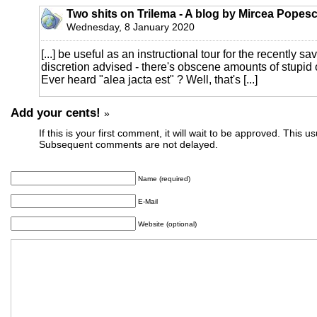
Two shits on Trilema - A blog by Mircea Popesc
Wednesday, 8 January 2020
[...] be useful as an instructional tour for the recently s
discretion advised - there's obscene amounts of stupi
Ever heard "alea jacta est" ? Well, that's [...]
Add your cents!
»
If this is your first comment, it will wait to be approved. This u
Subsequent comments are not delayed.
Name (required)
E-Mail
Website (optional)