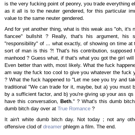
is the very fucking point of peonry, you trade everything els
as it all is to the neuter gendered, for this particular 
value to the same neuter gendered.
And for yet another thing, what is this weak ass "oh, it's 
fiancee" bullshit ? Really, that's his argument, his 
"responsibility" of ... what exactly, of showing on time a
sort of man is this ?! That's his contribution, suppose
manhood ? Guess what, if that's what you got the girl will
Even better than with, most likely. What the fuck happen
am way the fuck too cool to give you whatever the fuck 
? What the fuck happened to "Let me see you try and tak
traditional "We can trade for it, maybe, but a) you must b
by a sufficient factor, and b) you're giving up your ass q
have this conversation,
Beth
." ? What's this dumb bitch 
dumb bitch day over at
True Romance
?
It ain't white dumb bitch day. Not today ; not any oth
offensive clod of
dreamer
phlegm a film. The end.