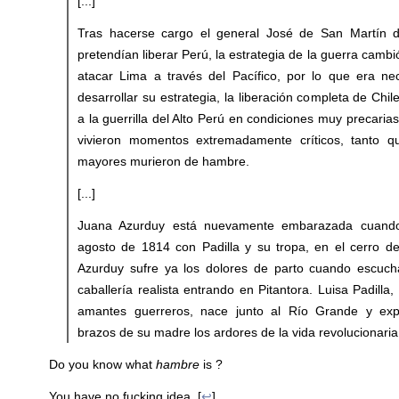
[...]
Tras hacerse cargo el general José de San Martín de
pretendían liberar Perú, la estrategia de la guerra camb
atacar Lima a través del Pacífico, por lo que era ne
desarrollar su estrategia, la liberación completa de Chil
a la guerrilla del Alto Perú en condiciones muy precaria
vivieron momentos extremadamente críticos, tanto qu
mayores murieron de hambre.
[...]
Juana Azurduy está nuevamente embarazada cuand
agosto de 1814 con Padilla y su tropa, en el cerro d
Azurduy sufre ya los dolores de parto cuando escuch
caballería realista entrando en Pitantora. Luisa Padilla, 
amantes guerreros, nace junto al Río Grande y ex
brazos de su madre los ardores de la vida revolucionaria
Do you know what
hambre
is ?
You have no fucking idea. [
↩
]