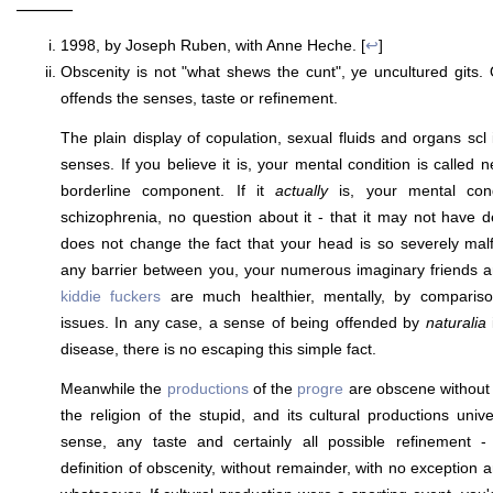
———
1998, by Joseph Ruben, with Anne Heche. [
↩
]
Obscenity is not "what shews the cunt", ye uncultured gits. 
offends the senses, taste or refinement.
The plain display of copulation, sexual fluids and organs scl 
senses. If you believe it is, your mental condition is called n
borderline component. If it
actually
is, your mental cond
schizophrenia, no question about it - that it may not have de
does not change the fact that your head is so severely mal
any barrier between you, your numerous imaginary friends an
kiddie fuckers
are much healthier, mentally, by compariso
issues. In any case, a sense of being offended by
naturalia
i
disease, there is no escaping this simple fact.
Meanwhile the
productions
of the
progre
are obscene without
the religion of the stupid, and its cultural productions univ
sense, any taste and certainly all possible refinement -
definition of obscenity, without remainder, with no exception