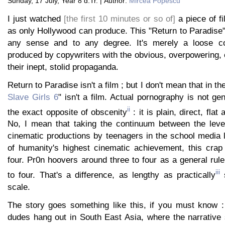
Sunday, 17 July, Year 8 d.Tr. | Author:
Mircea Popescu
I just watched
[the first 10 minutes or so of]
a piece of fi
as only Hollywood can produce. This "Return to Paradise" t
any sense and to any degree. It's merely a loose col
produced by copywriters with the obvious, overpowering, 
their inept, stolid propaganda.
Return to Paradise isn't a film ; but I don't mean that in th
Slave Girls 6
" isn't a film. Actual pornography is not ge
ii
the exact opposite of obscenity
: it is plain, direct, flat
No, I mean that taking the continuum between the leve
cinematic productions by teenagers in the school media 
of humanity's highest cinematic achievement, this crap 
four. Pr0n hoovers around three to four as a general rul
iii
to four. That's a difference, as lengthy as practically
s
scale.
The story goes something like this, if you must know :
dudes hang out in South East Asia, where the narrative