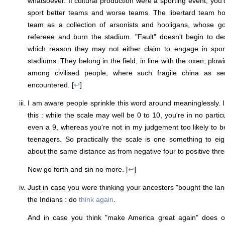
whatsoever. If cultural production were a sporting event, you'
sport better teams and worse teams. The libertard team h
team as a collection of arsonists and hooligans, whose go
refereee and burn the stadium. "Fault" doesn't begin to descr
which reason they may not either claim to engage in spor
stadiums. They belong in the field, in line with the oxen, plo
among civilised people, where such fragile china as s
encountered. [
↩
]
I am aware people sprinkle this word around meaninglessly. I
this : while the scale may well be 0 to 10, you're in no parti
even a 9, whereas you're not in my judgement too likely to 
teenagers. So practically the scale is one something to ei
about the same distance as from negative four to positive thre
Now go forth and sin no more. [
↩
]
Just in case you were thinking your ancestors "bought the lan
the Indians : do
think again
.
And in case you think "make America great again" does o