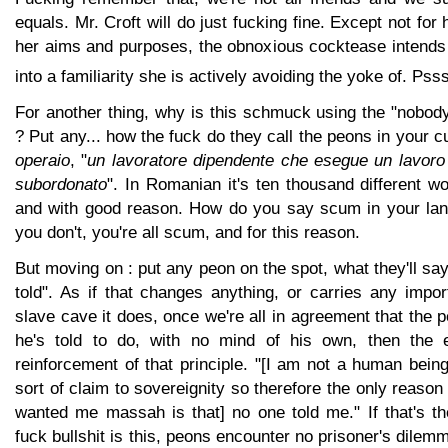
equals. Mr. Croft will do just fucking fine. Except not for 
her aims and purposes, the obnoxious cocktease intends 
into a familiarity she is actively avoiding the yoke of. Pss
For another thing, why is this schmuck using the "nobod
? Put any... how the fuck do they call the peons in your cult
operaio
, "
un lavoratore dipendente che esegue un lavoro
subordonato
". In Romanian it's ten thousand different wo
and with good reason. How do you say scum in your lan
you don't, you're all scum, and for this reason.
But moving on : put any peon on the spot, what they'll say
told". As if that changes anything, or carries any impor
slave cave it does, once we're all in agreement that the p
he's told to do, with no mind of his own, then the
reinforcement of that principle. "[I am not a human bein
sort of claim to sovereignity so therefore the only reason
wanted me massah is that] no one told me." If that's th
fuck bullshit is this, peons encounter no prisoner's dilemma