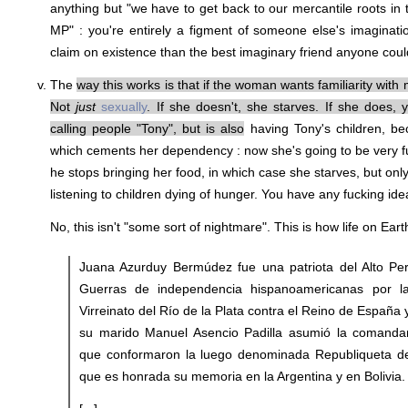
anything but "we have to get back to our mercantile roots in
MP" : you're entirely a figment of someone else's imaginati
claim on existence than the best imaginary friend anyone could
The
way this works is that if the woman wants familiarity with
Not
just
sexually
. If she doesn't, she starves. If she does
calling people "Tony", but is also
having Tony's children, be
which cements her dependency : now she's going to be very fuc
he stops bringing her food, in which case she starves, but on
listening to children dying of hunger. You have any fucking id
No, this isn't "some sort of nightmare". This is how life on Ear
Juana Azurduy Bermúdez fue una patriota del Alto Pe
Guerras de independencia hispanoamericanas por l
Virreinato del Río de la Plata contra el Reino de España
su marido Manuel Asencio Padilla asumió la comandan
que conformaron la luego denominada Republiqueta de
que es honrada su memoria en la Argentina y en Bolivia.