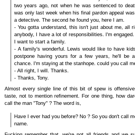
two years ago, not when he was sentenced to deat
was only last week when his final pardon appeal was 
a detective. The second he found you, here I am.
- You gotta understand, this isn't just about me, all r
anybody, I have a lot of responsibilities. I'm engaged.
I want to start a family.
- A family's wonderful. Lewis would like to have kids
postpone having yours for a few years, he'll be a
chance. I'm staying at the stanhope. could you call m
- All right, I will. Thanks.
- Thanks, Tony.
Almost every single line of this bit of spew is offensi
taste, not to mention refinement. For one thing, how da
call the man "Tony" ? The word is,
Have I ever had you before? No ? So you don't call m
name.
Fucking remember that, we're not all friends and we sur