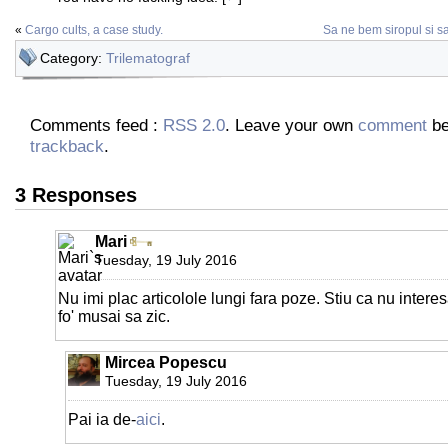
«
Cargo cults, a case study.
Sa ne bem siropul si 
Category:
Trilematograf
Comments feed :
RSS 2.0
. Leave your own
comment
be
trackback
.
3 Responses
Mari
Tuesday, 19 July 2016
Nu imi plac articolole lungi fara poze. Stiu ca nu intere
fo' musai sa zic.
Mircea Popescu
Tuesday, 19 July 2016
Pai ia de-
aici
.