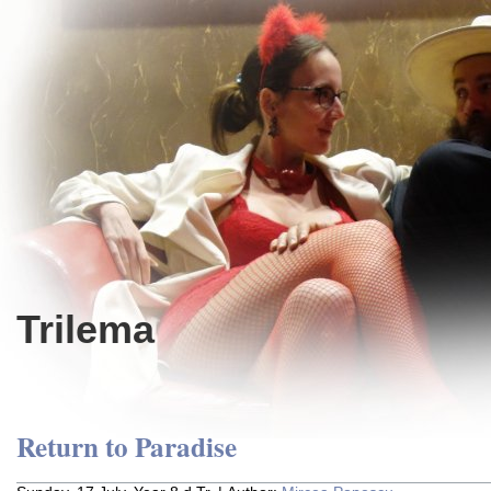
Trilema
Return to Paradise