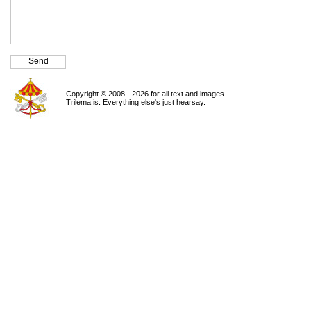
Copyright © 2008 - 2026 for all text and images.
Trilema is. Everything else's just hearsay.