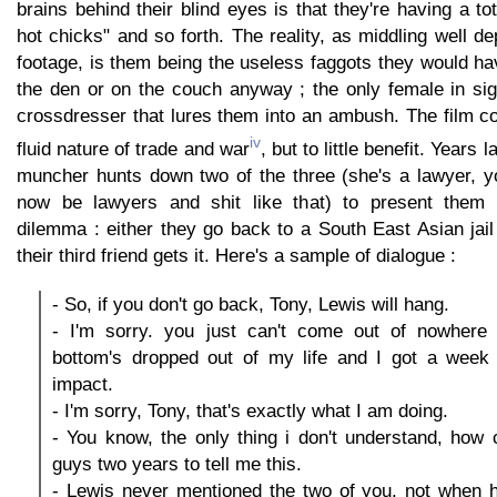
brains behind their blind eyes is that they're having a tota
hot chicks" and so forth. The reality, as middling well de
footage, is them being the useless faggots they would h
the den or on the couch anyway ; the only female in sig
crossdresser that lures them into an ambush. The film co
iv
fluid nature of trade and war
, but to little benefit. Years
muncher hunts down two of the three (she's a lawyer, 
now be lawyers and shit like that) to present them w
dilemma : either they go back to a South East Asian jail
their third friend gets it. Here's a sample of dialogue :
- So, if you don't go back, Tony, Lewis will hang.
- I'm sorry. you just can't come out of nowhere
bottom's dropped out of my life and I got a week 
impact.
- I'm sorry, Tony, that's exactly what I am doing.
- You know, the only thing i don't understand, how
guys two years to tell me this.
- Lewis never mentioned the two of you, not when 