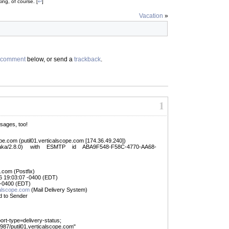
king
, of course. [
↩
]
Vacation
»
comment
below, or send a
trackback
.
1
ssages, too!
ope.com (putil01.verticalscope.com [174.36.49.240])
raka/2.8.0) with ESMTP id ABA9F548-F58C-4770-AA68-
.com (Postfix)
6 19:03:07 -0400 (EDT)
 -0400 (EDT)
lscope.com
(Mail Delivery System)
d to Sender
port-type=delivery-status;
7/putil01.verticalscope.com"