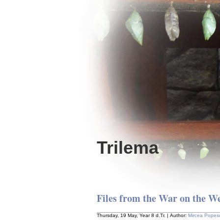
Trilema
Files from the War on the W
Thursday, 19 May, Year 8 d.Tr. | Author:
Mircea Popes