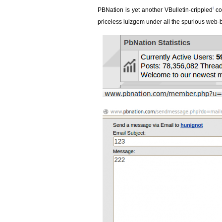
i
PBNation is yet another VBulletin-crippled
co
priceless lulzgem under all the spurious web-