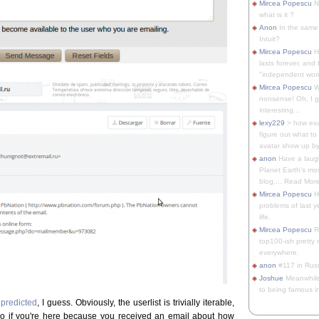
Mircea Popescu
No
what is it ?
Anon
In the same 
Intuit?
Mircea Popescu
H
lasts forever, and 
"independent woma
Mircea Popescu
Wt
nonsense! Oh, I get 
interesting...
lexy229
> how exa
figure out what to
avatar show up by.
anon
Have a laugh
Planet Earth's mo
blog.... Read More
Mircea Popescu
He
problems of last y
life.
Mircea Popescu
Re
top100-ish pretty
everywhere.
anon
#117 in Russ
Joshue
Meanwhile
to being famous in 
predicted
, I guess. Obviously, the userlist is trivially iterable,
so if you're here because you received an email about how