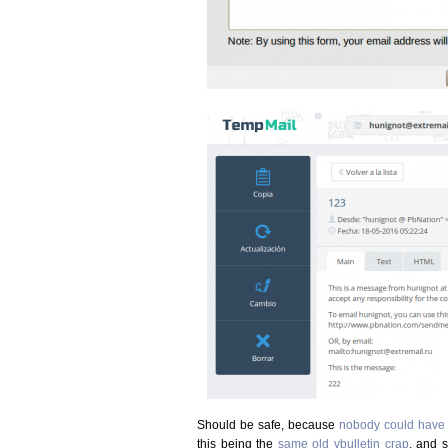
Should be safe, because
nobody could have 
this being the
same old vbulletin crap
, and 