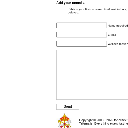
Add your cents!
»
If this is your first comment, it will wait to
delayed.
Name (required
E-Mail
Website (option
Copyright © 2008 - 2026 for all tex
Trilema is. Everything else's just h