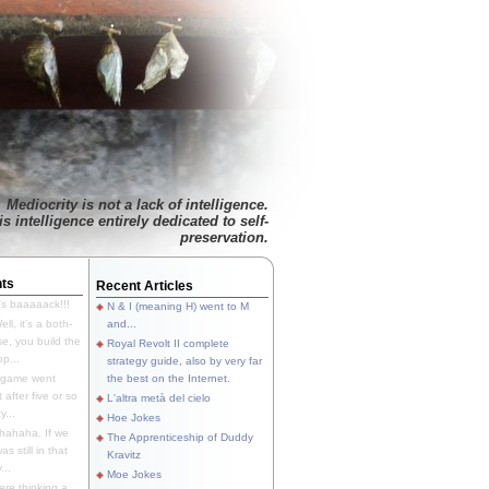
Mediocrity is not a lack of intelligence.
is intelligence entirely dedicated to self-
preservation.
ts
Recent Articles
's baaaaack!!!
N & I (meaning H) went to M
ll, it's a both-
and...
e, you build the
Royal Revolt II complete
p...
strategy guide, also by very far
 game went
the best on the Internet.
t after five or so
L'altra metà del cielo
y...
Hoe Jokes
hahaha. If we
The Apprenticeship of Duddy
s still in that
Kravitz
...
Moe Jokes
re thinking a