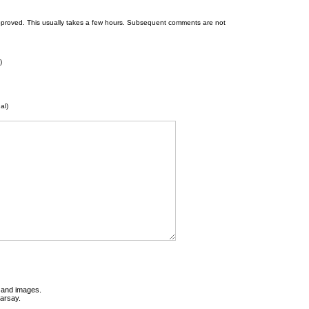
 be approved. This usually takes a few hours. Subsequent comments are not
)
al)
t and images.
earsay.