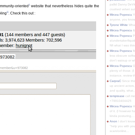
pallid Danny DeVit
ii
mmunity-oriented
website that nevertheless hides quite the
crushed velvet suit
iii
bling
. Check this out :
Mircea Popescu
Yo
anyone, you know
Tyrone White
What'
Mircea Popescu
&
Mircea Popescu
P
s/undertaker/liqui
Nfi what I was thin
Mircea Popescu
M
less obscure soft
don't watsup or w/
Mircea Popescu
O
plenty of those. (I 
instance, review th
CarpraC
Since thi
up ancient actors,
and quality, what..
temptease
call m
+79910404425
Mircea Popescu
H
of it. (I however 
kinda posturing,...
Anon
I don't know
"help you with you
scam/online...