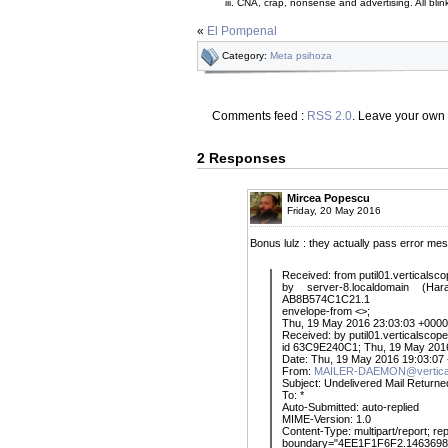
CNA, crap, nonsense and advertising. All
blin
«
El Pompenal
Category:
Meta psihoza
Comments feed :
RSS 2.0
. Leave your own
2 Responses
Mircea Popescu
Friday, 20 May 2016
Bonus lulz : they actually pass error me
Received: from putil01.verticalsc
by server-8.localdomain (Ha
AB8B574C1C21.1
envelope-from <>;
Thu, 19 May 2016 23:03:03 +0000
Received: by putil01.verticalscope
id 63C9E240C1; Thu, 19 May 201
Date: Thu, 19 May 2016 19:03:07
From:
MAILER-DAEMON@vertica
Subject: Undelivered Mail Returne
To: *
Auto-Submitted: auto-replied
MIME-Version: 1.0
Content-Type: multipart/report; re
boundary="4EE1F1F6F2.146369898