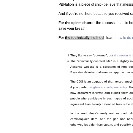
PBNation is a piece of shit - believe that message
And if you're not here because you received suc
For the spinmeisters
: the discussion as to h
save your breath.
For
the technically inclined
: learn
how to do u
———
They like to say "powered", but
the notion is
The "community-oriented site" is a slightl
Adsense website is a collection of html d
Bayesian delusion / alternative approach to rea
The COS is an upgrade of that, except preyin
if you prefer,
single-issue independents
). Th
how scammers infiltrate and exploit them are
people who participate in such types of soci
significant bias. Poorly defended bias is the def
In the end, there's really not so much di
commonplace derp, and the gap has bee
otherwise it's older than steam, and possibly ol