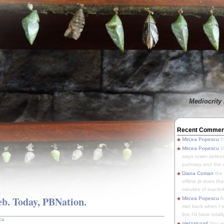
Mediocrity 
Recent Commen
Mircea Popescu
It
Mircea Popescu
We
ways tower defens
pathway and the o
Diana Coman
the
offline (it does tha
minutes of inactivit
eb. Today, PBNation.
Mircea Popescu
A
met back when I wa
line I'd have totally
cu
pletzalcoatl
You we