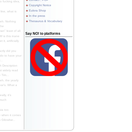
 fucking idea,
Copyright Notice
Eulora Shop
line, what is
In the press
Thesaurus & Vocabulary
eh. Nothing
the
n" least of all.
Say NO! to platforms
f is this inane
it, artificially
ctly did you
 do to have your
..
 Description
st widely read
 Tim...
h, the yearly
ear's. What a
ally, it's
 much
ia too.
 when it comes
Gibraltar...