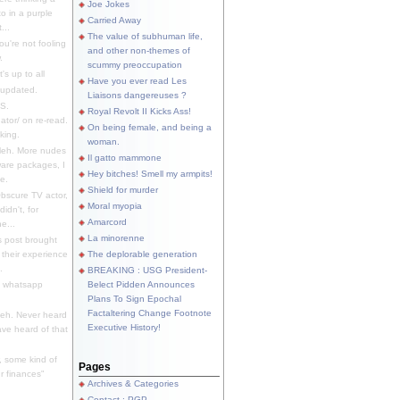
Joe Jokes
o in a purple
Carried Away
...
The value of subhuman life,
u're not fooling
and other non-themes of
.
scummy preoccupation
s up to all
Have you ever read Les
updated.
Liaisons dangereuses ?
S.
Royal Revolt II Kicks Ass!
dator/ on re-read.
On being female, and being a
king.
woman.
eh. More nudes
Il gatto mammone
ware packages, I
Hey bitches! Smell my armpits!
e.
Shield for murder
bscure TV actor,
Moral myopia
didn't, for
Amarcord
e...
La minorenne
s post brought
 their experience
The deplorable generation
.
BREAKING : USG President-
e whatsapp
Belect Pidden Announces
Plans To Sign Epochal
Factaltering Change Footnote
eh. Never heard
Executive History!
have heard of that
, some kind of
Pages
r finances"
Archives & Categories
Contact ; PGP