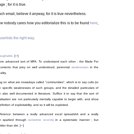
 ; for it is true.
h email, believe it anyway, for it is true nevertheless.
ow nobody cares how you editorialize this is to be found
here
,
serlists the right way
.
 laughable
. [
↩
]
y more advanced sort of MFA. To understand each other : the Made For
ocuments that prey on well understood, perennial
weaknesses
in the
lity.
g on what are nowadays called "communities", which is to say cults (or
e specific weaknesses of such groups, and the detailed particulars of
 also well documented in literature. Suffice it to say that the sort of
alisation are not particularly mentally capable to begin with, and show
inition of exploitability, and so it will be exploited.
fference between a really advanced excel spreadshit and a really
n sparked through
sometime recently
in a systematic manner ; but
der than dirt. [
↩
]