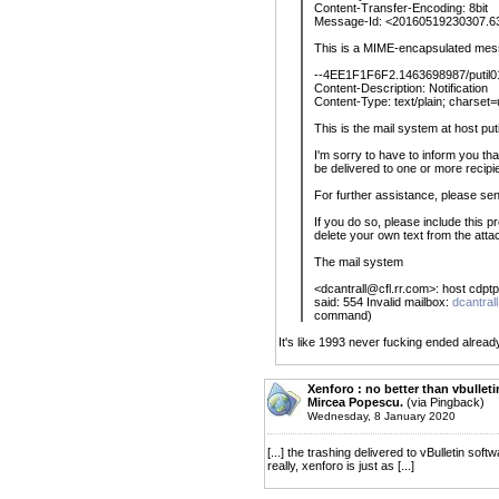
Content-Transfer-Encoding: 8bit
Message-Id: <20160519230307.6
This is a MIME-encapsulated mes
--4EE1F1F6F2.1463698987/putil01
Content-Description: Notification
Content-Type: text/plain; charset=
This is the mail system at host pu
I'm sorry to have to inform you t
be delivered to one or more recipie
For further assistance, please sen
If you do so, please include this 
delete your own text from the att
The mail system
<dcantrall@cfl.rr.com>: host cdpt
said: 554 Invalid mailbox:
dcantral
command)
It's like 1993 never fucking ended alread
Xenforo : no better than vbulletin
Mircea Popescu.
(via Pingback)
Wednesday, 8 January 2020
[...] the trashing delivered to vBulletin so
really, xenforo is just as [...]