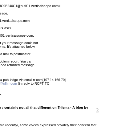
3C9E240C1@putil01.verticalscope.com>
sage.
.verticalscope.com
us-ascii
til01.verticalscope.com.
hat your message could not
nts. It's attached below.
d mail to postmaster.
problem report. You can
ached returned message.
pa-pub-iedge-vip.email.rr.com[107.14.166.70]
l@cfl.rr.com
(in reply to RCPT TO
y.
 ; certainly not all that different on Trilema - A blog by
2
ftware recentlyi, some voices expressed privately their concern that