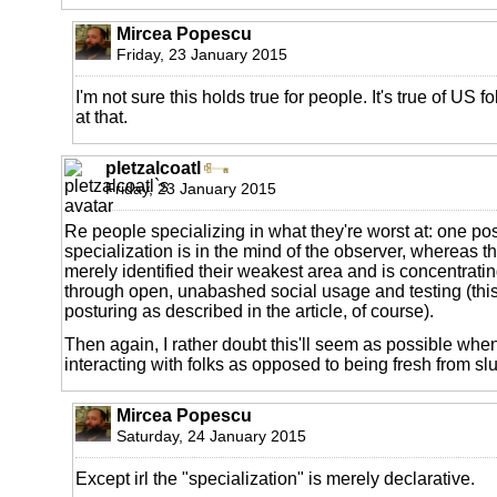
Mircea Popescu
Friday, 23 January 2015
I'm not sure this holds true for people. It's true of US f
at that.
pletzalcoatl
Friday, 23 January 2015
Re people specializing in what they're worst at: one possi
specialization is in the mind of the observer, whereas th
merely identified their weakest area and is concentrat
through open, unabashed social usage and testing (this
posturing as described in the article, of course).
Then again, I rather doubt this'll seem as possible when
interacting with folks as opposed to being fresh from sl
Mircea Popescu
Saturday, 24 January 2015
Except irl the "specialization" is merely declarative.