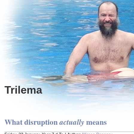
Trilema
What disruption
means
actually