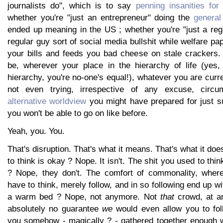
journalists do", which is to say
penning insanities for
whether you're "just an entrepreneur" doing the
genera
ended up meaning in the US ; whether you're "just a reg
regular guy sort of social media bullshit while welfare 
your bills and feeds you bad cheese on stale crackers
be, wherever your place in the hierarchy of life (yes
hierarchy, you're no-one's equal!), whatever you are curre
not even trying, irrespective of any excuse, circu
alternative worldview
you might have prepared for just su
you won't be able to go on like before.
Yeah, you. You.
That's disruption. That's what it means. That's what it do
to think is okay ? Nope. It isn't. The shit you used to thi
? Nope, they don't. The comfort of commonality, where
have to think, merely follow, and in so following end up 
a warm bed ? Nope, not anymore. Not
that
crowd, at an
absolutely no guarantee
we
would even allow you to fol
you somehow - magically ? - gathered together enough w