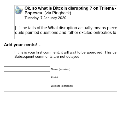
Ok, so what is Bitcoin disrupting ? on Trilema 
Popescu.
(via Pingback)
Tuesday, 7 January 2020
[...] the tails of the What disruption actually means piece
quite pointed questions and rather excited entreaties to a
Add your cents!
»
If this is your first comment, it will wait to be approved. This u
Subsequent comments are not delayed.
Name (required)
E-Mail
Website (optional)