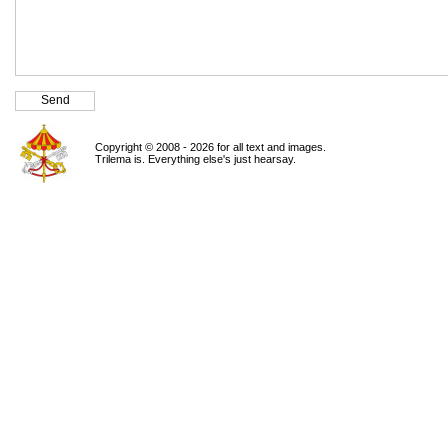
Copyright © 2008 - 2026 for all text and images.
Trilema is. Everything else's just hearsay.