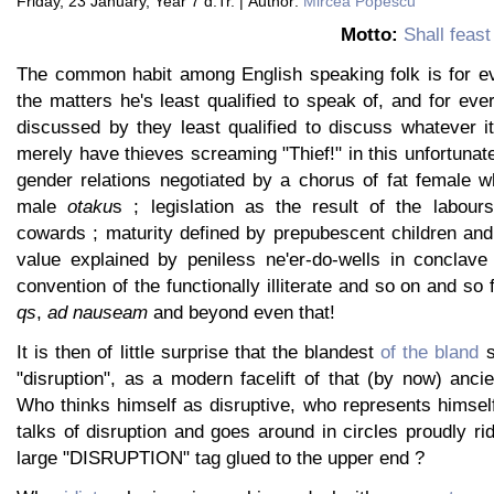
Friday, 23 January, Year 7 d.Tr. | Author:
Mircea Popescu
Motto:
Shall feas
The common habit among English speaking folk is for e
the matters he's least qualified to speak of, and for ever
discussed by they least qualified to discuss whatever i
merely have thieves screaming "Thief!" in this unfortunate
gender relations negotiated by a chorus of fat female w
male
otaku
s ; legislation as the result of the labour
cowards ; maturity defined by prepubescent children and
value explained by peniless ne'er-do-wells in conclave
convention of the functionally illiterate and so on and so 
qs
,
ad nauseam
and beyond even that!
It is then of little surprise that the blandest
of the bland
s
"disruption", as a modern facelift of that (by now) ancie
Who thinks himself as disruptive, who represents himsel
talks of disruption and goes around in circles proudly rid
large "DISRUPTION" tag glued to the upper end ?