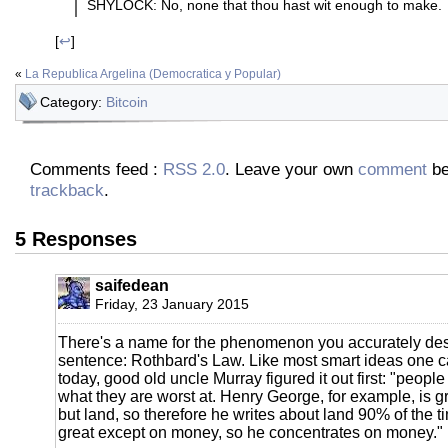
SHYLOCK: No, none that thou hast wit enough to make.
[
↩
]
«
La Republica Argelina (Democratica y Popular)
Category:
Bitcoin
Comments feed :
RSS 2.0
. Leave your own
comment
be
trackback
.
5 Responses
saifedean
Friday, 23 January 2015
There's a name for the phenomenon you accurately descr
sentence: Rothbard's Law. Like most smart ideas one 
today, good old uncle Murray figured it out first: "people
what they are worst at. Henry George, for example, is g
but land, so therefore he writes about land 90% of the t
great except on money, so he concentrates on money."