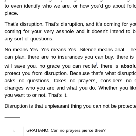
to even identify who we are, or how you'd go about follo
place.
That's disruption. That's disruption, and it's coming for yo
coming for your very asshole and it doesn't intend to b
any sort of questions.
No means Yes. Yes means Yes. Silence means anal. Ther
can plan, there are no insurances you can buy, there is
i
will save you, no grace you can recite
, there is
absol
protect you from disruption. Because that's what disruptio
asks no questions, takes no prayers, considers no c
changes who you are and what you do. Whether you like
you want to or not. That's it.
Disruption is that unpleasant thing you can not be protect
———
GRATIANO: Can no prayers pierce thee?