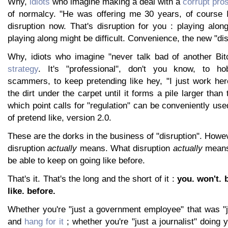
Why,
idiots
who imagine making a deal with a
corrupt pro
of normalcy. "He was offering me 30 years, of course I
disruption now. That's disruption for you : playing alo
playing along might be difficult. Convenience, the new "dis
Why, idiots who imagine "never talk bad of another Bi
strategy
. It's "professional", don't you know, to h
scammers, to keep pretending like hey, "I just work her
the dirt under the carpet until it forms a pile larger than 
which point calls for "regulation" can be conveniently use
of pretend like, version 2.0.
These are the dorks in the business of "disruption". Howev
disruption
actually
means. What disruption
actually
means 
be able to keep on going like before.
That's it. That's the long and the short of it :
you. won't. b
like. before.
Whether you're "just a government employee" that was "j
and
hang for it
; whether you're "just a journalist" doing 