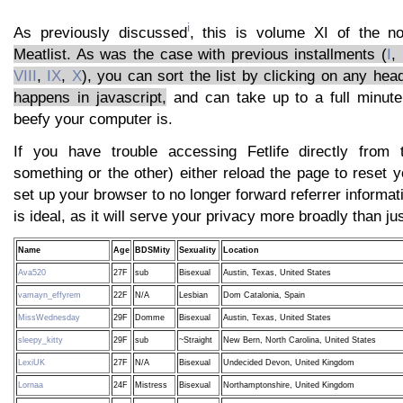
i
As previously discussed
, this is volume XI of the 
Meatlist. As was the case with previous installments (
I
,
VIII
,
IX
,
X
), you can sort the list by clicking on any head
happens in javascript,
and can take up to a full minut
beefy your computer is.
If you have trouble accessing Fetlife directly from t
something or the other) either reload the page to reset yo
set up your browser to no longer forward referrer informat
is ideal, as it will serve your privacy more broadly than jus
Name
Age
BDSMity
Sexuality
Location
Ava520
27F
sub
Bisexual
Austin, Texas, United States
vamayn_effyrem
22F
N/A
Lesbian
Dom Catalonia, Spain
MissWednesday
29F
Domme
Bisexual
Austin, Texas, United States
sleepy_kitty
29F
sub
~Straight
New Bern, North Carolina, United States
LexiUK
27F
N/A
Bisexual
Undecided Devon, United Kingdom
Lornaa
24F
Mistress
Bisexual
Northamptonshire, United Kingdom