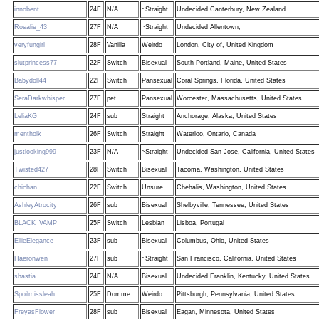
innobent
24F
N/A
~Straight
Undecided Canterbury, New Zealand
Rosalie_43
27F
N/A
~Straight
Undecided Allentown,
veryfungirl
28F
Vanilla
Weirdo
London, City of, United Kingdom
slutprincess77
22F
Switch
Bisexual
South Portland, Maine, United States
Babydoll44
22F
Switch
Pansexual
Coral Springs, Florida, United States
SeraDarkwhisper
27F
pet
Pansexual
Worcester, Massachusetts, United States
LeliaKG
24F
sub
Straight
Anchorage, Alaska, United States
mentholk
26F
Switch
Straight
Waterloo, Ontario, Canada
justlooking999
23F
N/A
~Straight
Undecided San Jose, California, United States
Twisted427
28F
Switch
Bisexual
Tacoma, Washington, United States
chichan
22F
Switch
Unsure
Chehalis, Washington, United States
AshleyAtrocity
26F
sub
Bisexual
Shelbyville, Tennessee, United States
BLACK_VAMP
25F
Switch
Lesbian
Lisboa, Portugal
EllieElegance
23F
sub
Bisexual
Columbus, Ohio, United States
Haeronwen
27F
sub
~Straight
San Francisco, California, United States
shastia
24F
N/A
Bisexual
Undecided Franklin, Kentucky, United States
Spoilmissleah
25F
Domme
Weirdo
Pittsburgh, Pennsylvania, United States
FreyasFlower
28F
sub
Bisexual
Eagan, Minnesota, United States