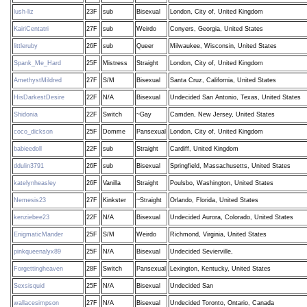
lush-liz
23F
sub
Bisexual
London, City of, United Kingdom
KairiCentatri
27F
sub
Weirdo
Conyers, Georgia, United States
littleruby
26F
sub
Queer
Milwaukee, Wisconsin, United States
Spank_Me_Hard
25F
Mistress
Straight
London, City of, United Kingdom
AmethystMildred
27F
S/M
Bisexual
Santa Cruz, California, United States
HisDarkestDesire
22F
N/A
Bisexual
Undecided San Antonio, Texas, United States
Shidonia
22F
Switch
~Gay
Camden, New Jersey, United States
coco_dickson
25F
Domme
Pansexual
London, City of, United Kingdom
babieedoll
22F
sub
Straight
Cardiff, United Kingdom
ddulin3791
26F
sub
Bisexual
Springfield, Massachusetts, United States
katelynheasley
26F
Vanilla
Straight
Poulsbo, Washington, United States
Nemesis23
27F
Kinkster
~Straight
Orlando, Florida, United States
kenziebee23
22F
N/A
Bisexual
Undecided Aurora, Colorado, United States
EnigmaticMander
25F
S/M
Weirdo
Richmond, Virginia, United States
pinkqueenalyx89
25F
N/A
Bisexual
Undecided Sevierville,
Forgettingheaven
28F
Switch
Pansexual
Lexington, Kentucky, United States
Sexsisquid
25F
N/A
Bisexual
Undecided San
wallacesimpson
27F
N/A
Bisexual
Undecided Toronto, Ontario, Canada