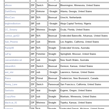
ellision
25F
Switch
Bisexual
Bloomington, Minnesota, United States
DarkEbony
25F
Kinkster
~Straight
Atlanta, Georgia, United States
MissCaro
28F
N/A
Bisexual
Utrecht, Netherlands
brightredbottom
28F
sub
~Straight
Abuja Capital Territory, Nigeria
CC_Sotasty
29F
Mistress
Straight
Ocala, Florida, United States
curious_gurl22
26F
N/A
Bisexual
Undecided Batesville, Arkansas, United States
Sub_Phoenix
24F
sub
Weirdo
Los Angeles, California, United States
Randy86
28F
N/A
Straight
Undecided Victoria, Australia
LaFay
28F
Fetishist
Straight
Springfield, Missouri, United States
cassandrabiscuit
21F
sub
Straight
New South Wales, Australia
rideandlick
23F
Switch
Bisexual
Denison, Kansas, United States
wet_slut
25F
sub
~Straight
Lawrence, Kansas, United States
Raiva
29F
Primal
Bisexual
Fredericton, New Brunswick, Canada
Penny_Lane
25F
Switch
Pansexual
San Francisco, California, United States
Saskatia
26F
brat
Straight
Eugene, Oregon, United States
CrazyNew
22F
sub
Straight
Mankato, Minnesota, United States
blackcat_91
23F
Mistress
Straight
Topeka, Kansas, United States
xotease
25F
N/A
Straight
Undecided Detroit, Michigan, United States