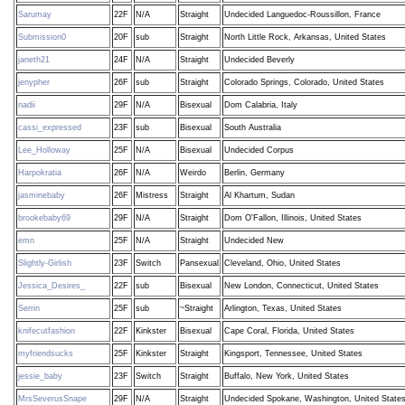
Sarumay
22F
N/A
Straight
Undecided Languedoc-Roussillon, France
Submission0
20F
sub
Straight
North Little Rock, Arkansas, United States
janeth21
24F
N/A
Straight
Undecided Beverly
jenypher
26F
sub
Straight
Colorado Springs, Colorado, United States
nadii
29F
N/A
Bisexual
Dom Calabria, Italy
cassi_expressed
23F
sub
Bisexual
South Australia
Lee_Holloway
25F
N/A
Bisexual
Undecided Corpus
Harpokratia
26F
N/A
Weirdo
Berlin, Germany
jasminebaby
26F
Mistress
Straight
Al Khartum, Sudan
brookebaby69
29F
N/A
Straight
Dom O'Fallon, Illinois, United States
emn
25F
N/A
Straight
Undecided New
Slightly-Girlish
23F
Switch
Pansexual
Cleveland, Ohio, United States
Jessica_Desires_
22F
sub
Bisexual
New London, Connecticut, United States
Serrin
25F
sub
~Straight
Arlington, Texas, United States
knifecutfashion
22F
Kinkster
Bisexual
Cape Coral, Florida, United States
myfriendsucks
25F
Kinkster
Straight
Kingsport, Tennessee, United States
jessie_baby
23F
Switch
Straight
Buffalo, New York, United States
MrsSeverusSnape
29F
N/A
Straight
Undecided Spokane, Washington, United State