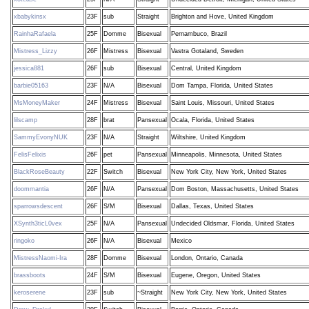
xbabykinsx
23F
sub
Straight
Brighton and Hove, United Kingdom
RainhaRafaela
25F
Domme
Bisexual
Pernambuco, Brazil
Mistress_Lizzy
26F
Mistress
Bisexual
Vastra Gotaland, Sweden
jessica881
26F
sub
Bisexual
Central, United Kingdom
barbie05163
23F
N/A
Bisexual
Dom Tampa, Florida, United States
MsMoneyMaker
24F
Mistress
Bisexual
Saint Louis, Missouri, United States
lilscamp
28F
brat
Pansexual
Ocala, Florida, United States
SammyEvonyNUK
23F
N/A
Straight
Wiltshire, United Kingdom
FelisFelixis
26F
pet
Pansexual
Minneapolis, Minnesota, United States
BlackRoseBeauty
22F
Switch
Bisexual
New York City, New York, United States
doommantia
26F
N/A
Pansexual
Dom Boston, Massachusetts, United States
sparrowsdescent
26F
S/M
Bisexual
Dallas, Texas, United States
XSynth3ticL0vex
25F
N/A
Pansexual
Undecided Oldsmar, Florida, United States
ringoko
26F
N/A
Bisexual
Mexico
MistressNaomi-Ira
28F
Domme
Bisexual
London, Ontario, Canada
brassboots
24F
S/M
Bisexual
Eugene, Oregon, United States
keroserene
23F
sub
~Straight
New York City, New York, United States