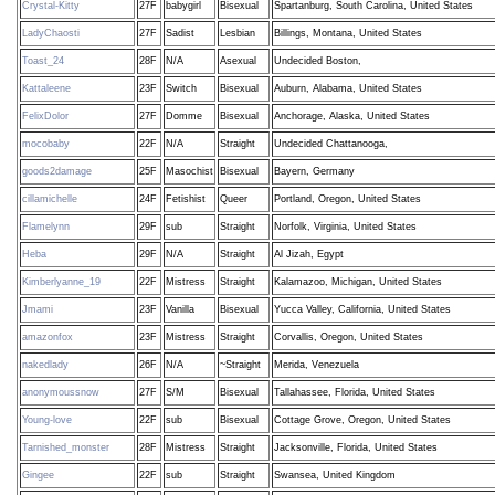
Crystal-Kitty
27F
babygirl
Bisexual
Spartanburg, South Carolina, United States
LadyChaosti
27F
Sadist
Lesbian
Billings, Montana, United States
Toast_24
28F
N/A
Asexual
Undecided Boston,
Kattaleene
23F
Switch
Bisexual
Auburn, Alabama, United States
FelixDolor
27F
Domme
Bisexual
Anchorage, Alaska, United States
mocobaby
22F
N/A
Straight
Undecided Chattanooga,
goods2damage
25F
Masochist
Bisexual
Bayern, Germany
cillamichelle
24F
Fetishist
Queer
Portland, Oregon, United States
Flamelynn
29F
sub
Straight
Norfolk, Virginia, United States
Heba
29F
N/A
Straight
Al Jizah, Egypt
Kimberlyanne_19
22F
Mistress
Straight
Kalamazoo, Michigan, United States
Jmami
23F
Vanilla
Bisexual
Yucca Valley, California, United States
amazonfox
23F
Mistress
Straight
Corvallis, Oregon, United States
nakedlady
26F
N/A
~Straight
Merida, Venezuela
anonymoussnow
27F
S/M
Bisexual
Tallahassee, Florida, United States
Young-love
22F
sub
Bisexual
Cottage Grove, Oregon, United States
Tarnished_monster
28F
Mistress
Straight
Jacksonville, Florida, United States
Gingee
22F
sub
Straight
Swansea, United Kingdom