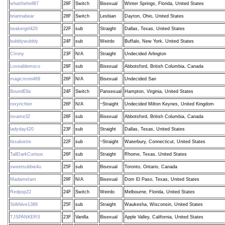
whatthehell87
28F
Switch
Bisexual
Winter Springs, Florida, United States
briannabear
28F
Switch
Lesbian
Dayton, Ohio, United States
beakergirl420
22F
sub
Straight
Dallas, Texas, United States
bubblywubbly
24F
sub
Weirdo
Buffalo, New York, United States
CIrony
23F
N/A
Straight
Undecided Arlington
Loveablemoco
28F
sub
Bisexual
Abbotsford, British Columbia, Canada
magicmoni469
26F
N/A
Bisexual
Undecided San
BoundElla
24F
Switch
Pansexual
Hampton, Virginia, United States
roxyrichter
26F
N/A
~Straight
Undecided Milton Keynes, United Kingdom
lovame32
28F
sub
Bisexual
Abbotsford, British Columbia, Canada
ladyday420
23F
sub
Straight
Dallas, Texas, United States
lissalustre
22F
sub
~Straight
Waterbury, Connecticut, United States
TallDarkCurious
26F
sub
Straight
Rhome, Texas, United States
sweetsubbie4u
25F
sub
Bisexual
Toronto, Ontario, Canada
MadameIam
29F
N/A
Bisexual
Dom El Paso, Texas, United States
Redpop22
24F
Switch
Weirdo
Melbourne, Florida, United States
StillAlive1389
25F
sub
Straight
Waukesha, Wisconsin, United States
TJSPANKERS
23F
Vanilla
Bisexual
Apple Valley, California, United States