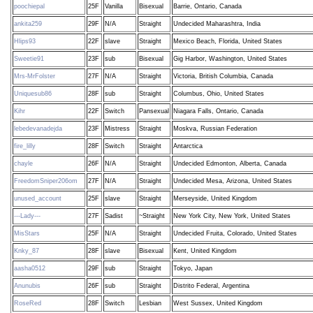
poochiepal
25F
Vanilla
Bisexual
Barrie, Ontario, Canada
ankita259
29F
N/A
Straight
Undecided Maharashtra, India
Hlips93
22F
slave
Straight
Mexico Beach, Florida, United States
Sweetie91
23F
sub
Bisexual
Gig Harbor, Washington, United States
Mrs-MrFolster
27F
N/A
Straight
Victoria, British Columbia, Canada
Uniquesub86
28F
sub
Straight
Columbus, Ohio, United States
Kihr
22F
Switch
Pansexual
Niagara Falls, Ontario, Canada
lebedevanadejda
23F
Mistress
Straight
Moskva, Russian Federation
fire_lilly
28F
Switch
Straight
Antarctica
chayle
26F
N/A
Straight
Undecided Edmonton, Alberta, Canada
FreedomSniper206om
27F
N/A
Straight
Undecided Mesa, Arizona, United States
unused_account
25F
slave
Straight
Merseyside, United Kingdom
---Lady---
27F
Sadist
~Straight
New York City, New York, United States
MisStars
25F
N/A
Straight
Undecided Fruita, Colorado, United States
Knky_87
28F
slave
Bisexual
Kent, United Kingdom
aasha0512
29F
sub
Straight
Tokyo, Japan
Anunubis
26F
sub
Straight
Distrito Federal, Argentina
RoseRed
28F
Switch
Lesbian
West Sussex, United Kingdom