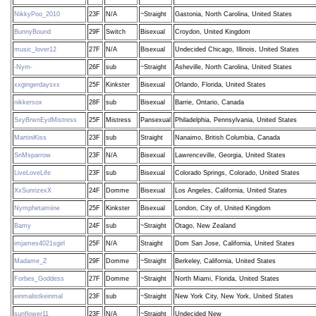
NikkyPoo_2010
23F
N/A
~Straight
Gastonia, North Carolina, United States
BunnyBound
29F
Switch
Bisexual
Croydon, United Kingdom
music_lover12
27F
N/A
Bisexual
Undecided Chicago, Illinois, United States
-Nym-
26F
sub
~Straight
Asheville, North Carolina, United States
xxgingerdaysxx
25F
Kinkster
Bisexual
Orlando, Florida, United States
nikkersox
28F
sub
Bisexual
Barrie, Ontario, Canada
SxyBrwnEydMistress
25F
Mistress
Pansexual
Philadelphia, Pennsylvania, United States
MartiniKiss
23F
sub
Straight
Nanaimo, British Columbia, Canada
SnMsparrow
23F
N/A
Bisexual
Lawrenceville, Georgia, United States
LiveLoveLife
23F
sub
Bisexual
Colorado Springs, Colorado, United States
XxSunrizexX
24F
Domme
Bisexual
Los Angeles, California, United States
Nymphetamiine
25F
Kinkster
Bisexual
London, City of, United Kingdom
Bamy
24F
sub
~Straight
Otago, New Zealand
imjames4021sgirl
25F
N/A
Straight
Dom San Jose, California, United States
Madame_Z
29F
Domme
~Straight
Berkeley, California, United States
Forbes_Goddess
27F
Domme
~Straight
North Miami, Florida, United States
einmalistkeinmal
23F
sub
~Straight
New York City, New York, United States
sunflower11
23F
N/A
~Straight
Undecided New