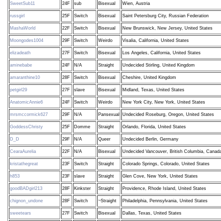
SweetSub11
24F
sub
Bisexual
Wien, Austria
russgirl
25F
Switch
Bisexual
Saint Petersburg City, Russian Federation
MashaWorld
22F
Switch
Bisexual
New Brunswick, New Jersey, United States
Moongodes1004
29F
Switch
Weirdo
Visalia, California, United States
elizadeath
27F
Switch
Bisexual
Los Angeles, California, United States
aminebabe
24F
N/A
Straight
Undecided Stirling, United Kingdom
amaranthine10
28F
Switch
Bisexual
Cheshire, United Kingdom
petgirl29
27F
slave
Bisexual
Midland, Texas, United States
AnatomicAnnie6
24F
Switch
Weirdo
New York City, New York, United States
mrsmccormick627
29F
N/A
Pansexual
Undecided Roseburg, Oregon, United States
GoddessChristy
25F
Domme
Straight
Orlando, Florida, United States
D_D
29F
N/A
Queer
Undecided Berlin, Germany
CearaAurelia
22F
N/A
Bisexual
Undecided Vancouver, British Columbia, Canad
kristathegreat
23F
Switch
Straight
Colorado Springs, Colorado, United States
h853
23F
slave
Straight
Glen Cove, New York, United States
goodBADgirl213
28F
Kinkster
Straight
Providence, Rhode Island, United States
chignon_undone
28F
Switch
~Straight
Philadelphia, Pennsylvania, United States
sweetears
27F
Switch
Bisexual
Dallas, Texas, United States