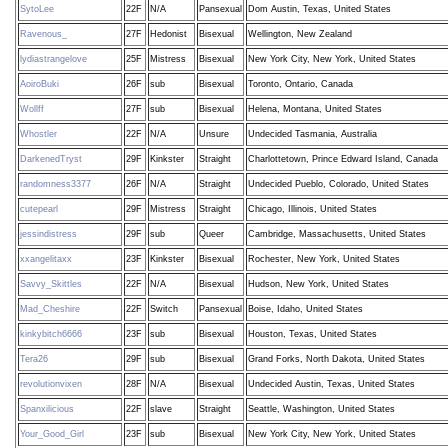
SytoLee
22F
N/A
Pansexual
Dom Austin, Texas, United States
Ravenous_
27F
Hedonist
Bisexual
Wellington, New Zealand
lydiastrangelove
25F
Mistress
Bisexual
New York City, New York, United States
AoiroBuki
26F
sub
Bisexual
Toronto, Ontario, Canada
Wollff
27F
sub
Bisexual
Helena, Montana, United States
Whostler
22F
N/A
Unsure
Undecided Tasmania, Australia
DarkenedTryst
29F
Kinkster
Straight
Charlottetown, Prince Edward Island, Canada
randomness3377
26F
N/A
Straight
Undecided Pueblo, Colorado, United States
cutepearl
29F
Mistress
Straight
Chicago, Illinois, United States
jessindistress
29F
sub
Queer
Cambridge, Massachusetts, United States
xxangelitaxx
23F
Kinkster
Bisexual
Rochester, New York, United States
Savvy_Skittles
22F
N/A
Bisexual
Hudson, New York, United States
Mad_Cheshire
22F
Switch
Pansexual
Boise, Idaho, United States
kinkybitch6666
23F
sub
Bisexual
Houston, Texas, United States
Tera26
29F
sub
Bisexual
Grand Forks, North Dakota, United States
revolutionvixen
28F
N/A
Bisexual
Undecided Austin, Texas, United States
Spanxilicious
22F
slave
Straight
Seattle, Washington, United States
Your_Good_Girl
23F
sub
Bisexual
New York City, New York, United States