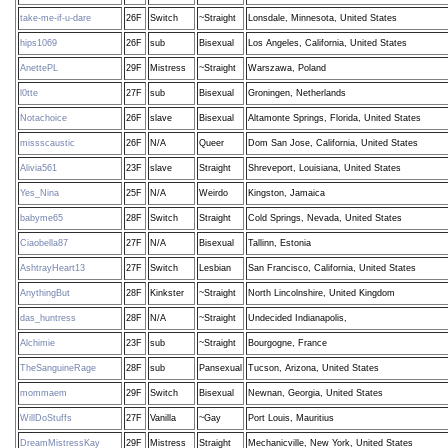
take-me-if-u-dare
26F
Switch
~Straight
Lonsdale, Minnesota, United States
hips1069
26F
sub
Bisexual
Los Angeles, California, United States
AnettePL
29F
Mistress
~Straight
Warszawa, Poland
l0tte
27F
sub
Bisexual
Groningen, Netherlands
Notachoice
26F
slave
Bisexual
Altamonte Springs, Florida, United States
missscaustic
26F
N/A
Queer
Dom San Jose, California, United States
Alivia561
23F
slave
Straight
Shreveport, Louisiana, United States
Yes_Nina
25F
N/A
Weirdo
Kingston, Jamaica
babyme65
28F
Switch
Straight
Cold Springs, Nevada, United States
Ciaobella87
27F
N/A
Bisexual
Tallinn, Estonia
AshtrayHeart13
27F
Switch
Lesbian
San Francisco, California, United States
AnythingBut
28F
Kinkster
~Straight
North Lincolnshire, United Kingdom
das_huntress
28F
N/A
~Straight
Undecided Indianapolis,
Alchimie
23F
sub
~Straight
Bourgogne, France
TheSanguineRage
28F
sub
Pansexual
Tucson, Arizona, United States
mommaem
29F
Switch
Bisexual
Newnan, Georgia, United States
WillDoStuffs
27F
Vanilla
~Gay
Port Louis, Mauritius
DreamMistressKay
29F
Mistress
Straight
Mechanicville, New York, United States