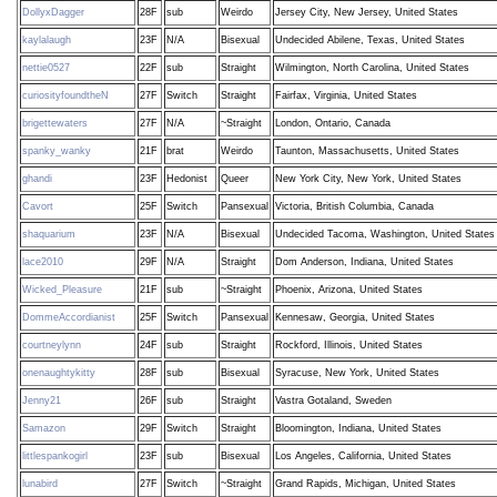
DollyxDagger
28F
sub
Weirdo
Jersey City, New Jersey, United States
kaylalaugh
23F
N/A
Bisexual
Undecided Abilene, Texas, United States
nettie0527
22F
sub
Straight
Wilmington, North Carolina, United States
curiosityfoundtheN
27F
Switch
Straight
Fairfax, Virginia, United States
brigettewaters
27F
N/A
~Straight
London, Ontario, Canada
spanky_wanky
21F
brat
Weirdo
Taunton, Massachusetts, United States
ghandi
23F
Hedonist
Queer
New York City, New York, United States
Cavort
25F
Switch
Pansexual
Victoria, British Columbia, Canada
shaquarium
23F
N/A
Bisexual
Undecided Tacoma, Washington, United States
lace2010
29F
N/A
Straight
Dom Anderson, Indiana, United States
Wicked_Pleasure
21F
sub
~Straight
Phoenix, Arizona, United States
DommeAccordianist
25F
Switch
Pansexual
Kennesaw, Georgia, United States
courtneylynn
24F
sub
Straight
Rockford, Illinois, United States
onenaughtykitty
28F
sub
Bisexual
Syracuse, New York, United States
Jenny21
26F
sub
Straight
Vastra Gotaland, Sweden
Samazon
29F
Switch
Straight
Bloomington, Indiana, United States
littlespankogirl
23F
sub
Bisexual
Los Angeles, California, United States
lunabird
27F
Switch
~Straight
Grand Rapids, Michigan, United States