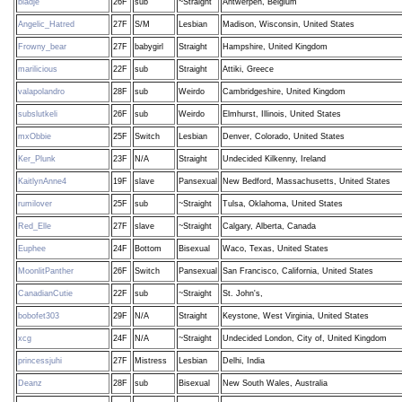
bladje
26F
sub
~Straight
Antwerpen, Belgium
Angelic_Hatred
27F
S/M
Lesbian
Madison, Wisconsin, United States
Frowny_bear
27F
babygirl
Straight
Hampshire, United Kingdom
marilicious
22F
sub
Straight
Attiki, Greece
valapolandro
28F
sub
Weirdo
Cambridgeshire, United Kingdom
subslutkeli
26F
sub
Weirdo
Elmhurst, Illinois, United States
mxObbie
25F
Switch
Lesbian
Denver, Colorado, United States
Ker_Plunk
23F
N/A
Straight
Undecided Kilkenny, Ireland
KaitlynAnne4
19F
slave
Pansexual
New Bedford, Massachusetts, United States
rumilover
25F
sub
~Straight
Tulsa, Oklahoma, United States
Red_Elle
27F
slave
~Straight
Calgary, Alberta, Canada
Euphee
24F
Bottom
Bisexual
Waco, Texas, United States
MoonlitPanther
26F
Switch
Pansexual
San Francisco, California, United States
CanadianCutie
22F
sub
~Straight
St. John's,
bobofet303
29F
N/A
Straight
Keystone, West Virginia, United States
xcg
24F
N/A
~Straight
Undecided London, City of, United Kingdom
princessjuhi
27F
Mistress
Lesbian
Delhi, India
Deanz
28F
sub
Bisexual
New South Wales, Australia