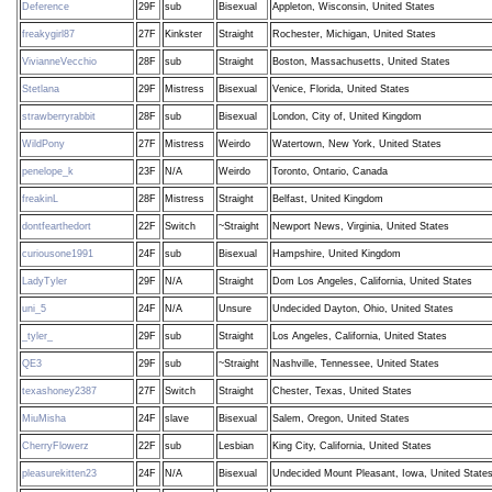
Deference
29F
sub
Bisexual
Appleton, Wisconsin, United States
freakygirl87
27F
Kinkster
Straight
Rochester, Michigan, United States
VivianneVecchio
28F
sub
Straight
Boston, Massachusetts, United States
Stetlana
29F
Mistress
Bisexual
Venice, Florida, United States
strawberryrabbit
28F
sub
Bisexual
London, City of, United Kingdom
WildPony
27F
Mistress
Weirdo
Watertown, New York, United States
penelope_k
23F
N/A
Weirdo
Toronto, Ontario, Canada
freakinL
28F
Mistress
Straight
Belfast, United Kingdom
dontfearthedort
22F
Switch
~Straight
Newport News, Virginia, United States
curiousone1991
24F
sub
Bisexual
Hampshire, United Kingdom
LadyTyler
29F
N/A
Straight
Dom Los Angeles, California, United States
uni_5
24F
N/A
Unsure
Undecided Dayton, Ohio, United States
_tyler_
29F
sub
Straight
Los Angeles, California, United States
QE3
29F
sub
~Straight
Nashville, Tennessee, United States
texashoney2387
27F
Switch
Straight
Chester, Texas, United States
MiuMisha
24F
slave
Bisexual
Salem, Oregon, United States
CherryFlowerz
22F
sub
Lesbian
King City, California, United States
pleasurekitten23
24F
N/A
Bisexual
Undecided Mount Pleasant, Iowa, United State