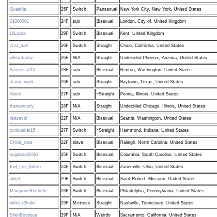
Quashie
25F
Switch
Pansexual
New York City, New York, United States
01000001
24F
sub
Bisexual
London, City of, United Kingdom
LilLizzie
29F
Switch
Bisexual
Kent, United Kingdom
crist_aall
26F
Switch
Straight
Chico, California, United States
∞Stardust∞
26F
N/A
Straight
Undecided Phoenix, Arizona, United States
Sexiness210
28F
sub
Bisexual
Renton, Washington, United States
starry_night
26F
sub
Straight
Baytown, Texas, United States
Abebi
27F
sub
~Straight
Peoria, Illinois, United States
thenewcurly
28F
N/A
Straight
Undecided Chicago, Illinois, United States
lisasevol
22F
N/A
Bisexual
Seattle, Washington, United States
curiouskat15
27F
Switch
~Straight
Hammond, Indiana, United States
Chloe_rose
22F
slave
Bisexual
Raleigh, North Carolina, United States
sugaboo56587
25F
Switch
Bisexual
Columbia, South Carolina, United States
Evil_sex_Kitten
24F
Switch
Bisexual
Zanesville, Ohio, United States
aliloff
29F
Switch
Bisexual
Saint Robert, Missouri, United States
MorganneRochelle
23F
Switch
Bisexual
Philadelphia, Pennsylvania, United States
nikki143kalei
25F
Mistress
Straight
Nashville, Tennessee, United States
SirenBoutique
29F
N/A
Weirdo
Sacramento, California, United States