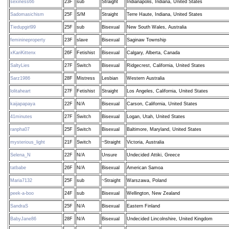
sexiness66
23F
sub
Straight
Indianapolis, Indiana, United States
Sadomasichism
25F
S/M
Straight
Terre Haute, Indiana, United States
Tiedupgirl99
25F
sub
Bisexual
New South Wales, Australia
feminineproperty
23F
slave
Bisexual
Saginaw Township
xKariKittenx
26F
Fetishist
Bisexual
Calgary, Alberta, Canada
SaltyLies
27F
Switch
Bisexual
Ridgecrest, California, United States
Sarz1986
28F
Mistress
Lesbian
Western Australia
lolitaheart
27F
Fetishist
Straight
Los Angeles, California, United States
kaijapapaya
22F
N/A
Bisexual
Carson, California, United States
41minutes
27F
Switch
Bisexual
Logan, Utah, United States
ranpha07
25F
Switch
Bisexual
Baltimore, Maryland, United States
mysterious_light
21F
Switch
~Straight
Victoria, Australia
Selena_N
22F
N/A
Unsure
Undecided Attiki, Greece
tatbabe
26F
N/A
Bisexual
American Samoa
Maria7132
25F
sub
~Straight
Warszawa, Poland
peek-a-boo
24F
sub
Bisexual
Wellington, New Zealand
SandraS
25F
N/A
Bisexual
Eastern Finland
BabyJane86
28F
N/A
Bisexual
Undecided Lincolnshire, United Kingdom