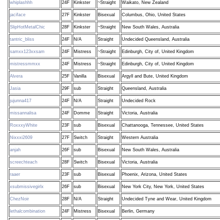
whiplashhh
24F
Kinkster
~Straight
Waikato, New Zealand
jaciface
27F
Kinkster
Bisexual
Columbus, Ohio, United States
SlipHotMetalChic
28F
Kinkster
~Straight
New South Wales, Australia
tantric_bliss
24F
N/A
Straight
Undecided Queensland, Australia
samxx123xxsam
24F
Mistress
~Straight
Edinburgh, City of, United Kingdom
mistressmmxx
24F
Mistress
~Straight
Edinburgh, City of, United Kingdom
Alvera
25F
Vanilla
Bisexual
Argyll and Bute, United Kingdom
Jasia
29F
sub
Straight
Queensland, Australia
jujunna417
24F
N/A
Straight
Undecided Rock
missannalisa
24F
Domme
Straight
Victoria, Australia
RoxxxyWhite
23F
sub
Bisexual
Chattanooga, Tennessee, United States
Nixxxi2609
27F
Switch
Straight
Western Australia
anjah
26F
sub
Bisexual
New South Wales, Australia
screechteach
28F
Switch
Bisexual
Victoria, Australia
raaer
23F
sub
Bisexual
Phoenix, Arizona, United States
xsubmissivegirlx
26F
sub
Bisexual
New York City, New York, United States
ChezNoir
28F
N/A
Straight
Undecided Tyne and Wear, United Kingdom
lethalcombination
24F
Mistress
Bisexual
Berlin, Germany