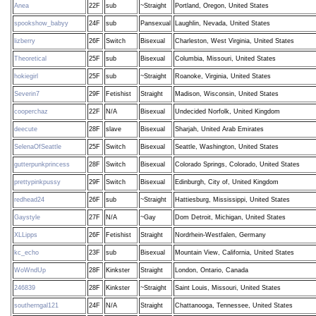
Anea
22F
sub
~Straight
Portland, Oregon, United States
spookshow_babyy
24F
sub
Pansexual
Laughlin, Nevada, United States
lizberry
26F
Switch
Bisexual
Charleston, West Virginia, United States
Theoretical
25F
sub
Bisexual
Columbia, Missouri, United States
hokiegirl
25F
sub
~Straight
Roanoke, Virginia, United States
Severin7
29F
Fetishist
Straight
Madison, Wisconsin, United States
cooperchaz
22F
N/A
Bisexual
Undecided Norfolk, United Kingdom
deecute
28F
slave
Bisexual
Sharjah, United Arab Emirates
SelenaOfSeattle
25F
Switch
Bisexual
Seattle, Washington, United States
gutterpunkprincess
28F
Switch
Bisexual
Colorado Springs, Colorado, United States
prettypinkpussy
29F
Switch
Bisexual
Edinburgh, City of, United Kingdom
redhead24
26F
sub
~Straight
Hattiesburg, Mississippi, United States
Gaystyle
27F
N/A
~Gay
Dom Detroit, Michigan, United States
XLLipps
26F
Fetishist
Straight
Nordrhein-Westfalen, Germany
kc_echo
23F
sub
Bisexual
Mountain View, California, United States
WoWndUp
28F
Kinkster
Straight
London, Ontario, Canada
246839
28F
Kinkster
~Straight
Saint Louis, Missouri, United States
southerngal121
24F
N/A
Straight
Chattanooga, Tennessee, United States