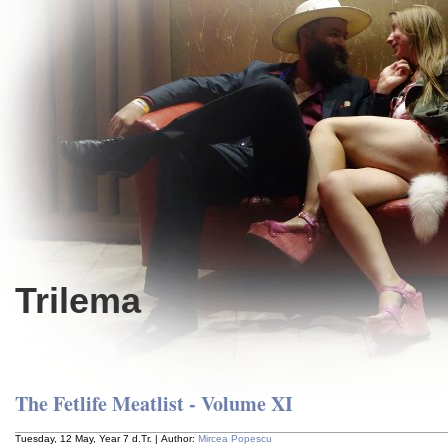
Trilema
The Fetlife Meatlist - Volume XI
Tuesday, 12 May, Year 7 d.Tr. | Author:
Mircea Popescu