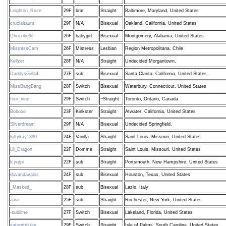
Leighton_Rose
29F
brat
Straight
Baltimore, Maryland, United States
crucialtaunt
29F
N/A
Bisexual
Oakland, California, United States
Chocobelle
26F
babygirl
Bisexual
Montgomery, Alabama, United States
MistressCam
26F
Mistress
Lesbian
Region Metropolitana, Chile
Kellzer
28F
N/A
Straight
Undecided Morgantown,
DaddysGirl44
27F
sub
Bisexual
Santa Clarita, California, United States
MissBangBang
28F
Switch
Bisexual
Waterbury, Connecticut, United States
four_nine
29F
Switch
~Straight
Toronto, Ontario, Canada
Bobooo
23F
Kinkster
Straight
Atwater, California, United States
Silverdream
29F
N/A
Bisexual
Undecided Springfield,
kittykay1390
24F
Vanilla
Straight
Saint Louis, Missouri, United States
Lil_Dragon
22F
Domme
Straight
Saint Louis, Missouri, United States
lcyqtpi
22F
sub
Straight
Portsmouth, New Hampshire, United States
duvandavalos
24F
sub
Bisexual
Houston, Texas, United States
_Masked_
28F
sub
Bisexual
Lazio, Italy
aavi
25F
sub
Straight
Rochester, New York, United States
-sublime
27F
Switch
Bisexual
Lakeland, Florida, United States
saturntristan
29F
Switch
Straight
Isle of Palms, South Carolina, United States