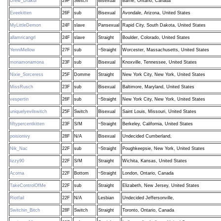
Drew_Drakul
29F
Switch
Bisexual
Barrie, Ontario, Canada
Eveekitten
26F
sub
Bisexual
Avondale, Arizona, United States
MyLittleDemon
24F
slave
Pansexual
Rapid City, South Dakota, United States
allamricangrl
24F
slave
Straight
Boulder, Colorado, United States
YenniMellow
27F
sub
~Straight
Worcester, Massachusetts, United States
monamonamona
23F
sub
Bisexual
Knoxville, Tennessee, United States
Nixie_Sorceress
25F
Domme
Straight
New York City, New York, United States
MissRusch
23F
sub
Bisexual
Baltimore, Maryland, United States
vespertin
26F
sub
~Straight
New York City, New York, United States
uniquelyevilswitch
25F
Switch
Bisexual
Saint Louis, Missouri, United States
fiftypercentkitten
23F
S/M
~Straight
Berkeley, California, United States
poisionivy
28F
N/A
Bisexual
Undecided Cumberland,
Nik_Nac
22F
sub
~Straight
Poughkeepsie, New York, United States
lizzy90
22F
S/M
Straight
Wichita, Kansas, United States
Acorna
22F
Bottom
~Straight
London, Ontario, Canada
TakeControlOfMe
22F
sub
Straight
Elizabeth, New Jersey, United States
Riotfail
22F
N/A
Lesbian
Undecided Jeffersonville,
Switchin_Bitch
28F
Switch
Straight
Toronto, Ontario, Canada