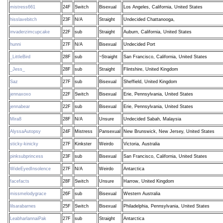
mistress661
24F
Switch
Bisexual
Los Angeles, California, United States
hisslavebitch
23F
N/A
Straight
Undecided Chattanooga,
invaderzimcupcake
22F
sub
Straight
Auburn, California, United States
hunni
27F
N/A
Bisexual
Undecided Port
_LittleBird
28F
sub
~Straight
San Francisco, California, United States
_Jess_
28F
sub
Straight
Flintshire, United Kingdom
Saz
27F
sub
Bisexual
Sheffield, United Kingdom
jennaxoxo
22F
Switch
Bisexual
Erie, Pennsylvania, United States
jennabear
22F
sub
Bisexual
Erie, Pennsylvania, United States
Mira8
28F
N/A
Unsure
Undecided Sabah, Malaysia
AlyssaAutopsy
24F
Mistress
Pansexual
New Brunswick, New Jersey, United States
sticky-kinicky
27F
Kinkster
Weirdo
Victoria, Australia
pinksubprincess
23F
sub
Bisexual
San Francisco, California, United States
WideEyedInsolence
27F
N/A
Weirdo
Antarctica
facefacts
28F
Switch
Unsure
Harrow, United Kingdom
missmelodygrace
26F
sub
Bisexual
Western Australia
lilsarabarnes
25F
Switch
Bisexual
Philadelphia, Pennsylvania, United States
LeabharlannaiPak
27F
sub
Straight
Antarctica