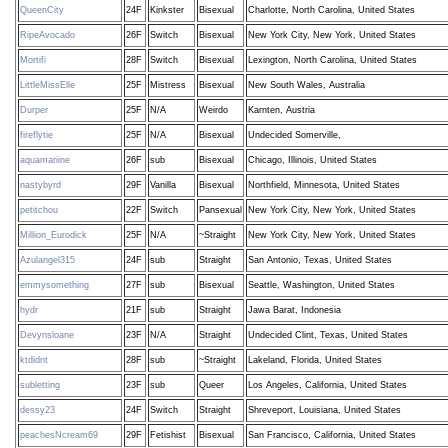
QueenCity
24F
Kinkster
Bisexual
Charlotte, North Carolina, United States
RipeAvocado
26F
Switch
Bisexual
New York City, New York, United States
Mortifi
28F
Switch
Bisexual
Lexington, North Carolina, United States
LittleMissElle
25F
Mistress
Bisexual
New South Wales, Australia
Durper
25F
N/A
Weirdo
Karnten, Austria
fireflytie
25F
N/A
Bisexual
Undecided Somerville,
aquamariine
26F
sub
Bisexual
Chicago, Illinois, United States
nastybyrd
29F
Vanilla
Bisexual
Northfield, Minnesota, United States
petitchou
22F
Switch
Pansexual
New York City, New York, United States
Million_Eurodick
25F
N/A
~Straight
New York City, New York, United States
Azulangel315
24F
sub
Straight
San Antonio, Texas, United States
emmysomething
27F
sub
Bisexual
Seattle, Washington, United States
hydr
21F
sub
Straight
Jawa Barat, Indonesia
Devynsloane
23F
N/A
Straight
Undecided Clint, Texas, United States
ktdidnt
28F
sub
~Straight
Lakeland, Florida, United States
subletting
23F
sub
Queer
Los Angeles, California, United States
dessy23
24F
Switch
Straight
Shreveport, Louisiana, United States
peachesNcream69
29F
Fetishist
Bisexual
San Francisco, California, United States