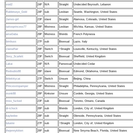
void2
24F
N/A
Straight
Undecided Beyrouth, Lebanon
Rabbitseye_Gold
24F
sub
Lesbian
Seattle, Washington, United States
James-girl
23F
slave
Straight
Alamosa, Colorado, United States
tattooprincess77
28F
Mistress
Lesbian
Wichita, Kansas, United States
amaGaba
29F
Mistress
Weirdo
French Polynesia
bimbuss
27F
sub
Bisexual
Lazio, Italy
clareaffair
29F
Switch
~Straight
Louisville, Kentucky, United States
Sexy_Scarlett
23F
Switch
Bisexual
Sheffield, United Kingdom
Lakai
24F
N/A
Pansexual
Undecided Cedar
Redoubts88
26F
slave
Bisexual
Edmond, Oklahoma, United States
littlekittycat
27F
Switch
Unsure
Beijing, China
Princesstopamper
24F
Mistress
Straight
Philadelphia, Pennsylvania, United States
monk88
26F
Kinkster
Unsure
Cordele, Georgia, United States
miss_fucked
23F
sub
Bisexual
Toronto, Ontario, Canada
dr-tchock
26F
sub
Weirdo
London, City of, United Kingdom
kayleelee
28F
sub
Straight
Glenside, Pennsylvania, United States
lulueire
27F
sub
~Straight
London, City of, United Kingdom
thejennykitten
26F
sub
Bisexual
New Smyrna Beach, Florida, United States