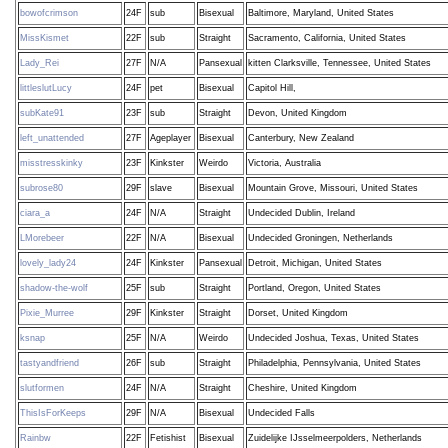
bowofcrimson
24F
sub
Bisexual
Baltimore, Maryland, United States
MissKismet
22F
sub
Straight
Sacramento, California, United States
Lady_Rei
27F
N/A
Pansexual
kitten Clarksville, Tennessee, United States
littleslutLucy
24F
pet
Bisexual
Capitol Hill,
subKate91
23F
sub
Straight
Devon, United Kingdom
left_unattended
27F
Ageplayer
Bisexual
Canterbury, New Zealand
misstresskinky
23F
Kinkster
Weirdo
Victoria, Australia
subrose80
29F
slave
Bisexual
Mountain Grove, Missouri, United States
ciara_a
24F
N/A
Straight
Undecided Dublin, Ireland
LMorebeer
22F
N/A
Bisexual
Undecided Groningen, Netherlands
lovely_lady24
24F
Kinkster
Pansexual
Detroit, Michigan, United States
shadow-the-wolf
25F
sub
Straight
Portland, Oregon, United States
Pixie_Murree
29F
Kinkster
Straight
Dorset, United Kingdom
ksnap
25F
N/A
Weirdo
Undecided Joshua, Texas, United States
tastyandfriend
26F
sub
Straight
Philadelphia, Pennsylvania, United States
slutformen
24F
N/A
Straight
Cheshire, United Kingdom
ThisIsForKeeps
29F
N/A
Bisexual
Undecided Falls
Rainbw
22F
Fetishist
Bisexual
Zuidelijke IJsselmeerpolders, Netherlands