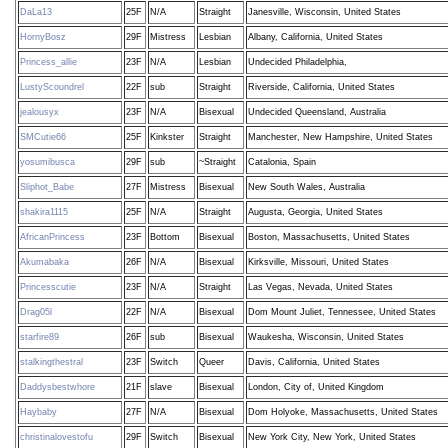
DaLa13
25F
N/A
Straight
Janesville, Wisconsin, United States
HornyBosz
29F
Mistress
Lesbian
Albany, California, United States
Princess_allie
23F
N/A
Lesbian
Undecided Philadelphia,
LustyScoundrel
22F
sub
Straight
Riverside, California, United States
jealousyx
23F
N/A
Bisexual
Undecided Queensland, Australia
SMCutie66
25F
Kinkster
Straight
Manchester, New Hampshire, United States
yosumibusca
29F
sub
~Straight
Catalonia, Spain
Sliphot_Babe
27F
Mistress
Bisexual
New South Wales, Australia
shakira1115
25F
N/A
Straight
Augusta, Georgia, United States
AfricanPrincess
23F
Bottom
Bisexual
Boston, Massachusetts, United States
Akumabaka
26F
N/A
Bisexual
Kirksville, Missouri, United States
Princesscutie
23F
N/A
Straight
Las Vegas, Nevada, United States
Drag05l
22F
N/A
Bisexual
Dom Mount Juliet, Tennessee, United States
starfire89
26F
sub
Bisexual
Waukesha, Wisconsin, United States
stalkingthestral
23F
Switch
Queer
Davis, California, United States
Daddysbestwhore
21F
slave
Bisexual
London, City of, United Kingdom
Haybaby
27F
N/A
Bisexual
Dom Holyoke, Massachusetts, United States
christinalovestofu
29F
Switch
Bisexual
New York City, New York, United States