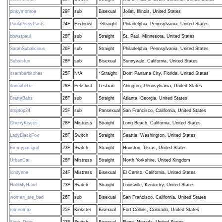
pinkymonroe
29F
sub
Bisexual
Joliet, Illinois, United States
PaulaPissyPants
24F
Hedonist
~Straight
Philadelphia, Pennsylvania, United States
bbwstpaul
28F
sub
Straight
St. Paul, Minnesota, United States
SarahSubalicious
26F
sub
Straight
Philadelphia, Pennsylvania, United States
Subsisfun
28F
sub
Bisexual
Sunnyvale, California, United States
itsamberbitches
25F
N/A
~Straight
Dom Panama City, Florida, United States
donnabebe
28F
Fetishist
Lesbian
Abington, Pennsylvania, United States
BrattyBabs
26F
sub
Straight
Atlanta, Georgia, United States
droptop24
25F
sub
Pansexual
San Francisco, California, United States
CherryKisses
28F
Mistress
Straight
Long Beach, California, United States
LadyBlackFox
26F
Switch
Straight
Seattle, Washington, United States
Emmypacigurl
23F
Switch
Straight
Houston, Texas, United States
UrbanCat
28F
Mistress
Straight
North Yorkshire, United Kingdom
londynne
24F
Mistress
Bisexual
El Cerrito, California, United States
HoldMyHand
23F
Switch
Straight
Louisville, Kentucky, United States
women_are_bad
26F
sub
Bisexual
San Francisco, California, United States
romnomax
25F
Kinkster
Bisexual
Fort Collins, Colorado, United States
Siera_Dear
23F
Switch
Bisexual
Reno, Nevada, United States