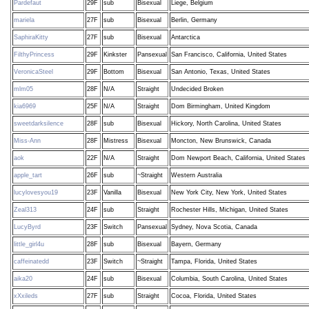
Pardefaut
29F
sub
Bisexual
Liege, Belgium
mariela
27F
sub
Bisexual
Berlin, Germany
SaphiraKitty
27F
sub
Bisexual
Antarctica
FilthyPrincess
29F
Kinkster
Pansexual
San Francisco, California, United States
VeronicaSteel
29F
Bottom
Bisexual
San Antonio, Texas, United States
mlm05
28F
N/A
Straight
Undecided Broken
kia6969
25F
N/A
Straight
Dom Birmingham, United Kingdom
sweetdarksilence
28F
sub
Bisexual
Hickory, North Carolina, United States
Miss-Ann
28F
Mistress
Bisexual
Moncton, New Brunswick, Canada
aok
22F
N/A
Straight
Dom Newport Beach, California, United States
apple_tart
26F
sub
~Straight
Western Australia
lucylovesyou19
23F
Vanilla
Bisexual
New York City, New York, United States
Zeal313
24F
sub
Straight
Rochester Hills, Michigan, United States
LucyByrd
23F
Switch
Pansexual
Sydney, Nova Scotia, Canada
little_girl4u
28F
sub
Bisexual
Bayern, Germany
caffeinatedd
23F
Switch
~Straight
Tampa, Florida, United States
aika20
24F
sub
Bisexual
Columbia, South Carolina, United States
xXxileds
27F
sub
Straight
Cocoa, Florida, United States