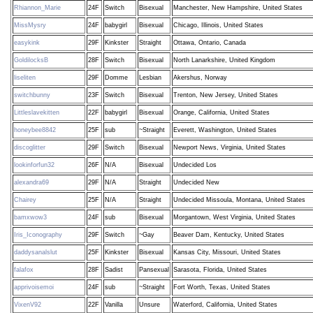
Rhiannon_Marie
24F
Switch
Bisexual
Manchester, New Hampshire, United States
MissMysry
24F
babygirl
Bisexual
Chicago, Illinois, United States
easykink
29F
Kinkster
Straight
Ottawa, Ontario, Canada
GoldilocksB
28F
Switch
Bisexual
North Lanarkshire, United Kingdom
liseliten
29F
Domme
Lesbian
Akershus, Norway
switchbunny
23F
Switch
Bisexual
Trenton, New Jersey, United States
Littleslavekitten
22F
babygirl
Bisexual
Orange, California, United States
honeybee8842
25F
sub
~Straight
Everett, Washington, United States
discoglitter
29F
Switch
Bisexual
Newport News, Virginia, United States
lookinforfun32
26F
N/A
Bisexual
Undecided Los
alexandra69
29F
N/A
Straight
Undecided New
Chairey
25F
N/A
Straight
Undecided Missoula, Montana, United States
bamxwow3
24F
sub
Bisexual
Morgantown, West Virginia, United States
Iris_Iconography
29F
Switch
~Gay
Beaver Dam, Kentucky, United States
daddysanalslut
25F
Kinkster
Bisexual
Kansas City, Missouri, United States
falafox
28F
Sadist
Pansexual
Sarasota, Florida, United States
apprivoisemoi
24F
sub
~Straight
Fort Worth, Texas, United States
VixenV92
22F
Vanilla
Unsure
Waterford, California, United States