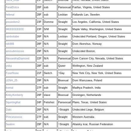
FeralDolce
26F
sub
Pansexual
Fairfax, Virginia, United States
helenal
28F
sub
Lesbian
Hallands Lan, Sweden
jessiedom2
23F
Domme
Straight
Los Angeles, California, United States
MEEEEEEEEE
23F
S/M
Straight
Maple Valley, Washington, United States
rainbobabe
26F
N/A
Lesbian
Undecided Portland, Oregon, United States
rek666
28F
N/A
Straight
Dom Akershus, Norway
amisubmissive
29F
N/A
Straight
Undecided Boston,
AlexandriaDiamond
22F
N/A
Pansexual
Dom Carson City, Nevada, United States
yska
28F
sub
Queer
Wellington, New Zealand
ForetNoire
21F
Switch
~Gay
New York City, New York, United States
LENA_25
29F
N/A
Bisexual
Dom Warszawa, Poland
komal
27F
sub
Straight
Madhya Pradesh, India
KinkyKimberly
29F
slave
Bisexual
Groningen, Netherlands
SquirtingKat
24F
Fetishist
Pansexual
Plano, Texas, United States
Daki
26F
N/A
~Straight
Undecided Liege, Belgium
Princessssss
27F
sub
Straight
Western Australia
Sealinn
29F
N/A
~Straight
Altaisky krai, Russian Federation