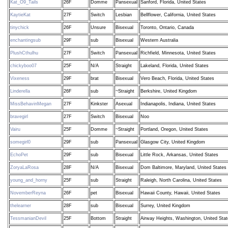
Kat_O9_Tails
26F
Domme
Pansexual
Sanford, Florida, United States
KaytieKat
27F
Switch
Lesbian
Bellflower, California, United States
tinychick
26F
Unsure
Bisexual
Toronto, Ontario, Canada
enchantingsub
29F
sub
Bisexual
Western Australia
PlushCthulhu
27F
Switch
Pansexual
Richfield, Minnesota, United States
chickyboo07
25F
N/A
Straight
Lakeland, Florida, United States
Vixeness
29F
brat
Bisexual
Vero Beach, Florida, United States
Linderella
26F
sub
~Straight
Berkshire, United Kingdom
MissBehavinMegan
27F
Kinkster
Asexual
Indianapolis, Indiana, United States
bravegirl
27F
Switch
Bisexual
Noo
Vairu
25F
Domme
~Straight
Portland, Oregon, United States
somegirl0
29F
sub
Pansexual
Glasgow City, United Kingdom
EchoPet
29F
sub
Bisexual
Little Rock, Arkansas, United States
ZoryaLaRosa
28F
N/A
Bisexual
Dom Baltimore, Maryland, United States
young_and_horny
25F
sub
Straight
Raleigh, North Carolina, United States
NovemberReyna
26F
pet
Bisexual
Hawaii County, Hawaii, United States
thelearner
28F
sub
Bisexual
Surrey, United Kingdom
TessmanianDevil
25F
Bottom
Straight
Airway Heights, Washington, United Sta