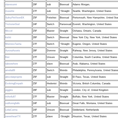
slavesunni
29F
sub
Bisexual
Adams Morgan,
musette
27F
sub
~Straight
Seattle, Washington, United States
SultryPieVixenEK
25F
Fetishist
Bisexual
Portsmouth, New Hampshire, United Sta
TricksterGod
24F
Switch
Pansexual
Everett, Washington, United States
Miccel
25F
Master
Straight
Oshawa, Ontario, Canada
kishti
26F
Switch
Bisexual
New York City, New York, United States
MistressTasha
27F
Switch
~Straight
Eugene, Oregon, United States
AuroraAssets
28F
Domme
Straight
Rahway, New Jersey, United States
Kist
27F
Unsure
Straight
Columbia, South Carolina, United States
taboowhore
27F
slave
Bisexual
Arab, Alabama, United States
amelia89
25F
Switch
Weirdo
Philadelphia, Pennsylvania, United State
alisvolatpropriis
25F
sub
Straight
El Paso, Texas, United States
EvolvingEmpath
25F
Hedonist
Weirdo
Victoria, British Columbia, Canada
piggles
28F
sub
Straight
London, City of, United Kingdom
miho4u87
27F
Master
Straight
Buffalo, New York, United States
subfunngfalls
24F
sub
Bisexual
Great Falls, Montana, United States
LeilaCarina
24F
Unsure
Bisexual
Gelderland, Netherlands
sweetheartTX
27F
slave
~Straight
Houston, Texas, United States