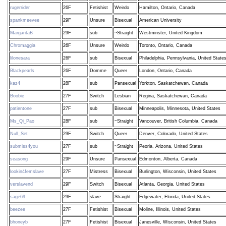
rugerrider
26F
Fetishist
Weirdo
Hamilton, Ontario, Canada
spankmeevee
29F
Unsure
Bisexual
American University
MargaritaB
29F
sub
~Straight
Westminster, United Kingdom
Chromaggia
26F
Unsure
Weirdo
Toronto, Ontario, Canada
lilonesara
26F
sub
Bisexual
Philadelphia, Pennsylvania, United State
Blackpearls
26F
Domme
Queer
London, Ontario, Canada
kaz4
28F
sub
Pansexual
Yorkton, Saskatchewan, Canada
Boobie
27F
Switch
Lesbian
Regina, Saskatchewan, Canada
patientone
27F
sub
Bisexual
Minneapolis, Minnesota, United States
Ms_Qi_Pao
28F
sub
~Straight
Vancouver, British Columbia, Canada
Null_Set
29F
Switch
Queer
Denver, Colorado, United States
submiss4you
27F
sub
~Straight
Peoria, Arizona, United States
seasong
29F
Unsure
Pansexual
Edmonton, Alberta, Canada
lookin4femslave
27F
Mistress
Bisexual
Burlington, Wisconsin, United States
verslavend
29F
Switch
Bisexual
Atlanta, Georgia, United States
sage69
29F
slave
Straight
Edgewater, Florida, United States
beezee
27F
Fetishist
Bisexual
Moline, Illinois, United States
bhoneyb
27F
Fetishist
Bisexual
Janesville, Wisconsin, United States