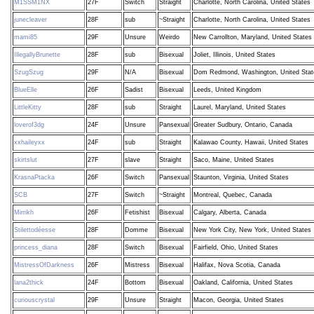
M1SSM1NX
27F
Switch
Straight
Charlotte, North Carolina, United States
junecleaver
28F
sub
~Straight
Charlotte, North Carolina, United States
mami85
29F
Unsure
Weirdo
New Carrollton, Maryland, United States
IllegallyBrunette
28F
sub
Bisexual
Joliet, Illinois, United States
SzugSzug
29F
N/A
Bisexual
Dom Redmond, Washington, United Stat
BlueElle
26F
Sadist
Bisexual
Leeds, United Kingdom
LittleKitty
28F
sub
Straight
Laurel, Maryland, United States
loverof3dg
24F
Unsure
Pansexual
Greater Sudbury, Ontario, Canada
xxhaileyxx
24F
sub
Straight
Kalawao County, Hawaii, United States
skirtslut
27F
slave
Straight
Saco, Maine, United States
KrasnaPtacka
26F
Switch
Pansexual
Staunton, Virginia, United States
SCB
27F
Switch
~Straight
Montreal, Quebec, Canada
Mirrikh
26F
Fetishist
Bisexual
Calgary, Alberta, Canada
Stilettodéesse
28F
Domme
Bisexual
New York City, New York, United States
princess_diana
28F
Switch
Bisexual
Fairfield, Ohio, United States
MistressOfDarkness
26F
Mistress
Bisexual
Halifax, Nova Scotia, Canada
lana2thick
24F
Bottom
Bisexual
Oakland, California, United States
curiouscrystal
29F
Unsure
Straight
Macon, Georgia, United States