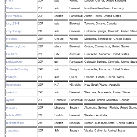
xIvyx
26F
sub
Weirdo
London, City of, United Kingdom
ShalaJarias
28F
sub
Bisexual
Nordrhein-Westfalen, Germany
HexHypoxia
29F
Switch
Pansexual
Austin, Texas, United States
lucy12344
25F
sub
Bisexual
Toronto, Ontario, Canada
crzybloodgrl
24F
sub
Bisexual
Colorado Springs, Colorado, United Stat
missriski
26F
Unsure
Weirdo
Memphis, Tennessee, United States
RosemaryLove
28F
slave
Bisexual
Groton, Connecticut, United States
Haubitze
25F
S/M
Asexual
Huntsville, Alabama, United States
LittleLapKitty
29F
pet
Pansexual
Colorado Springs, Colorado, United Stat
SurrenderDorothy
27F
sub
Straight
Huntsville, Alabama, United States
Pamuya
29F
sub
Queer
Orlando, Florida, United States
lilorphanone
25F
N/A
~Straight
New South Wales, Australia
rosehips
29F
sub
Bisexual
Welcome, Minnesota, United States
Xylose
23F
Hedonist
Pansexual
Kelowna, British Columbia, Canada
phatpu-c
29F
Mistress
Straight
Altamonte Springs, Florida, United State
bubbles1816
24F
Switch
Bisexual
Western Australia
IcePrincess07
26F
Switch
Bisexual
Boston, Massachusetts, United States
Juggalette
26F
S/M
Straight
Visalia, California, United States