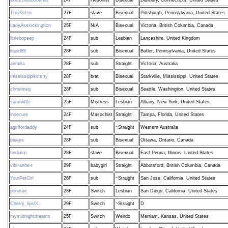
ThisKitten
27F
slave
Bisexual
Pittsburgh, Pennsylvania, United States
LadyAsskickingtion
25F
N/A
Bisexual
Victoria, British Columbia, Canada
littlebopeep
24F
sub
Lesbian
Lancashire, United Kingdom
liquid86
28F
sub
Bisexual
Butler, Pennsylvania, United States
aemilia
28F
sub
Straight
Victoria, Australia
mississippikimmy
28F
brat
Bisexual
Starkville, Mississippi, United States
christineq
28F
sub
Bisexual
Seattle, Washington, United States
sarahlittle
25F
Mistress
Lesbian
Albany, New York, United States
insecure
24F
Masochist
Straight
Tampa, Florida, United States
agirlfordaddy
24F
sub
~Straight
Western Australia
blueye
28F
sub
Bisexual
Ottawa, Ontario, Canada
finduilas
28F
slave
Bisexual
East Peoria, Illinois, United States
vibr-anne-t
29F
babygirl
Straight
Abbotsford, British Columbia, Canada
YourPetGirl
26F
sub
~Straight
San Jose, California, United States
pondrae
28F
Switch
Lesbian
San Diego, California, United States
Cherry_lips01
29F
Switch
~Straight
D
mymidnightdreams
25F
Switch
Weirdo
Merriam, Kansas, United States