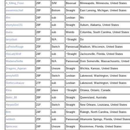
A_Killing_Frost
29F
S/M
Bisexual
Minneapolis, Minnesota, United States
sweetmischief
28F
Bottom
Straight
East Lansing, Michigan, United States
4fm
24F
sub
Lesbian
Mo
shortylove151
29F
sub
Straight
Auburn, Alabama, United States
duera
28F
sub
Weirdo
Columbia, South Carolina, United States
larrysbutt
22F
N/A
~Straight
Do
LaPetiteRouge
25F
Switch
Pansexual
Madison, Wisconsin, United States
HisLadyWolf
24F
sub
~Straight
Jacksonville, Florida, United States
MadameNellie
28F
N/A
Pansexual
Dom Somerville, Massachusetts, United 
Dragons_Aqarian
29F
Unsure
Straight
Wichita, Kansas, United States
jennyfell55
29F
Switch
Lesbian
Lakewood, Washington, United States
GothicLolitaLez
27F
sub
Lesbian
Lakewood, Washington, United States
Klina
28F
slave
~Straight
Ottawa, Ontario, Canada
Bekki_88
26F
sub
Straight
Queensland, Australia
HerpesGirl
21F
Switch
Straight
New Orleans, Louisiana, United States
Britt
24F
sub
Straight
Raleigh, North Carolina, United States
nebbish
25F
sub
Pansexual
Altamonte Springs, Florida, United State
flprincess
24F
Unsure
Straight
Kissimmee, Florida, United States