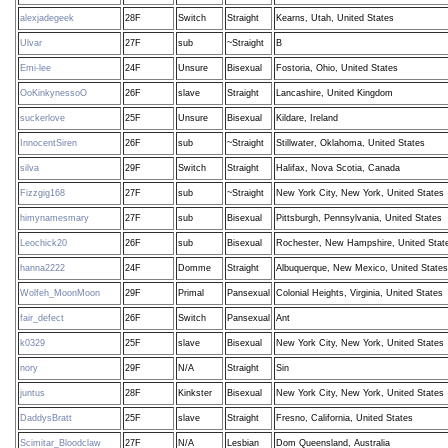
alexjadegeek
28F
Switch
Straight
Kearns, Utah, United States
Ulvar
27F
sub
~Straight
B
Emi-lee
24F
Unsure
Bisexual
Fostoria, Ohio, United States
OoKinkynessoO
26F
slave
Straight
Lancashire, United Kingdom
suckerlove
25F
Unsure
Bisexual
Kildare, Ireland
InnocentSiren
26F
sub
~Straight
Stillwater, Oklahoma, United States
silva
29F
Switch
Straight
Halifax, Nova Scotia, Canada
Fizzgig168
27F
sub
~Straight
New York City, New York, United States
himynamesmary
27F
sub
Bisexual
Pittsburgh, Pennsylvania, United States
Leochick20
26F
sub
Bisexual
Rochester, New Hampshire, United Stat
hanna2222
24F
Domme
Straight
Albuquerque, New Mexico, United States
Wolfeh_MoonMoon
29F
Primal
Pansexual
Colonial Heights, Virginia, United States
fair_defect
26F
Switch
Pansexual
Ant
k0329
25F
slave
Bisexual
New York City, New York, United States
nory
29F
N/A
Straight
Sin
juntus
28F
Kinkster
Bisexual
New York City, New York, United States
DaddysBratt
25F
slave
Straight
Fresno, California, United States
Scimitar_Bloodclaw
27F
N/A
Lesbian
Dom Queensland, Australia