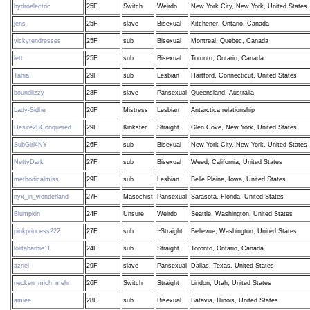
hydroelectric
25F
Switch
Weirdo
New York City, New York, United States
jens
25F
slave
Bisexual
Kitchener, Ontario, Canada
vickytendresses
25F
sub
Bisexual
Montreal, Quebec, Canada
lett
25F
sub
Bisexual
Toronto, Ontario, Canada
Tania
29F
sub
Lesbian
Hartford, Connecticut, United States
boundlizzy
28F
slave
Pansexual
Queensland, Australia
Lady-Sidhe
26F
Mistress
Lesbian
Antarctica relationship
Desire2BConquered
29F
Kinkster
Straight
Glen Cove, New York, United States
SubGirl4NY
26F
sub
Bisexual
New York City, New York, United States
NettyDark
27F
sub
Bisexual
Weed, California, United States
methodicalmiss
29F
sub
Lesbian
Belle Plaine, Iowa, United States
nyx_in_wonderland
27F
Masochist
Pansexual
Sarasota, Florida, United States
Blumpkin
24F
Unsure
Weirdo
Seattle, Washington, United States
pinkprincess222
27F
sub
~Straight
Bellevue, Washington, United States
lolitabarbie11
24F
sub
Straight
Toronto, Ontario, Canada
azriel
29F
slave
Pansexual
Dallas, Texas, United States
necken_mich_mehr
26F
Switch
Straight
Lindon, Utah, United States
amiee
28F
sub
Bisexual
Batavia, Illinois, United States