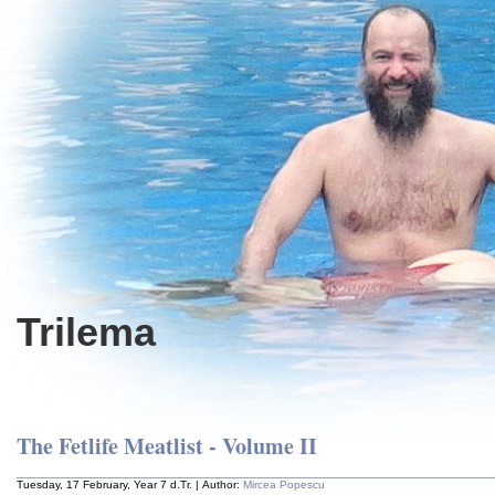
Trilema
The Fetlife Meatlist - Volume II
Tuesday, 17 February, Year 7 d.Tr. | Author:
Mircea Popescu