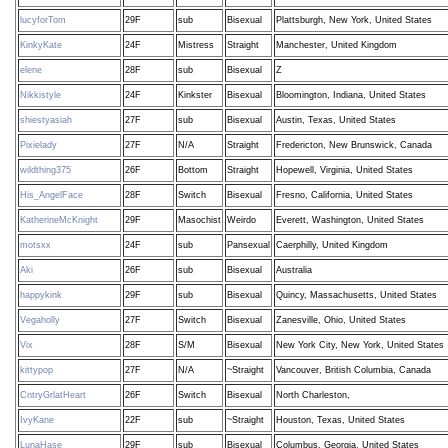
lucyforTom
29F
sub
Bisexual
Plattsburgh, New York, United States
KinkyKate
24F
Mistress
Straight
Manchester, United Kingdom
elene
28F
sub
Bisexual
Z
Nikkistyle
24F
Kinkster
Bisexual
Bloomington, Indiana, United States
shiestyasiah
27F
sub
Bisexual
Austin, Texas, United States
Pixielady
27F
N/A
Straight
Fredericton, New Brunswick, Canada
wildthing375
26F
Bottom
Straight
Hopewell, Virginia, United States
His_AngelFace
28F
Switch
Bisexual
Fresno, California, United States
KatherineMcKnight
29F
Masochist
Weirdo
Everett, Washington, United States
motsxx
24F
sub
Pansexual
Caerphilly, United Kingdom
Aki
26F
sub
Bisexual
Australia
happykink
29F
sub
Bisexual
Quincy, Massachusetts, United States
Vegaholly
27F
Switch
Bisexual
Zanesville, Ohio, United States
Vix
28F
S/M
Bisexual
New York City, New York, United States
kittypop
27F
N/A
~Straight
Vancouver, British Columbia, Canada
CntryGrlatHeart
26F
Switch
Bisexual
North Charleston,
IvyKane
22F
sub
~Straight
Houston, Texas, United States
LunaHase
29F
sub
Bisexual
Columbus, Georgia, United States