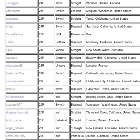
--maggot--
24F
slave
Straight
Windsor, Ontario, Canada
Sfortzando
26F
Switch
Lesbian
Mequon, Wisconsin, United States
oklearner
26F
Switch
Straight
Tulsa, Oklahoma, United States
imoto
27F
Switch
Bisexual
San Jose, California, United States
DoomCookie
26F
S/M
Pansexual
Bas
Tabari
24F
Bottom
Bisexual
Monterey, California, United States
Epis
24F
Vanilla
Straight
New South Wales, Australia
sarajxxx
27F
Domme
Straight
Beverly Hills, California, United States
nicesalma86
28F
Unsure
Bisexual
Lorraine, France
Celestial_One
29F
Switch
Bisexual
Oshkosh, Wisconsin, United States
savorysweets
29F
sub
Straight
Oklahoma City, Oklahoma, United States
haley22
25F
slave
Bisexual
Galveston, Texas, United States
xxSunshinexx
26F
sub
Straight
Bowling Green, Ohio, United States
sexygurl057
26F
Switch
Bisexual
Vancouver, Washington, United States
dragonsrhapsody
26F
sub
Straight
Thousand Oaks, California, United State
hott_mama
25F
Fetishist
Straight
Toronto, Ontario, Canada
angie_orleans
26F
sub
~Straight
New Orleans, Louisiana, United States
LittleDarkFairy
28F
sub
Pansexual
Arvada, Colorado, United States