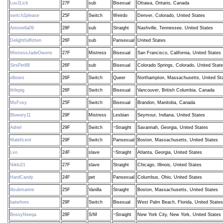
Luv2Lick
27F
sub
Bisexual
Ottawa, Ontario, Canada
switch2please
25F
Switch
Weirdo
Denver, Colorado, United States
Antonella09
28F
sub
Straight
Nashville, Tennessee, United States
DelightfulKitten
26F
sub
Pansexual
United States
MistressJadeOwens
27F
Mistress
Bisexual
San Francisco, California, United States
SirsPet88
26F
sub
Bisexual
Colorado Springs, Colorado, United Stat
elbows
26F
Switch
Queer
Northampton, Massachusetts, United St
littlepig
26F
Switch
Bisexual
Vancouver, British Columbia, Canada
MsFoxy
25F
Switch
Bisexual
Brandon, Manitoba, Canada
Blowery11
29F
Mistress
Lesbian
Seymour, Indiana, United States
Adriel
29F
Switch
~Straight
Savannah, Georgia, United States
Maleficent
29F
Switch
Pansexual
Boston, Massachusetts, United States
Lvo
24F
slave
~Straight
Atlanta, Georgia, United States
Nikki21
27F
slave
Straight
Chicago, Illinois, United States
HardCandy
24F
pet
Pansexual
Columbus, Ohio, United States
lilsubmarine
25F
Vanilla
Straight
Boston, Massachusetts, United States
batwhore
29F
Switch
Bisexual
West Palm Beach, Florida, United States
BossyNeeqa
28F
S/M
~Straight
New York City, New York, United States