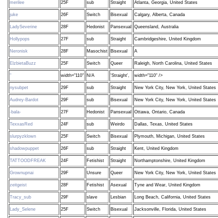
merilee
25F
sub
Straight
Atlanta, Georgia, United States
juke
26F
Switch
Bisexual
Calgary, Alberta, Canada
LadySeverine
28F
Hedonist
Pansexual
Queensland, Australia
Hollypops
27F
sub
Straight
Cambridgeshire, United Kingdom
Neronisk
28F
Masochist
Bisexual
A
ElzbietaBuzz
25F
Switch
Queer
Raleigh, North Carolina, United States
"
width="110"
N/A
'Straight',
width="110" />
nysubpet
29F
sub
Straight
New York City, New York, United States
Audrey-Bardot
29F
sub
Bisexual
New York City, New York, United States
-bala-
27F
Hedonist
Pansexual
Ottawa, Ontario, Canada
TexxasRed
24F
sub
Weirdo
Dallas, Texas, United States
slurpyzklown
25F
Switch
Bisexual
Plymouth, Michigan, United States
shadowpuppet
26F
sub
Straight
Kent, United Kingdom
TATTOODFREAK
24F
Fetishist
Straight
Northamptonshire, United Kingdom
Grownupnai
29F
Unsure
Queer
New York City, New York, United States
zeitgeist
28F
Fetishist
Asexual
Tyne and Wear, United Kingdom
Tracy_sub
29F
slave
Lesbian
Long Beach, California, United States
Lady_Selene
25F
Switch
Bisexual
Jacksonville, Florida, United States