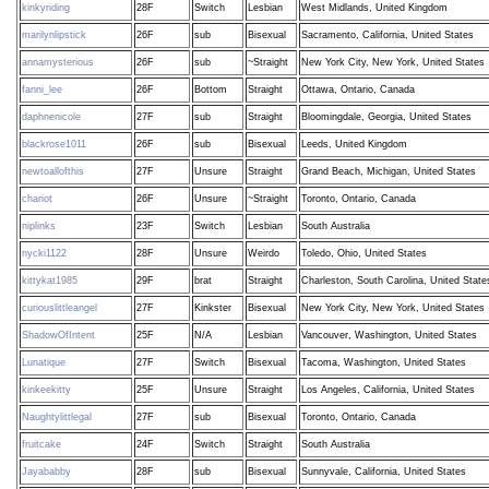
kinkyriding
28F
Switch
Lesbian
West Midlands, United Kingdom
marilynlipstick
26F
sub
Bisexual
Sacramento, California, United States
annamysterious
26F
sub
~Straight
New York City, New York, United States
fanni_lee
26F
Bottom
Straight
Ottawa, Ontario, Canada
daphnenicole
27F
sub
Straight
Bloomingdale, Georgia, United States
blackrose1011
26F
sub
Bisexual
Leeds, United Kingdom
newtoallofthis
27F
Unsure
Straight
Grand Beach, Michigan, United States
chariot
26F
Unsure
~Straight
Toronto, Ontario, Canada
niplinks
23F
Switch
Lesbian
South Australia
nycki1122
28F
Unsure
Weirdo
Toledo, Ohio, United States
kittykat1985
29F
brat
Straight
Charleston, South Carolina, United State
curiouslittleangel
27F
Kinkster
Bisexual
New York City, New York, United States
ShadowOfIntent
25F
N/A
Lesbian
Vancouver, Washington, United States
Lunatique
27F
Switch
Bisexual
Tacoma, Washington, United States
kinkeekitty
25F
Unsure
Straight
Los Angeles, California, United States
Naughtylittlegal
27F
sub
Bisexual
Toronto, Ontario, Canada
fruitcake
24F
Switch
Straight
South Australia
Jayababby
28F
sub
Bisexual
Sunnyvale, California, United States