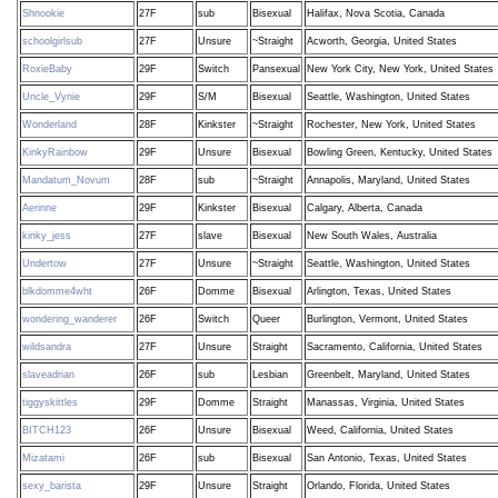
Shnookie
27F
sub
Bisexual
Halifax, Nova Scotia, Canada
schoolgirlsub
27F
Unsure
~Straight
Acworth, Georgia, United States
RoxieBaby
29F
Switch
Pansexual
New York City, New York, United States
Uncle_Vynie
29F
S/M
Bisexual
Seattle, Washington, United States
Wonderland
28F
Kinkster
~Straight
Rochester, New York, United States
KinkyRainbow
29F
Unsure
Bisexual
Bowling Green, Kentucky, United States
Mandatum_Novum
28F
sub
~Straight
Annapolis, Maryland, United States
Aerinne
29F
Kinkster
Bisexual
Calgary, Alberta, Canada
kinky_jess
27F
slave
Bisexual
New South Wales, Australia
Undertow
27F
Unsure
~Straight
Seattle, Washington, United States
blkdomme4wht
26F
Domme
Bisexual
Arlington, Texas, United States
wondering_wanderer
26F
Switch
Queer
Burlington, Vermont, United States
wildsandra
27F
Unsure
Straight
Sacramento, California, United States
slaveadrian
26F
sub
Lesbian
Greenbelt, Maryland, United States
tiggyskittles
29F
Domme
Straight
Manassas, Virginia, United States
BITCH123
26F
Unsure
Bisexual
Weed, California, United States
Mizatami
26F
sub
Bisexual
San Antonio, Texas, United States
sexy_barista
29F
Unsure
Straight
Orlando, Florida, United States