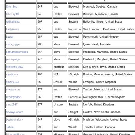
Snu_Snu
24F
sub
Bisexual
Montreal, Quebec, Canada
Chrissy18
24F
Switch
Bisexual
Brandon, Manitoba, Canada
redhairicka
26F
sub
Straight
Belleville, Illinois, United States
LadyAzure
25F
Switch
Pansexual
San Francisco, California, United States
Loula
28F
sub
Bisexual
Portsmouth, United Kingdom
miss_tigga
28F
slave
Bisexual
Queensland, Australia
samanthasmiless
24F
slave
Bisexual
Frederick, Maryland, United States
jenniepaige
24F
slave
Bisexual
Frederick, Maryland, United States
Mistress_Kay
24F
Mistress
Bisexual
Des Moines, Iowa, United States
syndicate
26F
N/A
~Straight
Boston, Massachusetts, United States
spicey123
25F
Unsure
Weirdo
Liverpool, United Kingdom
stygianstar
27F
sub
Bisexual
Tempe, Arizona, United States
Wednysdae
26F
Switch
Pansexual
Nottinghamshire, United Kingdom
sara1987
27F
Unsure
Straight
Norfolk, United Kingdom
SnowySahara
27F
sub
Straight
Halifax, Nova Scotia, Canada
beginnerzluck
24F
slave
~Straight
Madison, Wisconsin, United States
Tahria
29F
sub
Weirdo
Toronto, Ontario, Canada
DiamondRayne
25F
Mistress
Bisexual
Greater Manchester, United Kingdom