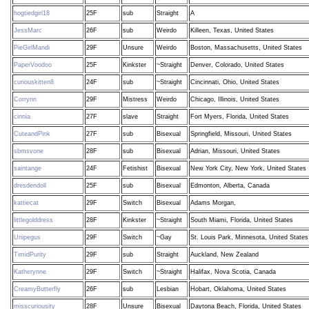
hogtiedgirl18
25F
sub
Straight
A
JessMarc
26F
sub
Weirdo
Killeen, Texas, United States
PieGirlMandi
29F
Unsure
Weirdo
Boston, Massachusetts, United States
PaperVoodoo
25F
Kinkster
~Straight
Denver, Colorado, United States
curiouskitten8
24F
sub
~Straight
Cincinnati, Ohio, United States
Corrynn
29F
Mistress
Weirdo
Chicago, Illinois, United States
cinnia
27F
slave
Straight
Fort Myers, Florida, United States
CuteandPink
27F
sub
Bisexual
Springfield, Missouri, United States
sbmsvone
28F
sub
Bisexual
Adrian, Missouri, United States
saintange
24F
Fetishist
Bisexual
New York City, New York, United States
dresdendoll
25F
sub
Bisexual
Edmonton, Alberta, Canada
kattiecat
29F
Switch
Bisexual
Adams Morgan,
littlegolddress
28F
Kinkster
~Straight
South Miami, Florida, United States
Unipegus
29F
Switch
~Gay
St. Louis Park, Minnesota, United States
TimidPurity
29F
sub
Straight
Auckland, New Zealand
Katherynne
29F
Switch
~Straight
Halifax, Nova Scotia, Canada
CreamyButterfly
26F
sub
Lesbian
Hobart, Oklahoma, United States
misscuriousity
28F
Unsure
Bisexual
Daytona Beach, Florida, United States