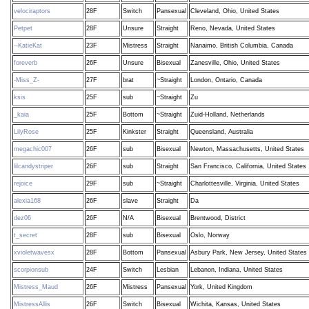
velociraptors
28F
Switch
Pansexual
Cleveland, Ohio, United States
Petpet
28F
Unsure
Straight
Reno, Nevada, United States
--KatieKat
23F
Mistress
Straight
Nanaimo, British Columbia, Canada
foreverb
26F
Unsure
Bisexual
Zanesville, Ohio, United States
-Miss_Z-
27F
brat
~Straight
London, Ontario, Canada
ksis
25F
sub
~Straight
Zu
_kaia
25F
Bottom
~Straight
Zuid-Holland, Netherlands
LilyRose
25F
Kinkster
Straight
Queensland, Australia
megachic007
26F
sub
Bisexual
Newton, Massachusetts, United States
lilcandystriper
26F
sub
Straight
San Francisco, California, United States
rejoice
29F
sub
~Straight
Charlottesville, Virginia, United States
alexia168
26F
slave
Straight
Da
dez06
26F
N/A
Bisexual
Brentwood, District
t_secret
28F
sub
Bisexual
Oslo, Norway
xvioletwavesx
28F
Bottom
Pansexual
Asbury Park, New Jersey, United States
scorpionsub
24F
Switch
Lesbian
Lebanon, Indiana, United States
Mistress_Maud
26F
Mistress
Pansexual
York, United Kingdom
MistressAllis
26F
Switch
Bisexual
Wichita, Kansas, United States