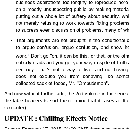
business aspirations too lengthy to reproduce here
on a mostly unsuspecting public by making material
putting out a whole lot of puffery about security, wh
not merely refusing to work towards fixing problems,
to supress even discussion of problems, many of whi
That arguments are not brought in the conditional-o
to argue confusion, argue confusion, and show ho
ii
work.
Don't go "oh, it can be this, or that, or the oth
nobody reads and you get your way in spite of trut
decency. That's not a way to live, and no, having 
does not excuse you from behaving like somet
collected sack of feces, Mr. "Ombudsman".
And now without further ado, the 2nd volume in the series 
the table headers to sort them - mind that it takes a litt
computer) :
UPDATE : Chilling Effects Notice