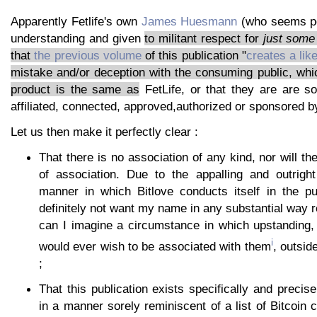
Apparently Fetlife's own
James Huesmann
(who seems po
understanding and given
to militant respect for
just some
that
the previous volume
of this publication "
creates a lik
mistake and/or deception with the consuming public, wh
product is the same as
FetLife, or that they are are 
affiliated, connected, approved,authorized or sponsored by
Let us then make it perfectly clear :
That there is no association of any kind, nor will th
of association. Due to the appalling and outrigh
manner in which Bitlove conducts itself in the p
definitely not want my name in any substantial way re
can I imagine a circumstance in which upstanding, 
i
would ever wish to be associated with them
, outsid
;
That this publication exists specifically and precise
in a manner sorely reminiscent of a list of Bitcoin