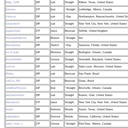
Baby_Ty88
26F
sub
Straight
Killeen, Texas, United States
Eamane
27F
brat
~Straight
Lethbridge, Alberta, Canada
chloecat
29F
sub
~Gay
Northampton, Massachusetts, United St
Satansbitch
26F
sub
Straight
New York City, New York, United States
angelickitten
27F
slave
Bisexual
Suffolk, United Kingdom
HisDeadAddiction
28F
Bottom
~Straight
Ant
BennyBunny
28F
Switch
~Gay
Sarasota, Florida, United States
ms-G-ryder
24F
Mistress
Straight
Burlington, Ontario, Canada
BraveNewMe
26F
Unsure
Straight
Greenbelt, Maryland, United States
vorticity
25F
sub
Straight
Saint Louis, Missouri, United States
Melina
26F
sub
Bisexual
Sao Paulo, Brazil
subCris_MS
24F
sub
Bisexual
Goias, Brazil
LittleBratPrincess
24F
brat
~Straight
Brockville, Ontario, Canada
playfulsexkitten
26F
sub
Straight
Kearns, Utah, United States
bbwslave21
27F
slave
Straight
New York City, New York, United States
Stephi
26F
Kinkster
Weirdo
Austin, Texas, United States
kaligoddess
28F
Domme
Weirdo
Ventura, California, United States
sailor_moon_x
27F
Unsure
~Straight
Red Deer, Alberta, Canada