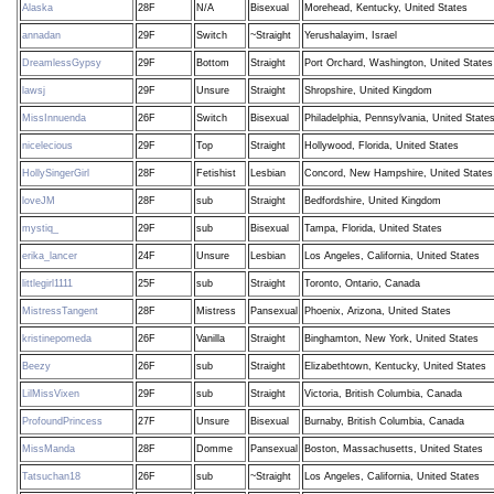
Alaska
28F
N/A
Bisexual
Morehead, Kentucky, United States
annadan
29F
Switch
~Straight
Yerushalayim, Israel
DreamlessGypsy
29F
Bottom
Straight
Port Orchard, Washington, United States
lawsj
29F
Unsure
Straight
Shropshire, United Kingdom
MissInnuenda
26F
Switch
Bisexual
Philadelphia, Pennsylvania, United State
nicelecious
29F
Top
Straight
Hollywood, Florida, United States
HollySingerGirl
28F
Fetishist
Lesbian
Concord, New Hampshire, United States
loveJM
28F
sub
Straight
Bedfordshire, United Kingdom
mystiq_
29F
sub
Bisexual
Tampa, Florida, United States
erika_lancer
24F
Unsure
Lesbian
Los Angeles, California, United States
littlegirl1111
25F
sub
Straight
Toronto, Ontario, Canada
MistressTangent
28F
Mistress
Pansexual
Phoenix, Arizona, United States
kristinepomeda
26F
Vanilla
Straight
Binghamton, New York, United States
Beezy
26F
sub
Straight
Elizabethtown, Kentucky, United States
LilMissVixen
29F
sub
Straight
Victoria, British Columbia, Canada
ProfoundPrincess
27F
Unsure
Bisexual
Burnaby, British Columbia, Canada
MissManda
28F
Domme
Pansexual
Boston, Massachusetts, United States
Tatsuchan18
26F
sub
~Straight
Los Angeles, California, United States