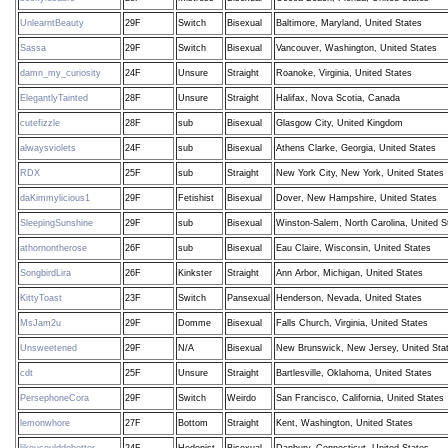
UnlearntBeauty
29F
Switch
Bisexual
Baltimore, Maryland, United States
Sassa
29F
Switch
Bisexual
Vancouver, Washington, United States
damn_my_curiosity
24F
Unsure
Straight
Roanoke, Virginia, United States
ElegantlyTainted
28F
Unsure
Straight
Halifax, Nova Scotia, Canada
cutefizzle
28F
sub
Bisexual
Glasgow City, United Kingdom
alwaysviolets
24F
sub
Bisexual
Athens Clarke, Georgia, United States
RDX
25F
sub
Straight
New York City, New York, United States
daKimmylicious1
29F
Fetishist
Bisexual
Dover, New Hampshire, United States
SleepingSunshine
29F
sub
Bisexual
Winston-Salem, North Carolina, United S
athornontherose
26F
sub
Bisexual
Eau Claire, Wisconsin, United States
SongbirdLira
26F
Kinkster
Straight
Ann Arbor, Michigan, United States
KittyToast
23F
Switch
Pansexual
Henderson, Nevada, United States
MsJam2u
29F
Domme
Bisexual
Falls Church, Virginia, United States
Unsweetened
29F
N/A
Bisexual
New Brunswick, New Jersey, United Sta
cdt
25F
Unsure
Straight
Bartlesville, Oklahoma, United States
PersephoneCora
29F
Switch
Weirdo
San Francisco, California, United States
lemonwhore
27F
Bottom
Straight
Kent, Washington, United States
likeucoulddobetter
24F
Hedonist
Bisexual
Danbury, Connecticut, United States