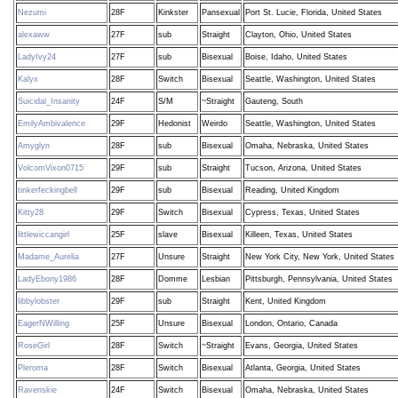
Nezumi
28F
Kinkster
Pansexual
Port St. Lucie, Florida, United States
alexaww
27F
sub
Straight
Clayton, Ohio, United States
LadyIvy24
27F
sub
Bisexual
Boise, Idaho, United States
Kalyx
28F
Switch
Bisexual
Seattle, Washington, United States
Suicidal_Insanity
24F
S/M
~Straight
Gauteng, South
EmilyAmbivalence
29F
Hedonist
Weirdo
Seattle, Washington, United States
Amyglyn
28F
sub
Bisexual
Omaha, Nebraska, United States
VolcomVixon0715
29F
sub
Straight
Tucson, Arizona, United States
tinkerfeckingbell
29F
sub
Bisexual
Reading, United Kingdom
Kitty28
29F
Switch
Bisexual
Cypress, Texas, United States
littlewiccangirl
25F
slave
Bisexual
Killeen, Texas, United States
Madame_Aurelia
27F
Unsure
Straight
New York City, New York, United States
LadyEbony1986
28F
Domme
Lesbian
Pittsburgh, Pennsylvania, United States
libbylobster
29F
sub
Straight
Kent, United Kingdom
EagerNWilling
25F
Unsure
Bisexual
London, Ontario, Canada
RoseGirl
28F
Switch
~Straight
Evans, Georgia, United States
Pleroma
28F
Switch
Bisexual
Atlanta, Georgia, United States
Ravenskie
24F
Switch
Bisexual
Omaha, Nebraska, United States