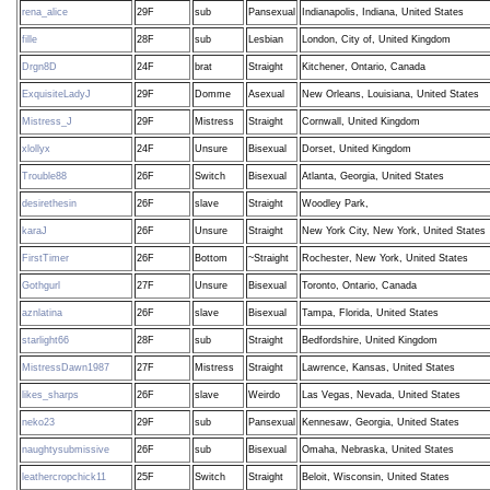
rena_alice
29F
sub
Pansexual
Indianapolis, Indiana, United States
fille
28F
sub
Lesbian
London, City of, United Kingdom
Drgn8D
24F
brat
Straight
Kitchener, Ontario, Canada
ExquisiteLadyJ
29F
Domme
Asexual
New Orleans, Louisiana, United States
Mistress_J
29F
Mistress
Straight
Cornwall, United Kingdom
xlollyx
24F
Unsure
Bisexual
Dorset, United Kingdom
Trouble88
26F
Switch
Bisexual
Atlanta, Georgia, United States
desirethesin
26F
slave
Straight
Woodley Park,
karaJ
26F
Unsure
Straight
New York City, New York, United States
FirstTimer
26F
Bottom
~Straight
Rochester, New York, United States
Gothgurl
27F
Unsure
Bisexual
Toronto, Ontario, Canada
aznlatina
26F
slave
Bisexual
Tampa, Florida, United States
starlight66
28F
sub
Straight
Bedfordshire, United Kingdom
MistressDawn1987
27F
Mistress
Straight
Lawrence, Kansas, United States
likes_sharps
26F
slave
Weirdo
Las Vegas, Nevada, United States
neko23
29F
sub
Pansexual
Kennesaw, Georgia, United States
naughtysubmissive
26F
sub
Bisexual
Omaha, Nebraska, United States
leathercropchick11
25F
Switch
Straight
Beloit, Wisconsin, United States