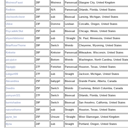
MistressFaust
28F
Mistress
Pansexual
Glasgow City, United Kingdom
Redkttn
26F
N/A
Pansexual
Orlando, Florida, United States
clockworkclover
29F
sub
Bisexual
Lansing, Michigan, United States
Ukkie
23F
Domme
Lesbian
Corvallis, Oregon, United States
PsycadelicSlut
25F
sub
Bisexual
Chicago, Illinois, United States
shyexhibitionist
28F
sub
~Straight
St. Paul, Minnesota, United States
BriarRoseThorne
29F
Switch
Weirdo
Cheyenne, Wyoming, United States
Kinkette
28F
Kinkster
Pansexual
Milwaukee, Wisconsin, United States
juicyjuice
28F
Bottom
Weirdo
Washington, North Carolina, United Stat
Squiggly
27F
Fetishist
Pansexual
Houston, Texas, United States
subgurrl09
27F
sub
Straight
Jackson, Michigan, United States
Alexandrea
25F
babygirl
Bisexual
Grande Prairie, Alberta, Canada
Deedrix
25F
Switch
Weirdo
Courtenay, British Columbia, Canada
yumyum321
27F
Switch
Bisexual
Orlando, Florida, United States
burntshadow
29F
Switch
Bisexual
San Anselmo, California, United States
natsnothome
29F
sub
Straight
Houston, Texas, United States
jayne_lee
25F
Unsure
~Straight
West Glamorgan, United Kingdom
illyria
24F
sub
Straight
Portland, Oregon, United States