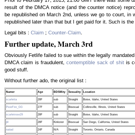
Prior to February 17, 2015, 21:00 GMT there was some da
result of the DMCA notice (and the counter notice) repro
be republished on March 2nd, unless we go to court, in w
republished later than that but I get paid for it. Such is the
Legal bits :
Claim
;
Counter-Claim
.
Further update, March 3rd
Obviously Fetlife failed to sue within the legally mandated
DMCA claim is fraudulent,
contemptible sack of shit
is c
good stuff.
Without further ado, the original list :
Namer
Age
BDSMity
Sexuality
Location
scarletta
28F
sub
Straight
Boise, Idaho, United States
PixieFire_GG
27F
sub
Bisexual
Collinsville, Illinois, United States
scarletrose29
28F
sub
Straight
Boise, Idaho, United States
jlil
28F
Kinkster
Bisexual
San Diego, California, United States
naiiad
24F
N/A
Straight
Toronto, Ontario, Canada