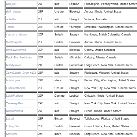
Kiki_Kitt
27F
sub
Lesbian
Philadelphia, Pennsylvania, United State
thrill_seeker
28F
Unsure
Bisexual
Aurora, Illinois, United States
ohbettie
25F
sub
Straight
Victoria, Australia
Tahari
28F
Unsure
~Straight
Silverdale, Washington, United States
vampyre_kisses
26F
Switch
Straight
Kamloops, British Columbia, Canada
SubScape85
28F
Switch
Bisexual
Aurora, Illinois, United States
lilmisswelshyxx
29F
sub
Bisexual
Conwy, United Kingdom
Fuck_Me_Sexkitten
26F
Switch
~Straight
Calgary, Alberta, Canada
MiladyVixen
24F
Switch
Pansexual
Long Beach, New York, United States
XoXoCandy_GramXoXo
28F
sub
Straight
Florissant, Missouri, United States
hotsexyrox
29F
slave
Straight
Benton City, Washington, United States
Funklordtoejam
29F
Unsure
Straight
New York City, New York, United States
LeighMalheur
26F
Domme
Lesbian
Chicago, Illinois, United States
Yankeegirlfan
27F
sub
Straight
New York City, New York, United States
RubraMinima
27F
sub
Straight
Peoria, Illinois, United States
Laced
28F
Bottom
Bisexual
Tallahassee, Florida, United States
Lolita_Star
25F
Switch
Bisexual
Council Bluffs, Iowa, United States
KiwiKimi
25F
slave
Bisexual
Long Beach, New York, United States