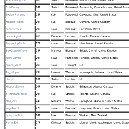
siberiansanguine
28F
Switch
Pansexual
Miami, Florida, United States
ChildJenny
24F
Switch
Pansexual
Barnstable, Massachusetts, United Stat
Evelyn-Ravenna
24F
sub
Pansexual
Cleveland, Ohio, United States
Masters_kitten
26F
sub
Bisexual
Cumbria, United Kingdom
carlaescrava
29F
slave
Bisexual
Sao Paulo, Brazil
newkinkgirrrl
26F
Domme
Lesbian
Toronto, Ontario, Canada
SlappedUpBitch
27F
slave
Bisexual
Manchester, United Kingdom
SexCrazedWhore
28F
Mistress
Bisexual
Bristol, City of, United Kingdom
lupineEleven
26F
slave
Pansexual
Portland, Oregon, United States
mijana_2009
25F
slave
~Straight
No
Angyl-Eyez
29F
Unsure
Weirdo
Indianapolis, Indiana, United States
chicgirl
28F
Sadist
Lesbian
Mo
MistressDenna
29F
Domme
Straight
Edmonton, Alberta, Canada
a_thousand_roses
26F
sub
Straight
Toronto, Ontario, Canada
Mon_Ami
24F
Kinkster
Weirdo
Springfield, Missouri, United States
angelfae33
27F
slave
Bisexual
Grayslake, Illinois, United States
flying_kiwifruit
24F
N/A
Bisexual
Waikato, New Zealand
Ferrari206
27F
Kinkster
Straight
Mercer Island, Washington, United State