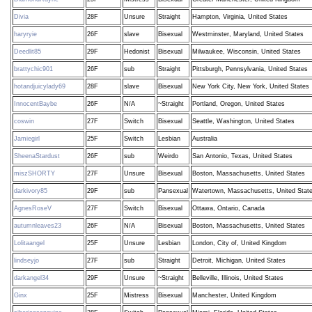
Divia
28F
Unsure
Straight
Hampton, Virginia, United States
haryryie
26F
slave
Bisexual
Westminster, Maryland, United States
Deedlit85
29F
Hedonist
Bisexual
Milwaukee, Wisconsin, United States
brattychic901
26F
sub
Straight
Pittsburgh, Pennsylvania, United States
hotandjuicylady69
28F
slave
Bisexual
New York City, New York, United States
InnocentBaybe
26F
N/A
~Straight
Portland, Oregon, United States
coswin
27F
Switch
Bisexual
Seattle, Washington, United States
Jamiegirl
25F
Switch
Lesbian
Australia
SheenaStardust
26F
sub
Weirdo
San Antonio, Texas, United States
miszSHORTY
27F
Unsure
Bisexual
Boston, Massachusetts, United States
darkivory85
29F
sub
Pansexual
Watertown, Massachusetts, United Stat
AgnesRoseV
27F
Switch
Bisexual
Ottawa, Ontario, Canada
autumnleaves23
26F
N/A
Bisexual
Boston, Massachusetts, United States
Lolitaangel
25F
Unsure
Lesbian
London, City of, United Kingdom
lindseyjo
27F
sub
Straight
Detroit, Michigan, United States
darkangel34
29F
Unsure
~Straight
Belleville, Illinois, United States
Ginx
25F
Mistress
Bisexual
Manchester, United Kingdom