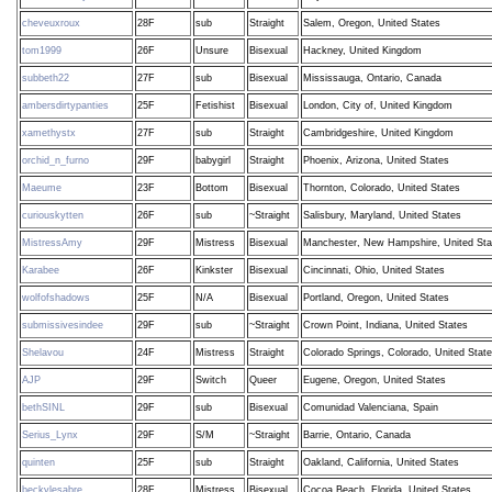
cheveuxroux
28F
sub
Straight
Salem, Oregon, United States
tom1999
26F
Unsure
Bisexual
Hackney, United Kingdom
subbeth22
27F
sub
Bisexual
Mississauga, Ontario, Canada
ambersdirtypanties
25F
Fetishist
Bisexual
London, City of, United Kingdom
xamethystx
27F
sub
Straight
Cambridgeshire, United Kingdom
orchid_n_furno
29F
babygirl
Straight
Phoenix, Arizona, United States
Maeume
23F
Bottom
Bisexual
Thornton, Colorado, United States
curiouskytten
26F
sub
~Straight
Salisbury, Maryland, United States
MistressAmy
29F
Mistress
Bisexual
Manchester, New Hampshire, United Sta
Karabee
26F
Kinkster
Bisexual
Cincinnati, Ohio, United States
wolfofshadows
25F
N/A
Bisexual
Portland, Oregon, United States
submissivesindee
29F
sub
~Straight
Crown Point, Indiana, United States
Shelavou
24F
Mistress
Straight
Colorado Springs, Colorado, United Stat
AJP
29F
Switch
Queer
Eugene, Oregon, United States
bethSINL
29F
sub
Bisexual
Comunidad Valenciana, Spain
Serius_Lynx
29F
S/M
~Straight
Barrie, Ontario, Canada
quinten
25F
sub
Straight
Oakland, California, United States
beckylesabre
28F
Mistress
Bisexual
Cocoa Beach, Florida, United States