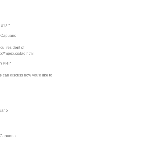
T #18."
c Capuano
u, resident of
tp://mpex.co/faq.html
n Klein
e can discuss how you'd like to
puano
c Capuano