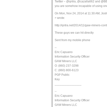
Twitter – @qntra, @cazalla662 and @BBo
you are somehow incapable of using one
On Mon, Nov 24, 2014 at 11:30 AM, Jos
> wrote:
http://qntra.net/2014/11/gaw-miners-cont
These guys we can hit directly
Sent from my mobile phone
--
Eric Capuano
Information Security Officer
GAW Miners LLC
O: (860) 237-3298
C: (860) 800-6123
PGP Public
Key
________________
--
Eric Capuano
Information Security Officer
GAW Miners LLC