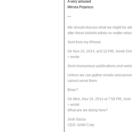
A very amused
Mircea Popescu
---
We should discuss what we might be ab
after these bullshit artists no matter whe
Sent from my iPhone
On Nov 24, 2014, at 8:10 PM, Jonah D
> wrote:
Semi Anonymous publications and websites 
Unless we can gather emails and person
cannot serve them.
Brian?
On Mon, Nov 24, 2014 at 7:58 PM, Josh
> wrote:
What are we doing here?
Josh Garza
CEO- GAW Corp