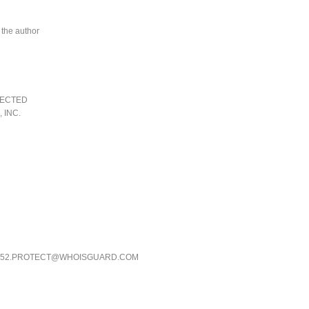
 the author
TECTED
 INC.
DE52.PROTECT@WHOISGUARD.COM