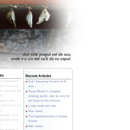
Aici este pragul cel de sus,
unde v-o zis tati ca'ti da cu capul.
ts
Recent Articles
's baaaaack!!!
N & I (meaning H) went to M
ll, it's a both-
and...
e, you build the
Royal Revolt II complete
p...
strategy guide, also by very far
 game went
the best on the Internet.
t after five or so
L'altra metà del cielo
y...
Hoe Jokes
hahaha. If we
The Apprenticeship of Duddy
s still in that
Kravitz
...
Moe Jokes
re thinking a