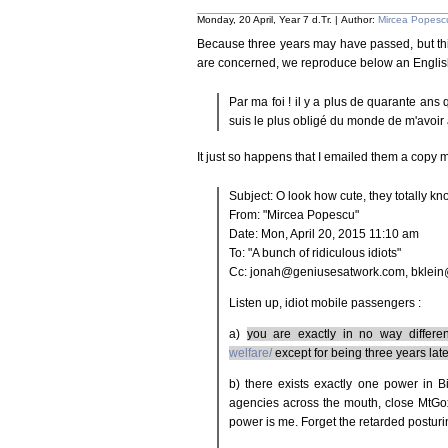
Monday, 20 April, Year 7 d.Tr. | Author:
Mircea Popesc
Because three years may have passed, but thi
are concerned, we reproduce below an English
Par ma foi ! il y a plus de quarante ans 
suis le plus obligé du monde de m'avoir 
It just so happens that I emailed them a copy 
Subject: O look how cute, they totally k
From: "Mircea Popescu"
Date: Mon, April 20, 2015 11:10 am
To: "A bunch of ridiculous idiots"
Cc: jonah@geniusesatwork.com, bklein
Listen up, idiot mobile passengers :
a)
you are exactly in no way differe
welfare/
except for being three years late
b) there exists exactly one power in 
agencies across the mouth, close MtGo
power is me. Forget the retarded posturi