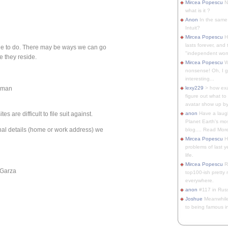
Mircea Popescu
No
what is it ?
Anon
In the same 
Intuit?
Mircea Popescu
H
lasts forever, and 
le to do. There may be ways we can go
"independent woma
re they reside.
Mircea Popescu
Wt
nonsense! Oh, I get 
interesting...
orman
lexy229
> how exa
figure out what to
avatar show up by.
are difficult to file suit against.
anon
Have a laugh
Planet Earth's mo
al details (home or work address) we
blog.... Read More
Mircea Popescu
He
problems of last y
life.
Mircea Popescu
Re
 Garza
top100-ish pretty
everywhere.
anon
#117 in Russ
Joshue
Meanwhile
to being famous in 