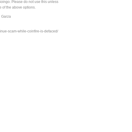
ingo. Please do not use this unless
 of the above options.
h Garza
inue-scam-while-coinfire-is-defaced/