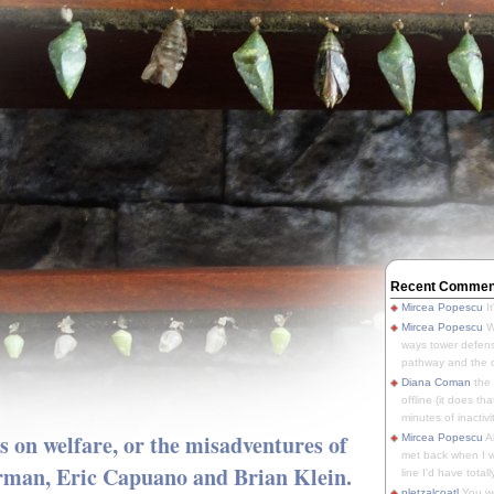
Recent Commen
Mircea Popescu
It
Mircea Popescu
We
ways tower defens
pathway and the o
Diana Coman
the
offline (it does tha
minutes of inactivit
s on welfare, or the misadventures of
Mircea Popescu
A
met back when I wa
rman, Eric Capuano and Brian Klein.
line I'd have totally
pletzalcoatl
You we