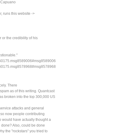
c Capuano
, runs this website ->
or the credibility of his
stionable."
pic=760175.msg8589006#msg8589006
pic=760175.msg8578968#msg8578968
cely. There
spam as of this writing. Quantcast
has broken into the top 300,000 US
 service attacks and general
also now people contributing
ho would have actually thought a
 be done? Also, could be done
y the "rockstars" you tried to