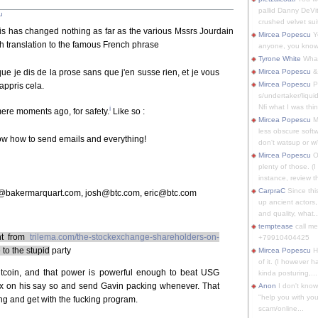
pallid Danny DeVit
u
crushed velvet suit
s has changed nothing as far as the various Mssrs Jourdain
Mircea Popescu
Yo
 translation to the famous French phrase
anyone, you know
Tyrone White
What'
que je dis de la prose sans que j'en susse rien, et je vous
Mircea Popescu
&
Mircea Popescu
P
appris cela.
s/undertaker/liqui
Nfi what I was thin
i
mere moments ago, for safety.
Like so :
Mircea Popescu
M
less obscure soft
now how to send emails and everything!
don't watsup or w/
Mircea Popescu
O
plenty of those. (I 
instance, review th
CarpraC
Since thi
@bakermarquart.com, josh@btc.com, eric@btc.com
up ancient actors,
and quality, what..
temptease
call m
nt from
trilema.com/the-stockexchange-shareholders-on-
+79910404425
 to the stupid
party
Mircea Popescu
H
of it. (I however 
Bitcoin, and that power is powerful enough to beat USG
kinda posturing,...
x on his say so and send Gavin packing whenever. That
Anon
I don't know
"help you with you
ng and get with the fucking program.
scam/online...