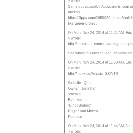
> wrote:
Same guy possibly? Accepting Bitcoin a
auction.
https://flippa.com/2959089-diablo3buil
fixerupper-project
On Mon, Nov 24, 2014 at 11:51 AM, Eri
> wrote:
http://bitcoin-otc.com/viewratingdetail.p
See where his own colleagues voted on hi
On Mon, Nov 24, 2014 at 11:50 AM, Eri
> wrote:
http://mpex.co/?mpsic=S.QNTR
Website : Qntra
.
Owner : Jonathan
"cazalla
"
Bahr, Aaron
"BingoBoingo
"
Rogier and Mircea
Popescu
On Mon, Nov 24, 2014 at 11:44 AM, Jo
> wrote: