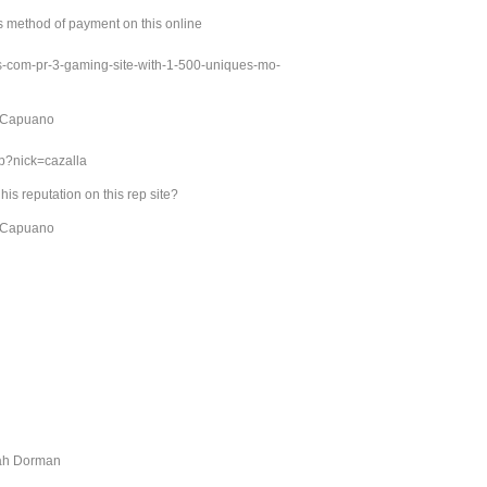
s method of payment on this online
ds-com-pr-3-gaming-site-with-1-500-uniques-mo-
c Capuano
hp?nick=cazalla
s reputation on this rep site?
c Capuano
nah Dorman