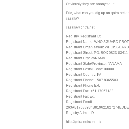
Obviously they are anonymous:
Eric, what can you dig up on qntra.net
or
cazalla?
cazalla@qntra.net
Registry Registrant ID:
Registrant Name: WHOISGUARD PRO
Registrant Organization: WHOISGUARD,
Registrant Street: P.O. BOX 0823-03411
Registrant City: PANAMA
Registrant State/Province: PANAMA
Registrant Postal Code: 00000
Registrant Country: PA
Registrant Phone: +507.8365503
Registrant Phone Ext:
Registrant Fax: +51.17057182
Registrant Fax Ext:
Registrant Email:
263AB17688934B819621827274ED
Registry Admin ID:
http://qntra.net/contact/