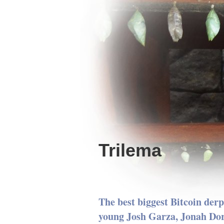
Trilema
The best biggest Bitcoin derp
young Josh Garza, Jonah Do