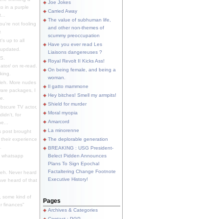
Joe Jokes
o in a purple
Carried Away
...
The value of subhuman life,
u're not fooling
and other non-themes of
.
scummy preoccupation
s up to all
Have you ever read Les
updated.
Liaisons dangereuses ?
S.
Royal Revolt II Kicks Ass!
dator/ on re-read.
On being female, and being a
king.
woman.
eh. More nudes
Il gatto mammone
ware packages, I
Hey bitches! Smell my armpits!
e.
Shield for murder
bscure TV actor,
Moral myopia
didn't, for
Amarcord
e...
La minorenne
s post brought
 their experience
The deplorable generation
.
BREAKING : USG President-
e whatsapp
Belect Pidden Announces
Plans To Sign Epochal
Factaltering Change Footnote
eh. Never heard
Executive History!
have heard of that
, some kind of
Pages
r finances"
Archives & Categories
Contact ; PGP