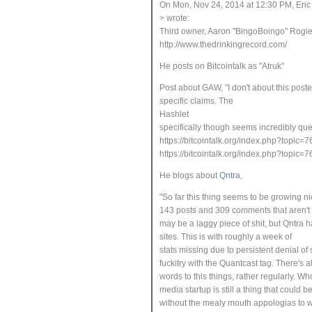
On Mon, Nov 24, 2014 at 12:30 PM, Eri
> wrote:
Third owner, Aaron "BingoBoingo" Rogier
http://www.thedrinkingrecord.com/
He posts on Bitcointalk as "Atruk"
Post about GAW, "I don't about this poster 
specific claims. The
Hashlet
specifically though seems incredibly que
https://bitcointalk.org/index.php?to
https://bitcointalk.org/index.php?to
He blogs about
Qntra
,
"So far this thing
seems to be growing ni
143 posts and 309 comments that aren't 
may be a laggy piece of shit, but Qntra 
sites.
This is with roughly a week of
stats missing due to persistent denial of
fuckitry with the Quantcast tag. There's 
words to this things, rather regularly. W
media startup is still a thing that could
without the mealy mouth appologias to wh