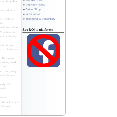
 fucking idea,
Copyright Notice
Eulora Shop
line, what is
In the press
Thesaurus & Vocabulary
eh. Nothing
the
n" least of all.
Say NO! to platforms
f is this inane
it, artificially
ctly did you
 do to have your
..
 Description
st widely read
 Tim...
h, the yearly
ear's. What a
ally, it's
 much
ia too.
 when it comes
Gibraltar...