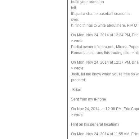
build your brand on
left
.
It's just a shame baseball season is
over
.
I'll find things to write about here. RIP O
On Mon, Nov 24, 2014 at 12:24 PM, Eri
> wrote:
Partial owner of qntra.net
, Mircea Popesc
Romania also runs this trading site -> ht
On Mon, Nov 24, 2014 at 12:17 PM, Bria
> wrote:
Josh, let me know when you're free so w
proceed.
-Brian
Sent from my iPhone
On Nov 24, 2014, at 12:08 PM, Eric Ca
> wrote:
Hint on his general location?
On Mon, Nov 24, 2014 at 11:55 AM, Eri