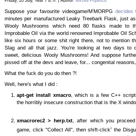
Friday, 10 July, Year 7 d.Tr. | Author:
Mircea Popescu
i
Suppose your favourite videogame/M
MORPG
decides
t
minutes per manufactured Leaky Treebark Flask, just a
Wooly Mushrooms which need 80 flasks made to th
Improbable Oil via the world renowned Improbable Oil Sc
like six hours or some shit right there, not to mention 
Slag and all that jazz. You're looking at two days to 
sweet, delicious Wooly Mushrooms! And suppose further
pissed off at the devs and leave, for... congenital reasons
What the fuck do you do then ?!
Well, here's what I did :
apt-get install xmacro
, which is a few C++ scrip
the horribly insecure construction that is the X win
xmacrorec2 > herp.txt
, after which you proceed
ii
game, click "Collect All", then shift-click
the Disgu