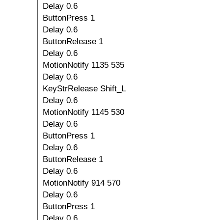
Delay 0.6
ButtonPress 1
Delay 0.6
ButtonRelease 1
Delay 0.6
MotionNotify 1135 535
Delay 0.6
KeyStrRelease Shift_L
Delay 0.6
MotionNotify 1145 530
Delay 0.6
ButtonPress 1
Delay 0.6
ButtonRelease 1
Delay 0.6
MotionNotify 914 570
Delay 0.6
ButtonPress 1
Delay 0.6