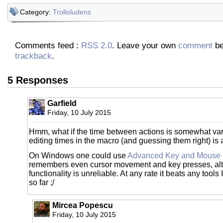
Category:
Trolloludens
Comments feed :
RSS 2.0
. Leave your own
comment
be
trackback
.
5 Responses
Garfield
Friday, 10 July 2015
Hmm, what if the time between actions is somewhat va
editing times in the macro (and guessing them right) is 
On Windows one could use
Advanced Key and Mouse 
remembers even cursor movement and key presses, alth
functionality is unreliable. At any rate it beats any tools 
so far ;/
Mircea Popescu
Friday, 10 July 2015