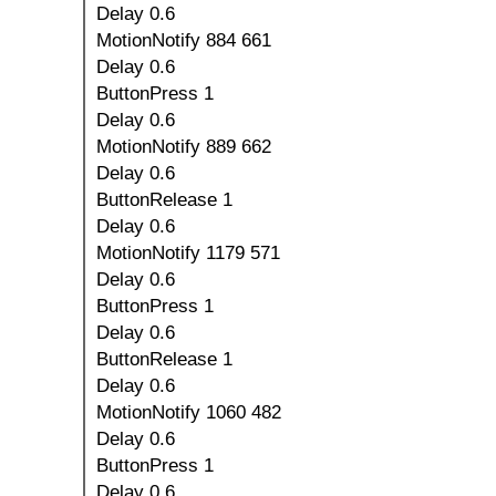
Delay 0.6
MotionNotify 884 661
Delay 0.6
ButtonPress 1
Delay 0.6
MotionNotify 889 662
Delay 0.6
ButtonRelease 1
Delay 0.6
MotionNotify 1179 571
Delay 0.6
ButtonPress 1
Delay 0.6
ButtonRelease 1
Delay 0.6
MotionNotify 1060 482
Delay 0.6
ButtonPress 1
Delay 0.6