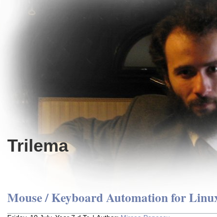
Trilema
Mouse / Keyboard Automation for Linu