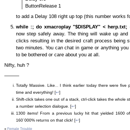
ButtonRelease 1
to add a Delay 108 right up top (this number works 
while :; do xmacroplay "$DISPLAY" < herp.txt;
now step safely away. The thing will wake up and
clicks resulting in the desired craft process being 
two minutes. You can chat in game or anything you wi
to be bothered or care about you at all.
Nifty, huh ?
———
Totally Massive. Like... I think earlier today there were fiv
time and everything! [
↩
]
Shift-click takes one out of a stack, ctrl-click takes the whole s
a number selection dialogue. [
↩
]
1300 items! From a previous lucky hit that yielded 1600 of
160`000% returns on that click! [
↩
]
«
Female Trouble