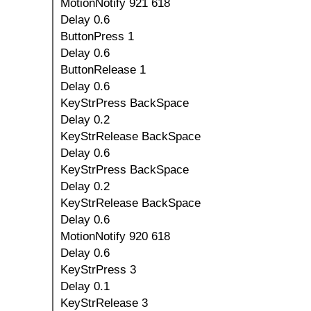
MotionNotify 921 618
Delay 0.6
ButtonPress 1
Delay 0.6
ButtonRelease 1
Delay 0.6
KeyStrPress BackSpace
Delay 0.2
KeyStrRelease BackSpace
Delay 0.6
KeyStrPress BackSpace
Delay 0.2
KeyStrRelease BackSpace
Delay 0.6
MotionNotify 920 618
Delay 0.6
KeyStrPress 3
Delay 0.1
KeyStrRelease 3