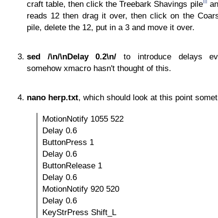
iii
craft table, then click the Treebark Shavings pile
an
reads 12 then drag it over, then click on the Coar
pile, delete the 12, put in a 3 and move it over.
sed /\n/\nDelay 0.2\n/
to introduce delays ev
somehow xmacro hasn't thought of this.
nano herp.txt
, which should look at this point somet
MotionNotify 1055 522
Delay 0.6
ButtonPress 1
Delay 0.6
ButtonRelease 1
Delay 0.6
MotionNotify 920 520
Delay 0.6
KeyStrPress Shift_L