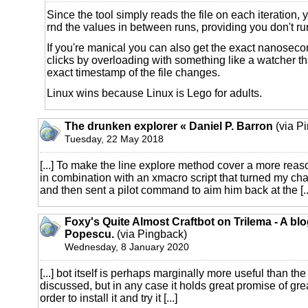
Since the tool simply reads the file on each iteration,
rnd the values in between runs, providing you don't ru
If you're manical you can also get the exact nanoseco
clicks by overloading with something like a watcher tha
exact timestamp of the file changes.
Linux wins because Linux is Lego for adults.
The drunken explorer « Daniel P. Barron
(via P
Tuesday, 22 May 2018
[...] To make the line explore method cover a more reaso
in combination with an xmacro script that turned my char
and then sent a pilot command to aim him back at the [..
Foxy's Quite Almost Craftbot on Trilema - A bl
Popescu.
(via Pingback)
Wednesday, 8 January 2020
[...] bot itself is perhaps marginally more useful than t
discussed, but in any case it holds great promise of gre
order to install it and try it [...]