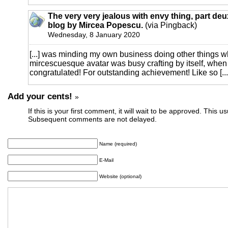
The very very jealous with envy thing, part deux
blog by Mircea Popescu.
(via Pingback)
Wednesday, 8 January 2020
[...] was minding my own business doing other things 
mircescuesque avatar was busy crafting by itself, when
congratulated! For outstanding achievement! Like so [...
Add your cents!
»
If this is your first comment, it will wait to be approved. This u
Subsequent comments are not delayed.
Name (required)
E-Mail
Website (optional)