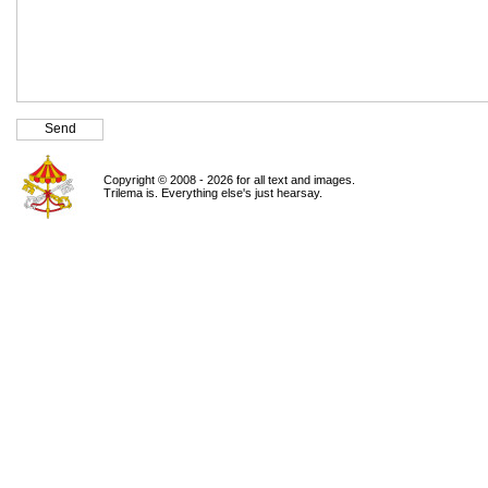
Copyright © 2008 - 2026 for all text and images.
Trilema is. Everything else's just hearsay.