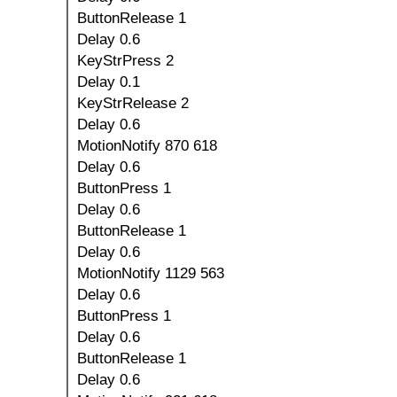
ButtonRelease 1
Delay 0.6
KeyStrPress 2
Delay 0.1
KeyStrRelease 2
Delay 0.6
MotionNotify 870 618
Delay 0.6
ButtonPress 1
Delay 0.6
ButtonRelease 1
Delay 0.6
MotionNotify 1129 563
Delay 0.6
ButtonPress 1
Delay 0.6
ButtonRelease 1
Delay 0.6