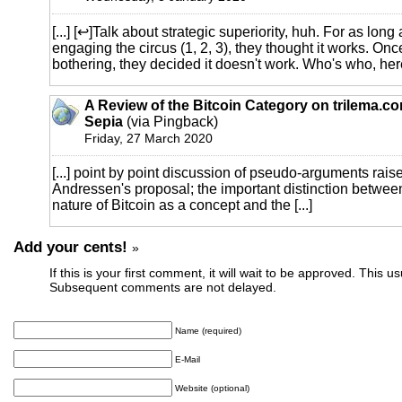
[...] [↩]Talk about strategic superiority, huh. For as long
engaging the circus (1, 2, 3), they thought it works. Onc
bothering, they decided it doesn't work. Who's who, here 
A Review of the Bitcoin Category on trilema.c
Sepia
(via Pingback)
Friday, 27 March 2020
[...] point by point discussion of pseudo-arguments rais
Andressen's proposal; the important distinction between
nature of Bitcoin as a concept and the [...]
Add your cents!
»
If this is your first comment, it will wait to be approved. This u
Subsequent comments are not delayed.
Name (required)
E-Mail
Website (optional)