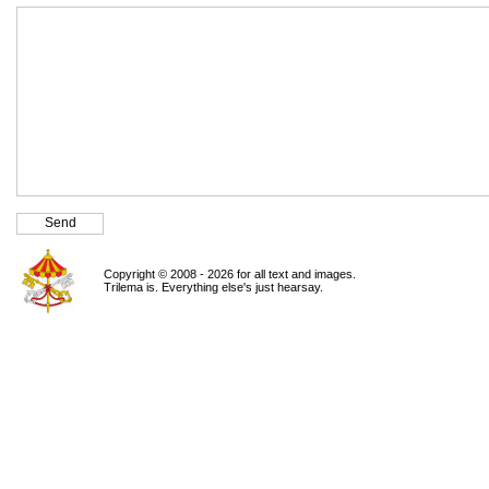
Copyright © 2008 - 2026 for all text and images.
Trilema is. Everything else's just hearsay.