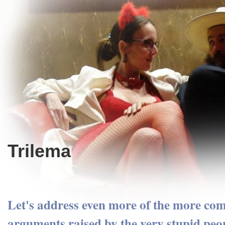
Trilema
Let's address even more of the more c
arguments raised by the very stupid peop