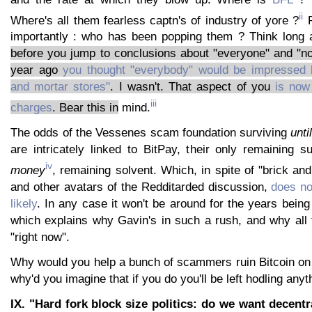
ii
Where's all them fearless captn's of industry of yore ?
P
importantly : who has been popping them ? Think long
before you jump to conclusions about "everyone" and "n
year ago
you thought "everybody" would be impressed 
and mortar stores"
. I wasn't. That aspect of you
is now 
iii
charges
. Bear this in
mind.
The odds of the Vessenes scam foundation surviving
unti
are intricately linked to BitPay, their only remaining 
iv
money
, remaining solvent. Which, in spite of "brick an
and other avatars of the Redditarded discussion,
does not
likely
. In any case it won't be around for the years bein
which explains why Gavin's in such a rush, and why all 
"right now".
Why would you help a bunch of scammers ruin Bitcoin on 
why'd you imagine that if you do you'll be left hodling anyt
IX. "Hard fork block size politics: do we want decentra