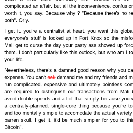
complicated an affair, but all the inconvenience, confusio
worth it, you say. Because why ? "Because there's no r
both". Orly.
I get it, you're a centralist at heart, you want this glob
everyone's stuff is locked up in Fort Knox so the misfo
Mali get to curse the day your pasty ass showed up for
them. I don't particularly like this outlook, but who am I to
your life.
Nevertheless, there's a damned good reason why you ca
expense. You can't
ask
demand me and my friends and my
run complicated, expensive and ultimately pointless co
are required to distinguish our transactions from Mali 
avoid double spends and all of that simply because you 
a centrally-planned, single-core thing because you're too
and too mentally simple to accomodate the actual variety 
barren skull. I get it, it'd be much simpler for you to th
Bitcoin".