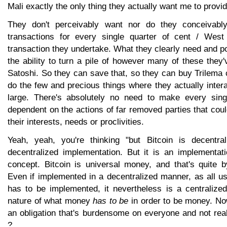
Mali exactly the only thing they actually want me to provi
They don't perceivably want nor do they conceivabl
transactions for every single quarter of cent / West
transaction they undertake. What they clearly need and p
the ability to turn a pile of however many of these they
Satoshi. So they can save that, so they can buy Trilema 
do the few and precious things where they actually intera
large. There's absolutely no need to make every sin
dependent on the actions of far removed parties that coul
their interests, needs or proclivities.
Yeah, yeah, you're thinking "but Bitcoin is decentral
decentralized implementation. But it is an implementati
concept. Bitcoin is universal money, and that's quite by
Even if implemented in a decentralized manner, as all 
has to be implemented, it nevertheless is a centralized
nature of what money
has to be
in order to be money. No
an obligation that's burdensome on everyone and not rea
?