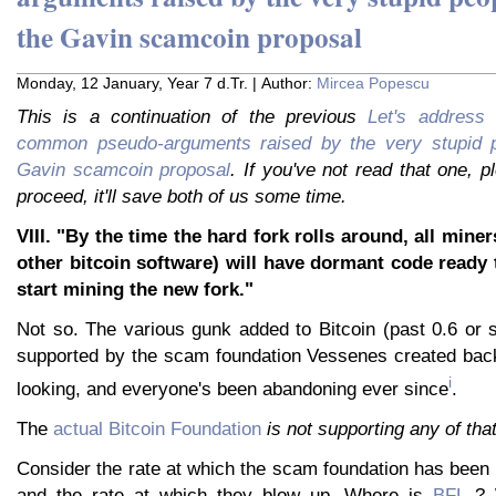
the Gavin scamcoin proposal
Monday, 12 January, Year 7 d.Tr. | Author:
Mircea Popescu
This is a continuation of the previous
Let's address
common pseudo-arguments raised by the very stupid pe
Gavin scamcoin proposal
. If you've not read that one, 
proceed, it'll save both of us some time.
VIII. "By the time the hard fork rolls around, all mine
other bitcoin software) will have dormant code ready 
start mining the new fork."
Not so. The various gunk added to Bitcoin (past 0.6 or s
supported by the scam foundation Vessenes created ba
i
looking, and everyone's been abandoning ever since
.
The
actual Bitcoin Foundation
is not supporting any of tha
Consider the rate at which the scam foundation has been
and the rate at which they blow up. Where is
BFL
? 