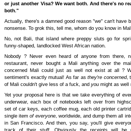
or just another Visa? We want both. And there's no re
both."
Actually, there's a damned good reason "we" can't have b
nonsense. To grok this, tell me, whom do you know in Mal
No, not Bali, that island where preppy sluts go for spr
funny-shaped, landlocked West African nation.
Nobody ? Never even heard of anyone from there, ne
restaurant, never bought a Mali anything over the mai
concerned Mali could just as well not exist at all ? W
sentiment's exactly mutual! As far as
they're concerned
, 
of Mali couldn't give less of a fuck, and
you
might as well 
Yet your proposal here is that we take everything of eve
underwear, each box of notebooks left over from highs
set of car keys, each coffee mug, each old printer cartr
single item
of everyone
, worldwide, and dump them all in
in San Francisco. And then, you say, you'll give everyo
track of their stuff. Obviously the receipts will be 