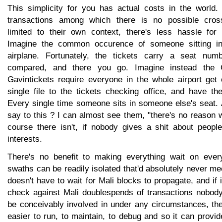
This simplicity for you has actual costs in the world. 
transactions among which there is no possible cros
limited to their own context, there's less hassle for
Imagine the common occurence of someone sitting in
airplane. Fortunately, the tickets carry a seat nu
compared, and there you go. Imagine instead the G
Gavintickets require everyone in the whole airport get 
single file to the tickets checking office, and have th
Every single time someone sits in someone else's seat.
say to this ? I can almost see them, "there's no reason w
course there isn't, if nobody gives a shit about people
interests.
There's no benefit to making everything wait on every
swaths can be readily isolated that'd absolutely never me
doesn't have to wait for Mali blocks to propagate, and if 
check against Mali doublespends of transactions nobody
be conceivably involved in under any circumstances, th
easier to run, to maintain, to debug and so it can provide