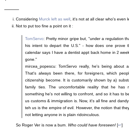
———
Considering
Murck left as well
, it's not at all clear who's even 
Not to put too fine a point on it :
TomServo
: Pretty minor gripe but, "under a regulation t
his intent to depart the U.S." - how does one prove 
calendar says I have a dentist appt back home in 2 weeks 
gone."
mircea_popescu: TomServo really, he's being about a
That's always been there, for foreigners, which peo
citizenship become. It is customarily shown by a) subst
family ties. The uncomfortable reality that he has n
something he's not willing to confront, and so it has to
us customs & immigration is. Now, it's all fine and dand
teh us is the empire of evil. However, the notion that they
not letting anyone in is plain ridoinculous.
So Roger Ver is now a bum.
Who could have foreseen!
[
↩
]