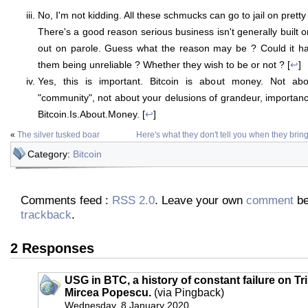
No, I'm not kidding. All these schmucks can go to jail on pret
There's a good reason serious business isn't generally built 
out on parole. Guess what the reason may be ? Could it ha
them being unreliable ? Whether they wish to be or not ? [
↩
]
Yes, this is important. Bitcoin is about money. Not abo
"community", not about your delusions of grandeur, importanc
Bitcoin.Is.About.Money. [
↩
]
«
The silver tusked boar
Here's what they don't tell you when they brin
Category:
Bitcoin
Comments feed :
RSS 2.0
. Leave your own
comment
be
trackback
.
2 Responses
USG in BTC, a history of constant failure on Tr
Mircea Popescu.
(via Pingback)
Wednesday, 8 January 2020