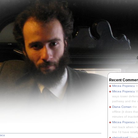
Recent Commen
Mircea Popescu
It
Mircea Popescu
We
ways tower defens
pathway and the o
Diana Coman
the
offline (it does tha
minutes of inactivit
Mircea Popescu
A
met back when I wa
line I'd have totally
escu
pletzalcoatl
You we