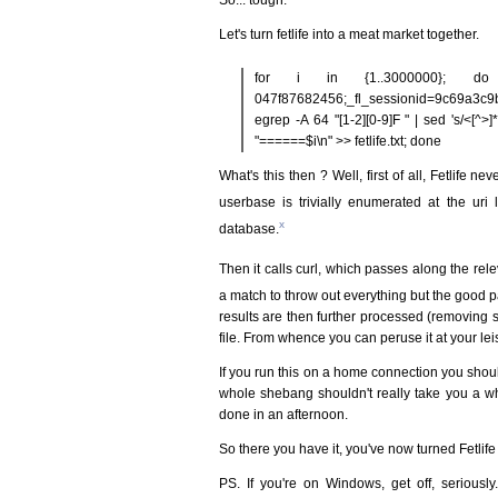
Let's turn fetlife into a meat market together.
for i in {1..3000000}; do cu
047f87682456;_fl_sessionid=9c69a3c9bb
egrep -A 64 "[1-2][0-9]F " | sed 's/<[^>]*>//g
"======$i\n" >> fetlife.txt; done
What's this then ? Well, first of all, Fetlife n
userbase is trivially enumerated at the uri 
x
database.
Then it calls curl, which passes along the rel
a match to throw out everything but the good 
results are then further processed (removing 
file. From whence you can peruse it at your lei
If you run this on a home connection you shou
whole shebang shouldn't really take you a who
done in an afternoon.
So there you have it, you've now turned Fetlif
PS. If you're on Windows, get off, seriously.