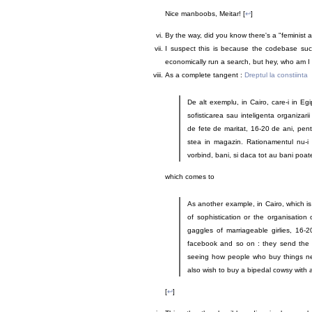
Nice manboobs, Meitar! [
↩
]
By the way, did you know there's a "feminist 
I suspect this is because the codebase suck
economically run a search, but hey, who am I 
As a complete tangent :
Dreptul la constiinta
De alt exemplu, in Cairo, care-i in Eg
sofisticarea sau inteligenta organizarii
de fete de maritat, 16-20 de ani, pentr
stea in magazin. Rationamentul nu-i n
vorbind, bani, si daca tot au bani poa
which comes to
As another example, in Cairo, which is
of sophistication or the organisation 
gaggles of marriageable girlies, 16-
facebook and so on : they send the gi
seeing how people who buy things n
also wish to buy a bipedal cowsy with 
[
↩
]