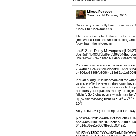
Mircea Popescu
Saturday, 14 February 2015
Suppose you actually have 3 mn users. Wh
/user/1 to /user/3000000.
The correct way to do this is : take a us
(this will be fixed and should be lon
Now, hash them together :
sha512sum Derpy McHerpersonjUlXk2
3b9ff5d44b403df3bd9efb3967644facf50
9d436eb782767a186c4604ab6886bfa69
You can now reference the user as /us
7644facf50e638f3a03dcd8f9157c2c83b
c4604ab6886bfa69664c14c81ee1e6009
If such a long url is inconvenient for wh
user's profile link even if they don't ha
maybe they have internet connected paper
numbers your space is merely ten digits,
"digits". So 5 characters which may be [
5
6 * 5
9] (by the following formula : 64
= 2
3
10
).
So you base64 your string, and take say t
$ base64 3b9ff5d44b403df3bd9efb39676
638f3a03dcd8f9157c2c83b45a2fdc9d43
64c14c81ee1e6009fbecb10849a1
M2I5Z
mY1ZD
Q0YjQwM2RmM2JkOWVm