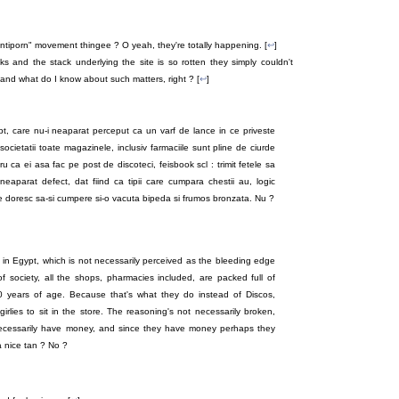
antiporn" movement thingee ? O yeah, they're totally happening. [
↩
]
s and the stack underlying the site is so rotten they simply couldn't
and what do I know about such matters, right ? [
↩
]
ipt, care nu-i neaparat perceput ca un varf de lance in ce priveste
 societatii toate magazinele, inclusiv farmaciile sunt pline de ciurde
u ca ei asa fac pe post de discoteci, feisbook scl : trimit fetele sa
eaparat defect, dat fiind ca tipii care cumpara chestii au, logic
te doresc sa-si cumpere si-o vacuta bipeda si frumos bronzata. Nu ?
 in Egypt, which is not necessarily perceived as the bleeding edge
of society, all the shops, pharmacies included, are packed full of
20 years of age. Because that's what they do instead of Discos,
rlies to sit in the store. The reasoning's not necessarily broken,
ecessarily have money, and since they have money perhaps they
a nice tan ? No ?