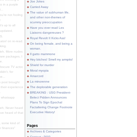
Joe Jokes
o in a purple
Carried Away
...
The value of subhuman life,
u're not fooling
and other non-themes of
.
scummy preoccupation
s up to all
Have you ever read Les
updated.
Liaisons dangereuses ?
S.
Royal Revolt II Kicks Ass!
dator/ on re-read.
On being female, and being a
king.
woman.
eh. More nudes
Il gatto mammone
ware packages, I
Hey bitches! Smell my armpits!
e.
Shield for murder
bscure TV actor,
Moral myopia
didn't, for
Amarcord
e...
La minorenne
s post brought
 their experience
The deplorable generation
.
BREAKING : USG President-
e whatsapp
Belect Pidden Announces
Plans To Sign Epochal
Factaltering Change Footnote
eh. Never heard
Executive History!
have heard of that
, some kind of
Pages
r finances"
Archives & Categories
Contact ; PGP