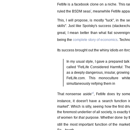
Fetlife is a facebook clone on a niche. This ra
i
ruled the BSDM seas
, meanwhile Fetlife appar
This, I will propose, is mostly "luck", in the
skills". Just like Spolsky's success (stackex
great, I mean better than what fiat sovereign
being the
complete story of economics
. Techn
Its success brought out the whiny idiots
en for
In my usual style, I gave a prepared t
called “FetLife Considered Harmful: The
as a deeply dangerous, insular, growing
FetLife.com. This monoculture whit
simultaneously reifying them in
vi
That nonsense aside
, Fetlife does try som
instance, it doesn't have a search function
market". Which is silly, seeing how the first dri
the foremost underlier of all society, is exactly 
of women for
that
purpose. Whether done by th
still the most important function of the marke
So... tough.