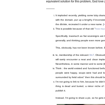
equivalent solution for this problem, God love 
———
It imploded recently, yielding some lulzy dram
with the domain, put up a lengthy if inconsi
the db/site, recreated it under a new name. [
This is possible because of that old "
how muc
Specifically, inasmuch as fiat sovereigns are 
generally, and thinking people even more gener
This, obviously, has not been known before.
Ie, membership of the relevant
WoT
. Obviousl
will rarely encounter a neat and clean imple
Nevertheless, in some manner and to some (likely
Think : the world existed and functioned bef
people were happy, soups were had and bott
surrounded by fetid odors" then this should be
I'm not going to link to him, because he didn'
thing is dead and buried, a minor niche of l
publish it.
Instead, I'm going to share a pic, so he gets 