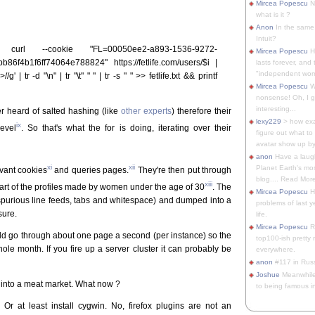
Mircea Popescu
No
what is it ?
Anon
In the same 
Intuit?
rl --cookie "FL=00050ee2-a893-1536-9272-
Mircea Popescu
H
86f4b1f6ff74064e788824" https://fetlife.com/users/$i |
lasts forever, and 
"independent woma
' | tr -d "\n" | tr "\t" " " | tr -s " " >> fetlife.txt && printf
Mircea Popescu
Wt
nonsense! Oh, I get 
interesting...
ever heard of salted hashing (like
other experts
) therefore their
lexy229
> how exa
ix
level
. So that's what the for is doing, iterating over their
figure out what to
avatar show up by.
anon
Have a laugh
xi
xii
Planet Earth's mo
evant cookies
and queries pages.
They're then put through
blog.... Read More
xiii
part of the profiles made by women under the age of 30
. The
Mircea Popescu
He
spurious line feeds, tabs and whitespace) and dumped into a
problems of last y
sure.
life.
Mircea Popescu
Re
ld go through about one page a second (per instance) so the
top100-ish pretty
le month. If you fire up a server cluster it can probably be
everywhere.
anon
#117 in Russ
Joshue
Meanwhile
e into a meat market. What now ?
to being famous in 
 Or at least install cygwin. No, firefox plugins are not an