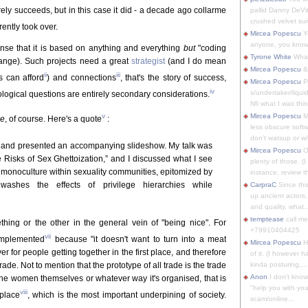
rely succeeds, but in this case it did - a decade ago collarme
pallid Danny DeVit
crushed velvet suit
ently took over.
Mircea Popescu
Yo
anyone, you know
 sense that it is based on anything and everything
but
"coding
Tyrone White
What'
change). Such projects need a great
strategist
(and I do mean
Mircea Popescu
&
ii
iii
s can afford
) and connections
, that's the story of success,
Mircea Popescu
P
iv
s/undertaker/liqui
ological questions are entirely secondary considerations.
Nfi what I was thin
v
Mircea Popescu
M
ce
, of course. Here's a quote
:
less obscure soft
don't watsup or w/
alk and presented an accompanying slideshow. My talk was
Mircea Popescu
O
 Risks of Sex Ghettoization,” and I discussed what I see
plenty of those. (I 
 monoculture within sexuality communities, epitomized by
instance, review th
ewashes the effects of privilege hierarchies while
CarpraC
Since thi
up ancient actors,
and quality, what..
temptease
call m
ething or the other in the general vein of "being nice". For
+79910404425
vii
 implemented
because "it doesn't want to turn into a meat
Mircea Popescu
H
ver for people getting together in the first place, and therefore
of it. (I however 
trade. Not to mention that the prototype of all trade is the trade
kinda posturing,...
Anon
I don't know
e women themselves or whatever way it's organised, that is
"help you with you
viii
tplace
, which is the most important underpining of society.
scam/online...