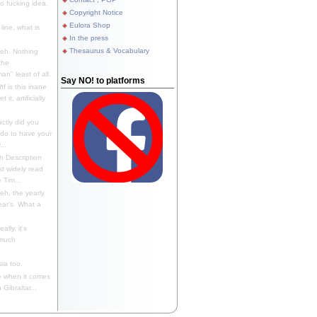
 fucking idea,
Copyright Notice
Eulora Shop
line, what is
In the press
Thesaurus & Vocabulary
eh. Nothing
the
n" least of all.
Say NO! to platforms
f is this inane
it, artificially
ctly did you
 do to have your
..
 Description
st widely read
 Tim...
h, the yearly
ear's. What a
ally, it's
 much
ia too.
 when it comes
Gibraltar...