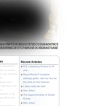
024776FFD3CBD21C872ECCD26AD078C5
BA0586E2E57CF68515E3C4828A673A6E
ts
Recent Articles
's baaaaack!!!
N & I (meaning H) went to M
ll, it's a both-
and...
e, you build the
Royal Revolt II complete
p...
strategy guide, also by very far
 game went
the best on the Internet.
t after five or so
L'altra metà del cielo
y...
Hoe Jokes
hahaha. If we
The Apprenticeship of Duddy
s still in that
Kravitz
...
Moe Jokes
re thinking a