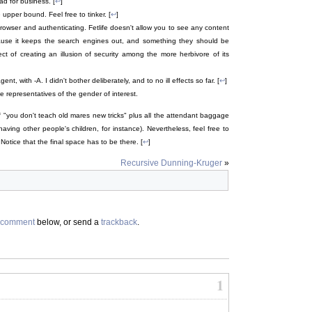
ad for business. [
↩
]
upper bound. Feel free to tinker. [
↩
]
rowser and authenticating. Fetlife doesn't allow you to see any content
cause it keeps the search engines out, and something they should be
t of creating an illusion of security among the more herbivore of its
, with -A. I didn't bother deliberately, and to no ill effects so far. [
↩
]
 representatives of the gender of interest.
f "you don't teach old mares new tricks" plus all the attendant baggage
ving other people's children, for instance). Nevertheless, feel free to
. Notice that the final space has to be there. [
↩
]
Recursive Dunning-Kruger
»
comment
below, or send a
trackback
.
1