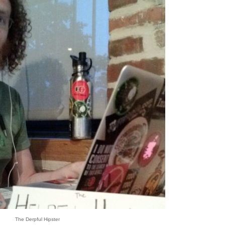
The Derpful Hipster