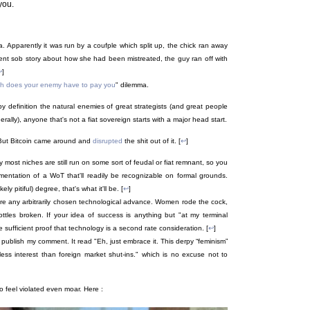
you.
a. Apparently it was run by a coufple which split up, the chick ran away
stent sob story about how she had been mistreated, the guy ran off with
↩
]
h does your enemy have to pay you
" dilemma.
by definition the natural enemies of great strategists (and great people
ally), anyone that's not a fiat sovereign starts with a major head start.
 But Bitcoin came around and
disrupted
the shit out of it. [
↩
]
y most niches are still run on some sort of feudal or fiat remnant, so you
mentation of a WoT that'll readily be recognizable on formal grounds.
 pitiful) degree, that's what it'll be. [
↩
]
ore any arbitrarily chosen technological advance. Women rode the cock,
les broken. If your idea of success is anything but "at my terminal
 sufficient proof that technology is a second rate consideration. [
↩
]
t publish my comment. It read "Eh, just embrace it. This derpy “feminism”
ess interest than foreign market shut-ins." which is no excuse not to
to feel violated even moar. Here :