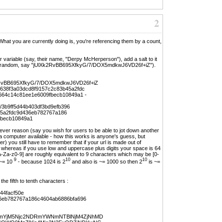
2
at you are currently doing is, you're referencing them by a count,
er variable (say, their name, "Derpy McHerperson"), add a salt to it
g and random, say "jUlXk2RvBB695XfkyG/7/DOX5mdkwJ6VD26f+iZ").
RvBB695XfkyG/7/DOX5mdkwJ6VD26f+iZ
e638f3a03dcd8f9157c2c83b45a2fdc
664c14c81ee1e6009fbecb10849a1 -
er/3b9ff5d44b403df3bd9efb396
45a2fdc9d436eb782767a186
fbecb10849a1
atever reason (say you wish for users to be able to jot down another
ve a computer available - how this works is anyone's guess, but
) you still have to remember that if your url is made out of
 whereas if you use low and uppercase plus digits your space is 64
A-Za-z0-9] are roughly equivalent to 9 characters which may be [0-
9
10
10
~= 10
- because 1024 is 2
and also is ~= 1000 so then 2
is ~=
he fifth to tenth characters :
44facf50e
6eb782767a186c4604ab6886bfa696
YjM5Njc2NDRmYWNmNTBlNjM4ZjNhMD