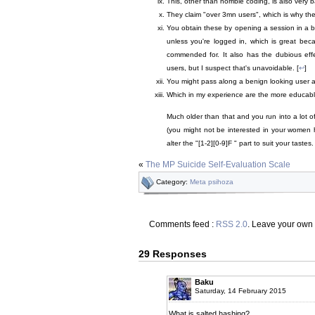
This, other than horrible coding, is also very b
They claim "over 3mn users", which is why the 
You obtain these by opening a session in a b
unless you're logged in, which is great be
commended for. It also has the dubious effec
users, but I suspect that's unavoidable. [
↩
]
You might pass along a benign looking user agent
Which in my experience are the more educable
Much older than that and you run into a lot o
(you might not be interested in your women ha
alter the "[1-2][0-9]F " part to suit your tastes
«
The MP Suicide Self-Evaluation Scale
Category:
Meta psihoza
Comments feed :
RSS 2.0
. Leave your own
29 Responses
Baku
Saturday, 14 February 2015
What is salted hashing?