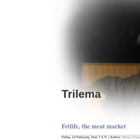
Trilema
Fetlife, the meat market
Friday, 13 February, Year 7 d.Tr. | Author:
Mircea Pop