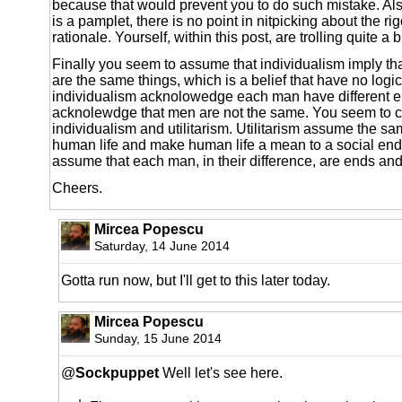
because that would prevent you to do such mistake. Al
is a pamplet, there is no point in nitpicking about the ri
rationale. Yourself, within this post, are trolling quite a b
Finally you seem to assume that individualism imply th
are the same things, which is a belief that have no logi
individualism acknolowedge each man have different en
acknolewdge that men are not the same. You seem to 
individualism and utilitarism. Utilitarism assume the s
human life and make human life a mean to a social ends
assume that each man, in their difference, are ends an
Cheers.
Mircea Popescu
Saturday, 14 June 2014
Gotta run now, but I'll get to this later today.
Mircea Popescu
Sunday, 15 June 2014
@
Sockpuppet
Well let's see here.