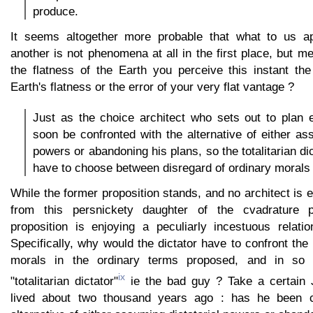
produce.
It seems altogether more probable that what to us 
another is not phenomena at all in the first place, but me
the flatness of the Earth you perceive this instant t
Earth's flatness or the error of your very flat vantage ?
Just as the choice architect who sets out to plan e
soon be confronted with the alternative of either ass
powers or abandoning his plans, so the totalitarian d
have to choose between disregard of ordinary morals 
While the former proposition stands, and no architect is e
from this persnickety daughter of the cvadrature p
proposition is enjoying a peculiarly incestuous relatio
Specifically, why would the dictator have to confront the
morals in the ordinary terms proposed, and in so
ix
"totalitarian dictator"
ie the bad guy ? Take a certain
lived about two thousand years ago : has he been c