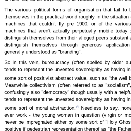
The various political forms of organisation that fail t
themselves in the practical world roughly in the situation 
machines that couldn't fly pre 1900, or of the variou
machines that aren't actually perpetually mobile today 
distinguish themselves from their alleged peers substantia
distinguish themselves through generous application 
generally understood as "branding".
So in this vein, bureaucracy (often spelled by older a
tends to represent the unvested sovereignity as having in
some sort of positivist abstract value, such as "the well 
Meanwhile collectivism (often referred to as "socialism
confusingly also "democracy" though usually with a helpfu
tends to represent the unvested sovereignity as having in
vi
some sort of moral abstraction.
Needless to say, none
ever work - the young woman in question (virgin or mor
never be impregnated either by some sort of "Holy Gho
positive if pedestrian representation thereof as "the Father"