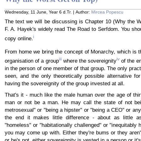
Wednesday, 11 June, Year 6 d.Tr. | Author:
Mircea Popescu
The text we will be discussing is Chapter 10 (Why the W
F. A. Hayek's widely read The Road to Serfdom. You shou
i
copy online.
From home we bring the concept of Monarchy, which is tha
iii
iv
organisation of a group
where the sovereignity
of the en
in the person of one member of that group. The only practi
seen, and the only theoretically possible alternative for
having the sovereignity of the group invested at all.
That's it - much like the male human over the age of thir
man or not be a man. He may call the state of not be
metrosexual" or "being a hipster" or "being a CEO" or anyt
the end it makes little difference - about as little 
"homeless" or "habitationally challenged" or "inequitably
you may come up with. Either they're bums or they aren'
or he's not, either sovereignity is vested in a person or it's