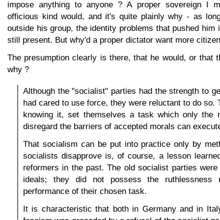
impose anything to anyone ? A proper sovereign I m
officious kind would, and it's quite plainly why - as lo
outside his group, the identity problems that pushed him i
still present. But why'd a proper dictator want more citize
The presumption clearly is there, that he would, or that 
why ?
Although the "socialist" parties had the strength to ge
had cared to use force, they were reluctant to do so.
knowing it, set themselves a task which only the r
disregard the barriers of accepted morals can execut
That socialism can be put into practice only by me
socialists disapprove is, of course, a lesson learn
reformers in the past. The old socialist parties were 
ideals; they did not possess the ruthlessness r
performance of their chosen task.
It is characteristic that both in Germany and in Ita