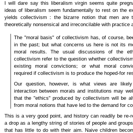
I will dare say this liberalism virgin seems quite preg
ideas of liberalism seem fundamentally to rest on the e
yields collectivism : the bizarre notion that men are
theoretically nonsensical and irreconcilable with practice 
The "moral basis" of collectivism has, of course, 
in the past; but what concerns us here is not its mo
moral results. The usual discussions of the eth
collectivism refer to the question whether collectivi
existing moral convictions; or what moral convi
required if collectivism is to produce the hoped-for res
Our question, however, is what views are likely
interaction between morals and institutions may wel
that the "ethics" produced by collectivism will be al
from moral notions that have led to the demand for co
This is a very good point, and history can readily be re-
a drop as a lengthy string of stories of people and groups
that has little to do with their aim. Naive children bec