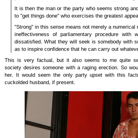
It is then the man or the party who seems strong an
to "get things done" who exercises the greatest appea
"Strong" in this sense means not merely a numerical ma
ineffectiveness of parliamentary procedure with 
dissatisfied. What they will seek is somebody with s
as to inspire confidence that he can carry out whatev
This is very factual, but it also seems to me quite s
society desires someone with a raging erection. So wou
her. It would seem the only party upset with this fact
cuckolded husband, if present.