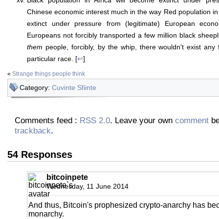
Black population in Africa will become extinct under pres
Chinese economic interest much in the way Red population i
extinct under pressure from (legitimate) European econo
Europeans not forcibly transported a few million black sheep
them
people, forcibly, by the whip, there wouldn't exist any 
particular race. [
↩
]
«
Strange things people think
Category:
Cuvinte Sfiinte
Comments feed :
RSS 2.0
. Leave your own
comment
be
trackback
.
54 Responses
bitcoinpete
Wednesday, 11 June 2014
And thus, Bitcoin's prophesized crypto-anarchy has b
monarchy.