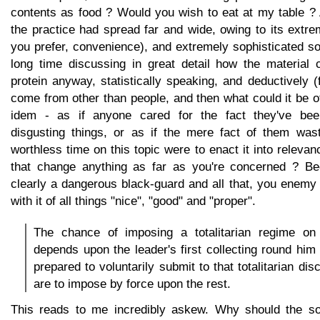
contents as food ? Would you wish to eat at my table ? 
the practice had spread far and wide, owing to its extr
you prefer, convenience), and extremely sophisticated s
long time discussing in great detail how the material 
protein anyway, statistically speaking, and deductively 
come from other than people, and then what could it be o
idem - as if anyone cared for the fact they've bee
disgusting things, or as if the mere fact of them wast
worthless time on this topic were to enact it into rele
that change anything as far as you're concerned ? Bec
clearly a dangerous black-guard and all that, you enemy
with it of all things "nice", "good" and "proper".
The chance of imposing a totalitarian regime on
depends upon the leader's first collecting round him
prepared to voluntarily submit to that totalitarian dis
are to impose by force upon the rest.
This reads to me incredibly askew. Why should the so