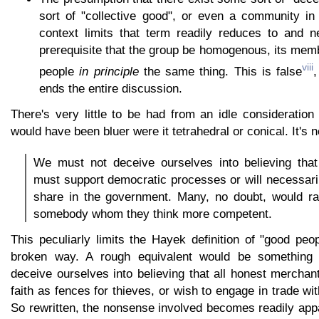
sort of "collective good", or even a community i
context limits that term readily reduces to and n
prerequisite that the group be homogenous, its memb
viii
people
in principle
the same thing. This is false
,
ends the entire discussion.
There's very little to be had from an idle consideratio
would have been bluer were it tetrahedral or conical. It's nei
We must not deceive ourselves into believing that
must support democratic processes or will necessari
share in the government. Many, no doubt, would rat
somebody whom they think more competent.
This peculiarly limits the Hayek definition of "good peop
broken way. A rough equivalent would be something 
deceive ourselves into believing that all honest mercha
faith as fences for thieves, or wish to engage in trade wi
So rewritten, the nonsense involved becomes readily app