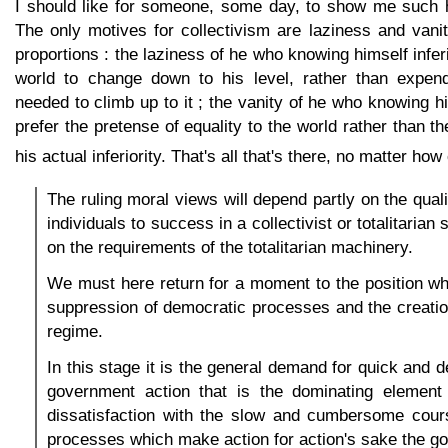
I should like for someone, some day, to show me such 
The only motives for collectivism are laziness and vani
proportions : the laziness of he who knowing himself infer
world to change down to his level, rather than expend
needed to climb up to it ; the vanity of he who knowing hi
prefer the pretense of equality to the world rather than t
his actual inferiority. That's all that's there, no matter ho
The ruling moral views will depend partly on the qualit
individuals to success in a collectivist or totalitarian
on the requirements of the totalitarian machinery.
We must here return for a moment to the position w
suppression of democratic processes and the creation 
regime.
In this stage it is the general demand for quick and 
government action that is the dominating element i
dissatisfaction with the slow and cumbersome cour
processes which make action for action's sake the go