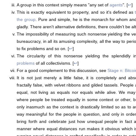
A group in this context simply means "any set of
agents
". [
↩
]
This is exactly equivalent to property, and so it's defined as
the group
. Pure and simple, he is the monarch for whom and
gladly. There aren't alternative definitions, there couldn't be alt
The impossibility of measuring such nonsense yielding the v
bureaucracy, in all its amusing complexity, all the way to peri
to fix problems and so on. [
↩
]
The circularity of this nonsense yielding the splendidly i
problems
of all collectivisms. [
↩
]
For a good complement to this discussion, see
Stage n: Bitcoi
It is not just merely a little false, it is completely and abs
fractally false, with velvet ribbons and gilded tassels. People
equal, not living as equals nor equals while alive. We may 
where people be treated equally in some context or other, b
only inasmuch as the context is drastically limited so as to 
way meaningful for the people in question, and only in order
bring forth and celebrate just how unequal people in fact a
manner where equal distances run makes it obvious which is