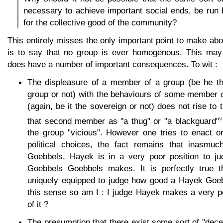
necessary to achieve important social ends, be run
for the collective good of the community?
This entirely misses the only important point to make ab
is to say that no group is ever homogenous. This may 
does have a number of important consequences. To wit :
The displeasure of a member of a group (be he th
group or not) with the behaviours of some member
(again, be it the sovereign or not) does not rise to 
v
that second member as "a thug" or "a blackguard"
the group "vicious". However one tries to enact o
political choices, the fact remains that inasmu
Goebbels, Hayek is in a very poor position to j
Goebbels Goebbels makes. It is perfectly true
uniquely equipped to judge how good a Hayek Goeb
this sense so am I : I judge Hayek makes a very p
of it ?
The presumption that there exist some sort of "dec