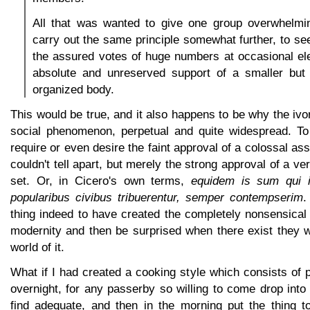
All that was wanted to give one group overwhelm
carry out the same principle somewhat further, to see
the assured votes of huge numbers at occasional ele
absolute and unreserved support of a smaller but
organized body.
This would be true, and it also happens to be why the ivo
social phenomenon, perpetual and quite widespread. To
require or even desire the faint approval of a colossal as
couldn't tell apart, but merely the strong approval of a ve
set. Or, in Cicero's own terms,
equidem is sum qui 
popularibus civibus tribuerentur, semper contempserim
.
thing indeed to have created the completely nonsensical
modernity and then be surprised when there exist they w
world of it.
What if I had created a cooking style which consists of p
overnight, for any passerby so willing to come drop int
find adequate, and then in the morning put the thing to