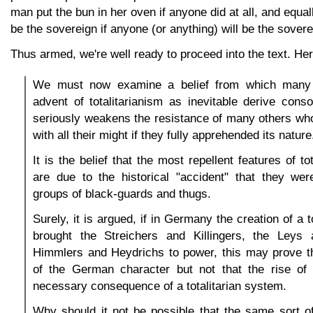
man put the bun in her oven if anyone did at all, and equall
be the sovereign if anyone (or anything) will be the soverei
Thus armed, we're well ready to proceed into the text. He
We must now examine a belief from which many
advent of totalitarianism as inevitable derive cons
seriously weakens the resistance of many others wh
with all their might if they fully apprehended its nature
It is the belief that the most repellent features of to
are due to the historical "accident" that they wer
groups of black-guards and thugs.
Surely, it is argued, if in Germany the creation of a t
brought the Streichers and Killingers, the Leys
Himmlers and Heydrichs to power, this may prove th
of the German character but not that the rise of 
necessary consequence of a totalitarian system.
Why should it not be possible that the same sort of