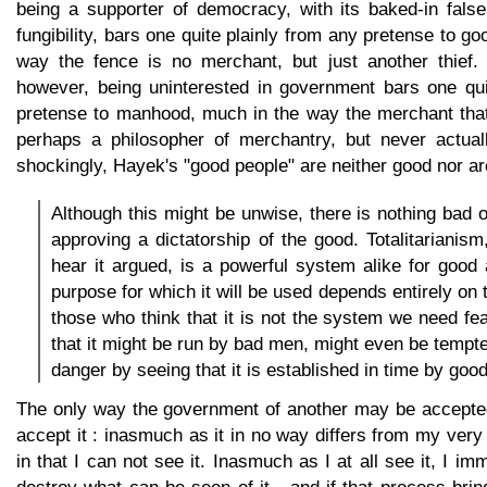
being a supporter of democracy, with its baked-in fal
fungibility, bars one quite plainly from any pretense to g
way the fence is no merchant, but just another thief.
however, being uninterested in government bars one qui
pretense to manhood, much in the way the merchant that
perhaps a philosopher of merchantry, but never actual
shockingly, Hayek's "good people" are neither good nor ar
Although this might be unwise, there is nothing bad o
approving a dictatorship of the good. Totalitarianis
hear it argued, is a powerful system alike for good 
purpose for which it will be used depends entirely on 
those who think that it is not the system we need fea
that it might be run by bad men, might even be tempted
danger by seeing that it is established in time by goo
The only way the government of another may be accepted
accept it : inasmuch as it in no way differs from my very 
in that I can not see it. Inasmuch as I at all see it, I i