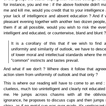
for instance, you and me : if the above footnote didn't m
me and kill me, would you credit that to your intelligence
your lack of intelligence and absent education ? And if
pleasant evening together with another two dozen people
them if at all possible, would you wish to risk the eve
intelligent and educated, or counterwise, bland and blunt ?
It is a corollary of this that if we wish to find 
uniformity and similarity of outlook, we have to desc
of lower moral and intellectual standards where the m
"common" instincts and tastes prevail.
And what if we don't ? Where does it follow that agree
action stem from uniformity of outlook and that only ?
This is where our reading will have to come to an end 
clueless, much too unintelligent and clearly not educate
me. He jumps across chasms with all the oblivio
ignorance, he proposes to discuss cups and then jumps r
china, as if no metal cup was ever made, it's unpleasant t