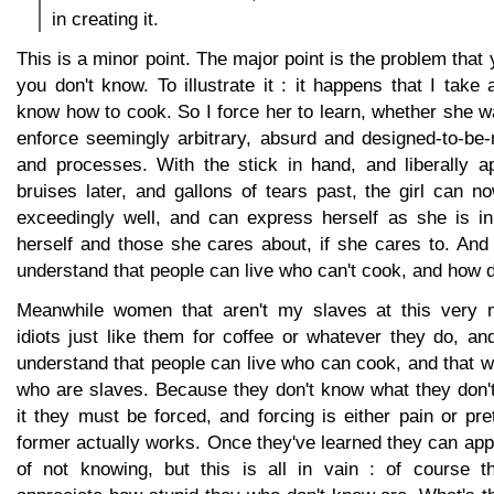
in creating it.
This is a minor point. The major point is the problem that
you don't know. To illustrate it : it happens that I take 
know how to cook. So I force her to learn, whether she wa
enforce seemingly arbitrary, absurd and designed-to-be-
and processes. With the stick in hand, and liberally a
bruises later, and gallons of tears past, the girl can 
exceedingly well, and can express herself as she is in 
herself and those she cares about, if she cares to. And
understand that people can live who can't cook, and how d
Meanwhile women that aren't my slaves at this very
idiots just like them for coffee or whatever they do, an
understand that people can live who can cook, and that
who are slaves. Because they don't know what they don't
it they must be forced, and forcing is either pain or pr
former actually works. Once they've learned they can appr
of not knowing, but this is all in vain : of course