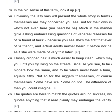
[
↩
]
In the old sense of this term, look it up [
↩
]
Obviously the lazy vain will present the whole story in terms of
themselves are they concerned you see, not for their own infer
who's not even here (nor need he be). Much in the manner o
girlie asking embarrassing questions of venereal diseases fo
of "a friend of hers" - because you see she's the first that eve
of "a friend", and actual adults neither heard it before nor 
as if she were made of very thin latex. [
↩
]
Closely cropped hair is much easier to keep clean, which may
you until you try living on the streets. Because you see, to he 
niggers look the same, and to he who's never been a bum, 
equally filthy. Not so for the niggers themselves, of cour
themselves. Some have lice. Some do not. The difference of de
than you could imagine. [
↩
]
The quotes are here to match the quotes around success, which
quotes anything that if read plainly may endanger the vanity o
[
↩
]