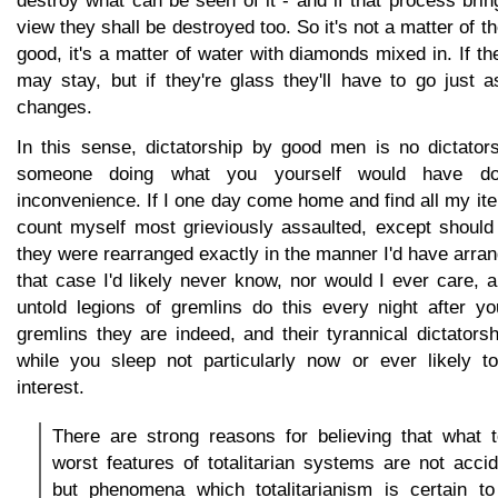
destroy what can be seen of it - and if that process bring
view they shall be destroyed too. So it's not a matter of th
good, it's a matter of water with diamonds mixed in. If t
may stay, but if they're glass they'll have to go just 
changes.
In this sense, dictatorship by good men is no dictatorsh
someone doing what you yourself would have d
inconvenience. If I one day come home and find all my ite
count myself most grieviously assaulted, except should 
they were rearranged exactly in the manner I'd have arra
that case I'd likely never know, nor would I ever care, 
untold legions of gremlins do this every night after 
gremlins they are indeed, and their tyrannical dictators
while you sleep not particularly now or ever likely t
interest.
There are strong reasons for believing that what 
worst features of totalitarian systems are not acci
but phenomena which totalitarianism is certain to