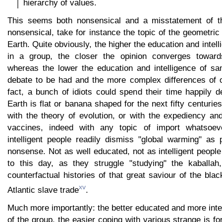
hierarchy of values.
This seems both nonsensical and a misstatement of the
nonsensical, take for instance the topic of the geometric
Earth. Quite obviously, the higher the education and intell
in a group, the closer the opinion converges towa
whereas the lower the education and intelligence of sa
debate to be had and the more complex differences of op
fact, a bunch of idiots could spend their time happily 
Earth is flat or banana shaped for the next fifty centurie
with the theory of evolution, or with the expediency an
vaccines, indeed with any topic of import whatsoev
intelligent people readily dismiss "global warming" as p
nonsense. Not as well educated, not as intelligent people s
to this day, as they struggle "studying" the kaballah
counterfactual histories of that great saviour of the bla
xv
Atlantic slave trade
.
Much more importantly: the better educated and more int
of the group, the easier coping with various strange is f