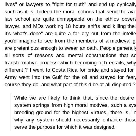
lives" or lawyers to "fight for truth" and end up cynicall
such as it is. Indeed the moral notions that send the av
law school are quite unmappable on the ethics obser
lawyer, and MDs working 18 hours shifts and killing the
it's what's done" are quite a far cry out from the intel
you'd imagine to see from the members of a medieval gui
are pretentious enough to swear an oath. People generally
all sorts of reasons and mental constructions that sc
transformative process which becoming rich entails, why
different ? I went to Costa Rica for pride and stayed for
Army went into the Gulf for the oil and stayed for fear
course they do, and what part of this'd be at all disputed ?
While we are likely to think that, since the desire f
system springs from high moral motives, such a sy
breeding ground for the highest virtues, there is, i
why any system should necessarily enhance those
serve the purpose for which it was designed.