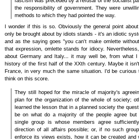
fascism was preceded by a refusal of the socialist pa
the responsibility of government. They were unwill
methods to which they had pointed the way.
I wonder if this is so. Obviously the general point abo
only be brought about by idiots stands - it's an idiotic sy
and as the saying goes "you can't make omlette without
that expression, omlette stands for idiocy. Nevertheless, 
about Germany and Italy... it may well be, from what I
history of the first half of the XXth century. Maybe it isn'
France, in very much the same situation. I'd be curious
think on this score.
They still hoped for the miracle of majority's agreei
plan for the organization of the whole of society; o
learned the lesson that in a planned society the ques
be on what do a majority of the people agree but 
single group is whose members agree sufficientl
direction of all affairs possible; or, if no such gro
enforce its views exists, how it can be created and