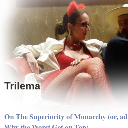
Trilema
On The Superiority of Monarchy (or, ad
Why the Worst Get on Top)