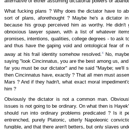
alternative of either assuming dictatorial powers or aband
What fucking plans ? Why does the dictator have to ab
sort of plans, aforethought ? Maybe he's a dictator i
because his group perceived him as worthy. He didn't 
obnoxious lawyer spawn, with a list of whatever items
promises, intentions, qualities, college degrees - to ask 
and thus have the gaping void and ontological fear of 
x
away at his frail identity somehow resolved.
No, maybe 
saying "look Cincinnatus, you are the best among us, and
far you must be our dictator" and he said "Maybe; we'll 
then Cincinnatus have, exactly ? That all men must asse
Mars ? And if they hadn't, what exact moral impediment'
him ?
Obviously the dictator is not a common man. Obviousl
issues is not going to be ordinary. On what then is Hayek'
should run into ordinary problems predicated ? Is it 
entrenched, purely Platonic, utterly Napoleonic convict
fungible, and that there aren't betters, but only slaves und