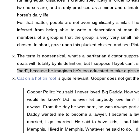
running equal distances is crafted specifically in order to es
two horses are, and is only practiced as a minor and ultimatel
horse's daily life.
For that matter, people are not even significantly similar. Th
inferred from being able to write a description of man th
members of a group is that the group is very very small ind
chosen. In short, gaze upon this plucked chicken and see Plat
The term is nonsensical, what's a partitarian dictator suppos
deals with totality by its definition, but I suppose Hayek can't
"bad", because he imagines he's too educated to take a piss o
Cat on a hot tin roof
is quite relevant. Gooper does not get the
Gooper Pollitt: You said I never loved Big Daddy. How 
would he know? Did he ever let anybody love him? It
always. From the day he was born, he was always partia
Daddy wanted me to become a lawyer. I became a lawy
married, I got married. He said to have kids, I had kids
Memphis, I lived in Memphis. Whatever he said to do, I d