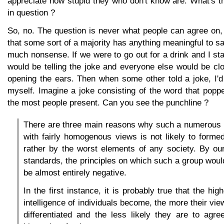
appreciate how stupid they who don't know are. What's th
in question ?
So, no. The question is never what people can agree on,
that some sort of a majority has anything meaningful to sa
much nonsense. If we were to go out for a drink and I sta
would be telling the joke and everyone else would be cl
opening the ears. Then when some other told a joke, I'
myself. Imagine a joke consisting of the word that popp
the most people present. Can you see the punchline ?
There are three main reasons why such a numerous 
with fairly homogenous views is not likely to forme
rather by the worst elements of any society. By ou
standards, the principles on which such a group would
be almost entirely negative.
In the first instance, it is probably true that the hi
intelligence of individuals become, the more their vi
differentiated and the less likely they are to agre