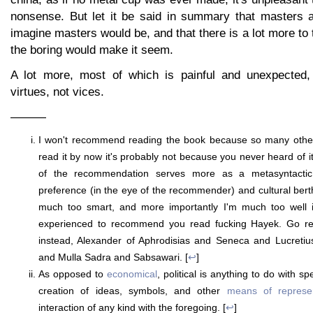
nonsense. But let it be said in summary that masters 
imagine masters would be, and that there is a lot more to 
the boring would make it seem.
A lot more, most of which is painful and unexpected,
virtues, not vices.
———
I won't recommend reading the book because so many others
read it by now it's probably not because you never heard of i
of the recommendation serves more as a metasyntactic in
preference (in the eye of the recommender) and cultural berth 
much too smart, and more importantly I'm much too well i
experienced to recommend you read fucking Hayek. Go 
instead, Alexander of Aphrodisias and Seneca and Lucreti
and Mulla Sadra and Sabsawari. [
↩
]
As opposed to
economical
, political is anything to do with s
creation of ideas, symbols, and other
means of represen
interaction of any kind with the foregoing. [
↩
]