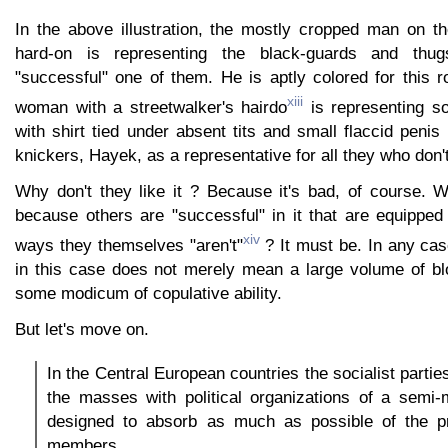
In the above illustration, the mostly cropped man on th
hard-on is representing the black-guards and thugs
"successful" one of them. He is aptly colored for this 
xiii
woman with a streetwalker's hairdo
is representing so
with shirt tied under absent tits and small flaccid peni
knickers, Hayek, as a representative for all they who don't 
Why don't they like it ? Because it's bad, of course. W
because others are "successful" in it that are equipped
xiv
ways they themselves "aren't"
? It must be. In any cas
in this case does not merely mean a large volume of bl
some modicum of copulative ability.
But let's move on.
In the Central European countries the socialist partie
the masses with political organizations of a semi-m
designed to absorb as much as possible of the pri
members.