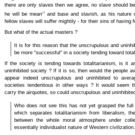
there are only slaves then we agree, no slave should b
xi
he will be mean
and base and slavish, as his nature
fellow slaves will suffer mightily - for their sins of having 
But what of the actual masters ?
It is for this reason that the unscrupulous and uninhib
be more "successful" in a society tending toward total
If the society is tending towards totalitarianism, is it
uninhibited society ? If it is so, then would the people a
appear indeed unscrupulous and uninhibited to avera
societies tendentious in other ways ? It would seem t
carry the airquotes, so could unscrupulous and uninhibited
Who does not see this has not yet grasped the full 
which separates totalitarianism from liberalism, the
between the whole moral atmosphere under colle
essentially individualist nature of Western civilization.