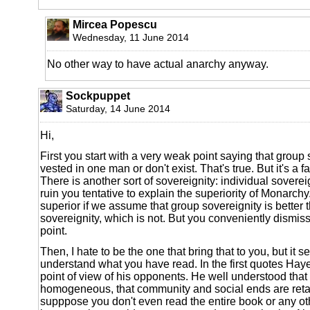
Mircea Popescu
Wednesday, 11 June 2014
No other way to have actual anarchy anyway.
Sockpuppet
Saturday, 14 June 2014
Hi,
First you start with a very weak point saying that group 
vested in one man or don't exist. That's true. But it's a 
There is another sort of sovereignity: individual soverei
ruin you tentative to explain the superiority of Monarch
superior if we assume that group sovereignity is better 
sovereignity, which is not. But you conveniently dismiss
point.
Then, I hate to be the one that bring that to you, but it
understand what you have read. In the first quotes Hay
point of view of his opponents. He well understood that
homogeneous, that community and social ends are retar
supppose you don't even read the entire book or any o