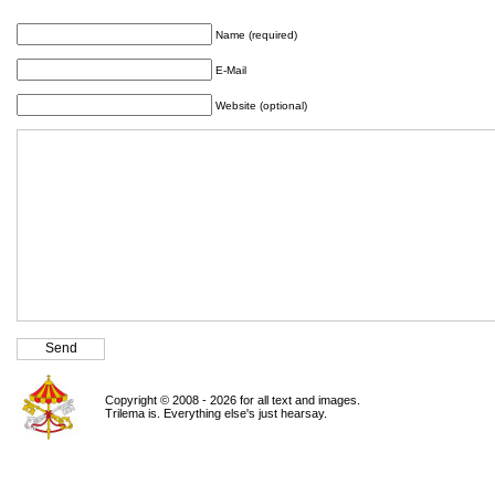
Name (required)
E-Mail
Website (optional)
Copyright © 2008 - 2026 for all text and images.
Trilema is. Everything else's just hearsay.