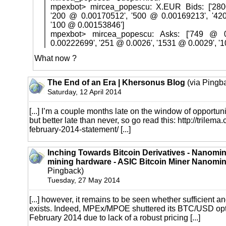
mpexbot> mircea_popescu: X.EUR Bids: ['280
'200 @ 0.00170512', '500 @ 0.00169213', '42
'100 @ 0.00153846']
mpexbot> mircea_popescu: Asks: ['749 @ 
0.00222699', '251 @ 0.0026', '1531 @ 0.0029', '
What now ?
The End of an Era | Khersonus Blog
(via Pingb
Saturday, 12 April 2014
[...] I’m a couple months late on the window of opportunit
but better late than never, so go read this:
http://trilem
february-2014-statement/
[...]
Inching Towards Bitcoin Derivatives - Nanomine
mining hardware - ASIC Bitcoin Miner Nanomi
Pingback)
Tuesday, 27 May 2014
[...] however, it remains to be seen whether sufficient an
exists. Indeed, MPEx/MPOE shuttered its BTC/USD opti
February 2014 due to lack of a robust pricing [...]