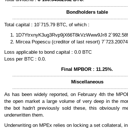
Bondholders table
Total capital : 10`715.79 BTC, of which :
1D7YtrxnyK3ug3Rvp9jX66T8kVzWww9Jr8 2`992.58
Mircea Popescu (creditor of last resort) 7`723.2007
Loss applicable to bond capital : 0.0 BTC
Loss per BTC : 0.0.
Final MPBOR : 11.25%.
Miscellaneous
As has been widely reported, on February 4th the MPO
the open market a large volume of very deep in the mo
the bot hadn't previously sold these, this obviously m
underwritten them.
Underwriting on MPEx relies on locking a set collateral, i