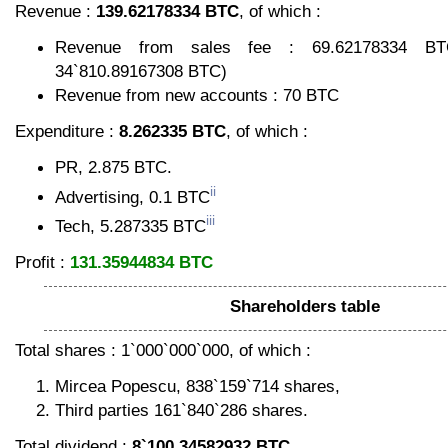
Revenue :
139.62178334 BTC
, of which :
Revenue from sales fee : 69.62178334 BTC
34`810.89167308 BTC)
Revenue from new accounts : 70 BTC
Expenditure :
8.262335 BTC
, of which :
PR, 2.875 BTC.
ii
Advertising, 0.1 BTC
iii
Tech, 5.287335 BTC
Profit :
131.35944834 BTC
Shareholders table
Total shares : 1`000`000`000, of which :
Mircea Popescu, 838`159`714 shares,
Third parties 161`840`286 shares.
Total dividend :
8`100.34582932 BTC
.