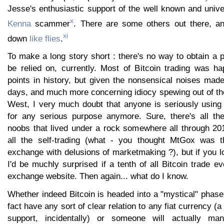
Jesse's enthusiastic support of the well known and unive
x
Kenna
scammer
. There are some others out there, a
xi
down
like
flies
.
To make a long story short : there's no way to obtain a p
be relied on, currently. Most of Bitcoin trading was h
points in history, but given the nonsensical noises ma
days, and much more concerning idiocy spewing out of th
West, I very much doubt that anyone is seriously usin
for any serious purpose anymore. Sure, there's all th
noobs that lived under a rock somewhere all through 201
all the self-trading (what - you thought MtGox was th
exchange with delusions of marketmaking ?), but if you l
I'd be muchly surprised if a tenth of all Bitcoin trade e
exchange website. Then again... what do I know.
Whether indeed Bitcoin is headed into a "mystical" phase,
fact have any sort of clear relation to any fiat currency (a
support, incidentally) or someone will actually ma