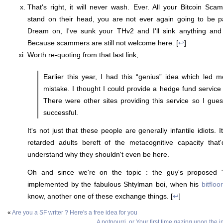
That's right, it will never wash. Ever. All your Bitcoin Sca
stand on their head, you are not ever again going to be pa
Dream on, I've sunk your THv2 and I'll sink anything and
Because scammers are still not welcome here. [
↩
]
Worth re-quoting from that last link,
Earlier this year, I had this “genius” idea which led 
mistake. I thought I could provide a hedge fund service 
There were other sites providing this service so I gues
successful.
It's not just that these people are generally infantile idiots. I
retarded adults bereft of the metacognitive capacity tha
understand why they shouldn't even be here.
Oh and since we're on the topic : the guy's proposed "s
implemented by the fabulous Shtylman boi, when his
bitfloo
know, another one of these exchange things. [
↩
]
«
Are you a SF writer ? Here's a free idea for you
A potpourri, or Your first time gazing upon the 