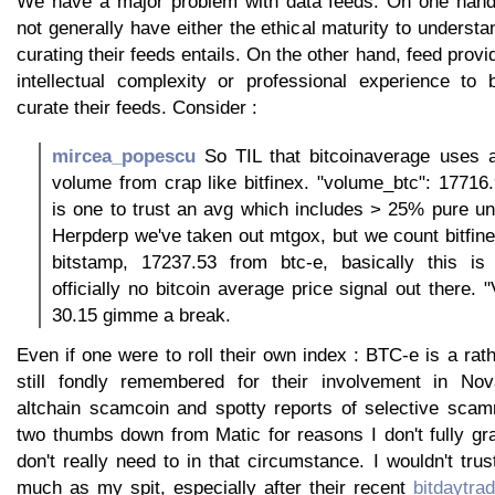
We have a major problem with data feeds. On one hand,
not generally have either the ethical maturity to understa
curating their feeds entails. On the other hand, feed prov
intellectual complexity or professional experience to 
curate their feeds. Consider :
mircea_popescu
So TIL that bitcoinaverage uses a 
volume from crap like bitfinex. "volume_btc": 17716
is one to trust an avg which includes > 25% pure un
Herpderp we've taken out mtgox, but we count bitfin
bitstamp, 17237.53 from btc-e, basically this is
officially no bitcoin average price signal out there.
30.15 gimme a break.
Even if one were to roll their own index : BTC-e is a rat
still fondly remembered for their involvement in Nova
altchain scamcoin and spotty reports of selective sca
two thumbs down from Matic for reasons I don't fully gr
don't really need to in that circumstance. I wouldn't tru
much as my spit, especially after their recent
bitdaytra