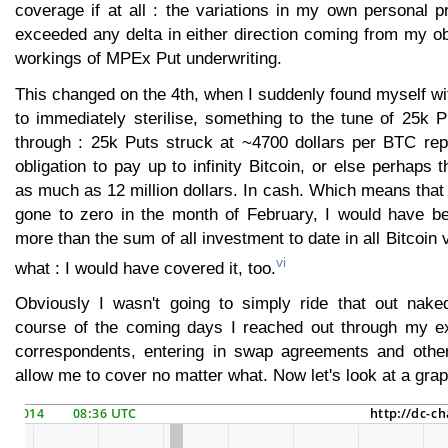
coverage if at all : the variations in my own personal p
exceeded any delta in either direction coming from my ob
workings of MPEx Put underwriting.
This changed on the 4th, when I suddenly found myself wit
to immediately sterilise, something to the tune of 25k P
through : 25k Puts struck at ~4700 dollars per BTC repr
obligation to pay up to infinity Bitcoin, or else perhaps 
as much as 12 million dollars. In cash. Which means that
gone to zero in the month of February, I would have b
more than the sum of all investment to date in all Bitcoin
vi
what : I would have covered it, too.
Obviously I wasn't going to simply ride that out nake
course of the coming days I reached out through my ex
correspondents, entering in swap agreements and other
allow me to cover no matter what. Now let's look at a grap