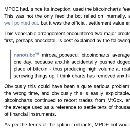
MPOE had, since its inception, used the bitcoincharts feed
This was not the only feed the bot relied on internally,
well pointed out
, but it was the official, settlement value 
This venerable arrangement encountered two major probl
first, perhaps anecdotal, is best explained by the following
vii
nanotube
mircea_popescu: bitcoincharts averag
one day, because anx.hk accidentally pushed dogeco
place of bitcoin - thus producing high volume at real
screwing things up. I think charts has removed anx.h
Obviously this could have been a quite serious problem
the wrong time, and obviously this is easily exploitable.
bitcoincharts continued to report trades from MtGox, art
the average used as a reference to settle tens of thousa
of financial instruments.
As per the terms of the option contracts, MPOE bot woul