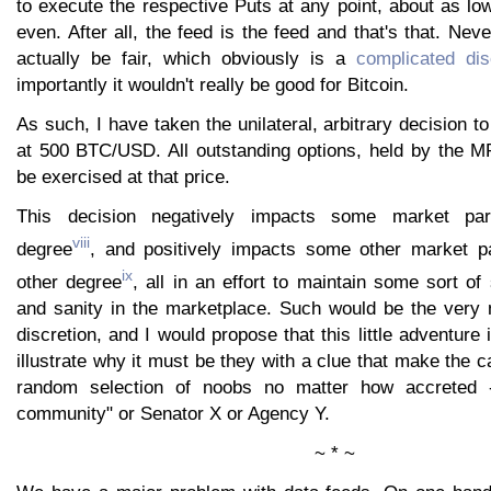
to execute the respective Puts at any point, about as lo
even. After all, the feed is the feed and that's that. Neve
actually be fair, which obviously is a
complicated dis
importantly it wouldn't really be good for Bitcoin.
As such, I have taken the unilateral, arbitrary decision t
at 500 BTC/USD. All outstanding options, held by the MP
be exercised at that price.
This decision negatively impacts some market par
viii
degree
, and positively impacts some other market p
ix
other degree
, all in an effort to maintain some sort o
and sanity in the marketplace. Such would be the very n
discretion, and I would propose that this little adventure
illustrate why it must be they with a clue that make the c
random selection of noobs no matter how accreted -
community" or Senator X or Agency Y.
~ * ~