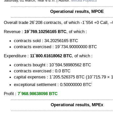
Saturday, 01 March, Year 6 d.Tr. | Author:
Mircea Popescu
Operational results, MPOE
Overall trade 26`208 contracts, of which -1`554 +0 Call, -
Revenue :
19`769.10256165 BTC
, of which :
contracts sold : 34.20256165 BTC
contracts exercised : 19`734.90000000 BTC
Expenditure :
11`800.61618062 BTC
, of which :
contracts bought : 10`594.58980562 BTC
contracts exercised : 0.0 BTC
capital expenses : 1`205.526375 BTC (10`715.79 × 
i
exceptional settlement : 0.50000000 BTC
Profit :
7`968.98638098 BTC
Operational results, MPEx