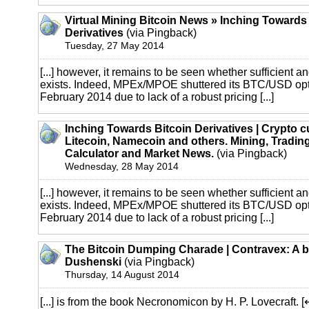
Virtual Mining Bitcoin News » Inching Towards
Derivatives
(via Pingback)
Tuesday, 27 May 2014
[...] however, it remains to be seen whether sufficient an
exists. Indeed, MPEx/MPOE shuttered its BTC/USD opti
February 2014 due to lack of a robust pricing [...]
Inching Towards Bitcoin Derivatives | Crypto c
Litecoin, Namecoin and others. Mining, Trading
Calculator and Market News.
(via Pingback)
Wednesday, 28 May 2014
[...] however, it remains to be seen whether sufficient an
exists. Indeed, MPEx/MPOE shuttered its BTC/USD opti
February 2014 due to lack of a robust pricing [...]
The Bitcoin Dumping Charade | Contravex: A b
Dushenski
(via Pingback)
Thursday, 14 August 2014
[...] is from the book Necronomicon by H. P. Lovecraft.