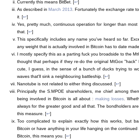
Currently this means BitBet. [
↩
]
As described in
March 2013
. Fortunately the exchange rate t
it. [
↩
]
Yes, pretty much, continuous operation for longer than most 
that. [
↩
]
This specifically includes any name you've heard so far. Ex
any weight that is actually involved in Bitcoin has to date mad
I mostly specify this as a parting fuck you broadside to the Mt
thought that perhaps if they re-do the original MtGox "hack" 
cute, I guess, in the sense of a bunch of ducks trying to w
waves that'll sink a neighbouring battleship. [
↩
]
Nanotube is not related to either thing discussed. [
↩
]
Principally the S.MPOE shareholders, me chief among them
being involved in Bitcoin is all about :
making
losses
. Wheth
always for the greater good and all that. The bondholders are
this measure. [
↩
]
Too complicated to explain exactly how this works, but bas
Bitcoin or have anything in your life hanging on the continued
Bitcoin, this means you. [
↩
]