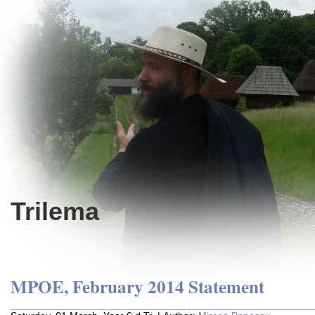
Trilema
MPOE, February 2014 Statement