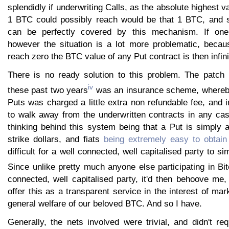
splendidly if underwriting Calls, as the absolute highest v
1 BTC could possibly reach would be that 1 BTC, and s
can be perfectly covered by this mechanism. If one
however the situation is a lot more problematic, becau
reach zero the BTC value of any Put contract is then infini
There is no ready solution to this problem. The patc
iv
these past two years
was an insurance scheme, whereby
Puts was charged a little extra non refundable fee, and
to walk away from the underwritten contracts in any ca
thinking behind this system being that a Put is simply 
strike dollars, and fiats
being extremely easy to obtain
difficult for a well connected, well capitalised party to si
Since unlike pretty much anyone else participating in Bit
connected, well capitalised party, it'd then behoove me,
offer this as a transparent service in the interest of mar
general welfare of our beloved BTC. And so I have.
Generally, the nets involved were trivial, and didn't req