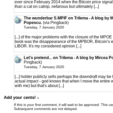
ever since February 2014 when the Bitcoin price signa
than a cat on catnip, nefarious but ultimately [...]
The wunderbar S.MPIF on Trilema - A blog by M
Popescu.
(via Pingback)
Tuesday, 7 January 2020
[...] of the major problems with the closure of the MPOE
book was the disappearance of the MPBOR, Bitcoin's eq
LIBOR. It's my considered opinion [...]
Let's pretend... on Trilema - A blog by Mircea 
Pingback)
Tuesday, 7 January 2020
[...] holder publicly sells perhaps the downdraft may be 
actual impact - god knows that when I move the entire 
with me) but that's about [...]
Add your cents!
»
If this is your first comment, it will wait to be approved. This u
Subsequent comments are not delayed.