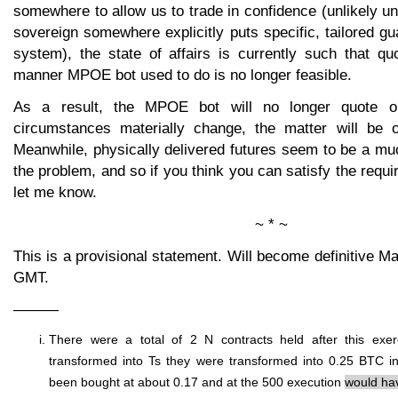
somewhere to allow us to trade in confidence (unlikely u
sovereign somewhere explicitly puts specific, tailored gua
system), the state of affairs is currently such that qu
manner MPOE bot used to do is no longer feasible.
As a result, the MPOE bot will no longer quote op
circumstances materially change, the matter will be o
Meanwhile, physically delivered futures seem to be a muc
the problem, and so if you think you can satisfy the requi
let me know.
~ * ~
This is a provisional statement. Will become definitive M
GMT.
———
There were a total of 2 N contracts held after this exer
transformed into Ts they were transformed into 0.25 BTC 
been bought at about 0.17 and at the 500 execution
would hav