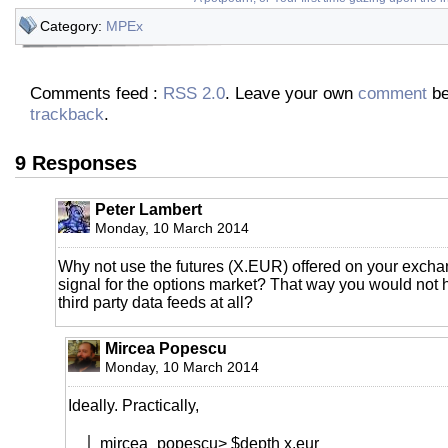
Category:
MPEx
Comments feed :
RSS 2.0
. Leave your own
comment
be
trackback
.
9 Responses
Peter Lambert
Monday, 10 March 2014
Why not use the futures (X.EUR) offered on your excha
signal for the options market? That way you would not 
third party data feeds at all?
Mircea Popescu
Monday, 10 March 2014
Ideally. Practically,
mircea_popescu> $depth x.eur