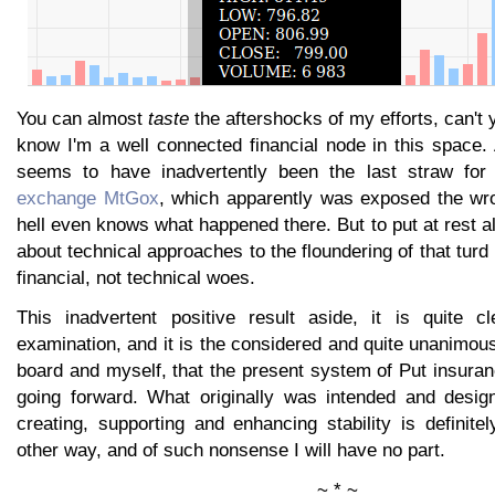
You can almost
taste
the aftershocks of my efforts, can't
know I'm a well connected financial node in this space.
seems to have inadvertently been the last straw fo
exchange MtGox
, which apparently was exposed the wr
hell even knows what happened there. But to put at rest al
about technical approaches to the floundering of that turd
financial, not technical woes.
This inadvertent positive result aside, it is quite c
examination, and it is the considered and quite unanimou
board and myself, that the present system of Put insura
going forward. What originally was intended and desi
creating, supporting and enhancing stability is definite
other way, and of such nonsense I will have no part.
~ * ~