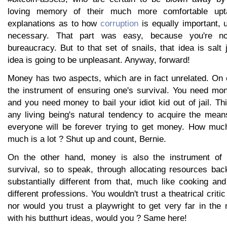
loving memory of their much more comfortable upt
explanations as to how
corruption
is equally important, u
necessary. That part was easy, because you're no
bureaucracy. But to that set of snails, that idea is salt 
idea is going to be unpleasant. Anyway, forward!
Money has two aspects, which are in fact unrelated. On
the instrument of ensuring one's survival. You need mon
and you need money to bail your idiot kid out of jail. Th
any living being's natural tendency to acquire the mean
everyone will be forever trying to get money. How much
much is a lot ? Shut up and count, Bernie.
On the other hand, money is also the instrument of 
survival, so to speak, through allocating resources bac
substantially different from that, much like cooking and
different professions. You wouldn't trust a theatrical critic
nor would you trust a playwright to get very far in th
with his butthurt ideas, would you ? Same here!