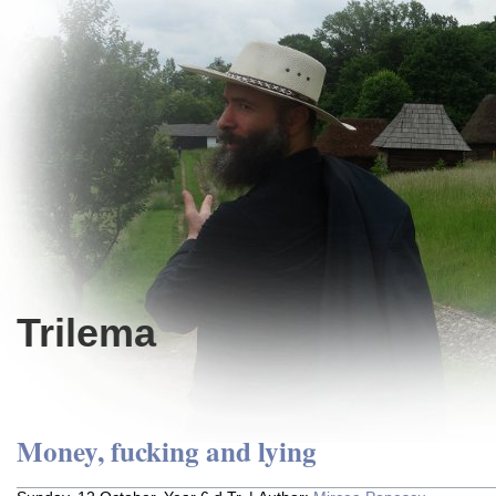
Trilema
Money, fucking and lying