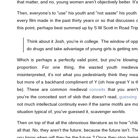
that matter, and no, young women aren't objectively better. It's
Then, everyone's to "use" his youth and "not waste" his youth
every film made in the past thirty years or so that discusses
this point, perhaps best summed up by S W Scott in Road Trip
Think about it Josh, you're in college. The window of opp
do drugs and take advantage of young girls is getting sma
Which is perhaps a perfectly valid point, but you're blowing
proportion. For one thing, the wasted youth medieva
misinterpreted, it's not what you pedestrianly think they mea
but more of a backhand compliment of Y (oh how great Y is tha
be). These are common medieval
conceits
that you aren't
you're the conceited sort of slob that doesn't read,
guessing 
not much intellectual continuity even if the same motifs are m
situation typical of, you've guessed it, scavenger worlds.
Then on top of that all the obnoxious literature as to how "chil
all that. No, they aren't the future, because the future isn't. T
you know when will they be the future ? Once they stop being 