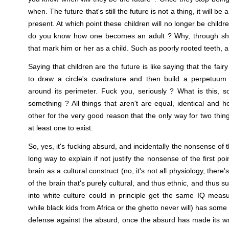
when. The future that's still the future is not a thing, it will b
present. At which point these children will no longer be childre
do you know how one becomes an adult ? Why, through shed
that mark him or her as a child. Such as poorly rooted teeth, 
Saying that children are the future is like saying that the f
to draw a circle's cvadrature and then build a perpetuum m
around its perimeter. Fuck you, seriously ? What is this, 
something ? All things that aren't are equal, identical an
other for the very good reason that the only way for two thing
at least one to exist.
So, yes, it's fucking absurd, and incidentally the nonsense of
long way to explain if not justify the nonsense of the first p
brain as a cultural construct (no, it's not all physiology, there'
of the brain that's purely cultural, and thus ethnic, and thus 
into white culture could in principle get the same IQ meas
while black kids from Africa or the ghetto never will) has som
defense against the absurd, once the absurd has made its wa