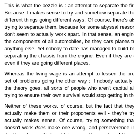
This is what the bezzle is : an attempt to separate the fi
Because it makes sense to try and somehow separate th
different things going different ways. Of course, there's al
trying to separate them, because for some abyssal reaso
don't seem to actually work apart. In that sense, an engi
the components of all automobiles, be they cars planes 
anything else. Yet nobody to date has managed to build b
separating the chassis from the engine. Even if they are d
even if they are going different places.
Whereas the living wage is an attempt to lessen the p
set of problems going the other way : if nobody actually
the theory goes, all sorts of people who aren't capital a
trying to ensure their own survival would stop getting in t
Neither of these works, of course, but the fact that the
actually make them or their proponents evil - they're t
actually makes sense. Of course, trying something th
doesn't work
does
make one wrong, and perseverence in e