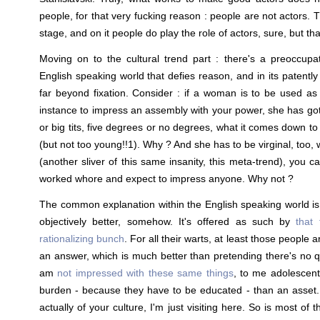
people, for that very fucking reason : people are not actors.
stage, and on it people do play the role of actors, sure, but th
Moving on to the cultural trend part : there's a preoccupa
English speaking world that defies reason, and in its patentl
far beyond fixation. Consider : if a woman is to be used as 
instance to impress an assembly with your power, she has got 
or big tits, five degrees or no degrees, what it comes down t
(but not too young!!1). Why ? And she has to be virginal, too, 
(another sliver of this same insanity, this meta-trend), you c
worked whore and expect to impress anyone. Why not ?
The common explanation within the English speaking world i
objectively better, somehow. It's offered as such by
that 
rationalizing bunch
. For all their warts, at least those people a
an answer, which is much better than pretending there's no qu
am
not impressed with these same things
, to me adolescen
burden - because they have to be educated - than an asset.
actually of your culture, I'm just visiting here. So is most of t