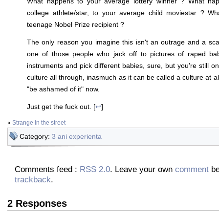
What happens to your average lottery winner ? What ha
college athlete/star, to your average child moviestar ? Wh
teenage Nobel Prize recipient ?
The only reason you imagine this isn't an outrage and a sc
one of those people who jack off to pictures of raped bab
instruments and pick different babies, sure, but you're still on
culture all through, inasmuch as it can be called a culture at a
"be ashamed of it" now.
Just get the fuck out. [
↩
]
«
Strange in the street
Category:
3 ani experienta
Comments feed :
RSS 2.0
. Leave your own
comment
be
trackback
.
2 Responses