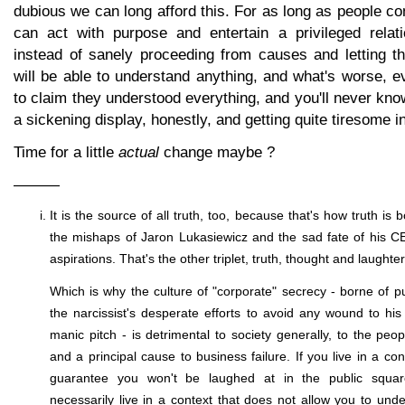
dubious we can long afford this. For as long as people con
can act with purpose and entertain a privileged relati
instead of sanely proceeding from causes and letting t
will be able to understand anything, and what's worse, e
to claim they understood everything, and you'll never know
a sickening display, honestly, and getting quite tiresome in 
Time for a little
actual
change maybe ?
———
It is the source of all truth, too, because that's how truth is 
the mishaps of Jaron Lukasiewicz and the sad fate of his 
aspirations. That's the other triplet, truth, thought and laughter
Which is why the culture of "corporate" secrecy - borne of p
the narcissist's desperate efforts to avoid any wound to his 
manic pitch - is detrimental to society generally, to the peo
and a principal cause to business failure. If you live in a con
guarantee you won't be laughed at in the public squar
necessarily live in a context that does not allow you to und