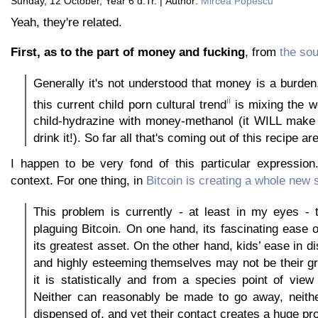
Sunday, 12 October, Year 6 d.Tr. | Author:
Mircea Popescu
Yeah, they're related.
First, as to the part of money and fucking
, from
the sou
Generally it's not understood that money is a burden
ii
this current child porn cultural trend
is mixing the wo
child-hydrazine with money-methanol (it WILL make 
drink it!). So far all that's coming out of this recipe a
I happen to be very fond of this particular expressio
context. For one thing, in
Bitcoin is creating a whole new 
This problem is currently - at least in my eyes - 
plaguing Bitcoin. On one hand, its fascinating ease o
its greatest asset. On the other hand, kids’ ease in di
and highly esteeming themselves may not be their gr
it is statistically and from a species point of view t
Neither can reasonably be made to go away, neith
dispensed of, and yet their contact creates a huge pr