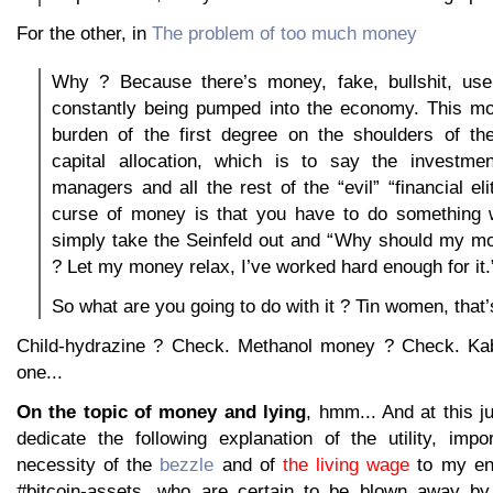
For the other, in
The problem of too much money
Why ? Because there’s money, fake, bullshit, use
constantly being pumped into the economy. This mo
burden of the first degree on the shoulders of t
capital allocation, which is to say the investme
managers and all the rest of the “evil” “financial el
curse of money is that you have to do something wi
simply take the Seinfeld out and “Why should my m
? Let my money relax, I’ve worked hard enough for it.
So what are you going to do with it ? Tin women, that’
Child-hydrazine ? Check. Methanol money ? Check. Kab
one...
On the topic of money and lying
, hmm... And at this j
dedicate the following explanation of the utility, impo
necessity of the
bezzle
and of
the living wage
to my eng
#bitcoin-assets, who are certain to be blown away by t