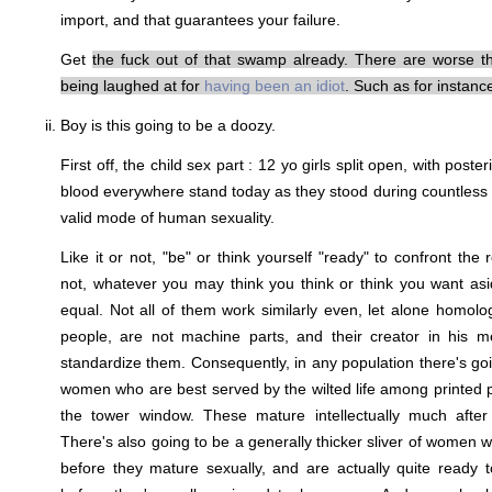
import, and that guarantees your failure.
Get
the fuck out of that swamp already. There are worse th
being laughed at for
having
been
an
idiot
. Such as for instan
Boy is this going to be a doozy.
First off, the child sex part : 12 yo girls split open, with poste
blood everywhere stand today as they stood during countless m
valid mode of human sexuality.
Like it or not, "be" or think yourself "ready" to confront the r
not, whatever you may think you think or think you want as
equal. Not all of them work similarly even, let alone homo
people, are not machine parts, and their creator in his me
standardize them. Consequently, in any population there's goin
women who are best served by the wilted life among printed
the tower window. These mature intellectually much after
There's also going to be a generally thicker sliver of women w
before they mature sexually, and are actually quite ready to 