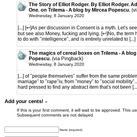
The Story of Elliot Rodger. By Elliot Rodger. A
One. on Trilema - A blog by Mircea Popescu.
(v
Wednesday, 8 January 2020
[...] [↩]As per discussion in Consent is a myth. Let's se
but see also Money, fucking and lying. [↩]No, the term 
to do with "intelligence", and is entirely unrelated to [...]
The magics of cereal boxes on Trilema - A blog
Popescu.
(via Pingback)
Wednesday, 8 January 2020
[...] of "people themselves" suffer from the same proble
marriage" to "rape"iv, from "money" to "social mobility"..
hard pressed to find any abstract item that's not been [...
Add your cents!
»
If this is your first comment, it will wait to be approved. This u
Subsequent comments are not delayed.
Name (required)