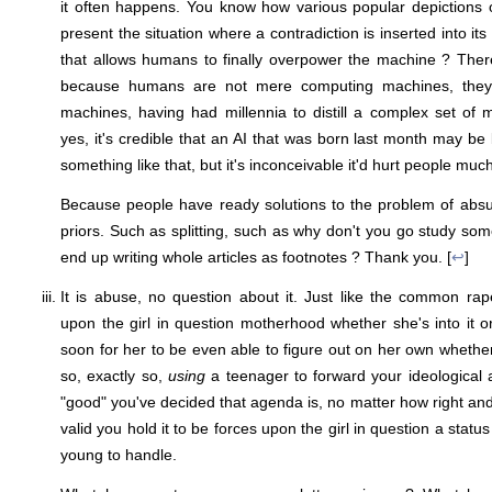
it often happens. You know how various popular depictions of
present the situation where a contradiction is inserted into it
that allows humans to finally overpower the machine ? There
because humans are not mere computing machines, they'
machines, having had millennia to distill a complex set of
yes, it's credible that an AI that was born last month may be
something like that, but it's inconceivable it'd hurt people much
Because people have ready solutions to the problem of absur
priors. Such as splitting, such as why don't you go study som
end up writing whole articles as footnotes ? Thank you. [
↩
]
It is abuse, no question about it. Just like the common ra
upon the girl in question motherhood whether she's into it o
soon for her to be even able to figure out on her own whether 
so, exactly so,
using
a teenager to forward your ideological
"good" you've decided that agenda is, no matter how right and
valid you hold it to be forces upon the girl in question a statu
young to handle.