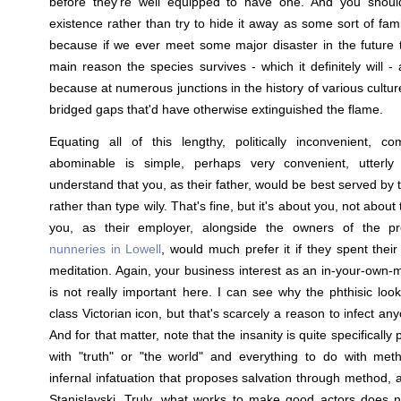
before they're well equipped to have one. And you should
existence rather than try to hide it away as some sort of fam
because if we ever meet some major disaster in the future 
main reason the species survives - which it definitely will 
because at numerous junctions in the history of various cultur
bridged gaps that'd have otherwise extinguished the flame.
Equating all of this lengthy, politically inconvenient, co
abominable is simple, perhaps very convenient, utterly i
understand that you, as their father, would be best served by th
rather than type wily. That's fine, but it's about you, not abou
you, as their employer, alongside the owners of the pr
nunneries in Lowell
, would much prefer it if they spent thei
meditation. Again, your business interest as an in-your-own-
is not really important here. I can see why the phthisic look
class Victorian icon, but that's scarcely a reason to infect a
And for that matter, note that the insanity is quite specifically pu
with "truth" or "the world" and everything to do with meth
infernal infatuation that proposes salvation through method, 
Stanislavski. Truly, what works to make good actors does