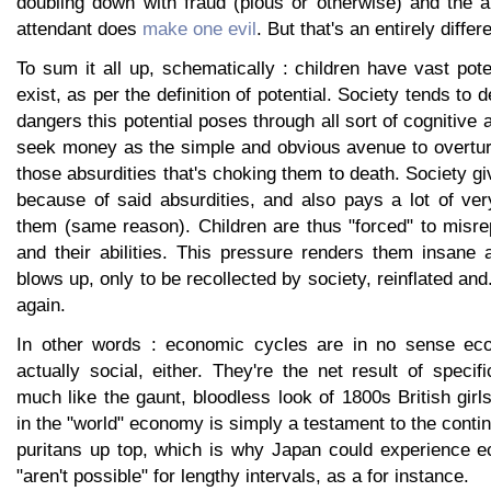
doubling down with fraud (pious or otherwise) and the a
attendant does
make one evil
. But that's an entirely differ
To sum it all up, schematically : children have vast pote
exist, as per the definition of potential. Society tends to d
dangers this potential poses through all sort of cognitive 
seek money as the simple and obvious avenue to overtur
those absurdities that's choking them to death. Society g
because of said absurdities, and also pays a lot of ver
them (same reason). Children are thus "forced" to misr
and their abilities. This pressure renders them insane 
blows up, only to be recollected by society, reinflated and..
again.
In other words : economic cycles are in no sense eco
actually social, either. They're the net result of specifi
much like the gaunt, bloodless look of 1800s British girls
in the "world" economy is simply a testament to the cont
puritans up top, which is why Japan could experience e
"aren't possible" for lengthy intervals, as a for instance.