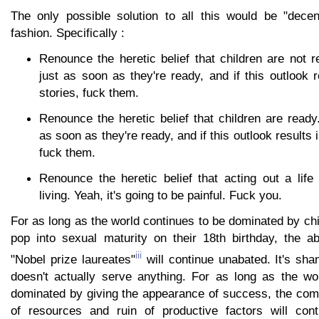
The only possible solution to all this would be "decent
fashion. Specifically :
Renounce the heretic belief that children are not 
just as soon as they're ready, and if this outlook 
stories, fuck them.
Renounce the heretic belief that children are ready
as soon as they're ready, and if this outlook results 
fuck them.
Renounce the heretic belief that acting out a life
living. Yeah, it's going to be painful. Fuck you.
For as long as the world continues to be dominated by chi
pop into sexual maturity on their 18th birthday, the a
iii
"Nobel prize laureates"
will continue unabated. It's sh
doesn't actually serve anything. For as long as the wo
dominated by giving the appearance of success, the comp
of resources and ruin of productive factors will cont