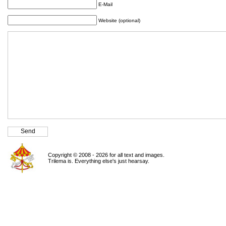
E-Mail
Website (optional)
Copyright © 2008 - 2026 for all text and images.
Trilema is. Everything else's just hearsay.