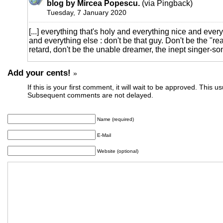
blog by Mircea Popescu.
(via Pingback)
Tuesday, 7 January 2020
[...] everything that's holy and everything nice and eve
and everything else : don't be that guy. Don't be the "re
retard, don't be the unable dreamer, the inept singer-songw
Add your cents!
»
If this is your first comment, it will wait to be approved. This u
Subsequent comments are not delayed.
Name (required)
E-Mail
Website (optional)