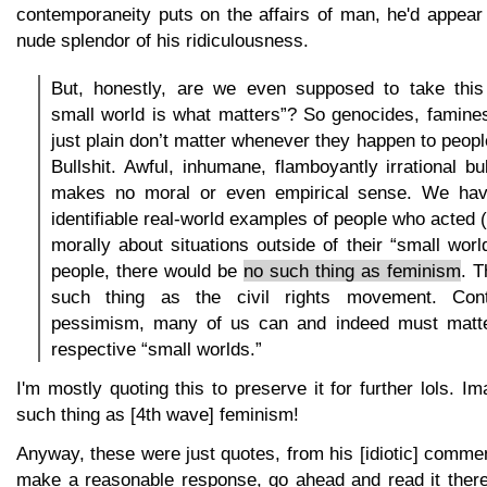
contemporaneity puts on the affairs of man, he'd appear 
nude splendor of his ridiculousness.
But, honestly, are we even supposed to take this
small world is what matters”? So genocides, famines
just plain don’t matter whenever they happen to peop
Bullshit. Awful, inhumane, flamboyantly irrational bul
makes no moral or even empirical sense. We have
identifiable real-world examples of people who acted 
morally about situations outside of their “small worl
people, there would be
no such thing as feminism
. T
such thing as the civil rights movement. Cont
pessimism, many of us can and indeed must matte
respective “small worlds.”
I'm mostly quoting this to preserve it for further lols. I
such thing as [4th wave] feminism!
Anyway, these were just quotes, from his [idiotic] comm
make a reasonable response, go ahead and read it there. I