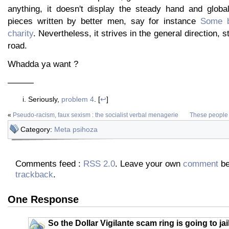
anything, it doesn't display the steady hand and global
pieces written by better men, say for instance
Some b
charity
. Nevertheless, it strives in the general direction, 
road.
Whadda ya want ?
———
Seriously,
problem 4
. [
↩
]
«
Pseudo-racism, faux sexism : the socialist verbal menagerie
These people s
Category:
Meta psihoza
Comments feed :
RSS 2.0
. Leave your own
comment
be
trackback
.
One Response
So the Dollar Vigilante scam ring is going to jail