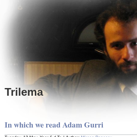
Trilema
In which we read Adam Gurri