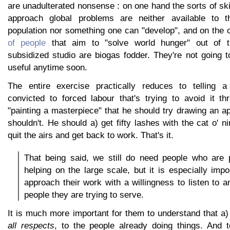
are unadulterated nonsense : on one hand the sorts of skil
approach global problems are neither available to t
population nor something one can "develop", and on the
of people
that aim to "solve world hunger" out of t
subsidized studio are biogas fodder. They're not going 
useful anytime soon.
The entire exercise practically reduces to telling a
convicted to forced labour that's trying to avoid it th
"painting a masterpiece" that he should try drawing an ap
shouldn't. He should a) get fifty lashes with the cat o' ni
quit the airs and get back to work. That's it.
That being said, we still do need people who are 
helping on the large scale, but it is especially impo
approach their work with a willingness to listen to a
people they are trying to serve.
It is much more important for them to understand that a) 
all respects
, to the people already doing things. And to