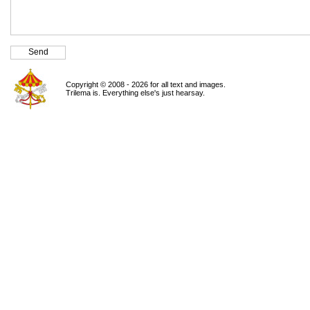
Copyright © 2008 - 2026 for all text and images.
Trilema is. Everything else's just hearsay.