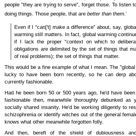
people "they are trying to serve", forget those. To listen 
i
doing things. Those people, that are
better than them
.
Even if I “can['t] make a difference” about, say, glob
warming still matters. In fact, global warming contin
if I lack the proper “context on which to delibera
obligations are delimited by the set of things that mat
of real problems); the set of things that matter.
This would be a fine example of what I mean. The "global
lucky to have been born recently, so he can derp abo
currently fashionable.
Had he been born 50 or 500 years ago, he'd have been 
fashionable then, meanwhile thoroughly debunked as y
socially shared insanity. He'd be working diligently to re
schizophrenia or identify witches out of the general femal
knows what other meanwhile forgotten folly.
And then, bereft of the shield of dubiousness and 