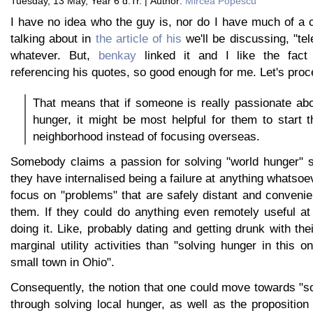
Tuesday, 13 May, Year 6 d.Tr. | Author:
Mircea Popescu
I have no idea who the guy is, nor do I have much of a 
talking about in
the article of his
we'll be discussing, "tel
whatever. But,
benkay
linked it and I like the fact 
referencing his quotes, so good enough for me. Let's proc
That means that if someone is really passionate abo
hunger, it might be most helpful for them to start th
neighborhood instead of focusing overseas.
Somebody claims a passion for solving "world hunger" s
they have internalised being a failure at anything whatsoe
focus on "problems" that are safely distant and conveni
them. If they could do anything even remotely useful at 
doing it. Like, probably dating and getting drunk with the
marginal utility activities than "solving hunger in this o
small town in Ohio".
Consequently, the notion that one could move towards "s
through solving local hunger, as well as the proposition