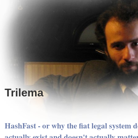
Trilema
HashFast - or why the fiat legal system d
actually exist and doesn't actually matte