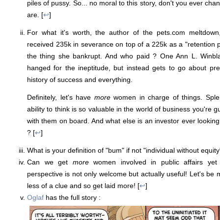
piles of pussy. So... no moral to this story, don't you ever cha
are. [
↩
]
For what it's worth, the author of the pets.com meltdown
received 235k in severance on top of a 225k as a "retention
the thing she bankrupt. And who paid ? One Ann L. Winbla
hanged for the ineptitude, but instead gets to go about pr
history of success and everything.
Definitely, let's have
more
women in charge of things. Splen
ability to think is so valuable in the world of business you're 
with them on board. And what else is an investor ever looking
? [
↩
]
What is your definition of "bum" if not "individual without equity
Can we get
more
women involved in public affairs yet
perspective is not only welcome but actually useful! Let's be m
less of a clue and so get laid more! [
↩
]
Oglaf
has the full story :