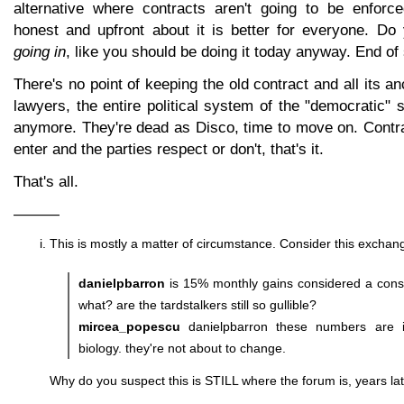
alternative where contracts aren't going to be enforc
honest and upfront about it is better for everyone. Do
going in
, like you should be doing it today anyway. End of 
There's no point of keeping the old contract and all its anc
lawyers, the entire political system of the "democratic" s
anymore. They're dead as Disco, time to move on. Contra
enter and the parties respect or don't, that's it.
That's all.
———
This is mostly a matter of circumstance. Consider this exchang
danielpbarron
is 15% monthly gains considered a conse
what? are the tardstalkers still so gullible?
mircea_popescu
danielpbarron these numbers are i
biology. they're not about to change.
Why do you suspect this is STILL where the forum is, years lat