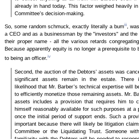
already in hand today. This factor weighed heavily in
Committee’s decision-making.
iii
So, some random schmuck, exactly literally a bum
, wa
a CEO and as a businessman by the "investors" and the "
their proper name - all the various retards congregating
Because apparently equity is no longer a prerequisite to 
iv
to being an officer.
Second, the auction of the Debtors’ assets was cancel
significant assets remain in the estate. There 
likelihood that Mr. Barber’s technical expertise will 
to efficiently monetize those remaining assets. Mr. Ba
assets includes a provision that requires him to 
himself reasonably available for such purposes at a 
once the initial period of support ends. Such a provi
important because there will likely be litigation cla
Committee or the Liquidating Trust. Someone wit
familiarity with the Debtors will be needed to respon