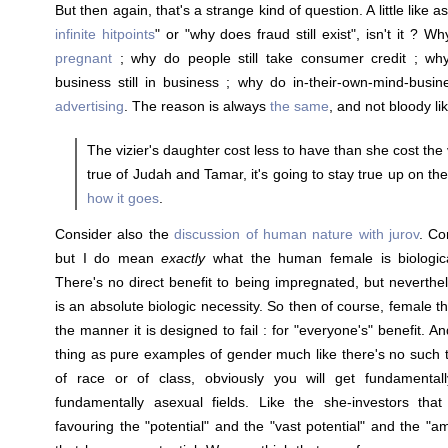
But then again, that's a strange kind of question. A little like
infinite hitpoints
" or "why does fraud still exist", isn't it ? W
pregnant
; why do people still take consumer credit ; wh
business still in business ; why do in-their-own-mind-busi
advertising
. The reason is always
the same
, and not bloody li
The vizier's daughter cost less to have than she cost the v
true of Judah and Tamar, it's going to stay true up on the 
how it goes
.
Consider also the
discussion of human nature with jurov
. Co
but I do mean
exactly
what the human female is biologica
There's no direct benefit to being impregnated, but neverth
is an absolute biologic necessity. So then of course, female thin
the manner it is designed to fail : for "everyone's" benefit. A
thing as pure examples of gender much like there's no such
of race or of class, obviously you will get fundamental
fundamentally asexual fields. Like the she-investors that 
favouring the "potential" and the "vast potential" and the "am