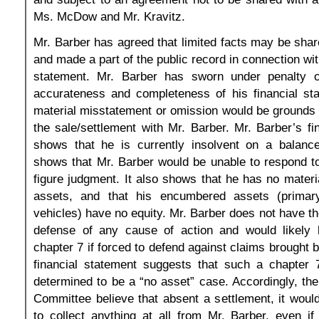
Ms. McDow and Mr. Kravitz.
Mr. Barber has agreed that limited facts may be shar
and made a part of the public record in connection with 
statement. Mr. Barber has sworn under penalty o
accurateness and completeness of his financial st
material misstatement or omission would be grounds f
the sale/settlement with Mr. Barber. Mr. Barber’s fi
shows that he is currently insolvent on a balance
shows that Mr. Barber would be unable to respond t
figure judgment. It also shows that he has no mate
assets, and that his encumbered assets (primar
vehicles) have no equity. Mr. Barber does not have the
defense of any cause of action and would likely 
chapter 7 if forced to defend against claims brought 
financial statement suggests that such a chapter 7
determined to be a “no asset” case. Accordingly, th
Committee believe that absent a settlement, it would 
to collect anything at all from Mr. Barber, even i