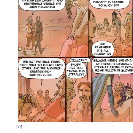
[
↩
]