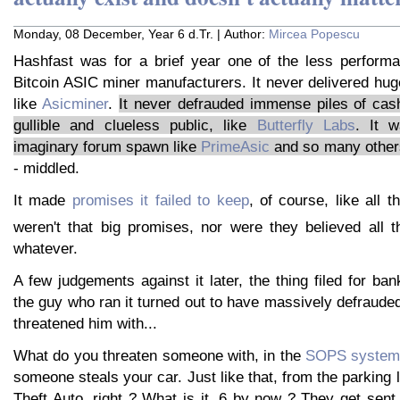
Monday, 08 December, Year 6 d.Tr. | Author:
Mircea Popescu
Hashfast was for a brief year one of the less performa
Bitcoin ASIC miner manufacturers. It never delivered hug
like
Asicminer
.
It never defrauded immense piles of cash
gullible and clueless public, like
Butterfly Labs
. It w
imaginary forum spawn like
PrimeAsic
and so many others
- middled.
It made
promises it failed to keep
, of course, like all t
weren't that big promises, nor were they believed all 
whatever.
A few judgements against it later, the thing filed for ban
the guy who ran it turned out to have massively defrauded 
threatened him with...
What do you threaten someone with, in the
SOPS system 
someone steals your car. Just like that, from the parking 
Theft Auto, right ? What is it, 6 by now ? They get sent