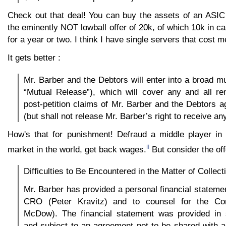
Check out that deal! You can buy the assets of an ASI
the eminently NOT lowball offer of 20k, of which 10k in 
for a year or two. I think I have single servers that cost 
It gets better :
Mr. Barber and the Debtors will enter into a broad mu
“Mutual Release”), which will cover any and all re
post-petition claims of Mr. Barber and the Debtors a
(but shall not release Mr. Barber’s right to receive a
How's that for punishment! Defraud a middle player in
ii
market in the world, get back wages.
But consider the offe
Difficulties to Be Encountered in the Matter of Collect
Mr. Barber has provided a personal financial statemen
CRO (Peter Kravitz) and to counsel for the Co
McDow). The financial statement was provided in s
and subject to an agreement not to be shared with 