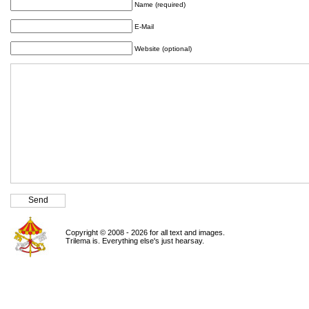
Name (required)
E-Mail
Website (optional)
Copyright © 2008 - 2026 for all text and images.
Trilema is. Everything else's just hearsay.