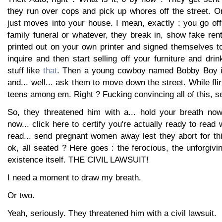
they run over cops and pick up whores off the street.
just moves into your house. I mean, exactly : you go off
family funeral or whatever, they break in, show fake re
printed out on your own printer and signed themselves 
inquire and then start selling off your furniture and dri
stuff like
that
. Then a young cowboy named Bobby Boy i
and... well... ask them to move down the street. While flirt
teens among em. Right ? Fucking convincing all of this, se
So, they threatened him with a... hold your breath now
now... click here to certify you're actually ready to read
read... send pregnant women away lest they abort for th
ok, all seated ? Here goes : the ferocious, the unforgivi
existence itself. THE CIVIL LAWSUIT!
I need a moment to draw my breath.
Or two.
Yeah, seriously. They threatened him with a civil lawsuit.