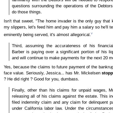
questions surrounding the operations of the Debtor
do those things.
Isn't that sweet. "The home invader is the only guy tha
my slippers, let's feed him and pay him a salary so he'll te
v
eminently being served, it's almost allegorical.
Third, assuming the accurateness of his financia
Barber is paying over a significant portion of his liq
and will continue to make payments for the next 20 m
Yes, because the claims to future payment of the bankrup
face value. Seriously, Jessica... has Mr. Mickelsen
stopp
? He did right ? Good for you, dumbass.
Finally, other than his claims for unpaid wages, M
releasing all of his claims against the estate. This i
filed indemnity claim and any claim for delinquent
under California labor law. Under the circumstance