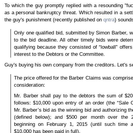
To which the guy promptly replied with a resounding "fu
as a personal bankruptcy threat. Which resulted in a set
the guy's punishment (recently published on
qntra
) sounds
Only one qualified bid, submitted by Simon Barber, w
to the bid deadline. All other timely bids were dete
qualifying because they consisted of “lowball” offers
interest to the Debtors or the Committee.
Guy's buying his own company from the creditors. Let's s
The price offered for the Barber Claims was comprised
consideration:
Mr. Barber shall pay to the debtors the sum of $20
follows: $10,000 upon entry of an order (the “Sale 
Mr. Barber’s bid as the winning bid and authorizing t
(defined below); and $500 per month over the 
beginning on February 1, 2015 (until such time 
$10,000 has been paid in full).