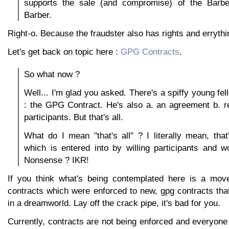
supports the sale (and compromise) of the Barbe
Barber.
Right-o. Because the fraudster also has rights and errythi
Let's get back on topic here :
GPG Contracts
.
So what now ?
Well... I'm glad you asked. There's a spiffy young fel
: the GPG Contract. He's also a. an agreement b. r
participants. But that's all.
What do I mean "that's all" ? I literally mean, that'
which is entered into by willing participants and w
Nonsense ? IKR!
If you think what's being contemplated here is a move
contracts which were enforced to new, gpg contracts that 
in a dreamworld. Lay off the crack pipe, it's bad for you.
Currently, contracts are not being enforced and everyone i