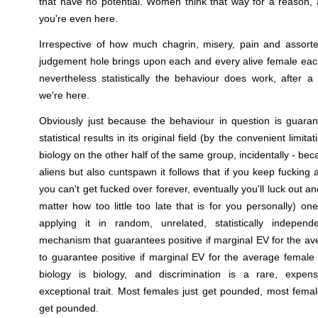
that have no potential. Women think that way for a reason,
you're even here.
Irrespective of how much chagrin, misery, pain and assorte
judgement hole brings upon each and every alive female eac
nevertheless statistically the behaviour does work, after 
we're here.
Obviously just because the behaviour in question is guar
statistical results in its original field (by the convenient limi
biology on the other half of the same group, incidentally - be
aliens but also cuntspawn it follows that if you keep fucking
you can't get fucked over forever, eventually you'll luck out 
matter how too little too late that is for you personally) on
applying it in random, unrelated, statistically indepen
mechanism that guarantees positive if marginal EV for the ave
to guarantee positive if marginal EV for the average femal
biology is biology, and discrimination is a rare, expen
exceptional trait. Most females just get pounded, most female
get pounded.