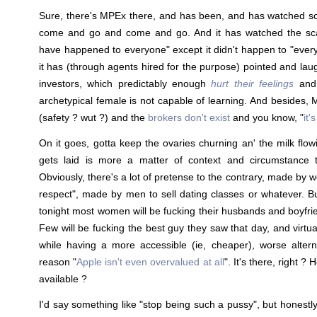
Sure, there's MPEx there, and has been, and has watched 
come and go and come and go. And it has watched the sca
have happened to everyone" except it didn't happen to "every
it has (through agents hired for the purpose) pointed and la
investors, which predictably enough
hurt their feelings
and 
archetypical female is not capable of learning. And besides, MP
(safety ? wut ?) and the
brokers don't exist
and you know, "
it'
On it goes, gotta keep the ovaries churning an' the milk flo
gets laid is more a matter of context and circumstance t
Obviously, there's a lot of pretense to the contrary, made by w
respect", made by men to sell dating classes or whatever. Bu
tonight most women will be fucking their husbands and boyfrie
Few will be fucking the best guy they saw that day, and virtual
while having a more accessible (ie, cheaper), worse altern
reason "
Apple isn't even overvalued at all
". It's there, right ? 
available ?
I'd say something like "stop being such a pussy", but honestly..