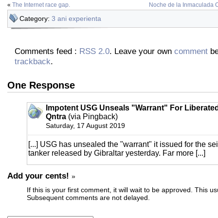
«
The Internet race gap.
Noche de la Inmaculada 
Category:
3 ani experienta
Comments feed :
RSS 2.0
. Leave your own
comment
be
trackback
.
One Response
Impotent USG Unseals "Warrant" For Liberated 
Qntra
(via Pingback)
Saturday, 17 August 2019
[...] USG has unsealed the "warrant" it issued for the sei
tanker released by Gibraltar yesterday. Far more [...]
Add your cents!
»
If this is your first comment, it will wait to be approved. This u
Subsequent comments are not delayed.