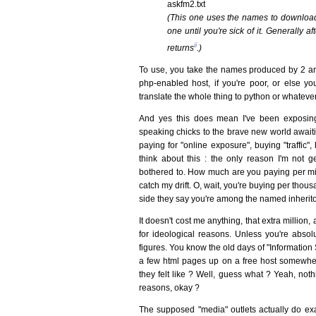
askfm2.txt
(This one uses the names to download 
one until you're sick of it. Generally
ii
returns
.)
To use, you take the names produced by 2 an
php-enabled host, if you're poor, or else yo
translate the whole thing to python or whatever
And yes this does mean I've been exposin
speaking chicks to the brave new world awaiti
paying for "online exposure", buying "traffic",
think about this : the only reason I'm not ge
bothered to. How much are you paying per mil
catch my drift. O, wait, you're buying per thous
side they say you're among the named inherit
It doesn't cost me anything, that extra million,
for ideological reasons. Unless you're absolu
figures. You know the old days of "Informatio
a few html pages up on a free host somewher
they felt like ? Well, guess what ? Yeah, noth
reasons, okay ?
The supposed "media" outlets actually do exact