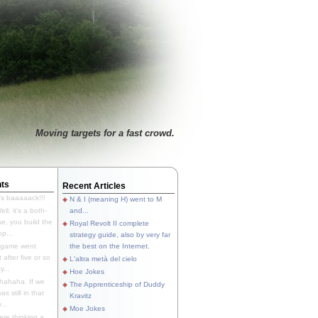
Moving targets for a fast crowd.
ts
Recent Articles
's baaaaack!!!
N & I (meaning H) went to M
ll, it's a both-
and...
e, you build the
Royal Revolt II complete
p...
strategy guide, also by very far
 game went
the best on the Internet.
t after five or so
L'altra metà del cielo
y...
Hoe Jokes
hahaha. If we
The Apprenticeship of Duddy
s still in that
Kravitz
...
Moe Jokes
re thinking a