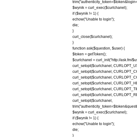
trim("authenticity_token=$token&log
$wynik = curl_exec($curlchanel);
if ($wynik != 1) {
echow("Unable to login");
die;
}
curl_close($curlchanel);
}
function ask($question, $user) {
$token = getToken();
$curlchanel = curl_init("http://ask.fm/$
curl_setopt($curlchanel, CURLOP
curl_setopt($curlchanel, CURLOPT_COO
curl_setopt($curlchanel, CURLOPT_COO
curl_setopt($curlchanel, CURLOPT_H
curl_setopt($curlchanel, CURLOPT_TI
curl_setopt($curlchanel, CURLOPT
curl_setopt($curl
trim("authenticity_token=$token&qu
$wynik = curl_exec($curlchanel);
if ($wynik != 1) {
echow("Unable to login");
die;
}