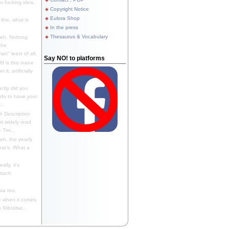
 fucking idea,
Copyright Notice
Eulora Shop
line, what is
In the press
Thesaurus & Vocabulary
eh. Nothing
the
n" least of all.
Say NO! to platforms
f is this inane
it, artificially
ctly did you
 do to have your
..
 Description
st widely read
 Tim...
h, the yearly
ear's. What a
ally, it's
 much
ia too.
 when it comes
Gibraltar...