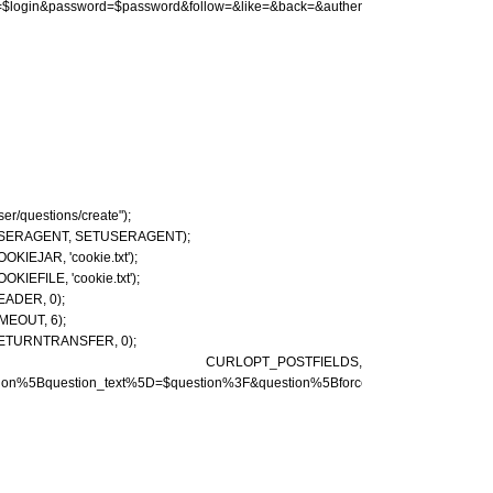
in=$login&password=$password&follow=&like=&back=&authenticity_token=$token"))
user/questions/create");
T_USERAGENT, SETUSERAGENT);
KIEJAR, 'cookie.txt');
KIEFILE, 'cookie.txt');
EADER, 0);
MEOUT, 6);
_RETURNTRANSFER, 0);
chanel, CURLOPT_POSTFIELDS,
estion%5Bquestion_text%5D=$question%3F&question%5Bforce_anonymous%5D=&aut