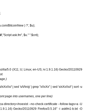
;
ma.com/BitcoinNew ) ?', $u);
l
',"Script ask.fm", $u." ".$cnt);
ozilla/5.0 (X11; U; Linux; en-US; rv:1.9.1.16) Gecko/20110929
xt
age.)
/xXxXx/' | sed 's/\//\n/g' | grep "xXxXx" | sed 's/xXxXx//' | sort -u
ont page into usernames, one per line)
-ca-directory=/noexist --no-check-certificate --follow-tags=a -U
:1.9.1.16) Gecko/20110929 Firefox/3.5.16" -i askfm1-b.txt -O