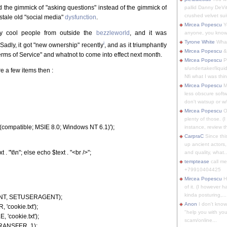
nd the gimmick of "asking questions" instead of the gimmick of
pallid Danny DeVit
crushed velvet suit
stale old "social media"
dysfunction
.
Mircea Popescu
Yo
ly cool people from outside the
bezzleworld
, and it was
anyone, you know
Tyrone White
What'
i
 Sadly, it got "new ownership" recently
, and as it triumphantly
Mircea Popescu
&
Terms of Service" and whatnot to come into effect next month.
Mircea Popescu
P
s/undertaker/liqui
re a few items then :
Nfi what I was thin
Mircea Popescu
M
less obscure soft
don't watsup or w/
Mircea Popescu
O
plenty of those. (I 
compatible; MSIE 8.0; Windows NT 6.1)');
instance, review th
CarpraC
Since thi
up ancient actors,
 "\t\n"; else echo $text . "<br />";
and quality, what..
temptease
call m
+79910404425
Mircea Popescu
H
of it. (I however 
kinda posturing,...
ENT, SETUSERAGENT);
Anon
I don't know
cookie.txt');
"help you with you
'cookie.txt');
scam/online...
RANSFER, 1);