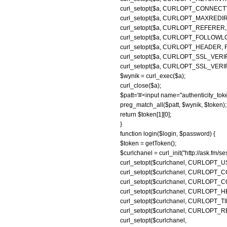
curl_setopt($a, CURLOPT_CONNECTT
curl_setopt($a, CURLOPT_MAXREDIRS
curl_setopt($a, CURLOPT_REFERER, 'ht
curl_setopt($a, CURLOPT_FOLLOWL
curl_setopt($a, CURLOPT_HEADER, 
curl_setopt($a, CURLOPT_SSL_VERI
curl_setopt($a, CURLOPT_SSL_VERIF
$wynik = curl_exec($a);
curl_close($a);
$patt='#<input name="authenticity_token
preg_match_all($patt, $wynik, $token);
return $token[1][0];
}
function login($login, $password) {
$token = getToken();
$curlchanel = curl_init("http://ask.fm/se
curl_setopt($curlchanel, CURLOP
curl_setopt($curlchanel, CURLOPT_COO
curl_setopt($curlchanel, CURLOPT_COO
curl_setopt($curlchanel, CURLOPT_H
curl_setopt($curlchanel, CURLOPT_TI
curl_setopt($curlchanel, CURLOPT
curl_setopt($curl