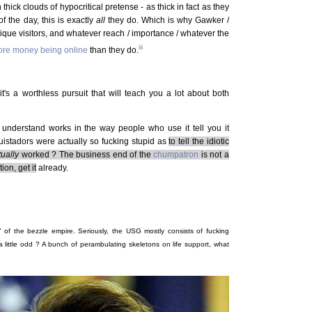
 thick clouds of hypocritical pretense - as thick in fact as they
f the day, this is exactly
all
they do. Which is why Gawker /
que visitors, and whatever reach / importance / whatever the
iii
re money being online
than they do.
t's a worthless pursuit that will teach you a lot about both
 understand works in the way people who use it tell you it
istadors were actually so fucking stupid as
to tell the idiotic
tually
worked ? The business end of the
chumpatron
is not a
on, get it
already.
 of the bezzle empire. Seriously, the USG mostly consists of fucking
 a little odd ? A bunch of perambulating skeletons on life support, what