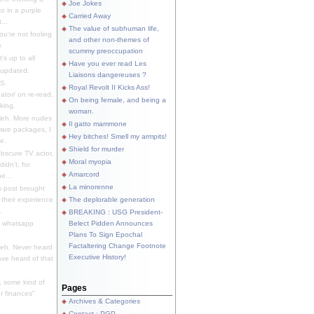
Joe Jokes
o in a purple
Carried Away
...
The value of subhuman life,
u're not fooling
and other non-themes of
.
scummy preoccupation
s up to all
Have you ever read Les
updated.
Liaisons dangereuses ?
S.
Royal Revolt II Kicks Ass!
dator/ on re-read.
On being female, and being a
king.
woman.
eh. More nudes
Il gatto mammone
ware packages, I
Hey bitches! Smell my armpits!
e.
Shield for murder
bscure TV actor,
Moral myopia
didn't, for
Amarcord
e...
La minorenne
s post brought
 their experience
The deplorable generation
.
BREAKING : USG President-
e whatsapp
Belect Pidden Announces
Plans To Sign Epochal
Factaltering Change Footnote
eh. Never heard
Executive History!
have heard of that
, some kind of
Pages
r finances"
Archives & Categories
Contact ; PGP