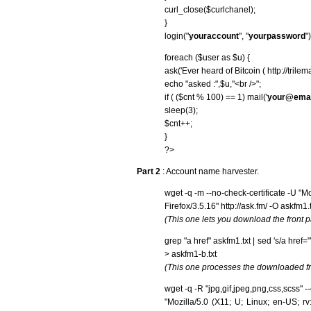
curl_close($curlchanel);
}
login("
youraccount
", "
yourpassword
")
foreach ($user as $u) {
ask('Ever heard of Bitcoin ( http://trile
echo "asked :",$u,"<br />";
if ( ($cnt % 100) == 1) mail('
your@emai
sleep(3);
$cnt++;
}
?>
Part 2
: Account name harvester.
wget -q -m --no-check-certificate -U "M
Firefox/3.5.16" http://ask.fm/ -O askfm1.t
(This one lets you download the front p
grep "a href" askfm1.txt | sed 's/a href="\/
> askfm1-b.txt
(This one processes the downloaded fr
wget -q -R "jpg,gif,jpeg,png,css,scss" -
"Mozilla/5.0 (X11; U; Linux; en-US; rv