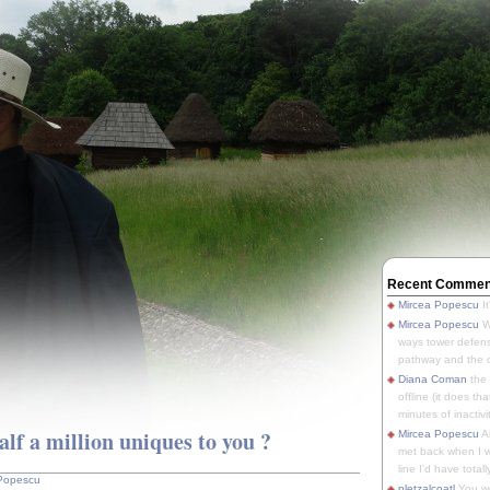
Recent Commen
Mircea Popescu
It
Mircea Popescu
We
ways tower defens
pathway and the o
Diana Coman
the
offline (it does tha
minutes of inactivit
alf a million uniques to you ?
Mircea Popescu
A
met back when I wa
line I'd have totally
Popescu
pletzalcoatl
You we