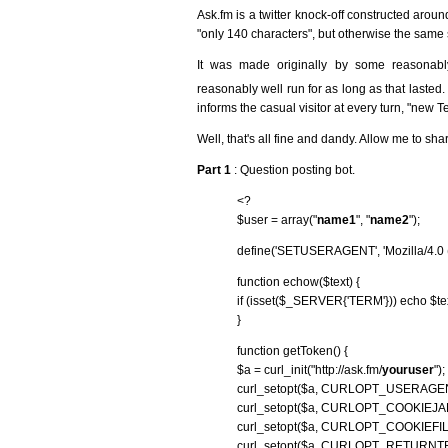
Ask.fm is a twitter knock-off constructed arou
"only 140 characters", but otherwise the same 
It was made originally by some reasonab
reasonably well run for as long as that lasted.
informs the casual visitor at every turn, "new 
Well, that's all fine and dandy. Allow me to sha
Part 1
: Question posting bot.
<?
$user = array("
name1
", "
name2
");
define('SETUSERAGENT', 'Mozilla/4.0 (
function echow($text) {
if (isset($_SERVER{'TERM'})) echo $text .
}
function getToken() {
$a = curl_init("http://ask.fm/
youruser
");
curl_setopt($a, CURLOPT_USERAG
curl_setopt($a, CURLOPT_COOKIEJAR, '
curl_setopt($a, CURLOPT_COOKIEFILE, 
curl_setopt($a, CURLOPT_RETURNT