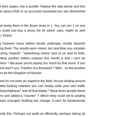
their pages, into a bundle. Repeat the step above and this
 after about 250k or so accounts harvested you see diminished
d dump them in the $user array in 1. You can run 1 on any
u could just buy a proxy list (in which case, might as well
). Enjoy!
g however many million mostly underage, mostly Spanish
ng them. The results were mixed, but next time you consider
 hiring "experts", "advertising online" and so on and so forth,
tting another million uniques this month is that I can't be
lion ? Because you're paying too much by that much, if you
and aren't you. Fraction of a thousand ? Well... on the positive
ors for the Kingdom of Heaven.
 and I'm not even an expert in the field, I'm just dicking around
tely fucking retarded you can simply write your own traffic
n Superhighway" and all that blabla ? Back when people threw
e and added a "counter" ? Which they could set to anyting
ing's changed. Nothing will change. It can't, for fundamental
ly this. Perhaps not quite as efficiently, perhaps taking all