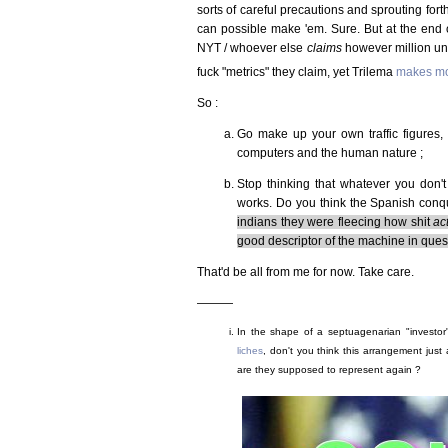
sorts of careful precautions and sprouting forth
can possible make 'em. Sure. But at the end o
NYT / whoever else
claims
however million uni
fuck "metrics" they claim, yet Trilema
makes mo
So :
Go make up your own traffic figures, i
computers and the human nature ;
Stop thinking that whatever you don't
works. Do you think the Spanish conqu
indians they were fleecing how shit
ac
good descriptor of the machine in questi
That'd be all from me for now. Take care.
———
In the shape of a septuagenarian "investor"
liches
, don't you think this arrangement just
are they supposed to represent again ?