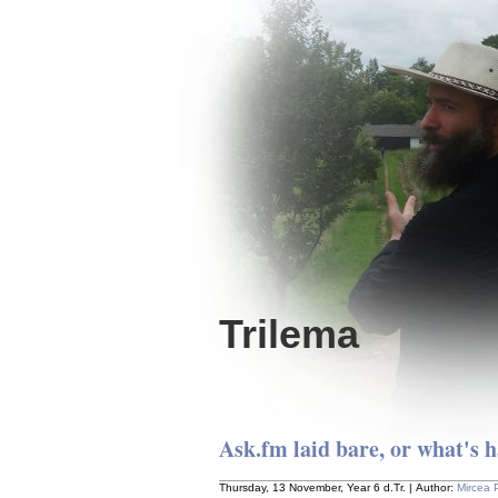
Trilema
Ask.fm laid bare, or what's h
Thursday, 13 November, Year 6 d.Tr. | Author:
Mircea 