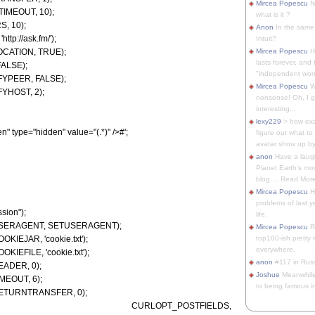
Mircea Popescu
No
IMEOUT, 10);
what is it ?
, 10);
Anon
In the same 
tp://ask.fm/');
Intuit?
OCATION, TRUE);
Mircea Popescu
H
lasts forever, and 
FALSE);
"independent woma
FYPEER, FALSE);
Mircea Popescu
Wt
YHOST, 2);
nonsense! Oh, I get 
interesting...
lexy229
> how exa
" type="hidden" value="(.*)" />#';
figure out what to
avatar show up by.
anon
Have a laugh
Planet Earth's mo
blog.... Read More
Mircea Popescu
He
problems of last y
ssion");
life.
T_USERAGENT, SETUSERAGENT);
Mircea Popescu
Re
KIEJAR, 'cookie.txt');
top100-ish pretty
everywhere.
KIEFILE, 'cookie.txt');
anon
#117 in Russ
EADER, 0);
Joshue
Meanwhile
MEOUT, 6);
to being famous in 
_RETURNTRANSFER, 0);
chanel, CURLOPT_POSTFIELDS,