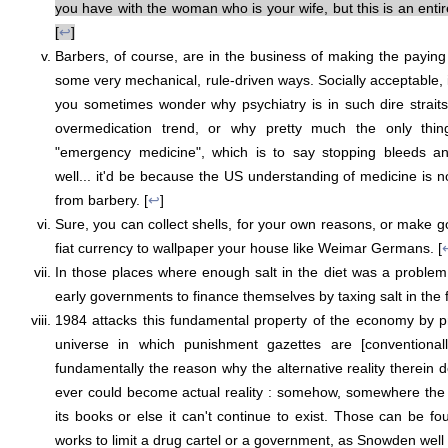
you have with the woman who is your wife, but this is an entire
[
↩
]
Barbers, of course, are in the business of making the paying 
some very mechanical, rule-driven ways. Socially acceptable, 
you sometimes wonder why psychiatry is in such dire strait
overmedication trend, or why pretty much the only thin
"emergency medicine", which is to say stopping bleeds an
well... it'd be because the US understanding of medicine is n
from barbery. [
↩
]
Sure, you can collect shells, for your own reasons, or make go
fiat currency to wallpaper your house like Weimar Germans. [
In those places where enough salt in the diet was a problem
early governments to finance themselves by taxing salt in the fi
1984 attacks this fundamental property of the economy by p
universe in which punishment gazettes are [conventionall
fundamentally the reason why the alternative reality therein 
ever could become actual reality : somehow, somewhere the
its books or else it can't continue to exist. Those can be fo
works to limit a drug cartel or a government, as Snowden well il