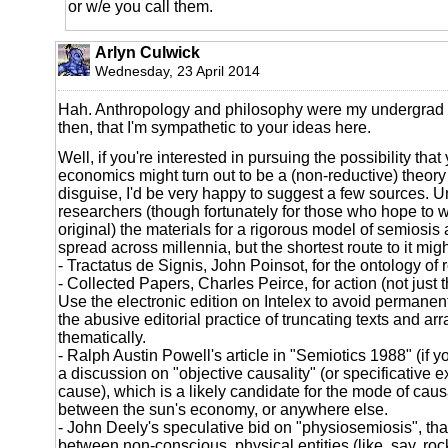
or w/e you call them.
Arlyn Culwick
Wednesday, 23 April 2014
Hah. Anthropology and philosophy were my undergrad m
then, that I'm sympathetic to your ideas here.
Well, if you're interested in pursuing the possibility that
economics might turn out to be a (non-reductive) theory 
disguise, I'd be very happy to suggest a few sources. Un
researchers (though fortunately for those who hope to 
original) the materials for a rigorous model of semiosis 
spread across millennia, but the shortest route to it migh
- Tractatus de Signis, John Poinsot, for the ontology of 
- Collected Papers, Charles Peirce, for action (not just t
Use the electronic edition on Intelex to avoid permanentl
the abusive editorial practice of truncating texts and ar
thematically.
- Ralph Austin Powell's article in "Semiotics 1988" (if y
a discussion on "objective causality" (or specificative ex
cause), which is a likely candidate for the mode of causa
between the sun's economy, or anywhere else.
- John Deely's speculative bid on "physiosemiosis", that
between non-conscious, physical entities (like, say, roc