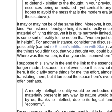
to defend - similar to the thought in your previo
essences being unmediated - yet central to any
hopes to avoid the mess that is the modern era (a
thesis above).
It may or may not be of the same kind. Moreover, it cou
kind. For instance, fenotype height is not directly enc
material of living things, yet it is quite narrowly limited
is some sort of reality to the notion that "women just do
in height". For another instance, consider the discussio
possibility (carried
re Bitcoin's infiltration with Stan
) : 
the things you didn't do, that you thought you could b
Where was this written, is it on your skull somewhere 
I suppose this is why in the end the link to the essenc
longer made : because it's not even clear this is what 
here. It did clarify some things for me, the effort, almos
translating them, but it turns out the space here's eve
offer, perhaps.
A merely intelligible entity would be embodied 
materially present in any way. Its nature would
by us, thanks to intellect, due to its logical fun
“economy”.
I'm not even sure there's a requirement for it to be int