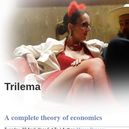
Trilema
A complete theory of economics