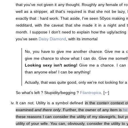
that you've not given it any thought. Roughly any female of r
well as a stripper, all that's required is that she not be lazy
exactly that : hard work. That aside, I've seen 50yos making
redditard, with the caveat that she made it in a night and 
month. I suppose I don't need to explain how the ugly/acting p
you've seen
Daisy Diamond
, with its immortal
No, you have to give me another chance. Give me a c
give me chance to show what I can do. Give me somethi
Looking sexy isn't acting!
Give me a chance. I can p
than anyone else! I can be anything!
Actually, that was quite good, only we're not looking for 
So what's left ? Stupidity/begging ?
Filantropica
. [
↩
]
It can not. Utility is a symbol defined
in the conte> context o
examined
and there only
. Further, the owner of any item is
he
these reasons I can consider the utility of my slavegirls, but 
utility of your wife. You can, obviously, consider the utility t