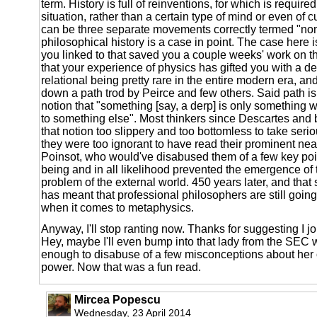
term. History is full of reinventions, for which is required
situation, rather than a certain type of mind or even of c
can be three separate movements correctly termed "no
philosophical history is a case in point. The case here i
you linked to that saved you a couple weeks' work on t
that your experience of physics has gifted you with a de
relational being pretty rare in the entire modern era, an
down a path trod by Peirce and few others. Said path is
notion that "something [say, a derp] is only something 
to something else". Most thinkers since Descartes and
that notion too slippery and too bottomless to take serio
they were too ignorant to have read their prominent ne
Poinsot, who would've disabused them of a few key poin
being and in all likelihood prevented the emergence of 
problem of the external world. 450 years later, and that 
has meant that professional philosophers are still going
when it comes to metaphysics.
Anyway, I'll stop ranting now. Thanks for suggesting I jo
Hey, maybe I'll even bump into that lady from the SEC
enough to disabuse of a few misconceptions about her 
power. Now that was a fun read.
Mircea Popescu
Wednesday, 23 April 2014