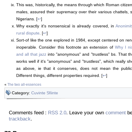
This was, historically, the means through which Roman citizen
males, assured their supremacy over their various chattels, 
Nigerians. [
↩
]
Why exactly it's nonsensical is already covered, in
Anonimit
rural dispute
. [
↩
]
Sort-of like the one explored in 1984, except centered on ren
inoperable. Consider this footnote an extension of
Why I ni
and all that jazz
into "anonymous" and "trustless" bs. That 
works well if it's "anonymous" and "trustless", which really s
as above, ie that it conserves, does not mean the public
Different things, different properties required. [
↩
]
«
The two all-essences
Category:
Cuvinte Sfiinte
Comments feed :
RSS 2.0
. Leave your own
comment
be
trackback
.