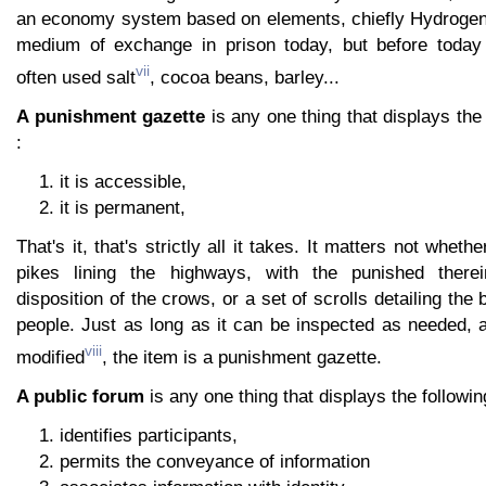
an economy system based on elements, chiefly Hydrogen.
medium of exchange in prison today, but before today
vii
often used salt
, cocoa beans, barley...
A punishment gazette
is any one thing that displays the 
:
it is accessible,
it is permanent,
That's it, that's strictly all it takes. It matters not wheth
pikes lining the highways, with the punished there
disposition of the crows, or a set of scrolls detailing th
people. Just as long as it can be inspected as needed, 
viii
modified
, the item is a punishment gazette.
A public forum
is any one thing that displays the followin
identifies participants,
permits the conveyance of information