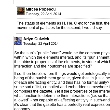
Mircea Popescu
Tuesday, 22 April 2014
The status of elements as H, He, O etc for the first, the 
movement of particles for the second, I would say.
Arlyn Culwick
Tuesday, 22 April 2014
So the sun's "public forum" would be the common phys
within which the elements interact, and its "punishmen
the intrinsic properties of the elements, in virtue of whic
interaction and their outcomes are specified?
If so, then here's where things would get ontologically i
being of the punishment gazette, given that it's just a h
of each interacting entity, and thus has no formal unity? It
some sort of list, compiled and embedded somewhere in
comprises the gazette. Yet if the properties of the interac
what function to determine their interactions (i.e. so that 
allowed" - not capable of - affecting entity y in such-an
it's clear that the gazette has a perfectly real expression
economy.