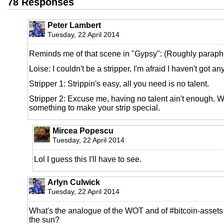
78 Responses
Peter Lambert
Tuesday, 22 April 2014
Reminds me of that scene in "Gypsy": (Roughly paraph
Loise: I couldn't be a stripper, I'm afraid I haven't got any
Stripper 1: Strippin's easy, all you need is no talent.
Stripper 2: Excuse me, having no talent ain't enough. 
something to make your strip special.
Mircea Popescu
Tuesday, 22 April 2014
Lol I guess this I'll have to see.
Arlyn Culwick
Tuesday, 22 April 2014
What's the analogue of the WOT and of #bitcoin-assets
the sun?