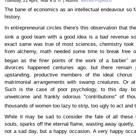
Tuesday, 22 April, Year 6 d.Tr. | Author:
Mircea Popescu
The bane of economics as an intellectual endeavour so f
history.
In entrepreneurial circles there's this observation that th
sink a good team with a good idea is a bad revenue so
exact same was true of most sciences, chemistry took 
from alchemy, math needed some time to break free of 
ii
began as the finer points of the work of a barber
and
divorces happened centuries ago, but there remain p
upstanding, productive members of the ideal chorus 
matrimonial arrangements with swamp creatures. Or at
Such is the case of poor psychology, to this day b
unwelcome and frankly odorous "contributions" of tho
thousands of women too lazy to strip, too ugly to act and t
While it may be sad to consider the fate of all these 
souls, sparks off the eternal flame, wasting away quietly,
not a sad day, but a happy occasion. A very happy occa