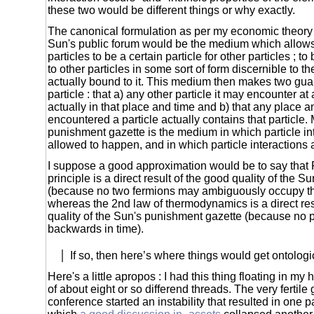
these two would be different things or why exactly.
The canonical formulation as per my economic theory 
Sun's public forum would be the medium which allows
particles to be a certain particle for other particles ; t
to other particles in some sort of form discernible to t
actually bound to it. This medium then makes two gua
particle : that a) any other particle it may encounter at
actually in that place and time and b) that any place a
encountered a particle actually contains that particle.
punishment gazette is the medium in which particle in
allowed to happen, and in which particle interactions
I suppose a good approximation would be to say that 
principle is a direct result of the good quality of the S
(because no two fermions may ambiguously occupy t
whereas the 2nd law of thermodynamics is a direct res
quality of the Sun's punishment gazette (because no 
backwards in time).
If so, then here’s where things would get ontologic
Here's a little apropos : I had this thing floating in my 
of about eight or so differend threads. The very fertile
conference started an instability that resulted in one pa