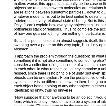
matters worse, this appears to actually be the case in t
objects are relations between molecules are relations
are relations between subatomic particles... down to q
whatever model turns out to be best suited to describing
indeterminate, very relational state of being. But is this
Only if I can't explain how everyday objects can just so
bottomless stack of relations. Thus, to complete the ac
of how one gets something from nothing in particular is 
But at this point the solution almost suggests itself. Sinc
sweating over a paper on this very topic, I'll cull my opi
abstract:
"I approach the problem through the question: “in what r
something if it is not also something to something else
consider a collection of objects, none of which can have
to each other. In what respect could they comprise a un
respect, since there is no principle of unity (not even sp
objects can be one system. From the perspective of what 
system, there is no difference between there being no ob
each object being nothing to any other object: in either
identical: no unity, thus no universe.
"Now suppose that for anything to be an object, it would
form, which is to say it would have to be a system of inte
its own right. (This appears to be the case for the actua