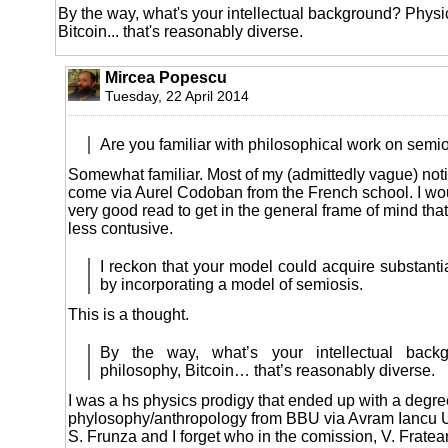
By the way, what's your intellectual background? Physi
Bitcoin... that's reasonably diverse.
Mircea Popescu
Tuesday, 22 April 2014
Are you familiar with philosophical work on semi
Somewhat familiar. Most of my (admittedly vague) noti
come via Aurel Codoban from the French school. I wou
very good read to get in the general frame of mind that
less contusive.
I reckon that your model could acquire substantia
by incorporating a model of semiosis.
This is a thought.
By the way, what’s your intellectual backg
philosophy, Bitcoin… that’s reasonably diverse.
I was a hs physics prodigy that ended up with a degre
phylosophy/anthropology from BBU via Avram Iancu Un
S. Frunza and I forget who in the comission, V. Frate