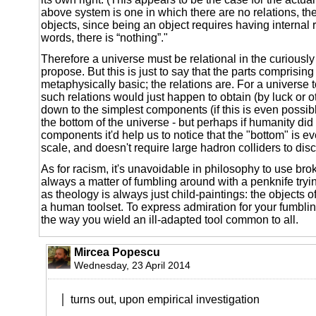
above system is one in which there are no relations, th
objects, since being an object requires having internal r
words, there is “nothing”."
Therefore a universe must be relational in the curiousl
propose. But this is just to say that the parts comprising
metaphysically basic; the relations are. For a universe t
such relations would just happen to obtain (by luck or o
down to the simplest components (if this is even possibl
the bottom of the universe - but perhaps if humanity did 
components it'd help us to notice that the "bottom" is e
scale, and doesn't require large hadron colliders to disc
As for racism, it's unavoidable in philosophy to use brok
always a matter of fumbling around with a penknife trying
as theology is always just child-paintings: the objects of 
a human toolset. To express admiration for your fumblin
the way you wield an ill-adapted tool common to all.
Mircea Popescu
Wednesday, 23 April 2014
turns out, upon empirical investigation