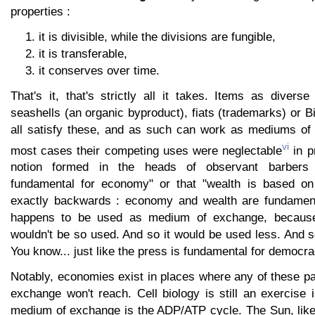
properties :
it is divisible, while the divisions are fungible,
it is transferable,
it conserves over time.
That's it, that's strictly all it takes. Items as divers
seashells (an organic byproduct), fiats (trademarks) or Bi
all satisfy these, and as such can work as mediums of
vi
most cases their competing uses were neglectable
in pr
notion formed in the heads of observant barbers 
fundamental for economy" or that "wealth is based on 
exactly backwards : economy and wealth are fundamenta
happens to be used as medium of exchange, because 
wouldn't be so used. And so it would be used less. And so
You know... just like the press is fundamental for democra
Notably, economies exist in places where any of these p
exchange won't reach. Cell biology is still an exercise
medium of exchange is the ADP/ATP cycle. The Sun, like