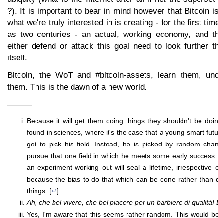
?). It is important to bear in mind however that Bitcoin i
what we're truly interested in is creating - for the first ti
as two centuries - an actual, working economy, and t
either defend or attack this goal need to look further t
itself.
Bitcoin, the WoT and #bitcoin-assets, learn them, un
them. This is the dawn of a new world.
———
Because it will get them doing things they shouldn't be doing
found in sciences, where it's the case that a young smart fut
get to pick his field. Instead, he is picked by random chan
pursue that one field in which he meets some early success. 
an experiment working out will seal a lifetime, irrespective 
because the bias to do that which can be done rather than die
things. [
↩
]
Ah, che bel vivere, che bel piacere per un barbiere di qualità! D
Yes, I'm aware that this seems rather random. This would be s