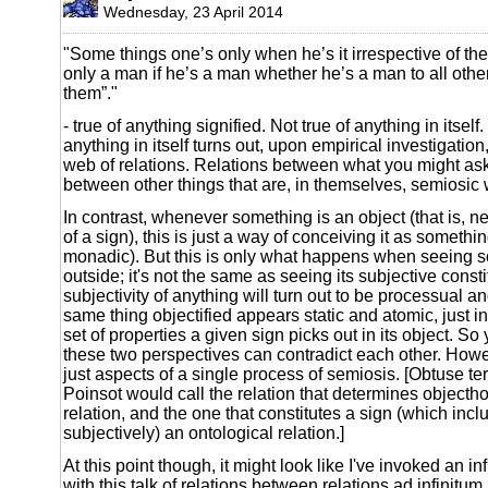
Wednesday, 23 April 2014
"Some things one’s only when he’s it irrespective of the
only a man if he’s a man whether he’s a man to all othe
them”."
- true of anything signified. Not true of anything in itsel
anything in itself turns out, upon empirical investigation
web of relations. Relations between what you might as
between other things that are, in themselves, semiosic 
In contrast, whenever something is an object (that is, n
of a sign), this is just a way of conceiving it as somethi
monadic). But this is only what happens when seeing s
outside; it's not the same as seeing its subjective const
subjectivity of anything will turn out to be processual and
same thing objectified appears static and atomic, just in 
set of properties a given sign picks out in its object. So
these two perspectives can contradict each other. Howev
just aspects of a single process of semiosis. [Obtuse te
Poinsot would call the relation that determines objecth
relation, and the one that constitutes a sign (which inc
subjectively) an ontological relation.]
At this point though, it might look like I've invoked an in
with this talk of relations between relations ad infinitu