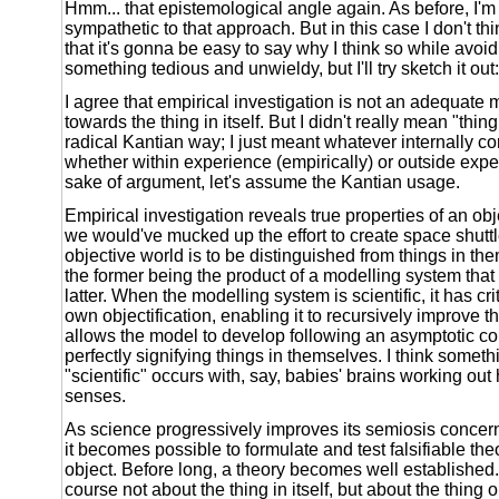
Hmm... that epistemological angle again. As before, I'm 
sympathetic to that approach. But in this case I don't think 
that it's gonna be easy to say why I think so while avoid
something tedious and unwieldy, but I'll try sketch it out:
I agree that empirical investigation is not an adequate 
towards the thing in itself. But I didn't really mean "thing 
radical Kantian way; I just meant whatever internally co
whether within experience (empirically) or outside exper
sake of argument, let's assume the Kantian usage.
Empirical investigation reveals true properties of an obj
we would've mucked up the effort to create space shutt
objective world is to be distinguished from things in the
the former being the product of a modelling system that 
latter. When the modelling system is scientific, it has crit
own objectification, enabling it to recursively improve 
allows the model to develop following an asymptotic c
perfectly signifying things in themselves. I think somet
"scientific" occurs with, say, babies' brains working out
senses.
As science progressively improves its semiosis concern
it becomes possible to formulate and test falsifiable the
object. Before long, a theory becomes well established.
course not about the thing in itself, but about the thing 