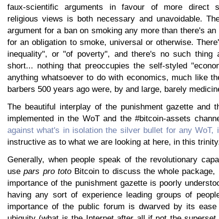
faux-scientific arguments in favour of more direct s
religious views is both necessary and unavoidable. Th
argument for a ban on smoking any more than there's a
for an obligation to smoke, universal or otherwise. Ther
inequality", or "of poverty", and there's no such thing 
short... nothing that preoccupies the self-styled "econ
anything whatsoever to do with economics, much like th
barbers 500 years ago were, by and large, barely medicin
The beautiful interplay of the punishment gazette and t
implemented in the WoT and the #bitcoin-assets chann
against what's in isolation the silver bullet for any WoT, 
instructive as to what we are looking at here, in this trinity
Generally, when people speak of the revolutionary capac
use
pars pro toto
Bitcoin to discuss the whole package,
importance of the punishment gazette is poorly understo
having any sort of experience leading groups of peopl
importance of the public forum is dwarved by its ease
ubiquity (what is the Internet after all if not the superset