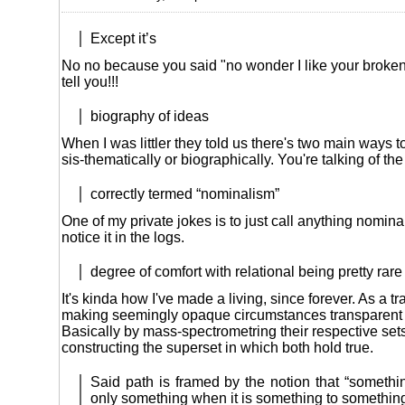
Except it’s
No no because you said "no wonder I like your broken En
tell you!!!
biography of ideas
When I was littler they told us there's two main ways t
sis-thematically or biographically. You're talking of the f
correctly termed “nominalism”
One of my private jokes is to just call anything nomina
notice it in the logs.
degree of comfort with relational being pretty rare
It's kinda how I've made a living, since forever. As a tra
making seemingly opaque circumstances transparent 
Basically by mass-spectrometring their respective set
constructing the superset in which both hold true.
Said path is framed by the notion that “somethin
only something when it is something to something