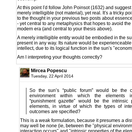
At this point I'd follow John Poinsot (1632) and suggest t
merely intelligible (not material), yet real. It's a tricky po
to the thought in your previous two posts about essen
- yet central to any metaphysics that hopes to avoid the
modern era (and central to your thesis above).
A merely intelligible entity would be embodied in the su
present in any way. Its nature would be experienceable 
intellect, due to its logical function in the sun's "econom
Am I interpreting your thoughts correctly?
Mircea Popescu
Tuesday, 22 April 2014
So the sun’s “public forum” would be the 
environment within which the elements in
“punishment gazette” would be the intrinsic 
elements, in virtue of which the types of inte
outcomes are specified?
This is a weak formulation, because it presumes a dis
may well be none (ie, between the "physical environm
interaction occurs" and "intrinsic properties of the eleme