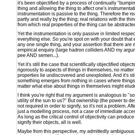
it's been objectified by a process of continually "bumpi
thing and allowing the thing to affect one's instrumenta
instrumentation is passive to the thing. Therefore the r
partly and really by the thing; real relations with the thi
from which real properties of the thing can be abstracte
Yet the instrumentation is only passive in limited respec
everything else. So you're spot on with your doubt that
any one single thing, and your assertion that there are 
empirical enquiry (large hadron colliders AND my argum
pee AND semen...).
Yet it's still the case that scientifically objectified obje
rigorously to aspects of things in themselves, no matter
properties lie undiscovered and unexploited. And it's sti
something emerges from nothing in cases where things 
matter what else about things in themselves might elude
I think you're right that my argument is analogous to "so
utility of the sun to us?" But ownership (the power to de
not required in order to signify, so it's not a problem. After
just a modelling process, not a case of immediate acce
As long as the critical control of objectivity can produce 
signify their objects, all is well.
Maybe from this perspective, my admittedly ambiguous 