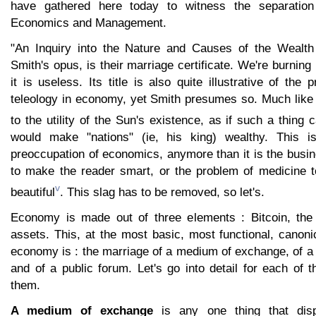
have gathered here today to witness the separation
Economics and Management.
"An Inquiry into the Nature and Causes of the Wealth
Smith's opus, is their marriage certificate. We're burning it
it is useless. Its title is also quite illustrative of the
teleology in economy, yet Smith presumes so. Much like 
to the utility of the Sun's existence, as if such a thing 
would make "nations" (ie, his king) wealthy. This 
preoccupation of economics, anymore than it is the busi
to make the reader smart, or the problem of medicine 
v
beautiful
. This slag has to be removed, so let's.
Economy is made out of three elements : Bitcoin, the
assets. This, at the most basic, most functional, canoni
economy is : the marriage of a medium of exchange, of a
and of a public forum. Let's go into detail for each of 
them.
A medium of exchange
is any one thing that disp