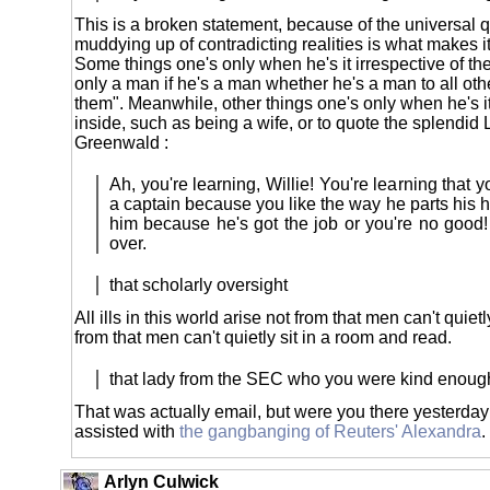
This is a broken statement, because of the universal qu
muddying up of contradicting realities is what makes it
Some things one's only when he's it irrespective of th
only a man if he's a man whether he's a man to all ot
them". Meanwhile, other things one's only when he's it 
inside, such as being a wife, or to quote the splendid 
Greenwald :
Ah, you're learning, Willie! You're learning that 
a captain because you like the way he parts his h
him because he's got the job or you're no good!
over.
that scholarly oversight
All ills in this world arise not from that men can't quietl
from that men can't quietly sit in a room and read.
that lady from the SEC who you were kind enoug
That was actually email, but were you there yesterda
assisted with
the gangbanging of Reuters' Alexandra
.
Arlyn Culwick