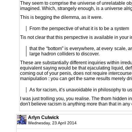
They seem to comprise the universe of unrelatable ob
imagined. Which, strangely enough, is a universe alrig
This is begging the dilemma, as it were.
From the perspective of what it is to be a system
Tis not clear that this perspective is available in your 
that the “bottom” is everywhere, at every scale, a
large hadron colliders to discover.
These are substantially different inquiries within irred
equivalent saying would be that ejaculating liquid, d
coming out of your penis, does not require intercourse
manipulation : you can get the same results merely drin
As for racism, it’s unavoidable in philosophy to 
I was just trolling you, you realise. The thorn hidden in
don't believe racism is anything more than that in any 
Arlyn Culwick
Wednesday, 23 April 2014