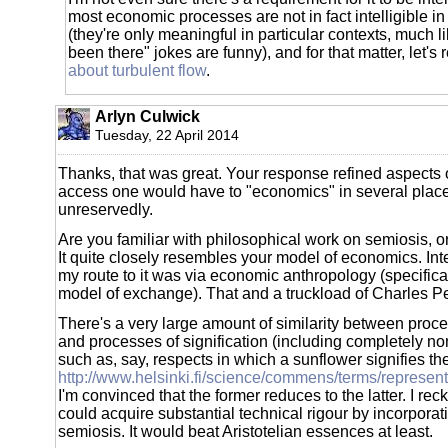
most economic processes are not in fact intelligible i
(they're only meaningful in particular contexts, much l
been there" jokes are funny), and for that matter, let's
about turbulent flow
.
Arlyn Culwick
Tuesday, 22 April 2014
Thanks, that was great. Your response refined aspects 
access one would have to "economics" in several place
unreservedly.
Are you familiar with philosophical work on semiosis, or
It quite closely resembles your model of economics. Int
my route to it was via economic anthropology (specifica
model of exchange). That and a truckload of Charles Pe
There's a very large amount of similarity between pro
and processes of signification (including completely non
such as, say, respects in which a sunflower signifies th
http://www.helsinki.fi/science/commens/terms/represe
I'm convinced that the former reduces to the latter. I re
could acquire substantial technical rigour by incorporat
semiosis. It would beat Aristotelian essences at least.