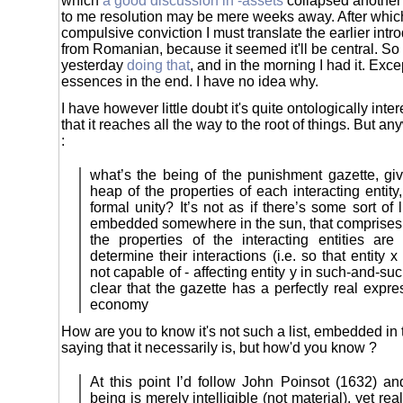
which
a good discussion in -assets
collapsed another 
to me resolution may be mere weeks away. After which
compulsive conviction I must translate the earlier int
from Romanian, because it seemed it'll be central. So I
yesterday
doing that
, and in the morning I had it. Except
essences in the end. I have no idea why.
I have however little doubt it's quite ontologically inte
that it reaches all the way to the root of things. But a
:
what’s the being of the punishment gazette, give
heap of the properties of each interacting entit
formal unity? It’s not as if there’s some sort of 
embedded somewhere in the sun, that comprises t
the properties of the interacting entities are
determine their interactions (i.e. so that entity x
not capable of - affecting entity y in such-and-suc
clear that the gazette has a perfectly real expre
economy
How are you to know it's not such a list, embedded in
saying that it necessarily is, but how'd you know ?
At this point I’d follow John Poinsot (1632) an
being is merely intelligible (not material), yet real.