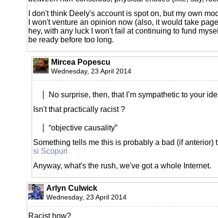
I don't think Deely's account is spot on, but my own mod
I won't venture an opinion now (also, it would take page
hey, with any luck I won't fail at continuing to fund myse
be ready before too long.
Mircea Popescu
Wednesday, 23 April 2014
No surprise, then, that I’m sympathetic to your id
Isn't that practically racist ?
“objective causality”
Something tells me this is probably a bad (if anterior) 
si Scopuri
Anyway, what's the rush, we've got a whole Internet.
Arlyn Culwick
Wednesday, 23 April 2014
Racist how?