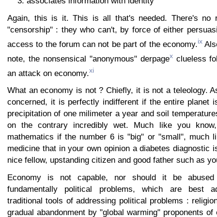
associates information with identity
Again, this is it. This is all that's needed. There's no
"censorship" : they who can't, by force of either persua
ix
access to the forum can not be part of the economy.
Als
x
note, the nonsensical "anonymous" derpage
clueless fo
xi
an attack on economy.
What an economy is not ? Chiefly, it is not a teleology. 
concerned, it is perfectly indifferent if the entire planet 
precipitation of one milimeter a year and soil temperature
on the contrary incredibly wet. Much like you know, i
mathematics if the number 6 is "big" or "small", much like
medicine that in your own opinion a diabetes diagnostic is
nice fellow, upstanding citizen and good father such as yo
Economy is not capable, nor should it be abused
fundamentally political problems, which are best a
traditional tools of addressing political problems : religio
gradual abandonment by "global warming" proponents of