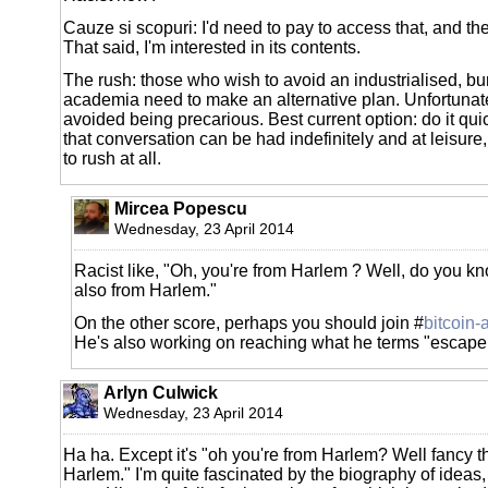
Cauze si scopuri: I'd need to pay to access that, and t
That said, I'm interested in its contents.
The rush: those who wish to avoid an industrialised, b
academia need to make an alternative plan. Unfortunat
avoided being precarious. Best current option: do it qui
that conversation can be had indefinitely and at leisure
to rush at all.
Mircea Popescu
Wednesday, 23 April 2014
Racist like, "Oh, you're from Harlem ? Well, do you k
also from Harlem."
On the other score, perhaps you should join #
bitcoin-
He's also working on reaching what he terms "escape 
Arlyn Culwick
Wednesday, 23 April 2014
Ha ha. Except it's "oh you're from Harlem? Well fancy th
Harlem." I'm quite fascinated by the biography of ideas, f