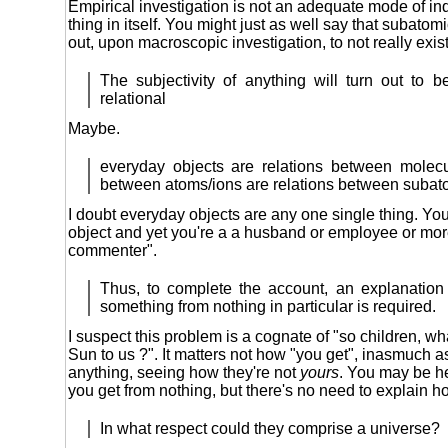
Empirical investigation is not an adequate mode of in
thing in itself. You might just as well say that subat
out, upon macroscopic investigation, to not really exist
The subjectivity of anything will turn out to 
relational
Maybe.
everyday objects are relations between molecu
between atoms/ions are relations between subato
I doubt everyday objects are any one single thing. Yo
object and yet you're a a husband or employee or mor
commenter".
Thus, to complete the account, an explanatio
something from nothing in particular is required.
I suspect this problem is a cognate of "so children, what
Sun to us ?". It matters not how "you get", inasmuch as
anything, seeing how they're not
yours
. You may be h
you get from nothing, but there's no need to explain h
In what respect could they comprise a universe?