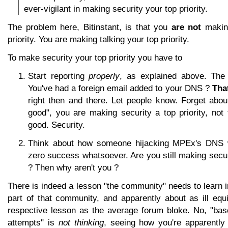
ever-vigilant in making security your top priority.
The problem here, Bitinstant, is that you
are not
making
priority. You are making talking your top priority.
To make security your top priority you have to
Start reporting
properly
, as explained above. The
You've had a foreign email added to your DNS ?
Tha
right then and there. Let people know. Forget abou
good", you are making security a top priority, not 
good. Security.
Think about how someone hijacking MPEx's DNS 
zero success whatsoever. Are you still making securi
? Then why aren't you ?
There is indeed a lesson "the community" needs to learn in
part of that community, and apparently about as ill equ
respective lesson as the average forum bloke. No, "base
attempts" is
not thinking
, seeing how you're apparently 