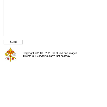
Copyright © 2008 - 2026 for all text and images.
Trilema is. Everything else's just hearsay.