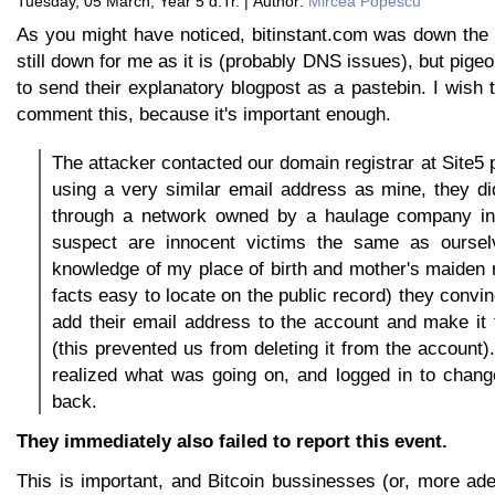
Tuesday, 05 March, Year 5 d.Tr. | Author:
Mircea Popescu
As you might have noticed, bitinstant.com was down the 
still down for me as it is (probably DNS issues), but pig
to send their explanatory blogpost as a pastebin. I wish 
comment this, because it's important enough.
The attacker contacted our domain registrar at Site5
using a very similar email address as mine, they d
through a network owned by a haulage company i
suspect are innocent victims the same as oursel
knowledge of my place of birth and mother's maiden
facts easy to locate on the public record) they convin
add their email address to the account and make it 
(this prevented us from deleting it from the account
realized what was going on, and logged in to chang
back.
They immediately also failed to report this event.
This is important, and Bitcoin bussinesses (or, more ad