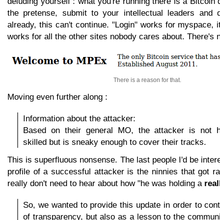
deluding yourself : what you're running there is a Bitcoin
the pretense, submit to your intellectual leaders and 
already, this can't continue. "Login" works for myspace, it
works for all the other sites nobody cares about. There's n
There is a reason for that.
Moving even further along :
Information about the attacker:
Based on their general MO, the attacker is not hi
skilled but is sneaky enough to cover their tracks.
This is superfluous nonsense. The last people I'd be inter
profile of a successful attacker is the ninnies that got rap
really don't need to hear about how "he was holding a
real
So, we wanted to provide this update in order to cont
of transparency, but also as a lesson to the commun