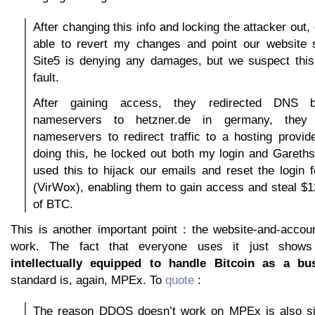
After changing this info and locking the attacker out
able to revert my changes and point our website
Site5 is denying any damages, but we suspect this 
fault.
After gaining access, they redirected DNS b
nameservers to hetzner.de in germany, they 
nameservers to redirect traffic to a hosting provid
doing this, he locked out both my login and Gareths
used this to hijack our emails and reset the login
(VirWox), enabling them to gain access and steal $
of BTC.
This is another important point : the website-and-acco
work. The fact that everyone uses it just show
intellectually equipped to handle Bitcoin as a bus
standard is, again, MPEx. To
quote
:
The reason DDOS doesn’t work on MPEx is also si