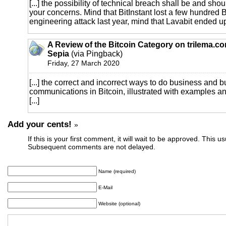
[...] the possibility of technical breach shall be and shou
your concerns. Mind that BitInstant lost a few hundred 
engineering attack last year, mind that Lavabit ended up 
A Review of the Bitcoin Category on trilema.c
Sepia
(via Pingback)
Friday, 27 March 2020
[...] the correct and incorrect ways to do business and 
communications in Bitcoin, illustrated with examples 
[...]
Add your cents!
»
If this is your first comment, it will wait to be approved. This u
Subsequent comments are not delayed.
Name (required)
E-Mail
Website (optional)