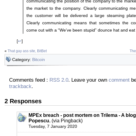
communicating the position of the company to the market
the market to the company. Clearly communicating me
the customer will be delivered a large steaming plate 
Clearly communicating means that sometimes the co
come out with a “We’ve been stupid” dounce hat and eat
[
↩
]
«
That gay ass site, BitBet
The
Category:
Bitcoin
Comments feed :
RSS 2.0
. Leave your own
comment
be
trackback
.
2 Responses
MPEx breach - post mortem on Trilema - A blog
Popescu.
(via Pingback)
Tuesday, 7 January 2020