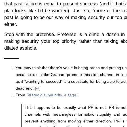
that past failure is equal to present success (and if that
plan looks like I'd be worried). Just so, "more of the cra
past is going to be our way of making security our top pri
either.
Stop with the pretense. Pretense is a dime a dozen in B
making security your top priority rather than talking abo
dilated asshole.
———
You may think that there's value in being brash and putting u
because idiots like Graham promote this side-channel in lie
as if "wanting to succeed" is a substitute for being able to act
dead end. [
↩
]
From
Strategic superiority, a saga
:
This happens to be exactly what PR is not. PR is not
channels with meaningless formulaic stupidity and act
prevent anything from moving either direction. PR is t