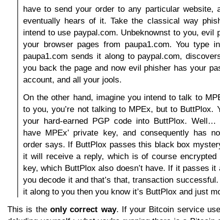
have to send your order to any particular website,
eventually hears of it. Take the classical way phi
intend to use paypal.com. Unbeknownst to you, evil p
your browser pages from paupa1.com. You type in
paupa1.com sends it along to paypal.com, discovers 
you back the page and now evil phisher has your pa
account, and all your jools.
On the other hand, imagine you intend to talk to M
to you, you’re not talking to MPEx, but to ButtPlox. 
your hard-earned PGP code into ButtPlox. Well… 
have MPEx’ private key, and consequently has no
order says. If ButtPlox passes this black box myste
it will receive a reply, which is of course encrypted
key, which ButtPlox also doesn’t have. If it passes it
you decode it and that’s that, transaction successful. 
it along to you then you know it’s ButtPlox and just m
This is the
only correct way
. If your Bitcoin service u