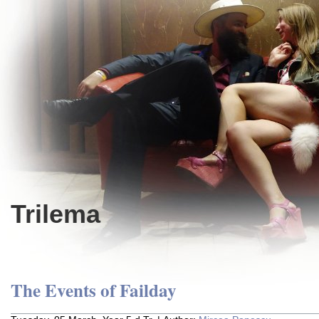
Trilema
The Events of Failday