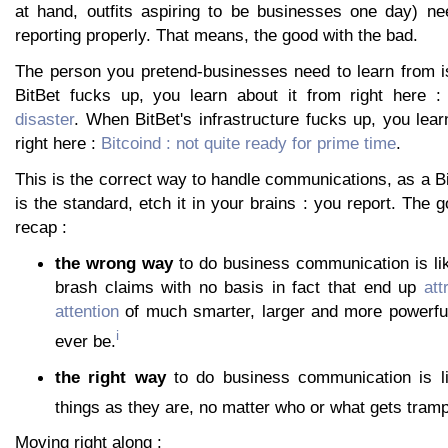
at hand, outfits aspiring to be businesses one day) nee
reporting properly. That means, the good with the bad.
The person you pretend-businesses need to learn from 
BitBet fucks up, you learn about it from right here 
disaster
. When BitBet's infrastructure fucks up, you lear
right here :
Bitcoind : not quite ready for prime time
.
This is the correct way to handle communications, as a Bi
is the standard, etch it in your brains : you report. The 
recap :
the wrong way
to do business communication is lik
brash claims with no basis in fact that end up
att
attention
of much smarter, larger and more powerful 
i
ever be.
the right way
to do business communication is l
things as they are, no matter who or what gets tramp
Moving right along :