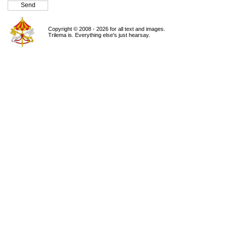
Copyright © 2008 - 2026 for all text and images.
Trilema is. Everything else's just hearsay.