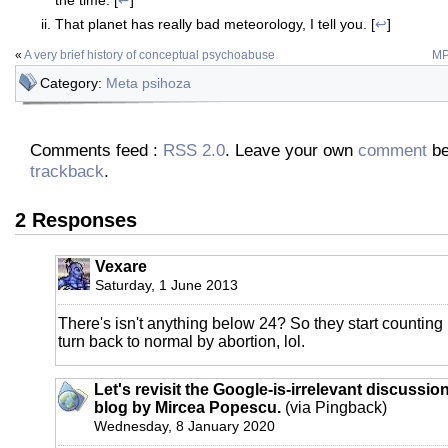
That planet has really bad meteorology, I tell you. [
↩
]
«
A very brief history of conceptual psychoabuse
MP
Category:
Meta psihoza
Comments feed :
RSS 2.0
. Leave your own
comment
be
trackback
.
2 Responses
Vexare
Saturday, 1 June 2013
There's isn't anything below 24? So they start counting i
turn back to normal by abortion, lol.
Let's revisit the Google-is-irrelevant discussion
blog by Mircea Popescu.
(via Pingback)
Wednesday, 8 January 2020