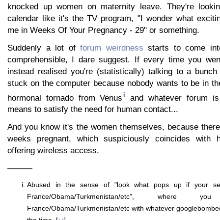
knocked up women on maternity leave. They're lookin
calendar like it's the TV program, "I wonder what excit
me in Weeks Of Your Pregnancy - 29" or something.
Suddenly a lot of
forum weirdness
starts to come int
comprehensible, I dare suggest. If every time you we
instead realised you're (statistically) talking to a bun
stuck on the computer because nobody wants to be in t
ii
hormonal tornado from Venus
and whatever forum is 
means to satisfy the need for human contact...
And you know it's the women themselves, because there
weeks pregnant, which suspiciously coincides with ho
offering wireless access.
———
Abused in the sense of "look what pops up if your sea
France/Obama/Turkmenistan/etc", where 
France/Obama/Turkmenistan/etc with whatever googlebombed 
the time. [
↩
]