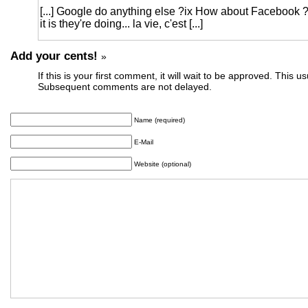
[...] Google do anything else ?ix How about Facebook
it is they're doing... la vie, c'est [...]
Add your cents!
»
If this is your first comment, it will wait to be approved. This u
Subsequent comments are not delayed.
Name (required)
E-Mail
Website (optional)