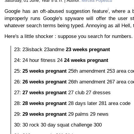
Saturday, 01 June, Year 5 d.Tr. | Author:
Mircea Popescu
i
Google has an oft-abused suggestion feature
, where a 
improperly runs Google's spyware will offer the user st
whatever search terms being typed. Annoying as all Hell, 
Here's a little shocker : suppose you search for numbers.
23: 23isback 23andme
23 weeks pregnant
24: 24 hour fitness 24
24 weeks pregnant
25:
25 weeks pregnant
25th amendment 253 area co
26:
26 weeks pregnant
26th amendment 267 area co
27:
27 weeks pregnant
27 club 27 dresses
28:
28 weeks pregnant
28 days later 281 area code
29:
29 weeks pregnant
29 palms 29 news
30: 30 rock 30 day squat challenge 300