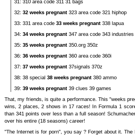
31: 310 area code 311 31 bags
32:
32 weeks pregnant
323 area code 321 hiphop
33: 331 area code
33 weeks pregnant
338 lapua
34:
34 weeks pregnant
347 area code 343 industries
35:
35 weeks pregnant
350.org 350z
36:
36 weeks pregnant
360 area code 360i
37:
37 weeks pregnant
37signals 370z
38: 38 special
38 weeks pregnant
380 ammo
39:
39 weeks pregnant
39 clues 39 games
That, my friends, is quite a performance. This "weeks pr
wins, 2 places, 2 shows in 17 races! In Formula 1 score
than 341 points over less than a full season! Schumache
over his entire (18 seasons) career!
"The Internet is for porn", you say ? Forget about it. The 