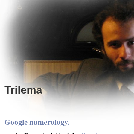
Trilema
Google numerology.